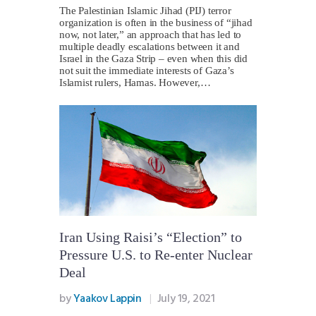
The Palestinian Islamic Jihad (PIJ) terror
organization is often in the business of “jihad
now, not later,” an approach that has led to
multiple deadly escalations between it and
Israel in the Gaza Strip – even when this did
not suit the immediate interests of Gaza’s
Islamist rulers, Hamas. However,…
Iran Using Raisi’s “Election” to
Pressure U.S. to Re-enter Nuclear
Deal
by
Yaakov Lappin
July 19, 2021