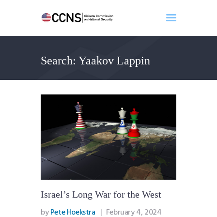
Search: Yaakov Lappin
Home
About
Events
Benghazi
Contact
Search
Newsletter
Donate
Israel’s Long War for the West
by
Pete Hoekstra
February 4, 2024