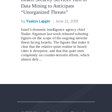
Data Mining to Anticipate
“Unorganized Threats”
by
Yaakov Lappin
June 22, 2018
Israel’s domestic intelligence agency chief
Nadav Argaman last week released sobering
figures on the scope of the ongoing terrorist
threat facing Israelis. The figures that make it
clear that the relative quiet routine in Israeli
cities is deceptive, and that this quiet rests
completely on counter-terrorist efforts, which
almost defy…