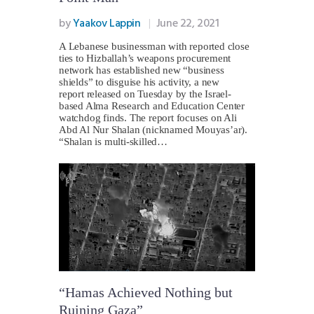
by
Yaakov Lappin
June 22, 2021
A Lebanese businessman with reported close
ties to Hizballah’s weapons procurement
network has established new “business
shields” to disguise his activity, a new
report released on Tuesday by the Israel-
based Alma Research and Education Center
watchdog finds. The report focuses on Ali
Abd Al Nur Shalan (nicknamed Mouyas’ar).
“Shalan is multi-skilled…
“Hamas Achieved Nothing but
Ruining Gaza”