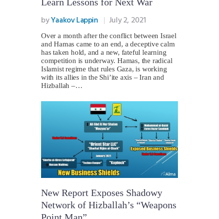
Learn Lessons for Next War
by
Yaakov Lappin
July 2, 2021
Over a month after the conflict between Israel
and Hamas came to an end, a deceptive calm
has taken hold, and a new, fateful learning
competition is underway. Hamas, the radical
Islamist regime that rules Gaza, is working
with its allies in the Shi’ite axis – Iran and
Hizballah –…
New Report Exposes Shadowy
Network of Hizballah’s “Weapons
Point Man”