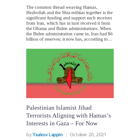
The common thread weaving Hamas,
Hezbollah and the Shia militias together is the
significant funding and support each receives
from Iran, which has in turn received it from
the Obama and Biden administrations. When
the Biden administration came in, Iran had $6
billion of reserves; it now has, according to…
Palestinian Islamist Jihad
Terrorists Aligning with Hamas’s
Interests in Gaza – For Now
by
Yaakov Lappin
October 20, 2021