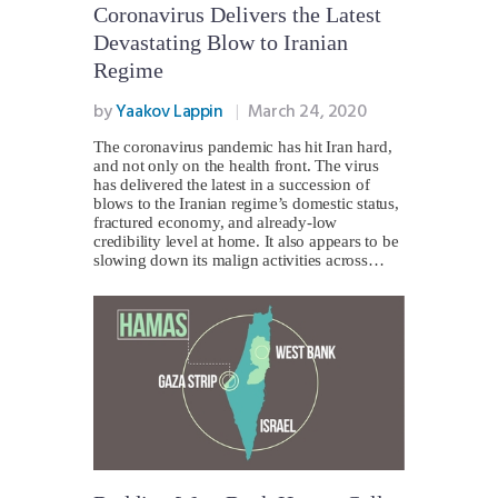
Coronavirus Delivers the Latest
Devastating Blow to Iranian
Regime
by
Yaakov Lappin
March 24, 2020
The coronavirus pandemic has hit Iran hard,
and not only on the health front. The virus
has delivered the latest in a succession of
blows to the Iranian regime’s domestic status,
fractured economy, and already-low
credibility level at home. It also appears to be
slowing down its malign activities across…