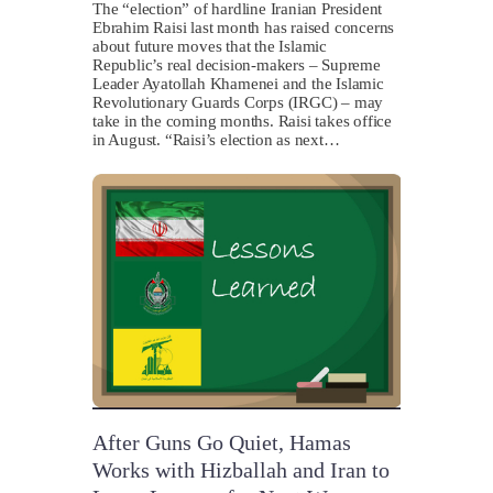
The “election” of hardline Iranian President
Ebrahim Raisi last month has raised concerns
about future moves that the Islamic
Republic’s real decision-makers – Supreme
Leader Ayatollah Khamenei and the Islamic
Revolutionary Guards Corps (IRGC) – may
take in the coming months. Raisi takes office
in August. “Raisi’s election as next…
After Guns Go Quiet, Hamas
Works with Hizballah and Iran to