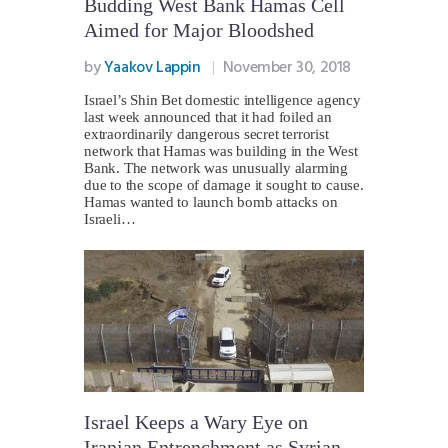
Budding West Bank Hamas Cell
Aimed for Major Bloodshed
by
Yaakov Lappin
November 30, 2018
Israel’s Shin Bet domestic intelligence agency
last week announced that it had foiled an
extraordinarily dangerous secret terrorist
network that Hamas was building in the West
Bank. The network was unusually alarming
due to the scope of damage it sought to cause.
Hamas wanted to launch bomb attacks on
Israeli…
Israel Keeps a Wary Eye on
Iranian Entrenchment as Syrian