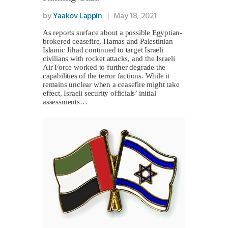
by
Yaakov Lappin
May 18, 2021
As reports surface about a possible Egyptian-
brokered ceasefire, Hamas and Palestinian
Islamic Jihad continued to target Israeli
civilians with rocket attacks, and the Israeli
Air Force worked to further degrade the
capabilities of the terror factions. While it
remains unclear when a ceasefire might take
effect, Israeli security officials’ initial
assessments…