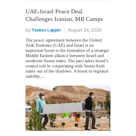
UAE-Israel Peace Deal
Challenges Iranian, MB Camps
by
Yaakov Lappin
August 26, 2020
The peace agreement between the United
Arab Emirates (UAE) and Israel is an
important boost to the formation of a strategic
Middle Eastern alliance between Israel and
moderate Sunni states. The pact takes Israel’s
central role in cooperating with Sunni Arab
states out of the shadows. A boost to regional
stability,…