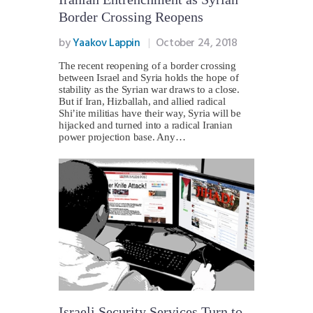
Border Crossing Reopens
by
Yaakov Lappin
October 24, 2018
The recent reopening of a border crossing
between Israel and Syria holds the hope of
stability as the Syrian war draws to a close.
But if Iran, Hizballah, and allied radical
Shi’ite militias have their way, Syria will be
hijacked and turned into a radical Iranian
power projection base. Any…
Israeli Security Services Turn to