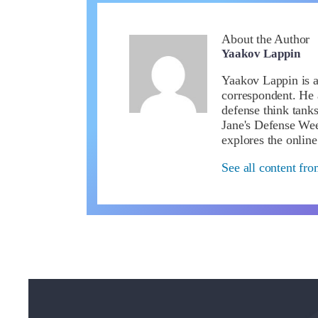
About the Author
Yaakov Lappin
Yaakov Lappin is a 
correspondent. He 
defense think tanks
Jane's Defense We
explores the online
See all content fr