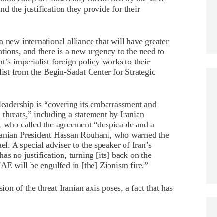
and the justification they provide for their
 new international alliance that will have greater
tions, and there is a new urgency to the need to
t’s imperialist foreign policy works to their
ist from the Begin-Sadat Center for Strategic
 leadership is “covering its embarrassment and
threats,” including a statement by Iranian
who called the agreement “despicable and a
Iranian President Hassan Rouhani, who warned the
el. A special adviser to the speaker of Iran’s
s no justification, turning [its] back on the
UAE will be engulfed in [the] Zionism fire.”
ion of the threat Iranian axis poses, a fact that has