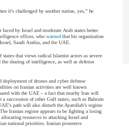
hen it’s challenged by another nation, yes,” he
faced by Israel and moderate Arab states better
ntelligence officer, who
warned
that his organization
 Israel, Saudi Arabia, and the UAE.
 states that views radical Islamist actors as severe
the sharing of intelligence, as well as defense
nd deployment of drones and cyber defense
ilities on Iranian activities are well known
hared with the UAE – a fact that nearby Iran will
t a succession of other Gulf states, such as Bahrain
UAE’s path will also disturb the Ayatollah’s regime
he Iranian regime appears to be fighting a losing
 allocating resources to attacking Israel and
n national priorities. Iranian protesters