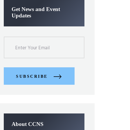
Get News and Event
Updates
SUBSCRIBE
About CCNS