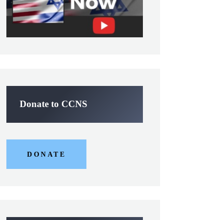
Donate to CCNS
DONATE