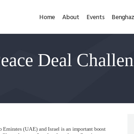
Home
Home
About
Events
Benghaz
About
Events
eace Deal Challen
Benghazi
Contact
Search
Newsletter
Donate
 Emirates (UAE) and Israel is an important boost