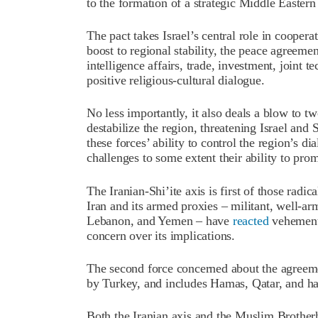
to the formation of a strategic Middle Eastern
The pact takes Israel’s central role in cooper
boost to regional stability, the peace agreem
intelligence affairs, trade, investment, joint 
positive religious-cultural dialogue.
No less importantly, it also deals a blow to tw
destabilize the region, threatening Israel and
these forces’ ability to control the region’s d
challenges to some extent their ability to prom
The Iranian-Shi’ite axis is first of those radic
Iran and its armed proxies – militant, well-arm
Lebanon, and Yemen – have
reacted
vehementl
concern over its implications.
The second force concerned about the agreem
by Turkey, and includes Hamas, Qatar, and hard
Both the Iranian axis and the Muslim Brothe