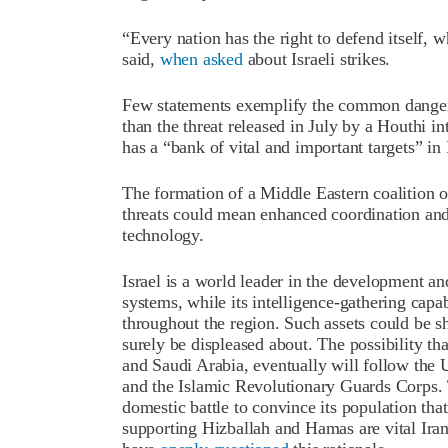
“Every nation has the right to defend itself, w
said,
when asked
about Israeli strikes.
Few statements exemplify the common danger 
than the threat released in July by a Houthi i
has a “bank of vital and important targets” in
The formation of a Middle Eastern coalition of
threats could mean enhanced coordination and 
technology.
Israel is a world leader in the development a
systems, while its intelligence-gathering capab
throughout the region. Such assets could be s
surely be displeased about. The possibility tha
and Saudi Arabia, eventually will follow the 
and the Islamic Revolutionary Guards Corps. T
domestic battle to convince its population that
supporting Hizballah and Hamas are vital Irania