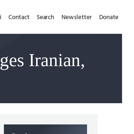
i
Contact
Search
Newsletter
Donate
ges Iranian,