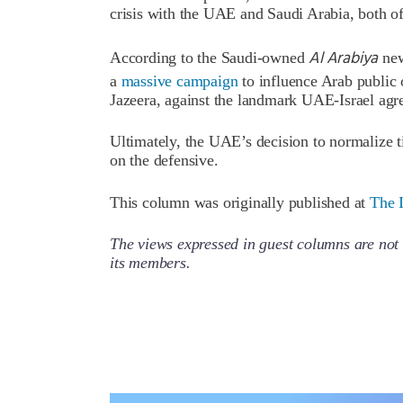
crisis with the UAE and Saudi Arabia, both o
Al Arabiya
According to the Saudi-owned
new
a
massive campaign
to influence Arab public 
Jazeera, against the landmark UAE-Israel agr
Ultimately, the UAE’s decision to normalize t
on the defensive.
This column was originally published at
The I
The views expressed in guest columns are not 
its members.