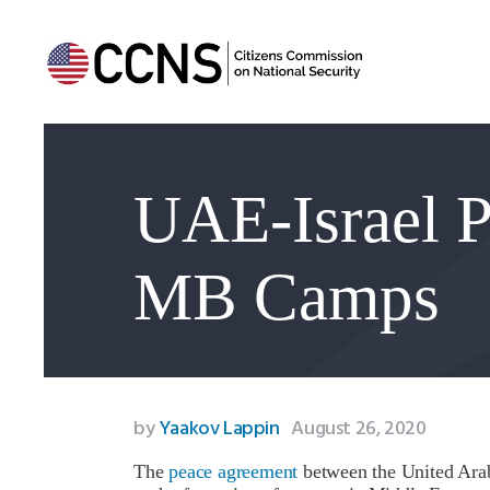
UAE-Israel P
MB Camps
by
Yaakov Lappin
August 26, 2020
The
peace agreement
between the United Arab