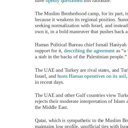
have
openly questioned
this rationale.
The Muslim Brotherhood camp, for its part, i
because it weakens its regional position. Sun
seeking normalization with Israel, and inste
own it, in a bold maneuver that pushes back ag
Hamas Political Bureau chief Ismail Haniyah 
support for it,
describing the agreement
as “a 
a stab in the backs of the Palestinian people.”
The UAE and Turkey are rival states, and Tur
Israel, and
hosts Hamas operatives on its soil
in recent days.
The UAE and other Gulf countries view Turke
rejects their moderate interpretation of Islam a
the Middle East.
Qatar, which is sympathetic to the Muslim Br
maintains low profile, unofficial ties with Is