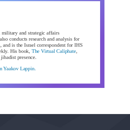
military and strategic affairs
also conducts research and analysis for
, and is the Israel correspondent for IHS
ekly. His book,
The Virtual Caliphate
,
 jihadist presence.
om Yaakov Lappin.