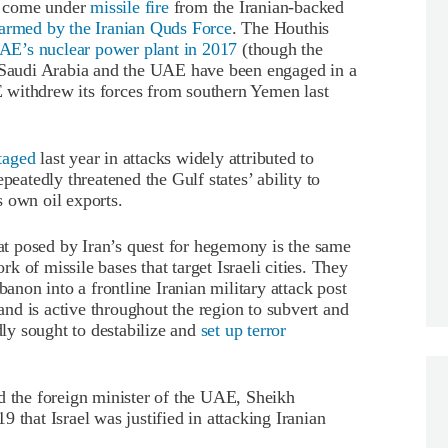
ve come under
missile fire
from the Iranian-backed
armed by the Iranian Quds Force
. The Houthis
UAE’s nuclear power plant in 2017
(though the
h Saudi Arabia and the UAE have been engaged in a
 withdrew its forces from southern Yemen last
taged
last year in attacks widely attributed to
peatedly threatened the Gulf states’ ability to
’s own oil exports.
eat posed by Iran’s quest for hegemony is the same
ork of missile bases that target Israeli cities. They
banon into a frontline Iranian military attack post
 and is active throughout the region to subvert and
dly sought to destabilize and
set up terror
d the foreign minister of the UAE, Sheikh
 that Israel was justified in attacking Iranian