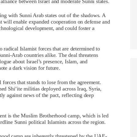
 alliance between Israel and moderate Sunni states.
ating with Sunni Arab states out of the shadows. A
ent will enable expanded cooperation on defense and
technological development, and could foster a
o radical Islamist forces that are determined to
 Sunni-Arab countries alike. The deal threatens
ialogue about Israel’s presence, Islam, and
ote a dark vision for future.
al forces that stands to lose from the agreement.
ed Shi’ite militias deployed across Iraq, Syria,
y against news of the pact, reflecting deep
ent is the Muslim Brotherhood camp, which is led
line Sunni political Islamists across the region.
rhood camp are inherently threatened by the UAE-