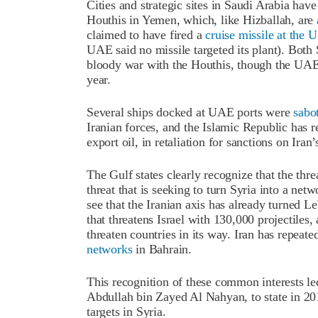
Cities and strategic sites in Saudi Arabia ha
Houthis in Yemen, which, like Hizballah, are
claimed to have fired a
cruise missile at the 
UAE said no missile targeted its plant). Bot
bloody war with the Houthis, though the UAE
year.
Several ships docked at UAE ports were
sabo
Iranian forces, and the Islamic Republic has re
export oil, in retaliation for sanctions on Iran
The Gulf states clearly recognize that the thr
threat that is seeking to turn Syria into a netw
see that the Iranian axis has already turned Le
that threatens Israel with 130,000 projectiles,
threaten countries in its way. Iran has repeate
networks
in Bahrain.
This recognition of these common interests le
Abdullah bin Zayed Al Nahyan, to state in 2019
targets in Syria.