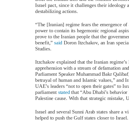
Israel pact, since it challenges their ideology 
destabilizing actions.
“The [Iranian] regime fears the emergence of a
power to contain its hegemonic regional aspira
prove to the Iranian people that the governmen
benefit,”
said
Doron Itzchakov, an Iran special
Studies.
Itzchakov explained that the Iranian regime’s
apprehension with a stream of defamation and 
Parliament Speaker Muhammad Bakr Qalibaf, 
betrayal of human and Islamic values,” and 
UAE’s leaders “not to open their gates” to Isra
parliament
stated
that “Abu Dhabi’s behavior ha
Palestine cause. With that strategic mistake, 
Israel and several Sunni Arab states share a vis
helped to push the Gulf states closer to Israel.