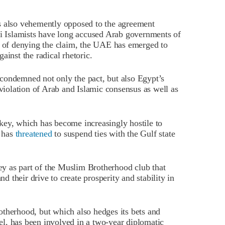
s also vehemently opposed to the agreement
ni Islamists have long accused Arab governments of
ad of denying the claim, the UAE has emerged to
ainst the radical rhetoric.
condemned not only the pact, but also Egypt’s
violation of Arab and Islamic consensus as well as
key, which has become increasingly hostile to
, has
threatened
to suspend ties with the Gulf state
y as part of the Muslim Brotherhood club that
nd their drive to create prosperity and stability in
otherhood, but which also hedges its bets and
rael, has been involved in a two-year diplomatic