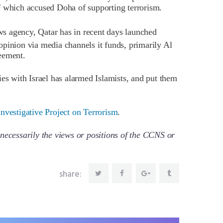
f which accused Doha of supporting terrorism.
s agency, Qatar has in recent days launched
opinion via media channels it funds, primarily Al
eement.
ies with Israel has alarmed Islamists, and put them
nvestigative Project on Terrorism
.
necessarily the views or positions of the CCNS or
share: