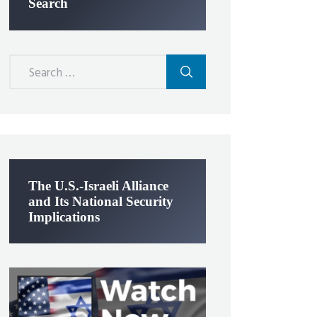
Search
Search
for:
The U.S.-Israeli Alliance
and Its National Security
Implications