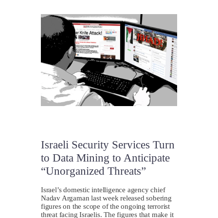
Israeli Security Services Turn
to Data Mining to Anticipate
“Unorganized Threats”
Israel’s domestic intelligence agency chief
Nadav Argaman last week released sobering
figures on the scope of the ongoing terrorist
threat facing Israelis. The figures that make it