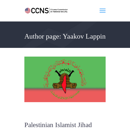
Author page: Yaakov Lappin
Home
About
Events
Benghazi
Contact
Search
Newsletter
Donate
Palestinian Islamist Jihad