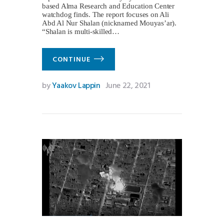
based Alma Research and Education Center
watchdog finds. The report focuses on Ali
Abd Al Nur Shalan (nicknamed Mouyas’ar).
“Shalan is multi-skilled…
CONTINUE
by
Yaakov Lappin
June 22, 2021