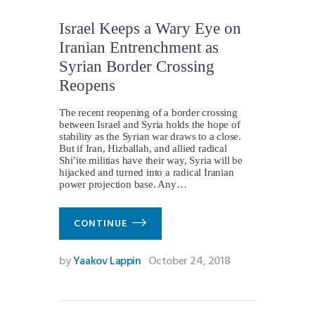
Israel Keeps a Wary Eye on
Iranian Entrenchment as
Syrian Border Crossing
Reopens
The recent reopening of a border crossing
between Israel and Syria holds the hope of
stability as the Syrian war draws to a close.
But if Iran, Hizballah, and allied radical
Shi’ite militias have their way, Syria will be
hijacked and turned into a radical Iranian
power projection base. Any…
CONTINUE
by
Yaakov Lappin
October 24, 2018