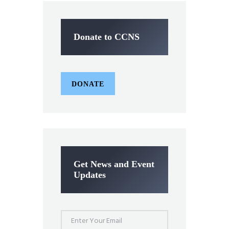
Donate to CCNS
DONATE
Get News and Event
Updates