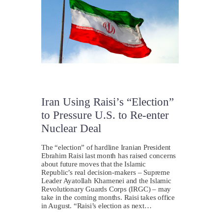
Iran Using Raisi’s “Election”
to Pressure U.S. to Re-enter
Nuclear Deal
The “election” of hardline Iranian President
Ebrahim Raisi last month has raised concerns
about future moves that the Islamic
Republic’s real decision-makers – Supreme
Leader Ayatollah Khamenei and the Islamic
Revolutionary Guards Corps (IRGC) – may
take in the coming months. Raisi takes office
in August. “Raisi’s election as next…