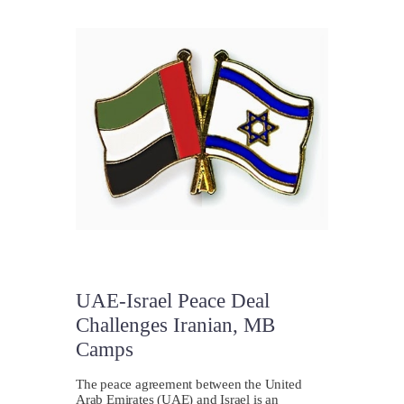
UAE-Israel Peace Deal
Challenges Iranian, MB
Camps
The peace agreement between the United
Arab Emirates (UAE) and Israel is an