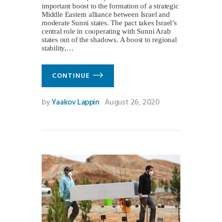
important boost to the formation of a strategic
Middle Eastern alliance between Israel and
moderate Sunni states. The pact takes Israel’s
central role in cooperating with Sunni Arab
states out of the shadows. A boost to regional
stability,…
CONTINUE
by
Yaakov Lappin
August 26, 2020