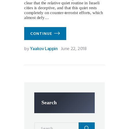
clear that the relative quiet routine in Israeli
cities is deceptive, and that this quiet rests
completely on counter-terrorist efforts, which
almost defy…
CONTINUE
by
Yaakov Lappin
June 22, 2018
Search
Search