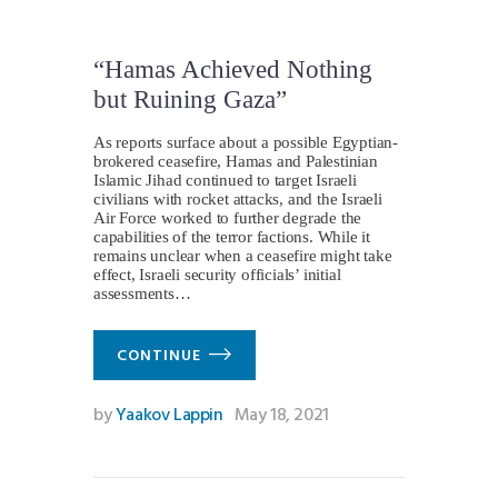
“Hamas Achieved Nothing
but Ruining Gaza”
As reports surface about a possible Egyptian-
brokered ceasefire, Hamas and Palestinian
Islamic Jihad continued to target Israeli
civilians with rocket attacks, and the Israeli
Air Force worked to further degrade the
capabilities of the terror factions. While it
remains unclear when a ceasefire might take
effect, Israeli security officials’ initial
assessments…
CONTINUE
by
Yaakov Lappin
May 18, 2021