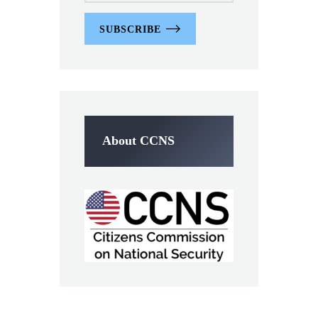
SUBSCRIBE
About CCNS