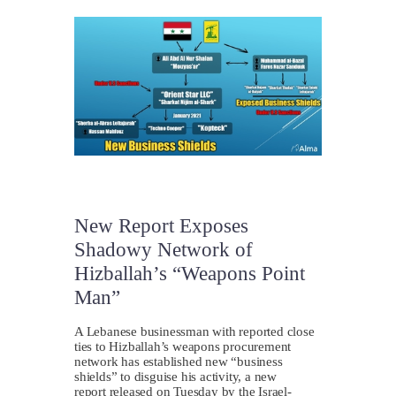
New Report Exposes
Shadowy Network of
Hizballah’s “Weapons Point
Man”
A Lebanese businessman with reported close
ties to Hizballah’s weapons procurement
network has established new “business
shields” to disguise his activity, a new
report released on Tuesday by the Israel-