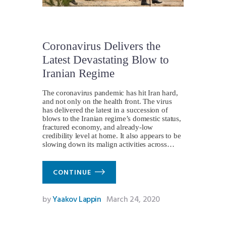
Coronavirus Delivers the
Latest Devastating Blow to
Iranian Regime
The coronavirus pandemic has hit Iran hard,
and not only on the health front. The virus
has delivered the latest in a succession of
blows to the Iranian regime’s domestic status,
fractured economy, and already-low
credibility level at home. It also appears to be
slowing down its malign activities across…
CONTINUE
by
Yaakov Lappin
March 24, 2020