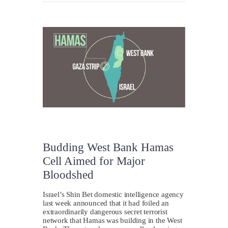
Budding West Bank Hamas
Cell Aimed for Major
Bloodshed
Israel’s Shin Bet domestic intelligence agency
last week announced that it had foiled an
extraordinarily dangerous secret terrorist
network that Hamas was building in the West