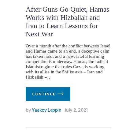
After Guns Go Quiet, Hamas
Works with Hizballah and
Iran to Learn Lessons for
Next War
Over a month after the conflict between Israel
and Hamas came to an end, a deceptive calm
has taken hold, and a new, fateful learning
competition is underway. Hamas, the radical
Islamist regime that rules Gaza, is working
with its allies in the Shi’ite axis – Iran and
Hizballah –…
CONTINUE
by
Yaakov Lappin
July 2, 2021