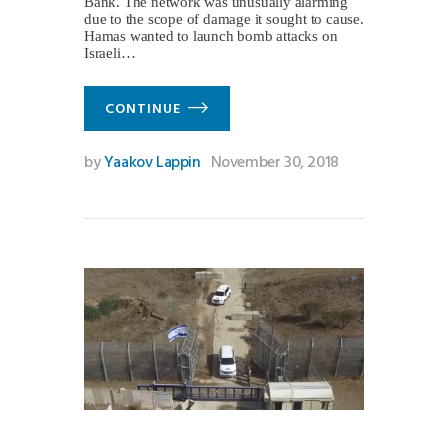
Bank. The network was unusually alarming
due to the scope of damage it sought to cause.
Hamas wanted to launch bomb attacks on
Israeli…
CONTINUE
by
Yaakov Lappin
November 30, 2018