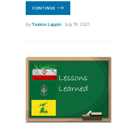
CONTINUE
by
Yaakov Lappin
July 19, 2021