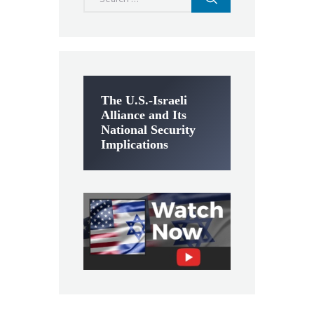
for:
The U.S.-Israeli
Alliance and Its
National Security
Implications