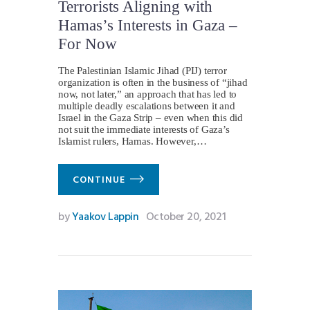
Terrorists Aligning with
Hamas’s Interests in Gaza –
For Now
The Palestinian Islamic Jihad (PIJ) terror
organization is often in the business of “jihad
now, not later,” an approach that has led to
multiple deadly escalations between it and
Israel in the Gaza Strip – even when this did
not suit the immediate interests of Gaza’s
Islamist rulers, Hamas. However,…
CONTINUE
by
Yaakov Lappin
October 20, 2021