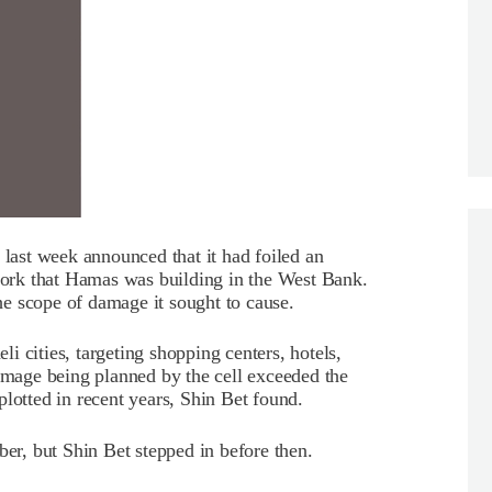
 last week announced that it had foiled an
twork that Hamas was building in the West Bank.
e scope of damage it sought to cause.
 cities, targeting shopping centers, hotels,
damage being planned by the cell exceeded the
lotted in recent years, Shin Bet found.
ber, but Shin Bet stepped in before then.