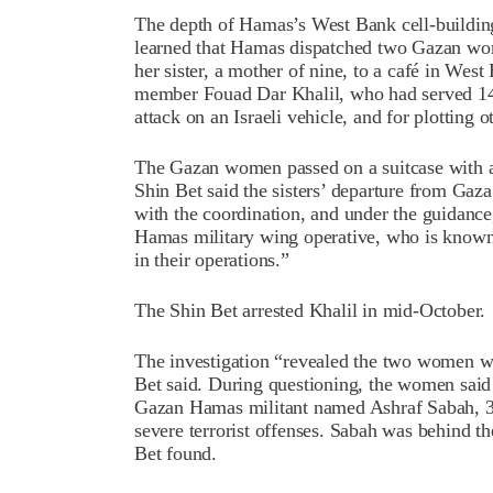
The depth of Hamas’s West Bank cell-building
learned that Hamas dispatched two Gazan wo
her sister, a mother of nine, to a café in Wes
member Fouad Dar Khalil, who had served 14 y
attack on an Israeli vehicle, and for plotting 
The Gazan women passed on a suitcase with a
Shin Bet said the sisters’ departure from Gaza
with the coordination, and under the guidan
Hamas military wing operative, who is known t
in their operations.”
The Shin Bet arrested Khalil in mid-October.
The investigation “revealed the two women wer
Bet said. During questioning, the women said
Gazan Hamas militant named Ashraf Sabah, 37,
severe terrorist offenses. Sabah was behind t
Bet found.