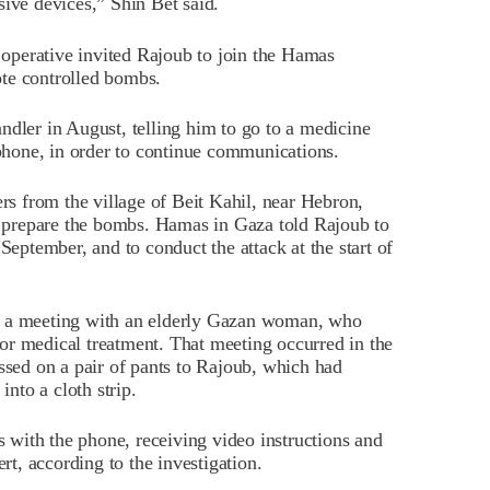
sive devices,” Shin Bet said.
operative invited Rajoub to join the Hamas
te controlled bombs.
ndler in August, telling him to go to a medicine
 phone, in order to continue communications.
 from the village of Beit Kahil, near Hebron,
nd prepare the bombs. Hamas in Gaza told Rajoub to
September, and to conduct the attack at the start of
t a meeting with an elderly Gazan woman, who
 for medical treatment. That meeting occurred in the
ed on a pair of pants to Rajoub, which had
into a cloth strip.
with the phone, receiving video instructions and
t, according to the investigation.