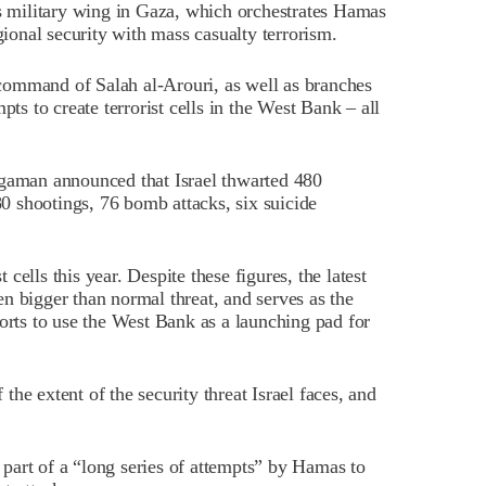
military wing in Gaza, which orchestrates Hamas
gional security with mass casualty terrorism.
command of Salah al-Arouri, as well as branches
pts to create terrorist cells in the West Bank – all
rgaman announced that Israel thwarted 480
280 shootings, 76 bomb attacks, six suicide
ells this year. Despite these figures, the latest
n bigger than normal threat, and serves as the
forts to use the West Bank as a launching pad for
he extent of the security threat Israel faces, and
s part of a “long series of attempts” by Hamas to