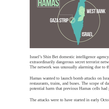
Israel’s Shin Bet domestic intelligence agency
extraordinarily dangerous secret terrorist ne
The network was unusually alarming due to th
Hamas wanted to launch bomb attacks on Israeli
restaurants, trains, and buses. The scope of 
potential harm that previous Hamas cells had p
The attacks were to have started in early Octo