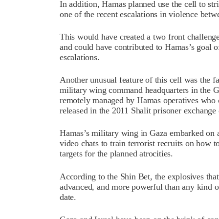
In addition, Hamas planned use the cell to str
one of the recent escalations in violence betwe
This would have created a two front challenge f
and could have contributed to Hamas’s goal of
escalations.
Another unusual feature of this cell was the f
military wing command headquarters in the Ga
remotely managed by Hamas operatives who o
released in the 2011 Shalit prisoner exchange 
Hamas’s military wing in Gaza embarked on a
video chats to train terrorist recruits on how
targets for the planned atrocities.
According to the Shin Bet, the explosives that
advanced, and more powerful than any kind o
date.