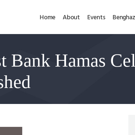
Home
Home
About
Events
Benghaz
About
Events
t Bank Hamas Cel
Benghazi
Contact
shed
Search
Newsletter
Donate