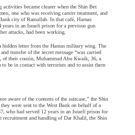
 activities became clearer when the Shin Bet
men, one who was receiving cancer treatment, and
t Bank city of Ramallah. In that café, Hamas
ears in an Israeli prison for a previous gun
other attacks, had been working.
 hidden letter from the Hamas military wing. The
 and transfer of the secret message “was carried
ce, of their cousin, Muhammad Abu Kwaik, 36, a
o be in contact with terrorists and to assist them
e aware of the contents of the suitcase,” the Shin
 they were sent to the West Bank on behalf of a
 who had served 12 years in an Israeli prison for
he recruitment and handling of Dar Khalil, the Shin