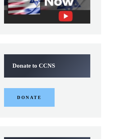
Donate to CCNS
DONATE