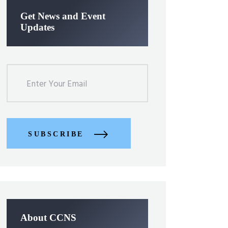
Get News and Event
Updates
SUBSCRIBE
About CCNS