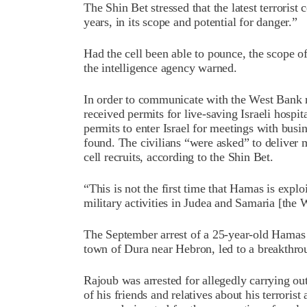
The Shin Bet stressed that the latest terrorist
years, in its scope and potential for danger.”
Had the cell been able to pounce, the scope of
the intelligence agency warned.
In order to communicate with the West Bank 
received permits for live-saving Israeli hospit
permits to enter Israel for meetings with busi
found. The civilians “were asked” to deliver 
cell recruits, according to the Shin Bet.
“This is not the first time that Hamas is exploi
military activities in Judea and Samaria [the 
The September arrest of a 25-year-old Hamas
town of Dura near Hebron, led to a breakthrou
Rajoub was arrested for allegedly carrying o
of his friends and relatives about his terrorist