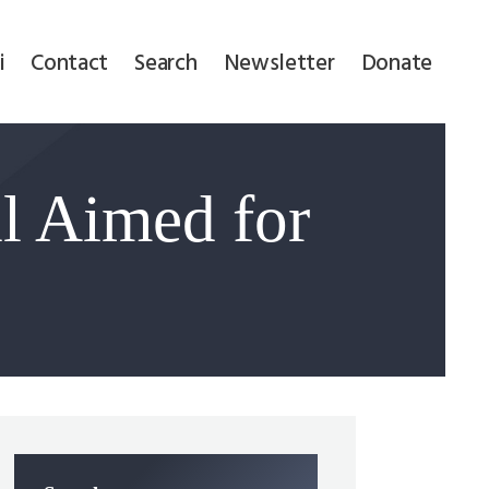
i
Contact
Search
Newsletter
Donate
l Aimed for