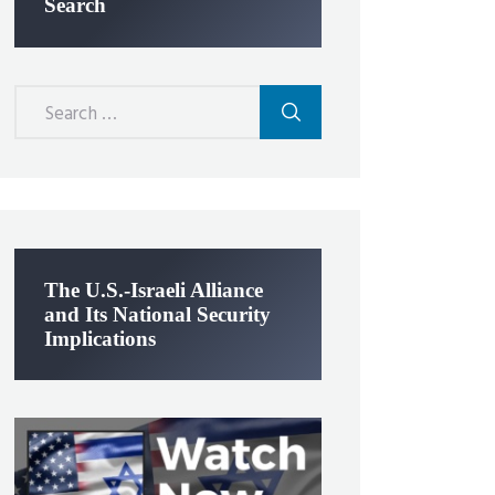
Search
Search
for:
The U.S.-Israeli Alliance
and Its National Security
Implications