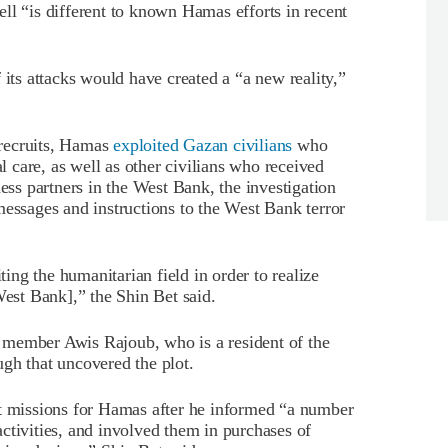
 cell “is different to known Hamas efforts in recent
 its attacks would have created a “a new reality,”
recruits, Hamas
exploited Gazan civilians
who
al care, as well as other civilians who received
ness partners in the West Bank, the investigation
messages and instructions to the West Bank terror
ting the humanitarian field in order to realize
West Bank],” the Shin Bet said.
 member Awis Rajoub, who is a resident of the
gh that uncovered the plot.
ut missions for Hamas after he informed “a number
 activities, and involved them in purchases of