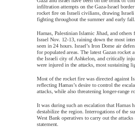
Gaza and Israel have been on the brink of co
infiltration attempts on the Gaza-Israel borde
rocket fire on Israeli civilians, drawing Israel
fighting throughout the summer and early fall
Hamas, Palestinian Islamic Jihad, and others 
Israel Nov. 12-13, raining down the most inten
seen in 24 hours. Israel’s Iron Dome air defe
for populated areas. The latest Gazan rocket a
the Israeli city of Ashkelon, and critically in
were injured in the attacks, most sustaining l
Most of the rocket fire was directed against Is
reflecting Hamas’s desire to control the escala
attacks, while also threatening longer-range roc
It was during such an escalation that Hamas h
destabilize the region. Interrogations of the 
West Bank operatives to carry out the attacks 
statement.