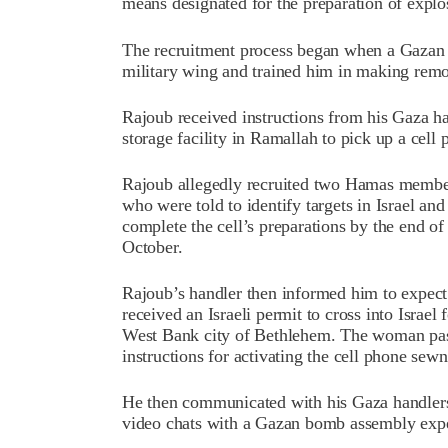
means designated for the preparation of explo
The recruitment process began when a Gazan 
military wing and trained him in making remo
Rajoub received instructions from his Gaza ha
storage facility in Ramallah to pick up a cell
Rajoub allegedly recruited two Hamas members
who were told to identify targets in Israel a
complete the cell’s preparations by the end of 
October.
Rajoub’s handler then informed him to expec
received an Israeli permit to cross into Israel
West Bank city of Bethlehem. The woman pass
instructions for activating the cell phone sewn 
He then communicated with his Gaza handlers 
video chats with a Gazan bomb assembly exper