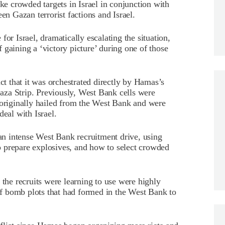
ike crowded targets in Israel in conjunction with
en Gazan terrorist factions and Israel.
or Israel, dramatically escalating the situation,
 gaining a ‘victory picture’ during one of those
act that it was orchestrated directly by Hamas’s
za Strip. Previously, West Bank cells were
riginally hailed from the West Bank and were
deal with Israel.
n intense West Bank recruitment drive, using
 to prepare explosives, and how to select crowded
 the recruits were learning to use were highly
f bomb plots that had formed in the West Bank to