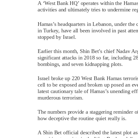
A ‘West Bank HQ’ operates within the Hamas 
activities and ultimately tries to undermine re
Hamas’s headquarters in Lebanon, under the 
in Turkey, have all been involved in past attem
stopped by Israel.
Earlier this month, Shin Bet’s chief Nadav A
significant attacks in 2018 so far, including 
bombings, and seven kidnapping plots.
Israel broke up 220 West Bank Hamas terrorist c
cell to be exposed and broken up posed an eve
latest cautionary tale of Hamas’s unending ef
murderous terrorism.
The numbers provide a staggering reminder of t
how deceptive the routine quiet really is.
A Shin Bet official described the latest plot a