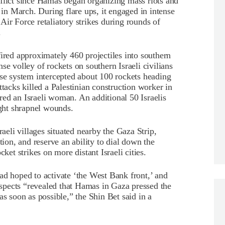
nflict since Hamas began organizing mass riots and
r in March. During flare ups, it engaged in intense
i Air Force retaliatory strikes during rounds of
.
fired approximately 460 projectiles into southern
se volley of rockets on southern Israeli civilians
nse system intercepted about 100 rockets heading
ttacks killed a Palestinian construction worker in
jured an Israeli woman. An additional 50 Israelis
ight shrapnel wounds.
raeli villages situated nearby the Gaza Strip,
tion, and reserve an ability to dial down the
ket strikes on more distant Israeli cities.
ad hoped to activate ‘the West Bank front,’ and
suspects “revealed that Hamas in Gaza pressed the
as soon as possible,” the Shin Bet said in a