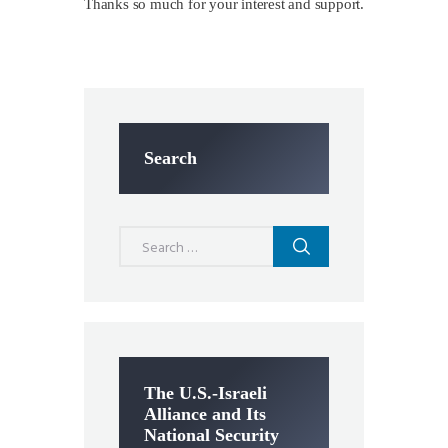
Thanks so much for your interest and support.
Search
Search
for:
The U.S.-Israeli
Alliance and Its
National Security