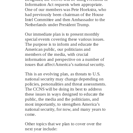
Information Act requests when appropriate.
One of our members was Pete Hoekstra, who
had previously been chairman of the House
Intel Committee and then Ambassador to the
Netherlands under President Trump.
Our immediate plan is to present monthly
special events covering these various issues.
The purpose is to inform and educate the
American public, our politicians and
members of the media, with crucial
information and perspective on a number of
issues that affect America’s national security.
This is an evolving plan, as threats to U.S.
national security may change depending on
policies, personalities and threat assessments.
The CCNS will be doing its best to address
these issues in ways designed to educate the
public, the media and the politicians, and
most importantly, to strengthen America’s
national security, for now, and many years to
come.
Other topics that we plan to cover over the
next year include: