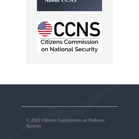
© 2026 Citizens Commission on National
Security