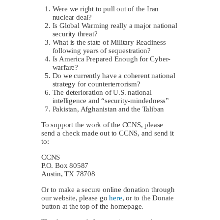
Were we right to pull out of the Iran
nuclear deal?
Is Global Warming really a major national
security threat?
What is the state of Military Readiness
following years of sequestration?
Is America Prepared Enough for Cyber-
warfare?
Do we currently have a coherent national
strategy for counterterrorism?
The deterioration of U.S. national
intelligence and “security-mindedness”
Pakistan, Afghanistan and the Taliban
To support the work of the CCNS, please
send a check made out to CCNS, and send it
to:
CCNS
P.O. Box 80587
Austin, TX 78708
Or to make a secure online donation through
our website, please go
here
, or to the Donate
button at the top of the homepage.