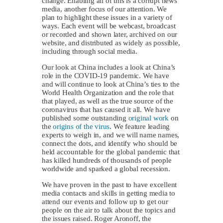
change. Enabling all of this is a corrupt news
media, another focus of our attention. We
plan to highlight these issues in a variety of
ways. Each event will be webcast, broadcast
or recorded and shown later, archived on our
website, and distributed as widely as possible,
including through social media.
Our look at China includes a look at China’s
role in the COVID-19 pandemic. We have
and will continue to look at China’s ties to the
World Health Organization and the role that
that played, as well as the true source of the
coronavirus that has caused it all. We have
published some outstanding
original work
on
the
origins of the virus
. We feature leading
experts to weigh in, and we will name names,
connect the dots, and identify who should be
held accountable for the global pandemic that
has killed hundreds of thousands of people
worldwide and sparked a global recession.
We have proven in the past to have excellent
media contacts and skills in getting media to
attend our events and follow up to get our
people on the air to talk about the topics and
the issues raised. Roger Aronoff, the