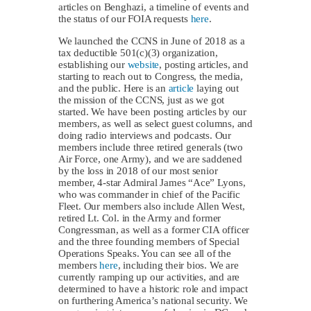
articles on Benghazi, a timeline of events and
the status of our FOIA requests
here
.
We launched the CCNS in June of 2018 as a
tax deductible 501(c)(3) organization,
establishing our
website
, posting articles, and
starting to reach out to Congress, the media,
and the public. Here is an
article
laying out
the mission of the CCNS, just as we got
started. We have been posting articles by our
members, as well as select guest columns, and
doing radio interviews and podcasts. Our
members include three retired generals (two
Air Force, one Army), and we are saddened
by the loss in 2018 of our most senior
member, 4-star Admiral James “Ace” Lyons,
who was commander in chief of the Pacific
Fleet. Our members also include Allen West,
retired Lt. Col. in the Army and former
Congressman, as well as a former CIA officer
and the three founding members of Special
Operations Speaks. You can see all of the
members
here
, including their bios. We are
currently ramping up our activities, and are
determined to have a historic role and impact
on furthering America’s national security. We