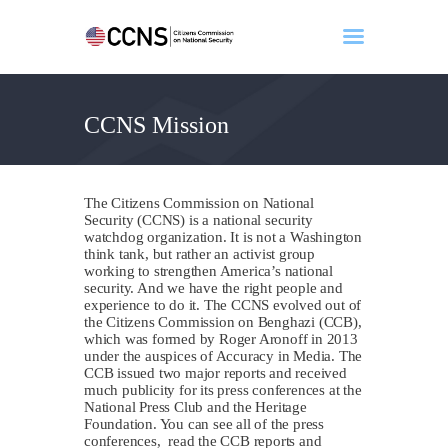
CCNS Mission
Home
About
Events
The Citizens Commission on National
Benghazi
Security (CCNS) is a national security
watchdog organization. It is not a Washington
Contact
think tank, but rather an activist group
working to strengthen America’s national
Search
security. And we have the right people and
Newsletter
experience to do it. The CCNS evolved out of
the Citizens Commission on Benghazi (CCB),
Donate
which was formed by Roger Aronoff in 2013
under the auspices of Accuracy in Media. The
CCB issued two major reports and received
much publicity for its press conferences at the
National Press Club and the Heritage
Foundation. You can see all of the press
conferences, read the CCB reports and