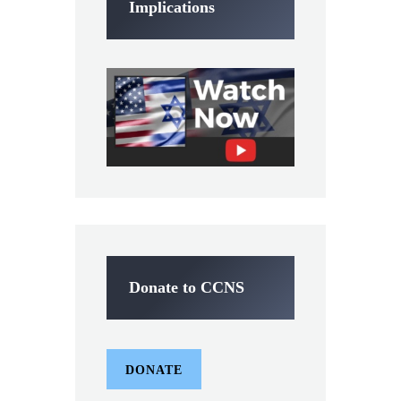
Implications
Donate to CCNS
DONATE