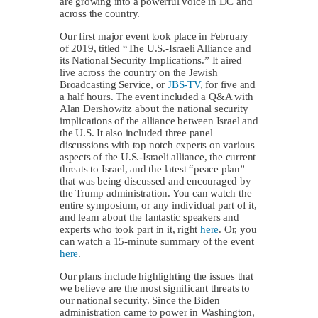
are growing into a powerful voice in DC and
across the country.
Our first major event took place in February
of 2019, titled “The U.S.-Israeli Alliance and
its National Security Implications.” It aired
live across the country on the Jewish
Broadcasting Service, or
JBS-TV
, for five and
a half hours. The event included a Q&A with
Alan Dershowitz about the national security
implications of the alliance between Israel and
the U.S. It also included three panel
discussions with top notch experts on various
aspects of the U.S.-Israeli alliance, the current
threats to Israel, and the latest “peace plan”
that was being discussed and encouraged by
the Trump administration. You can watch the
entire symposium, or any individual part of it,
and learn about the fantastic speakers and
experts who took part in it, right
here
. Or, you
can watch a 15-minute summary of the event
here
.
Our plans include highlighting the issues that
we believe are the most significant threats to
our national security. Since the Biden
administration came to power in Washington,