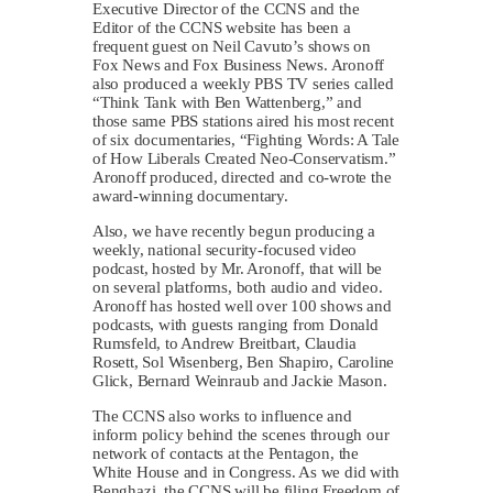
Executive Director of the CCNS and the
Editor of the CCNS website has been a
frequent guest on Neil Cavuto’s shows on
Fox News and Fox Business News. Aronoff
also produced a weekly PBS TV series called
“Think Tank with Ben Wattenberg,” and
those same PBS stations aired his most recent
of six documentaries, “Fighting Words: A Tale
of How Liberals Created Neo-Conservatism.”
Aronoff produced, directed and co-wrote the
award-winning documentary.
Also, we have recently begun producing a
weekly, national security-focused video
podcast, hosted by Mr. Aronoff, that will be
on several platforms, both audio and video.
Aronoff has hosted well over 100 shows and
podcasts, with guests ranging from Donald
Rumsfeld, to Andrew Breitbart, Claudia
Rosett, Sol Wisenberg, Ben Shapiro, Caroline
Glick, Bernard Weinraub and Jackie Mason.
The CCNS also works to influence and
inform policy behind the scenes through our
network of contacts at the Pentagon, the
White House and in Congress. As we did with
Benghazi, the CCNS will be filing Freedom of