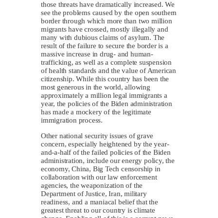
those threats have dramatically increased. We
see the problems caused by the open southern
border through which more than two million
migrants have crossed, mostly illegally and
many with dubious claims of asylum. The
result of the failure to secure the border is a
massive increase in drug- and human-
trafficking, as well as a complete suspension
of health standards and the value of American
citizenship. While this country has been the
most generous in the world, allowing
approximately a million legal immigrants a
year, the policies of the Biden administration
has made a mockery of the legitimate
immigration process.
Other national security issues of grave
concern, especially heightened by the year-
and-a-half of the failed policies of the Biden
administration, include our energy policy, the
economy, China, Big Tech censorship in
collaboration with our law enforcement
agencies, the weaponization of the
Department of Justice, Iran, military
readiness, and a maniacal belief that the
greatest threat to our country is climate