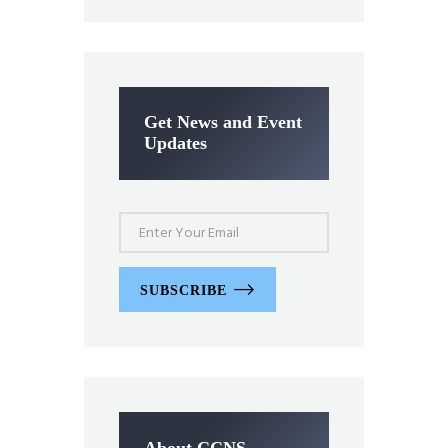
Get News and Event
Updates
SUBSCRIBE
About CCNS