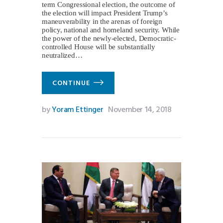
term Congressional election, the outcome of
the election will impact President Trump’s
maneuverability in the arenas of foreign
policy, national and homeland security. While
the power of the newly-elected, Democratic-
controlled House will be substantially
neutralized…
CONTINUE
by
Yoram Ettinger
November 14, 2018