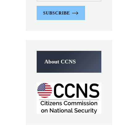
SUBSCRIBE
About CCNS