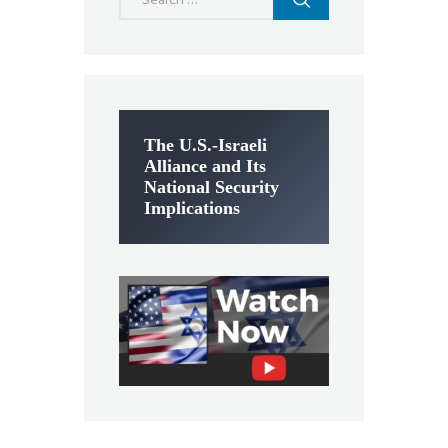
for:
The U.S.-Israeli
Alliance and Its
National Security
Implications