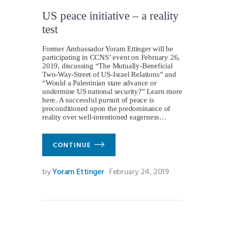
US peace initiative – a reality
test
Former Ambassador Yoram Ettinger will be
participating in CCNS’ event on February 26,
2019, discussing “The Mutually-Beneficial
Two-Way-Street of US-Israel Relations” and
“Would a Palestinian state advance or
undermine US national security?” Learn more
here. A successful pursuit of peace is
preconditioned upon the predominance of
reality over well-intentioned eagerness…
CONTINUE
by
Yoram Ettinger
February 24, 2019