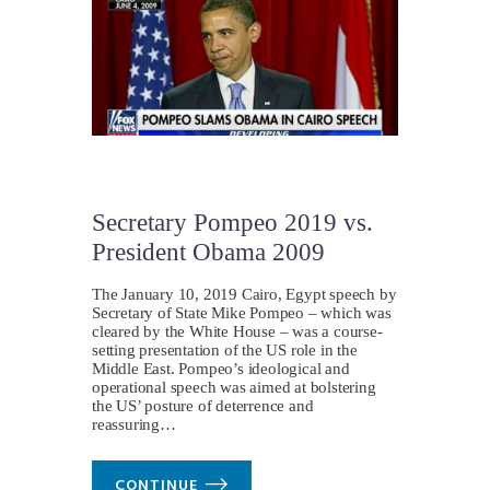
Secretary Pompeo 2019 vs.
President Obama 2009
The January 10, 2019 Cairo, Egypt speech by
Secretary of State Mike Pompeo – which was
cleared by the White House – was a course-
setting presentation of the US role in the
Middle East. Pompeo’s ideological and
operational speech was aimed at bolstering
the US’ posture of deterrence and
reassuring…
CONTINUE