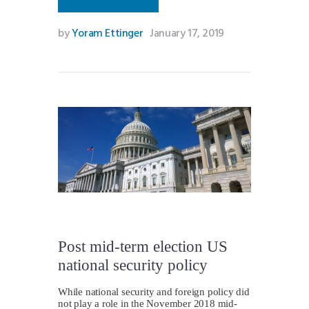
by
Yoram Ettinger
January 17, 2019
Post mid-term election US
national security policy
While national security and foreign policy did
not play a role in the November 2018 mid-