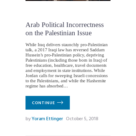
Arab Political Incorrectness
on the Palestinian Issue
While Iraq delivers staunchly pro-Palestinian
talk, a 2017 Iraqi law has reversed Saddam
Hussein’s pro-Palestinian policy, depriving
Palestinians (including those born in Iraq) of
free education, healthcare, travel documents
and employment in state institutions. While
Jordan calls for sweeping Israeli concessions
to the Palestinians, and while the Hashemite
regime has absorbed…
CONTINUE
by
Yoram Ettinger
October 5, 2018