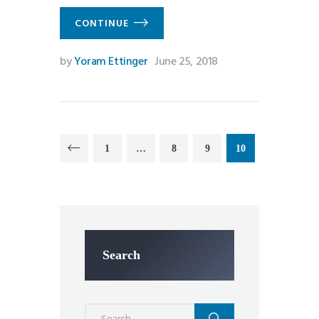
CONTINUE
by
Yoram Ettinger
June 25, 2018
Posts
PAGE
1
…
PAGE
8
<
PAGE
9
PAGE
10
pagination
Search
Search