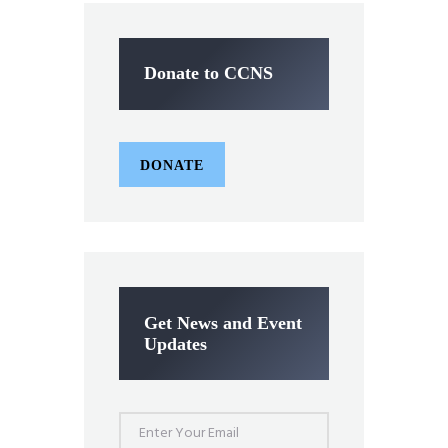
Donate to CCNS
DONATE
Get News and Event
Updates