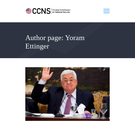
Author page: Yoram
Home
Ettinger
About
Events
Benghazi
Contact
Search
Newsletter
Donate