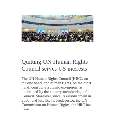
Quitting UN Human Rights
Council serves US interests
The UN Human Rights Council (HRC), on
the one hand, and human rights, on the other
hand, constitute a classic oxymoron, as
underlined by the country-membership of the
Council. Moreover, since its establishment in
2006, and just like its predecessor, the UN
Commission on Human Rights, the HRC has
been…