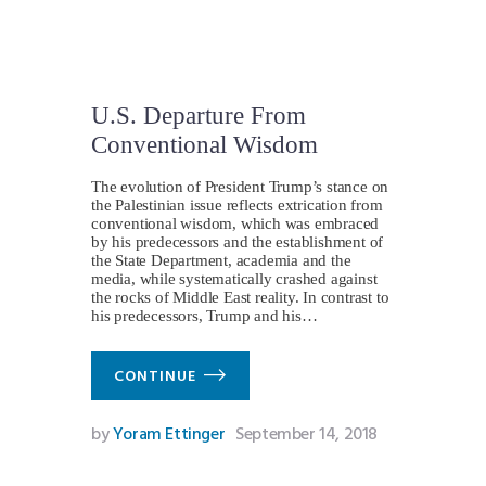
U.S. Departure From
Conventional Wisdom
The evolution of President Trump’s stance on
the Palestinian issue reflects extrication from
conventional wisdom, which was embraced
by his predecessors and the establishment of
the State Department, academia and the
media, while systematically crashed against
the rocks of Middle East reality. In contrast to
his predecessors, Trump and his…
CONTINUE
by
Yoram Ettinger
September 14, 2018