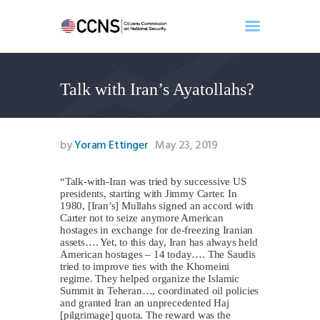
Talk with Iran’s Ayatollahs?
Home
About
Events
by
Yoram Ettinger
May 23, 2019
Benghazi
Contact
“Talk-with-Iran was tried by successive US
presidents, starting with Jimmy Carter. In
Search
1980, [Iran’s] Mullahs signed an accord with
Newsletter
Carter not to seize anymore American
hostages in exchange for de-freezing Iranian
Donate
assets…. Yet, to this day, Iran has always held
American hostages – 14 today…. The Saudis
tried to improve ties with the Khomeini
regime. They helped organize the Islamic
Summit in Teheran…, coordinated oil policies
and granted Iran an unprecedented Haj
[pilgrimage] quota. The reward was the