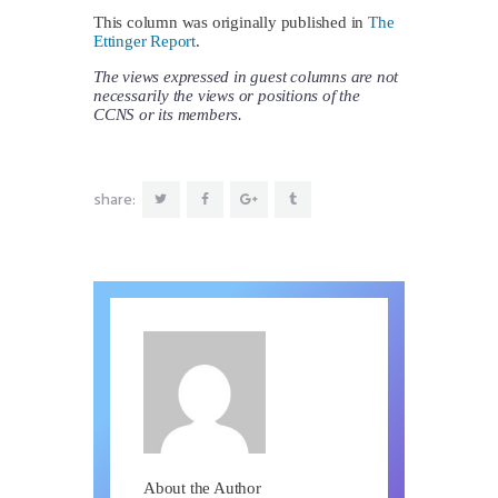
This column was originally published in
The
Ettinger Report
.
The views expressed in guest columns are not
necessarily the views or positions of the
CCNS or its members.
share:
About the Author