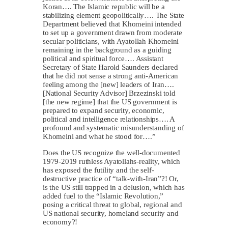
Koran…. The Islamic republic will be a
stabilizing element geopolitically…. The State
Department believed that Khomeini intended
to set up a government drawn from moderate
secular politicians, with Ayatollah Khomeini
remaining in the background as a guiding
political and spiritual force…. Assistant
Secretary of State Harold Saunders declared
that he did not sense a strong anti-American
feeling among the [new] leaders of Iran….
[National Security Advisor] Brzezinski told
[the new regime] that the US government is
prepared to expand security, economic,
political and intelligence relationships…. A
profound and systematic misunderstanding of
Khomeini and what he stood for….”
Does the US recognize the well-documented
1979-2019 ruthless Ayatollahs-reality, which
has exposed the futility and the self-
destructive practice of “talk-with-Iran”?! Or,
is the US still trapped in a delusion, which has
added fuel to the “Islamic Revolution,”
posing a critical threat to global, regional and
US national security, homeland security and
economy?!