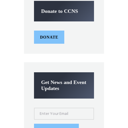
Donate to CCNS
DONATE
Get News and Event
Updates