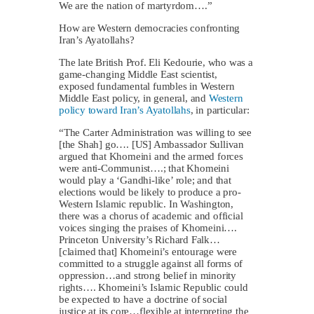
We are the nation of martyrdom….”
How are Western democracies confronting
Iran’s Ayatollahs?
The late British Prof. Eli Kedourie, who was a
game-changing Middle East scientist,
exposed fundamental fumbles in Western
Middle East policy, in general, and
Western
policy toward Iran’s Ayatollahs
, in particular:
“The Carter Administration was willing to see
[the Shah] go…. [US] Ambassador Sullivan
argued that Khomeini and the armed forces
were anti-Communist….; that Khomeini
would play a ‘Gandhi-like’ role; and that
elections would be likely to produce a pro-
Western Islamic republic. In Washington,
there was a chorus of academic and official
voices singing the praises of Khomeini….
Princeton University’s Richard Falk…
[claimed that] Khomeini’s entourage were
committed to a struggle against all forms of
oppression…and strong belief in minority
rights…. Khomeini’s Islamic Republic could
be expected to have a doctrine of social
justice at its core…flexible at interpreting the