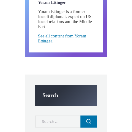
Yoram Ettinger
Yoram Ettinger is a former
Israeli diplomat, expert on US-
Israel relations and the Middle
East.
See all content from Yoram
Ettinger.
Search
Search
for: