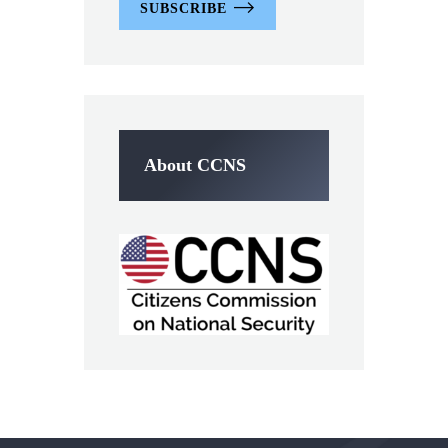
SUBSCRIBE
About CCNS