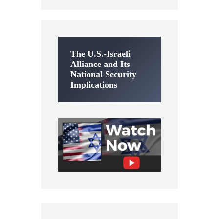
The U.S.-Israeli
Alliance and Its
National Security
Implications