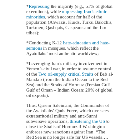
*
Repressing
the majority (e.g., 51% of global
executions), while
oppressing Iran’s ethnic
minorities
, which account for half of the
population (Ahwazis, Kurds, Turks, Balochis,
Turkmen, Qashqais, Caspeans and the Lor
tribes);
*Conducting K-12
hate-education and hate-
sermons
in mosques, which reflect the
Ayatollahs’ most authentic worldview;
*Leveraging Iran’s military involvement in
Yemen’s civil war, in order to assume control
of the
Two oil-supply critical Straits
of Bab al-
Mandab (from the Indian Ocean to the Red
Sea) and the Straits of Hormuz (Persian Gulf –
Gulf of Oman – Indian Ocean; 20% of global
oil exports).
Thus, Qasem Soleimani, the Commander of
the Ayatollahs’ Quds Force, which oversees
extraterritorial military and anti-Sunni
subversive operations,
threatening the US
to
close the Straits of Hormuz if Washington
enforces new sanctions against Iran. “The
Red Sea is no longer safe for US vessels….