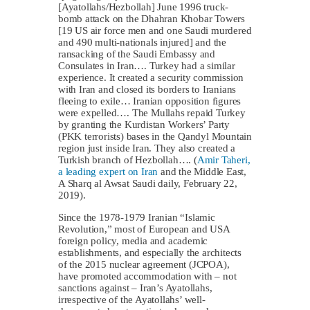
[Ayatollahs/Hezbollah] June 1996 truck-
bomb attack on the Dhahran Khobar Towers
[19 US air force men and one Saudi murdered
and 490 multi-nationals injured] and the
ransacking of the Saudi Embassy and
Consulates in Iran…. Turkey had a similar
experience. It created a security commission
with Iran and closed its borders to Iranians
fleeing to exile… Iranian opposition figures
were expelled…. The Mullahs repaid Turkey
by granting the Kurdistan Workers’ Party
(PKK terrorists) bases in the Qandyl Mountain
region just inside Iran. They also created a
Turkish branch of Hezbollah…. (
Amir Taheri,
a leading expert on Iran
and the Middle East,
A Sharq al Awsat Saudi daily, February 22,
2019).
Since the 1978-1979 Iranian “Islamic
Revolution,” most of European and USA
foreign policy, media and academic
establishments, and especially the architects
of the 2015 nuclear agreement (JCPOA),
have promoted accommodation with – not
sanctions against – Iran’s Ayatollahs,
irrespective of the Ayatollahs’ well-