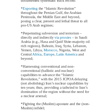
documented systematic track record:
*
Exporting
the “Islamic Revolution”
throughout the Persian Gulf, the Arabian
Peninsula, the Middle East and beyond,
posing a clear, present and lethal threat to all
pro-US Arab regimes;
*Perpetrating subversion and terrorism –
directly and indirectly
via proxies
– in Saudi
Arabia (e.g., Hasa and Qatif Shite-majority oil
rich regions), Bahrain, Iraq, Syria, Lebanon,
Yemen, Libya,
Morocco
, Nigeria, West and
Central
Africa
,
Europe
,
Latin America
and
beyond;
*Harnessing conventional and non-
conventional (ballistic and nuclear)
capabilities to advance the “Islamic
Revolution,” with the 2015 JCPOA delaying
(not abolishing) Iran’s nuclear capabilities by
ten years; thus, providing a tailwind to Iran’s
domination of the region without the need for
a nuclear arsenal;
*Fighting the (Muslim) apostate and the (non-
Muslim) infidel;