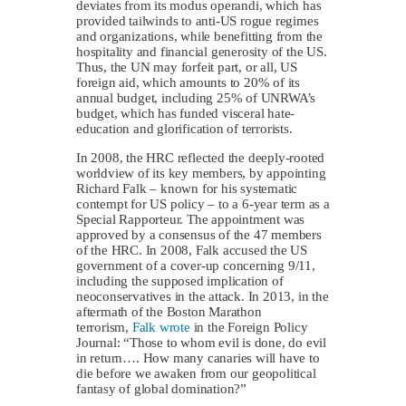
deviates from its modus operandi, which has
provided tailwinds to anti-US rogue regimes
and organizations, while benefitting from the
hospitality and financial generosity of the US.
Thus, the UN may forfeit part, or all, US
foreign aid, which amounts to 20% of its
annual budget, including 25% of UNRWA’s
budget, which has funded visceral hate-
education and glorification of terrorists.
In 2008, the HRC reflected the deeply-rooted
worldview of its key members, by appointing
Richard Falk – known for his systematic
contempt for US policy – to a 6-year term as a
Special Rapporteur. The appointment was
approved by a consensus of the 47 members
of the HRC. In 2008, Falk accused the US
government of a cover-up concerning 9/11,
including the supposed implication of
neoconservatives in the attack. In 2013, in the
aftermath of the Boston Marathon
terrorism,
Falk wrote
in the Foreign Policy
Journal: “Those to whom evil is done, do evil
in return…. How many canaries will have to
die before we awaken from our geopolitical
fantasy of global domination?”