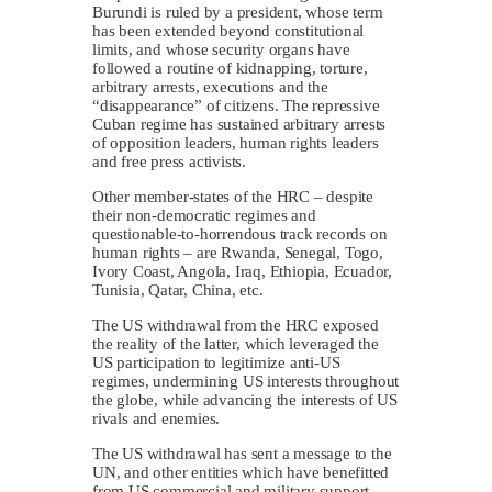
Burundi is ruled by a president, whose term
has been extended beyond constitutional
limits, and whose security organs have
followed a routine of kidnapping, torture,
arbitrary arrests, executions and the
“disappearance” of citizens. The repressive
Cuban regime has sustained arbitrary arrests
of opposition leaders, human rights leaders
and free press activists.
Other member-states of the HRC – despite
their non-democratic regimes and
questionable-to-horrendous track records on
human rights – are Rwanda, Senegal, Togo,
Ivory Coast, Angola, Iraq, Ethiopia, Ecuador,
Tunisia, Qatar, China, etc.
The US withdrawal from the HRC exposed
the reality of the latter, which leveraged the
US participation to legitimize anti-US
regimes, undermining US interests throughout
the globe, while advancing the interests of US
rivals and enemies.
The US withdrawal has sent a message to the
UN, and other entities which have benefitted
from US commercial and military support.