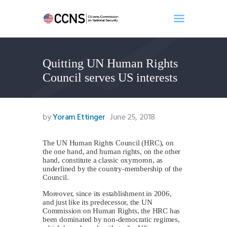
Quitting UN Human Rights
Home
Council serves US interests
About
Events
Benghazi
by
Yoram Ettinger
June 25, 2018
Contact
Search
The UN Human Rights Council (HRC), on
the one hand, and human rights, on the other
Newsletter
hand, constitute a classic oxymoron, as
underlined by the country-membership of the
Donate
Council.
Moreover, since its establishment in 2006,
and just like its predecessor, the UN
Commission on Human Rights, the HRC has
been dominated by non-democratic regimes,