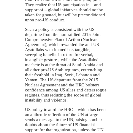
They realize that US participation in – and
support of – global initiatives should not be
taken for granted, but will be preconditioned
upon pro-US conduct.
Such a policy is consistent with the US
departure from the non-ratified 2015 Joint
Comprehensive Plan of Action (Nuclear
Agreement), which rewarded the anti-US
Ayatollahs with immediate, tangible,
sweeping benefits in return for verbal,
intangible gestures, while the Ayatollahs’
machete is at the throat of Saudi Arabia and
all other pro-US Arab regimes, entrenching
their foothold in Iraq, Syria, Lebanon and
Yemen. The US departure from the 2015
Nuclear Agreement and the HRC bolsters
confidence among US allies and deters rogue
regimes, thus reducing the scope of global
instability and violence.
US policy toward the HRC – which has been
an authentic reflection of the UN at large –
sends a message to the UN, raising somber
doubts about the future of US financial
support for that organization, unless the UN