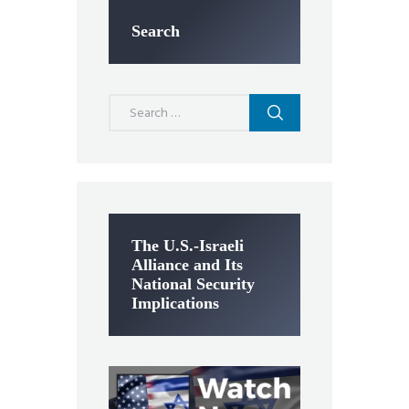
Search
Search
for:
The U.S.-Israeli
Alliance and Its
National Security
Implications