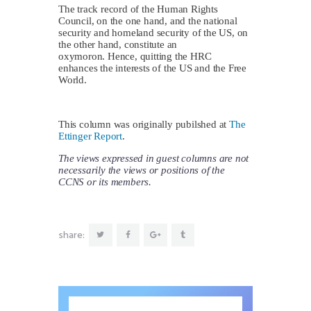
The track record of the Human Rights
Council, on the one hand, and the national
security and homeland security of the US, on
the other hand, constitute an
oxymoron. Hence, quitting the HRC
enhances the interests of the US and the Free
World.
This column was originally pubilshed at
The
Ettinger Report
.
The views expressed in guest columns are not
necessarily the views or positions of the
CCNS or its members.
share: