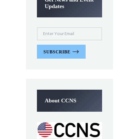
Updates
SUBSCRIBE
About CCNS