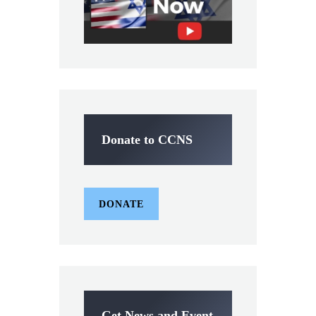
Donate to CCNS
DONATE
Get News and Event