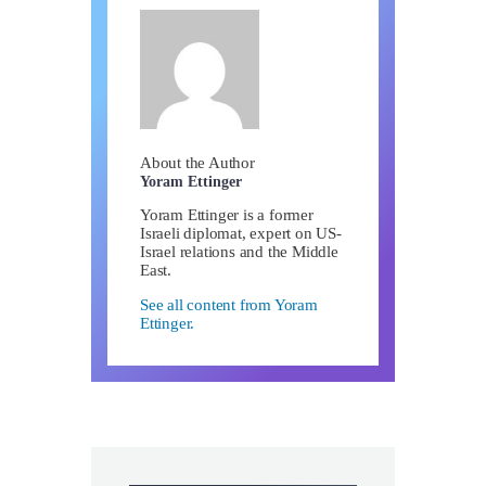
About the Author
Yoram Ettinger
Yoram Ettinger is a former
Israeli diplomat, expert on US-
Israel relations and the Middle
East.
See all content from Yoram
Ettinger.