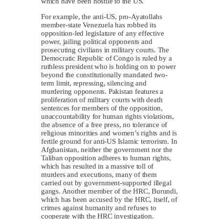
which have been hostile to the US.
For example, the anti-US, pro-Ayatollahs
member-state Venezuela has robbed its
opposition-led legislature of any effective
power, jailing political opponents and
prosecuting civilians in military courts. The
Democratic Republic of Congo is ruled by a
ruthless president who is holding on to power
beyond the constitutionally mandated two-
term limit, repressing, silencing and
murdering opponents. Pakistan features a
proliferation of military courts with death
sentences for members of the opposition,
unaccountability for human rights violations,
the absence of a free press, no tolerance of
religious minorities and women’s rights and is
fertile ground for anti-US Islamic terrorism. In
Afghanistan, neither the government nor the
Taliban opposition adheres to human rights,
which has resulted in a massive toll of
murders and executions, many of them
carried out by government-supported illegal
gangs. Another member of the HRC, Burundi,
which has been accused by the HRC, itself, of
crimes against humanity and refuses to
cooperate with the HRC investigation.