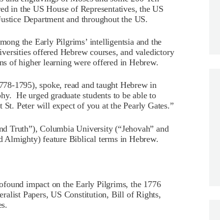
 in the US House of Representatives, the US
Justice Department and throughout the US.
ng the Early Pilgrims’ intelligentsia and the
universities offered Hebrew courses, and valedictory
ons of higher learning were offered in Hebrew.
(1778-1795), spoke, read and taught Hebrew in
hy. He urged graduate students to be able to
 St. Peter will expect of you at the Pearly Gates.”
 and Truth”), Columbia University (“Jehovah” and
 Almighty) feature Biblical terms in Hebrew.
ofound impact on the Early Pilgrims, the 1776
alist Papers, US Constitution, Bill of Rights,
s.