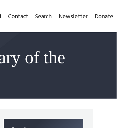
i
Contact
Search
Newsletter
Donate
ry of the