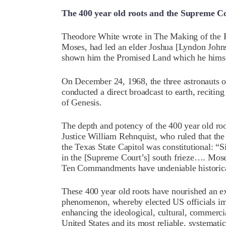
The 400 year old roots and the Supreme C
Theodore White wrote in The Making of the Pr
Moses, had led an elder Joshua [Lyndon Johns
shown him the Promised Land which he himse
On December 24, 1968, the three astronauts o
conducted a direct broadcast to earth, reciting
of Genesis.
The depth and potency of the 400 year old ro
Justice William Rehnquist, who ruled that 
the Texas State Capitol was constitutional: 
in the [Supreme Court’s] south frieze…. Moses
Ten Commandments have undeniable histori
These 400 year old roots have nourished an ex
phenomenon, whereby elected US officials im
enhancing the ideological, cultural, commerci
United States and its most reliable, systematic,