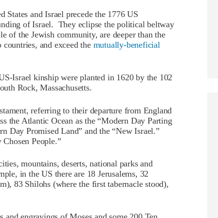
ed States and Israel precede the 1776 US
ding of Israel. They eclipse the political beltway
le of the Jewish community, are deeper than the
o countries, and exceed the
mutually-beneficial
US-Israel kinship were planted in 1620 by the 102
outh Rock, Massachusetts.
tament, referring to their departure from England
ss the Atlantic Ocean as the “Modern Day Parting
ern Day Promised Land” and the “New Israel.”
y Chosen People.”
ities, mountains, deserts, national parks and
mple, in the US there are 18 Jerusalems, 32
m), 83 Shilohs (where the first tabernacle stood),
tues and engravings of Moses and some 200 Ten