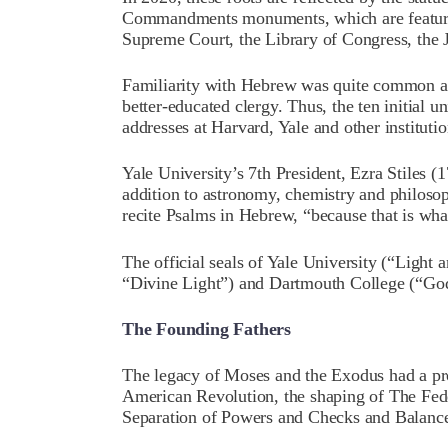
Commandments monuments, which are featured
Supreme Court, the Library of Congress, the 
Familiarity with Hebrew was quite common amo
better-educated clergy. Thus, the ten initial 
addresses at Harvard, Yale and other instituti
Yale University’s 7th President, Ezra Stiles 
addition to astronomy, chemistry and philosop
recite Psalms in Hebrew, “because that is what
The official seals of Yale University (“Light
“Divine Light”) and Dartmouth College (“God
The Founding Fathers
The legacy of Moses and the Exodus had a pr
American Revolution, the shaping of The Feder
Separation of Powers and Checks and Balance