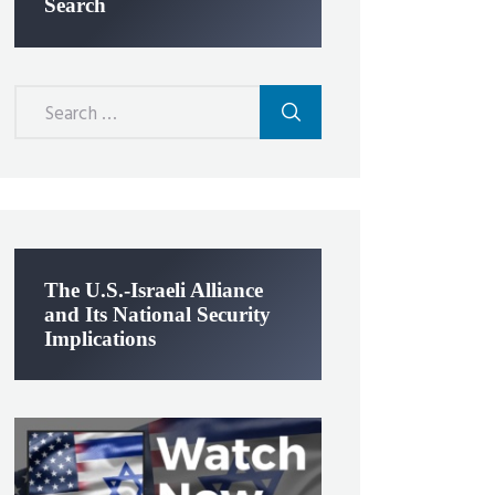
Search
Search
for:
The U.S.-Israeli Alliance
and Its National Security
Implications