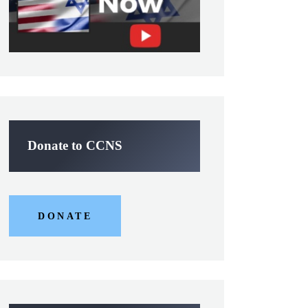
Donate to CCNS
DONATE