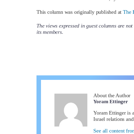
This column was originally published at
The 
The views expressed in guest columns are not 
its members.
About the Author
Yoram Ettinger
Yoram Ettinger is 
Israel relations an
See all content fr