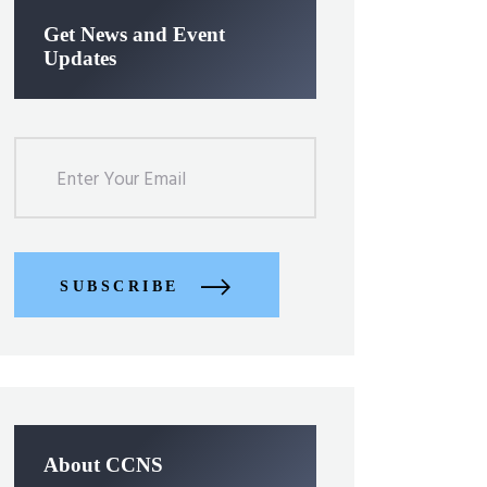
Get News and Event
Updates
SUBSCRIBE
About CCNS