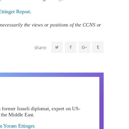
Ettinger Report
.
necessarily the views or positions of the CCNS or
share:
a former Israeli diplomat, expert on US-
d the Middle East.
om Yoram Ettinger.