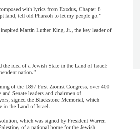
 composed with lyrics from Exodus, Chapter 8
land, tell old Pharaoh to let my people go.”
nspired Martin Luther King, Jr., the key leader of
he idea of a Jewish State in the Land of Israel:
ependent nation.”
ning of the 1897 First Zionist Congress, over 400
e and Senate leaders and chairmen of
ors, signed the Blackstone Memorial, which
e in the Land of Israel.
solution, which was signed by President Warren
alestine, of a national home for the Jewish