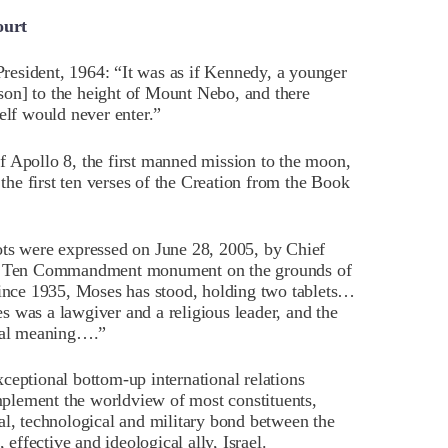
ourt
esident, 1964: “It was as if Kennedy, a younger
on] to the height of Mount Nebo, and there
lf would never enter.”
f Apollo 8, the first manned mission to the moon,
 the first ten verses of the Creation from the Book
ots were expressed on June 28, 2005, by Chief
the Ten Commandment monument on the grounds of
“Since 1935, Moses has stood, holding two tablets…
 was a lawgiver and a religious leader, and the
cal meaning….”
ceptional bottom-up international relations
plement the worldview of most constituents,
al, technological and military bond between the
 effective and ideological ally, Israel.