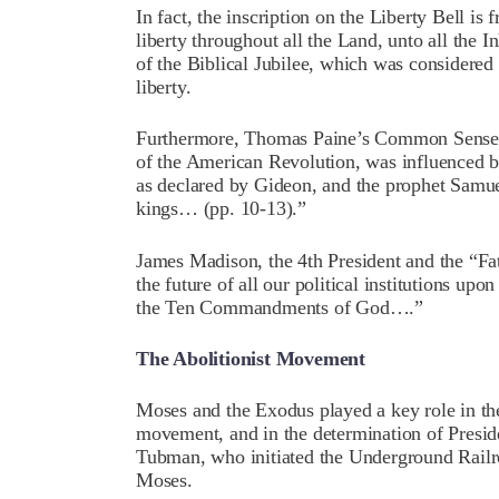
In fact, the inscription on the Liberty Bell i
liberty throughout all the Land, unto all the I
of the Biblical Jubilee, which was considered
liberty.
Furthermore, Thomas Paine’s Common Sense, 
of the American Revolution, was influenced b
as declared by Gideon, and the prophet Samu
kings… (pp. 10-13).”
James Madison, the 4th President and the “Fat
the future of all our political institutions up
the Ten Commandments of God….”
The Abolitionist Movement
Moses and the Exodus played a key role in the
movement, and in the determination of Preside
Tubman, who initiated the Underground Railr
Moses.