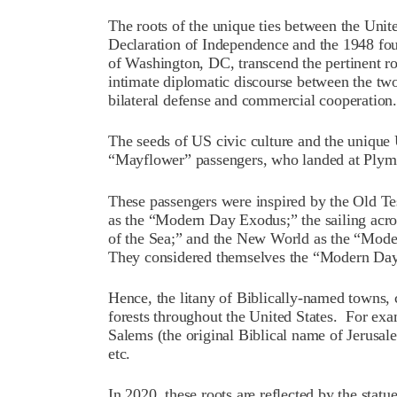
The roots of the unique ties between the Unit
Declaration of Independence and the 1948 foun
of Washington, DC, transcend the pertinent ro
intimate diplomatic discourse between the tw
bilateral defense and commercial cooperation.
The seeds of US civic culture and the unique 
“Mayflower” passengers, who landed at Plym
These passengers were inspired by the Old Tes
as the “Modern Day Exodus;” the sailing acro
of the Sea;” and the New World as the “Mod
They considered themselves the “Modern Da
Hence, the litany of Biblically-named towns, c
forests throughout the United States. For exa
Salems (the original Biblical name of Jerusale
etc.
In 2020, these roots are reflected by the sta