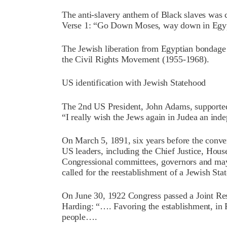
The anti-slavery anthem of Black slaves was
Verse 1: “Go Down Moses, way down in Egypt 
The Jewish liberation from Egyptian bondage i
the Civil Rights Movement (1955-1968).
US identification with Jewish Statehood
The 2nd US President, John Adams, supported t
“I really wish the Jews again in Judea an ind
On March 5, 1891, six years before the conve
US leaders, including the Chief Justice, Hous
Congressional committees, governors and may
called for the reestablishment of a Jewish Stat
On June 30, 1922 Congress passed a Joint Re
Harding: “…. Favoring the establishment, in P
people….