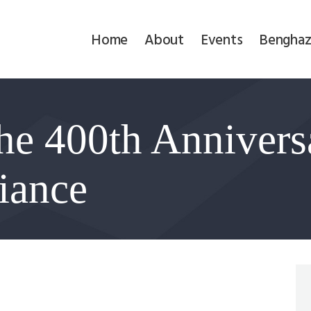
Home
Home
About
Events
Benghaz
About
Events
he 400th Anniversa
Benghazi
Contact
liance
Search
Newsletter
Donate