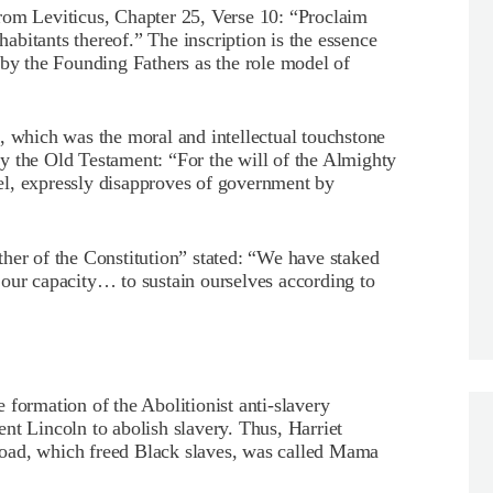
s from Leviticus, Chapter 25, Verse 10: “Proclaim
nhabitants thereof.” The inscription is the essence
 by the Founding Fathers as the role model of
which was the moral and intellectual touchstone
y the Old Testament: “For the will of the Almighty
el, expressly disapproves of government by
her of the Constitution” stated: “We have staked
on our capacity… to sustain ourselves according to
 formation of the Abolitionist anti-slavery
nt Lincoln to abolish slavery. Thus, Harriet
oad, which freed Black slaves, was called Mama