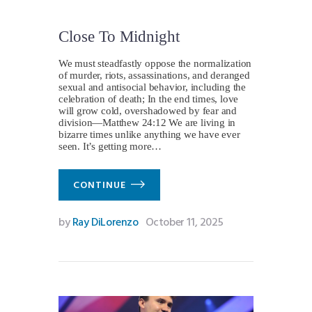
Close To Midnight
We must steadfastly oppose the normalization
of murder, riots, assassinations, and deranged
sexual and antisocial behavior, including the
celebration of death; In the end times, love
will grow cold, overshadowed by fear and
division—Matthew 24:12 We are living in
bizarre times unlike anything we have ever
seen. It’s getting more…
CONTINUE
by
Ray DiLorenzo
October 11, 2025