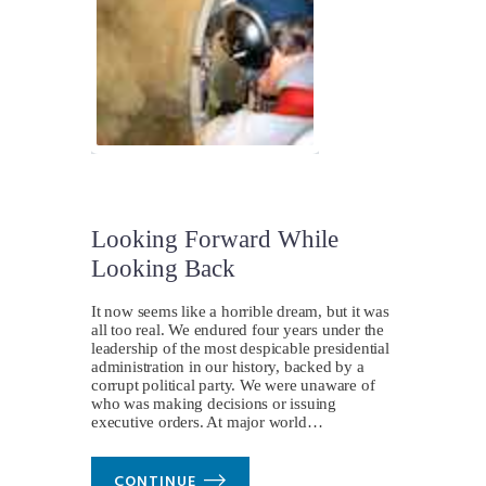
Looking Forward While
Looking Back
It now seems like a horrible dream, but it was
all too real. We endured four years under the
leadership of the most despicable presidential
administration in our history, backed by a
corrupt political party. We were unaware of
who was making decisions or issuing
executive orders. At major world…
CONTINUE