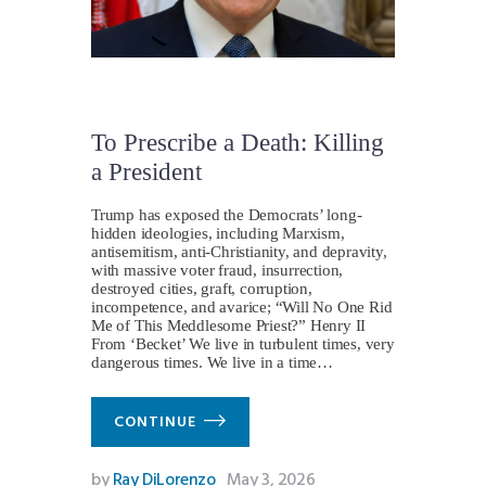
To Prescribe a Death: Killing
a President
Trump has exposed the Democrats’ long-
hidden ideologies, including Marxism,
antisemitism, anti-Christianity, and depravity,
with massive voter fraud, insurrection,
destroyed cities, graft, corruption,
incompetence, and avarice; “Will No One Rid
Me of This Meddlesome Priest?” Henry II
From ‘Becket’ We live in turbulent times, very
dangerous times. We live in a time…
CONTINUE
by
Ray DiLorenzo
May 3, 2026