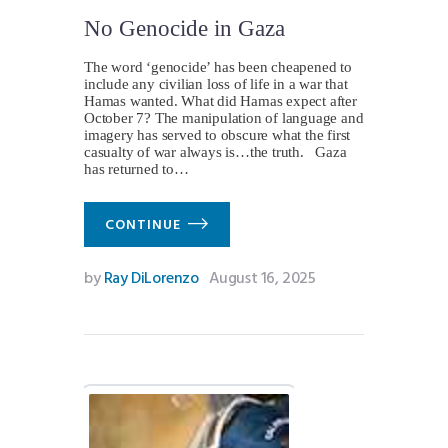
No Genocide in Gaza
The word ‘genocide’ has been cheapened to
include any civilian loss of life in a war that
Hamas wanted. What did Hamas expect after
October 7? The manipulation of language and
imagery has served to obscure what the first
casualty of war always is…the truth. Gaza
has returned to…
CONTINUE
by
Ray DiLorenzo
August 16, 2025