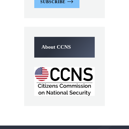
SUBSCRIBE
About CCNS