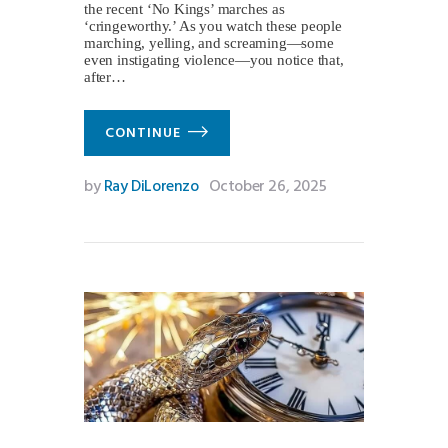
the recent ‘No Kings’ marches as
‘cringeworthy.’ As you watch these people
marching, yelling, and screaming—some
even instigating violence—you notice that,
after…
CONTINUE
by
Ray DiLorenzo
October 26, 2025