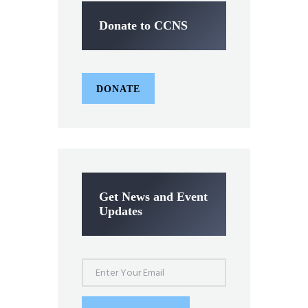
Donate to CCNS
DONATE
Get News and Event
Updates