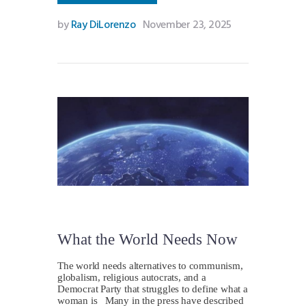
by
Ray DiLorenzo
November 23, 2025
What the World Needs Now
The world needs alternatives to communism,
globalism, religious autocrats, and a
Democrat Party that struggles to define what a
woman is Many in the press have described