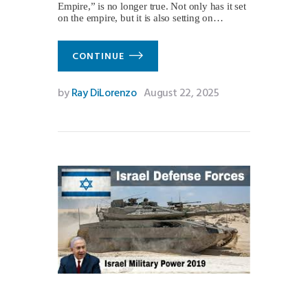
Empire,” is no longer true. Not only has it set
on the empire, but it is also setting on…
CONTINUE
by
Ray DiLorenzo
August 22, 2025