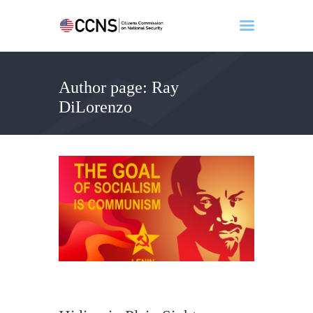
Author page: Ray
Home
DiLorenzo
About
Events
Benghazi
Contact
Search
Newsletter
Donate