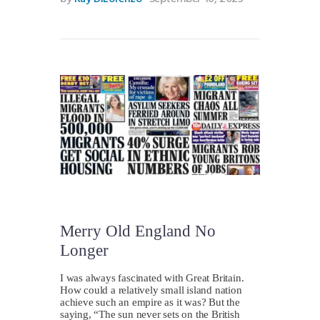
Merry Old England No
Longer
I was always fascinated with Great Britain.
How could a relatively small island nation
achieve such an empire as it was? But the
saying, “The sun never sets on the British