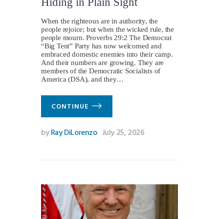
Hiding in Plain Sight
When the righteous are in authority, the
people rejoice; but when the wicked rule, the
people mourn. Proverbs 29:2 The Democrat
“Big Tent” Party has now welcomed and
embraced domestic enemies into their camp.
And their numbers are growing. They are
members of the Democratic Socialists of
America (DSA), and they…
CONTINUE
by
Ray DiLorenzo
July 25, 2026