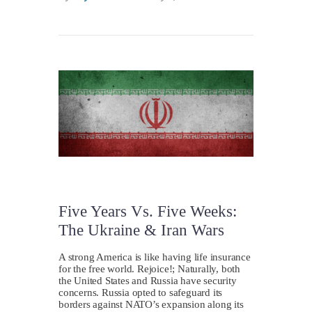
Five Years Vs. Five Weeks:
The Ukraine & Iran Wars
A strong America is like having life insurance
for the free world. Rejoice!; Naturally, both
the United States and Russia have security
concerns. Russia opted to safeguard its
borders against NATO’s expansion along its