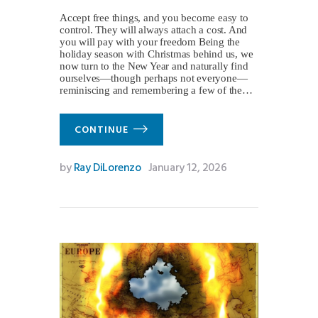
Accept free things, and you become easy to
control. They will always attach a cost. And
you will pay with your freedom Being the
holiday season with Christmas behind us, we
now turn to the New Year and naturally find
ourselves—though perhaps not everyone—
reminiscing and remembering a few of the…
CONTINUE
by
Ray DiLorenzo
January 12, 2026