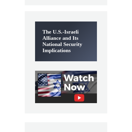
The U.S.-Israeli
Alliance and Its
National Security
Implications