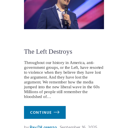
The Left Destroys
Throughout our history in America, anti-
government groups, or the Left, have resorted
to violence when they believe they have lost
the argument. And they have lost the
argument. We remember how the media
jumped into the new liberal wave in the 60s
Millions of people still remember the
bloodshed of…
CONTINUE
by
Ray DiLorenzo
September 16, 2025