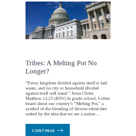
Tribes: A Melting Pot No
Longer?
“Every kingdom divided against itself is laid
waste, and no city or household divided
against itself will stand.” Jesus Christ,
Matthew 12:25 (RSV) In grade school, I often
heard about our country’s “Melting Pot,” a
symbol of the blending of diverse ethnicities
united by the idea that we are a nation…
CONTINUE