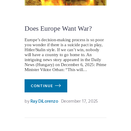
Does Europe Want War?
Europe’s decision-making process is so poor
you wonder if there is a suicide pact in play,
Hitler/Stalin style. If we can’t win, nobody
will have a country to go home to. An
intriguing news story appeared in the Daily
News (Hungary) on December 6, 2025: Prime
Minister Viktor Orban: “This will…
CONTINUE
by
Ray DiLorenzo
December 17, 2025