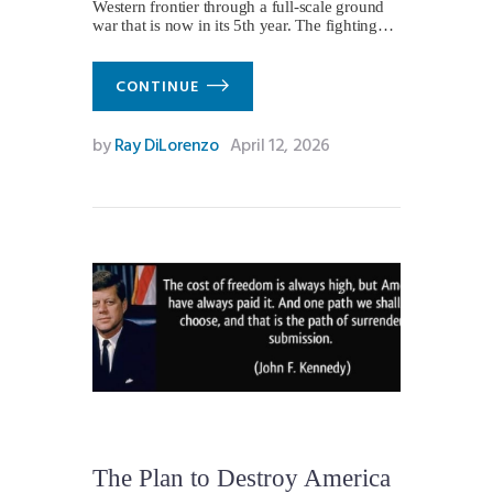
Western frontier through a full-scale ground
war that is now in its 5th year. The fighting…
CONTINUE
by
Ray DiLorenzo
April 12, 2026
The Plan to Destroy America