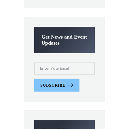
Get News and Event
Updates
SUBSCRIBE