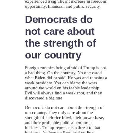
experienced a significant increase in freedom,
opportunity, financial, and public security.
Democrats do
not care about
the strength of
our country
Foreign enemies being afraid of Trump is not
a bad thing. On the contrary. No one cared
what Biden did or said. He was and remains a
weak president. You can blame the wars
around the world on his feeble leadership.
Evil will always find a weak spot, and they
discovered a big one.
Democrats do not care about the strength of
our country. They only care about the
strength of their rice bowl, their power base,
and their profitable political corporate
business. Trump represents a threat to that
business. As Jeanine Pirro said on Fox,