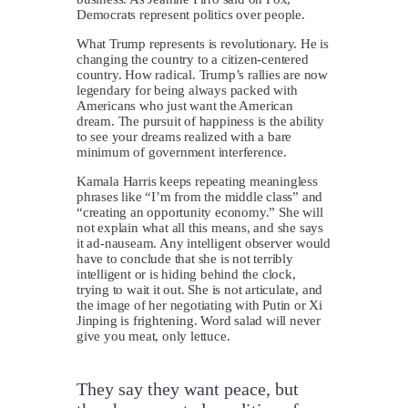
Democrats represent politics over people.
What Trump represents is revolutionary. He is
changing the country to a citizen-centered
country. How radical. Trump’s rallies are now
legendary for being always packed with
Americans who just want the American
dream. The pursuit of happiness is the ability
to see your dreams realized with a bare
minimum of government interference.
Kamala Harris keeps repeating meaningless
phrases like “I’m from the middle class” and
“creating an opportunity economy.” She will
not explain what all this means, and she says
it ad-nauseam. Any intelligent observer would
have to conclude that she is not terribly
intelligent or is hiding behind the clock,
trying to wait it out. She is not articulate, and
the image of her negotiating with Putin or Xi
Jinping is frightening. Word salad will never
give you meat, only lettuce.
They say they want peace, but