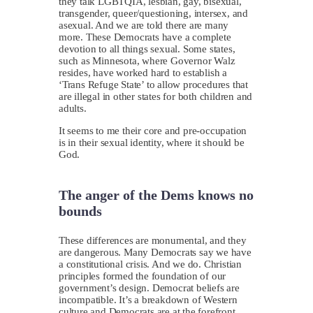
they talk LGBTQIA, lesbian, gay, bisexual,
transgender, queer/questioning, intersex, and
asexual. And we are told there are many
more. These Democrats have a complete
devotion to all things sexual. Some states,
such as Minnesota, where Governor Walz
resides, have worked hard to establish a
‘Trans Refuge State’ to allow procedures that
are illegal in other states for both children and
adults.
It seems to me their core and pre-occupation
is in their sexual identity, where it should be
God.
The anger of the Dems knows no
bounds
These differences are monumental, and they
are dangerous. Many Democrats say we have
a constitutional crisis. And we do. Christian
principles formed the foundation of our
government’s design. Democrat beliefs are
incompatible. It’s a breakdown of Western
culture and Democrats are at the forefront.