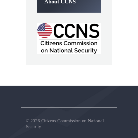
About CCNS
© 2026 Citizens Commission on National
Security