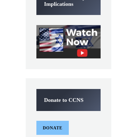
Implications
Donate to CCNS
DONATE