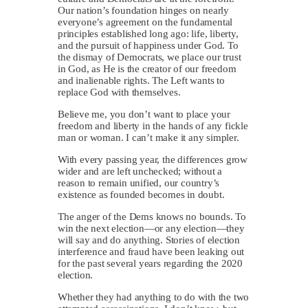
Our nation’s foundation hinges on nearly
everyone’s agreement on the fundamental
principles established long ago: life, liberty,
and the pursuit of happiness under God. To
the dismay of Democrats, we place our trust
in God, as He is the creator of our freedom
and inalienable rights. The Left wants to
replace God with themselves.
Believe me, you don’t want to place your
freedom and liberty in the hands of any fickle
man or woman. I can’t make it any simpler.
With every passing year, the differences grow
wider and are left unchecked; without a
reason to remain unified, our country’s
existence as founded becomes in doubt.
The anger of the Dems knows no bounds. To
win the next election—or any election—they
will say and do anything. Stories of election
interference and fraud have been leaking out
for the past several years regarding the 2020
election.
Whether they had anything to do with the two