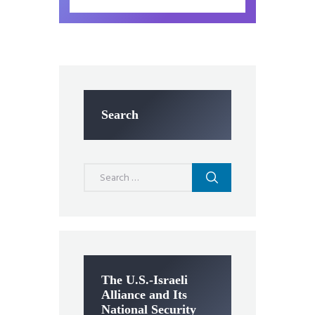
Search
Search
for:
The U.S.-Israeli
Alliance and Its
National Security