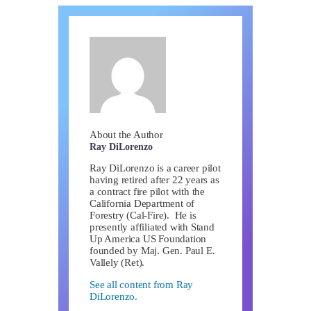
About the Author
Ray DiLorenzo
Ray DiLorenzo is a career pilot
having retired after 22 years as
a contract fire pilot with the
California Department of
Forestry (Cal-Fire). He is
presently affiliated with Stand
Up America US Foundation
founded by Maj. Gen. Paul E.
Vallely (Ret).
See all content from Ray
DiLorenzo.