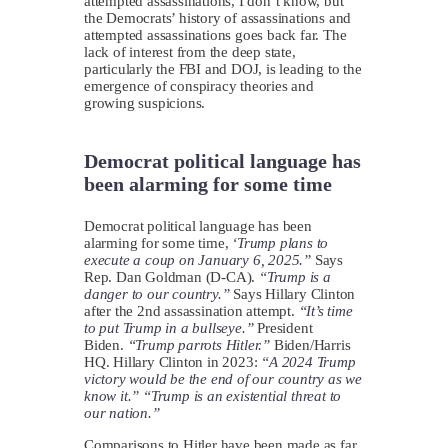
attempted assassinations, I don’t know, but
the Democrats’ history of assassinations and
attempted assassinations goes back far. The
lack of interest from the deep state,
particularly the FBI and DOJ, is leading to the
emergence of conspiracy theories and
growing suspicions.
Democrat political language has
been alarming for some time
Democrat political language has been
alarming for some time,
‘
Trump plans to
execute a coup on January 6, 2025.”
Says
Rep. Dan Goldman (D-CA).
“Trump is a
danger to our country.”
Says Hillary Clinton
after the 2nd assassination attempt.
“It’s time
to put Trump in a bullseye.”
President
Biden.
“Trump parrots Hitler.”
Biden/Harris
HQ. Hillary Clinton in 2023:
“A 2024 Trump
victory would be the end of our country as we
know it.” “Trump is an existential threat to
our nation.”
Comparisons to Hitler have been made as far