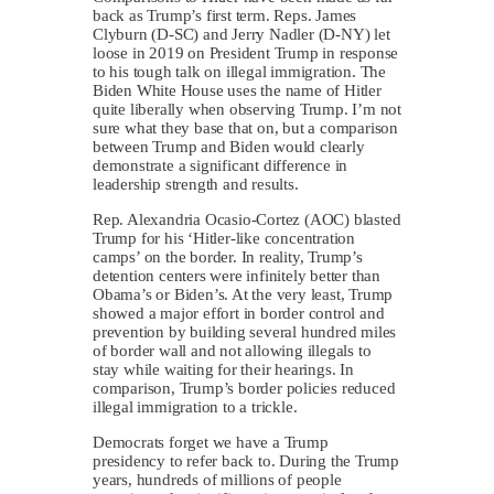
back as Trump’s first term. Reps. James
Clyburn (D-SC) and Jerry Nadler (D-NY) let
loose in 2019 on President Trump in response
to his tough talk on illegal immigration. The
Biden White House uses the name of Hitler
quite liberally when observing Trump. I’m not
sure what they base that on, but a comparison
between Trump and Biden would clearly
demonstrate a significant difference in
leadership strength and results.
Rep. Alexandria Ocasio-Cortez (AOC) blasted
Trump for his ‘Hitler-like concentration
camps’ on the border. In reality, Trump’s
detention centers were infinitely better than
Obama’s or Biden’s. At the very least, Trump
showed a major effort in border control and
prevention by building several hundred miles
of border wall and not allowing illegals to
stay while waiting for their hearings. In
comparison, Trump’s border policies reduced
illegal immigration to a trickle.
Democrats forget we have a Trump
presidency to refer back to. During the Trump
years, hundreds of millions of people