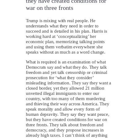
they have created conditions for
war on three fronts
Trump is mixing with real people. He
understands what they need in order to
succeed and is detailed in his plan. Harris is
working hard at ‘conceptualizing’ her
economic plan, memorizing talking points
and using them verbatim everywhere she
speaks without as much as a word change.
What is required is an examination of what
Democrats say and what they do. They talk
freedom and yet talk censorship or criminal
prosecution for ‘what they consider’
misleading information. They say they want a
closed border, yet they allowed 21 million
unvetted illegal immigrants to enter our
country, with too many of them murdering
and thieving their way across America. They
speak morality and allow every form of
human depravity. They say they want peace,
but they have created conditions for war on
three fronts. They talk about freedom and
democracy, and they propose increases in
already high taxes. I can’t think of anything