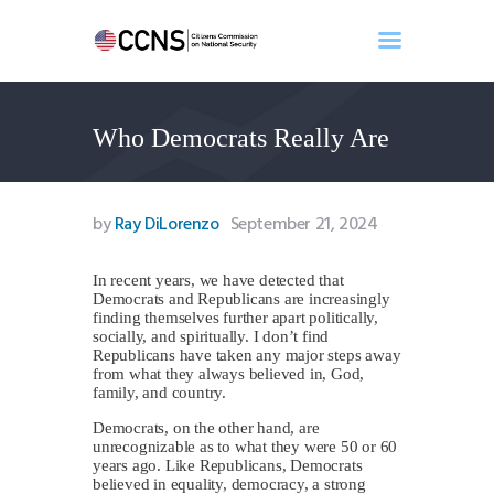
Who Democrats Really Are
Home
About
Events
by
Ray DiLorenzo
September 21, 2024
Benghazi
Contact
In recent years, we have detected that
Democrats and Republicans are increasingly
Search
finding themselves further apart politically,
Newsletter
socially, and spiritually. I don’t find
Republicans have taken any major steps away
Donate
from what they always believed in, God,
family, and country.
Democrats, on the other hand, are
unrecognizable as to what they were 50 or 60
years ago. Like Republicans, Democrats
believed in equality, democracy, a strong