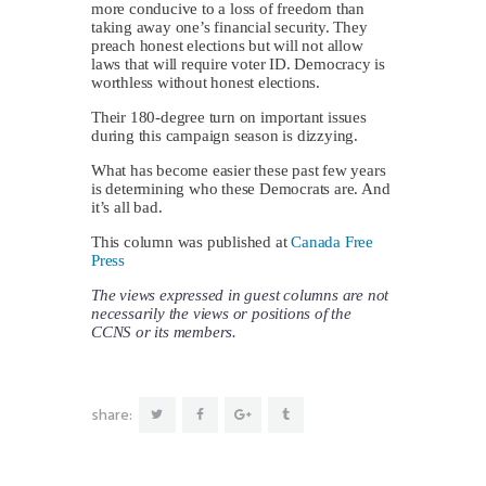
more conducive to a loss of freedom than
taking away one’s financial security. They
preach honest elections but will not allow
laws that will require voter ID. Democracy is
worthless without honest elections.
Their 180-degree turn on important issues
during this campaign season is dizzying.
What has become easier these past few years
is determining who these Democrats are. And
it’s all bad.
This column was published at
Canada Free
Press
The views expressed in guest columns are not
necessarily the views or positions of the
CCNS or its members.
share: