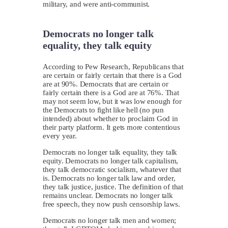
military, and were anti-communist.
Democrats no longer talk
equality, they talk equity
According to Pew Research, Republicans that
are certain or fairly certain that there is a God
are at 90%. Democrats that are certain or
fairly certain there is a God are at 76%. That
may not seem low, but it was low enough for
the Democrats to fight like hell (no pun
intended) about whether to proclaim God in
their party platform. It gets more contentious
every year.
Democrats no longer talk equality, they talk
equity. Democrats no longer talk capitalism,
they talk democratic socialism, whatever that
is. Democrats no longer talk law and order,
they talk justice, justice. The definition of that
remains unclear. Democrats no longer talk
free speech, they now push censorship laws.
Democrats no longer talk men and women;