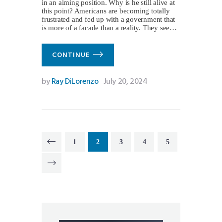
in an aiming position. Why is he still alive at
this point? Americans are becoming totally
frustrated and fed up with a government that
is more of a facade than a reality. They see…
CONTINUE
by
Ray DiLorenzo
July 20, 2024
Posts
PAGE
1
PAGE
2
PAGE
3
<
PAGE
4
PAGE
5
pagination
>