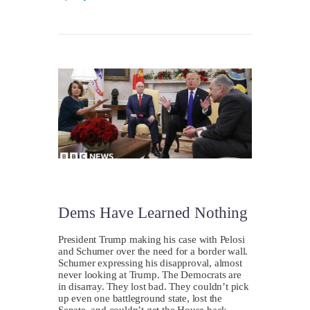
Dems Have Learned Nothing
President Trump making his case with Pelosi
and Schumer over the need for a border wall.
Schumer expressing his disapproval, almost
never looking at Trump. The Democrats are
in disarray. They lost bad. They couldn’t pick
up even one battleground state, lost the