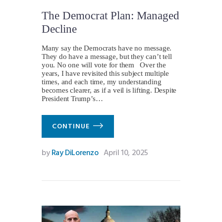
The Democrat Plan: Managed
Decline
Many say the Democrats have no message.
They do have a message, but they can’t tell
you. No one will vote for them Over the
years, I have revisited this subject multiple
times, and each time, my understanding
becomes clearer, as if a veil is lifting. Despite
President Trump’s…
CONTINUE
by
Ray DiLorenzo
April 10, 2025