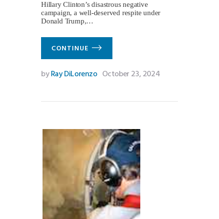
Hillary Clinton’s disastrous negative
campaign, a well-deserved respite under
Donald Trump,…
CONTINUE
by
Ray DiLorenzo
October 23, 2024