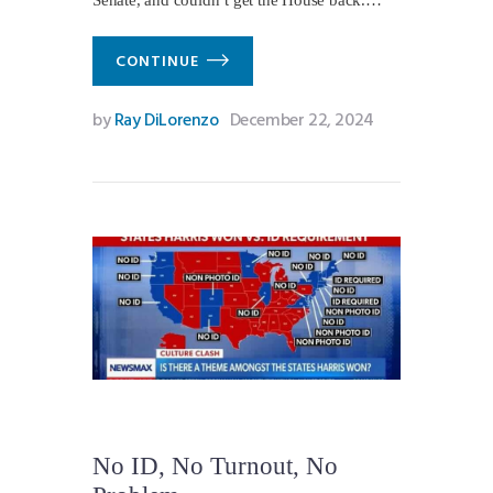
Senate, and couldn’t get the House back.…
CONTINUE
by
Ray DiLorenzo
December 22, 2024
No ID, No Turnout, No