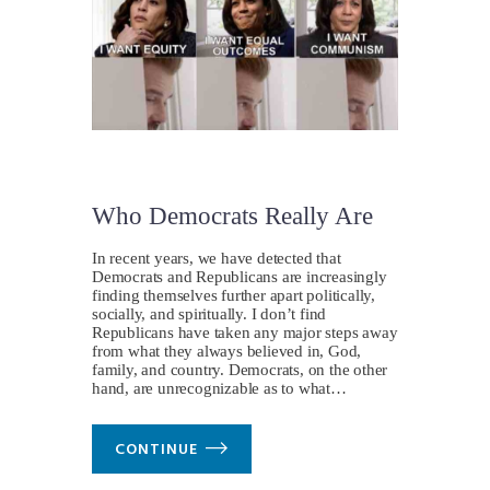
Who Democrats Really Are
In recent years, we have detected that
Democrats and Republicans are increasingly
finding themselves further apart politically,
socially, and spiritually. I don’t find
Republicans have taken any major steps away
from what they always believed in, God,
family, and country. Democrats, on the other
hand, are unrecognizable as to what…
CONTINUE