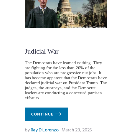
Judicial War
The Democrats have learned nothing. They
are fighting for the less than 20% of the
population who are progressive nut jobs. It
has become apparent that the Democrats have
declared judicial war on President Trump. The
judges, the attorneys, and the Democrat
leaders are conducting a concerted partisan
effort to…
CONTINUE
by
Ray DiLorenzo
March 23, 2025