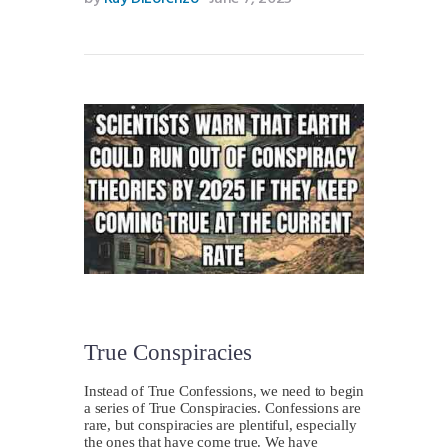
True Conspiracies
Instead of True Confessions, we need to begin
a series of True Conspiracies. Confessions are
rare, but conspiracies are plentiful, especially
the ones that have come true. We have