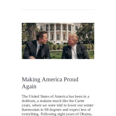
Making America Proud
Again
The United States of America has been in a
doldrum, a malaise much like the Carter
years, where we were told to lower our winter
thermostats to 68 degrees and expect less of
everything. Following eight years of Obama,