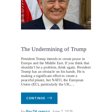
The Undermining of Trump
President Trump intends to create peace in
Europe and the Middle East. If you think that
shouldn’t be a problem, think again. President
Trump has an obstacle on his hands. He is
making a significant effort to create a
peaceful planet, but NATO, the European
Union (EU), particularly the UK,…
CONTINUE
by
Ray DiLorenzo
June 7, 2025