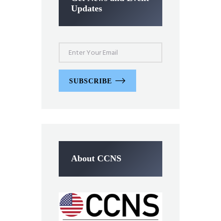
Updates
SUBSCRIBE
About CCNS