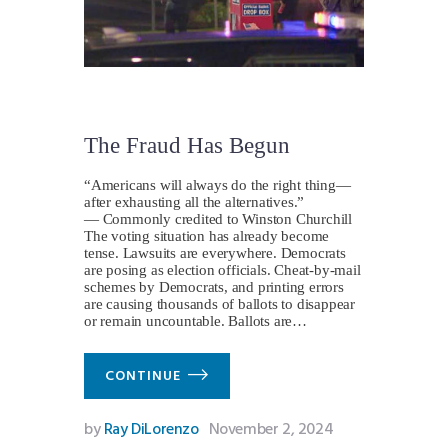
The Fraud Has Begun
“Americans will always do the right thing—
after exhausting all the alternatives.”
— Commonly credited to Winston Churchill
The voting situation has already become
tense. Lawsuits are everywhere. Democrats
are posing as election officials. Cheat-by-mail
schemes by Democrats, and printing errors
are causing thousands of ballots to disappear
or remain uncountable. Ballots are…
CONTINUE
by
Ray DiLorenzo
November 2, 2024