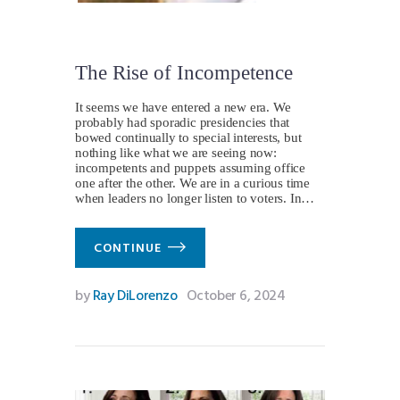
The Rise of Incompetence
It seems we have entered a new era. We
probably had sporadic presidencies that
bowed continually to special interests, but
nothing like what we are seeing now:
incompetents and puppets assuming office
one after the other. We are in a curious time
when leaders no longer listen to voters. In…
CONTINUE
by
Ray DiLorenzo
October 6, 2024