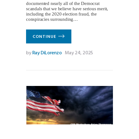
documented nearly all of the Democrat
scandals that we believe have serious merit,
including the 2020 election fraud, the
conspiracies surrounding…
CONTINUE
by
Ray DiLorenzo
May 24, 2025