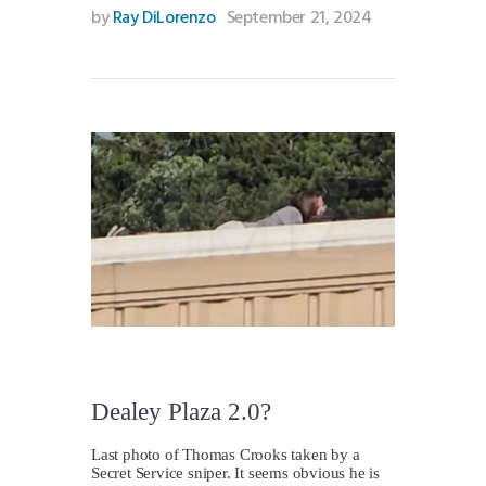
by
Ray DiLorenzo
September 21, 2024
Dealey Plaza 2.0?
Last photo of Thomas Crooks taken by a
Secret Service sniper. It seems obvious he is