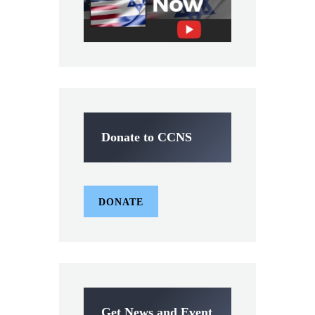
Donate to CCNS
DONATE
Get News and Event