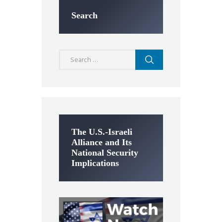
Search
Search
for:
The U.S.-Israeli
Alliance and Its
National Security
Implications