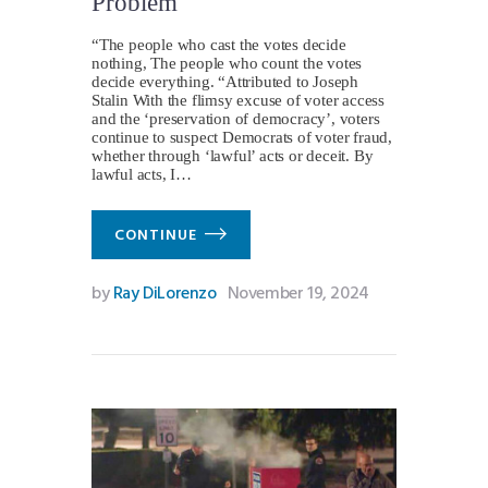
Problem
“The people who cast the votes decide
nothing, The people who count the votes
decide everything. “Attributed to Joseph
Stalin With the flimsy excuse of voter access
and the ‘preservation of democracy’, voters
continue to suspect Democrats of voter fraud,
whether through ‘lawful’ acts or deceit. By
lawful acts, I…
CONTINUE
by
Ray DiLorenzo
November 19, 2024