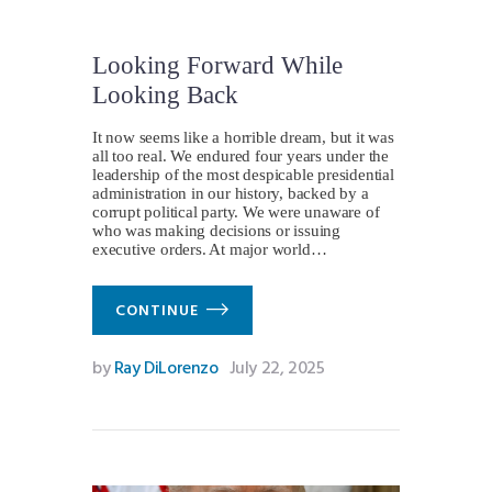
Looking Forward While
Looking Back
It now seems like a horrible dream, but it was
all too real. We endured four years under the
leadership of the most despicable presidential
administration in our history, backed by a
corrupt political party. We were unaware of
who was making decisions or issuing
executive orders. At major world…
CONTINUE
by
Ray DiLorenzo
July 22, 2025