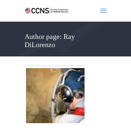
Author page: Ray
Home
DiLorenzo
About
Events
Benghazi
Contact
Search
Newsletter
Donate