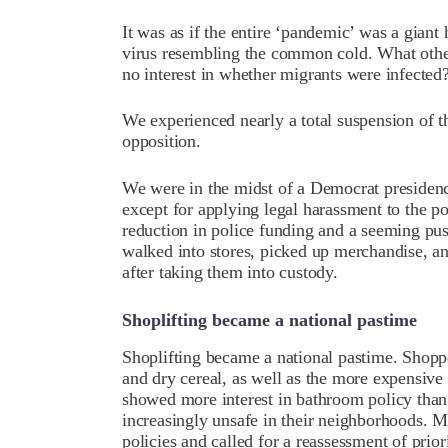
It was as if the entire ‘pandemic’ was a giant
virus resembling the common cold. What othe
no interest in whether migrants were infected
We experienced nearly a total suspension of the
opposition.
We were in the midst of a Democrat presidency
except for applying legal harassment to the po
reduction in police funding and a seeming pu
walked into stores, picked up merchandise, a
after taking them into custody.
Shoplifting became a national pastime
Shoplifting became a national pastime. Shopp
and dry cereal, as well as the more expensive
showed more interest in bathroom policy than 
increasingly unsafe in their neighborhoods. M
policies and called for a reassessment of priori