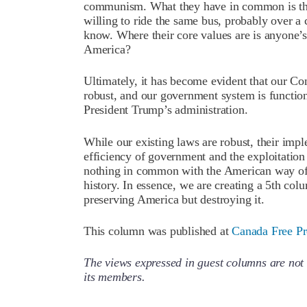
communism. What they have in common is thei
willing to ride the same bus, probably over a c
know. Where their core values are is anyone’s 
America?
Ultimately, it has become evident that our Con
robust, and our government system is function
President Trump’s administration.
While our existing laws are robust, their imple
efficiency of government and the exploitatio
nothing in common with the American way of l
history. In essence, we are creating a 5th col
preserving America but destroying it.
This column was published at
Canada Free Pr
The views expressed in guest columns are not 
its members.