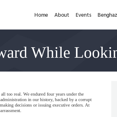
Home
Home
About
Events
Benghaz
About
Events
ward While Looki
Benghazi
Contact
Search
Newsletter
 all too real. We endured four years under the
 administration in our history, backed by a corrupt
Donate
making decisions or issuing executive orders. At
barrassment.