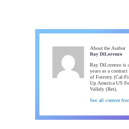
About the Author
Ray DiLorenzo
Ray DiLorenzo is a 
years as a contract
of Forestry (Cal-Fi
Up America US Fou
Vallely (Ret).
See all content fr