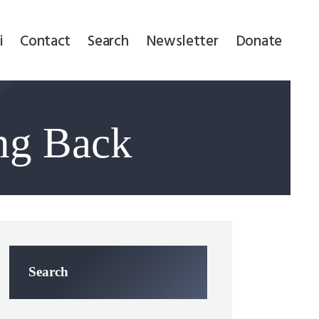
i
Contact
Search
Newsletter
Donate
ng Back
Search