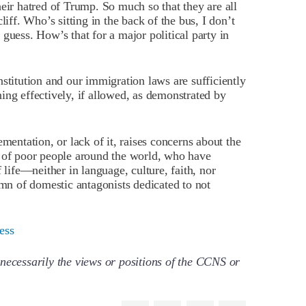
r hatred of Trump. So much so that they are all
liff. Who’s sitting in the back of the bus, I don’t
guess. How’s that for a major political party in
stitution and our immigration laws are sufficiently
ing effectively, if allowed, as demonstrated by
mentation, or lack of it, raises concerns about the
n of poor people around the world, who have
ife—neither in language, culture, faith, nor
umn of domestic antagonists dedicated to not
ess
necessarily the views or positions of the CCNS or