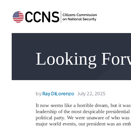
Looking For
by
Ray DiLorenzo
July 22, 2025
It now seems like a horrible dream, but it was
leadership of the most despicable presidential
political party. We were unaware of who was 
major world events, our president was an em