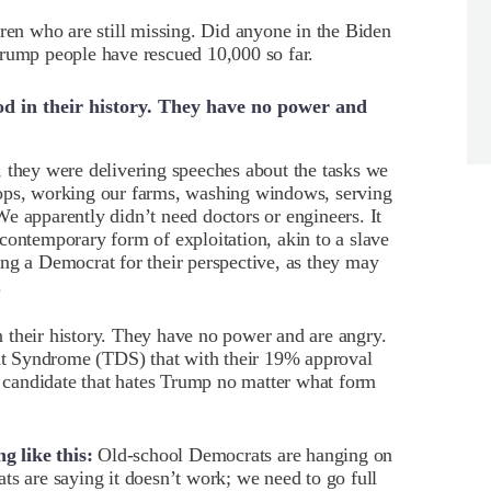
dren who are still missing. Did anyone in the Biden
Trump people have rescued 10,000 so far.
d in their history. They have no power and
 they were delivering speeches about the tasks we
rops, working our farms, washing windows, serving
e apparently didn’t need doctors or engineers. It
contemporary form of exploitation, akin to a slave
ng a Democrat for their perspective, as they may
.
 their history. They have no power and are angry.
t Syndrome (TDS) that with their 19% approval
ny candidate that hates Trump no matter what form
 like this:
Old-school Democrats are hanging on
ts are saying it doesn’t work; we need to go full