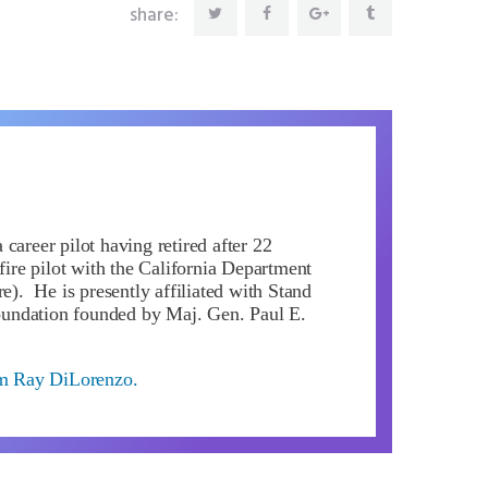
share:
career pilot having retired after 22
 fire pilot with the California Department
re). He is presently affiliated with Stand
ndation founded by Maj. Gen. Paul E.
om Ray DiLorenzo.