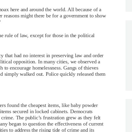
 hoax here and around the world. All because of a
r reasons might there be for a government to show
?
 rule of law, except for those in the political
 that had no interest in preserving law and order
litical opposition. In many cities, we observed a
sh to encourage homelessness. Gangs of thieves
nd simply walked out. Police quickly released them
ers found the cheapest items, like baby powder
 items secured in locked cabinets. Democrats
crime. The public’s frustration grew as they felt
any began to question the effectiveness of current
ties to address the rising tide of crime and its