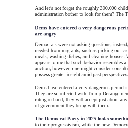
And let’s not forget the roughly 300,000 chil
administration bother to look for them? The 
Dems have entered a very dangerous perio
are angry
Democrats were not asking questions; instead,
needed from migrants, such as picking our c
meals, washing dishes, and cleaning houses. W
appears to me that such behavior resembles a 
auction; however, one might consider consulti
possess greater insight amid past perspectives
Dems have entered a very dangerous period in
They are so infected with Trump Derangemen
rating in hand, they will accept just about a
of government they bring with them.
The Democrat Party in 2025 looks something
to their progressivism, while the new Democra