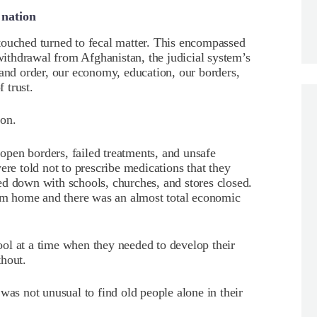
 nation
touched turned to fecal matter. This encompassed
 withdrawal from Afghanistan, the judicial system’s
 and order, our economy, education, our borders,
f trust.
ion.
pen borders, failed treatments, and unsafe
ere told not to prescribe medications that they
ed down with schools, churches, and stores closed.
m home and there was an almost total economic
ol at a time when they needed to develop their
thout.
was not unusual to find old people alone in their