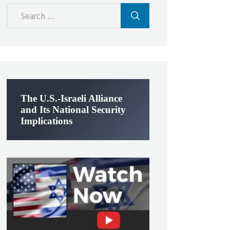
Search
for:
The U.S.-Israeli Alliance
and Its National Security
Implications