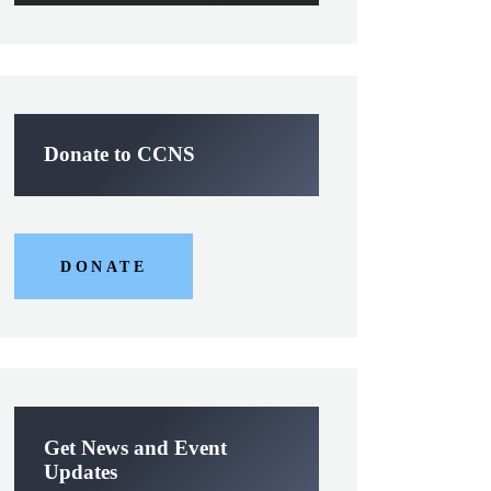
Donate to CCNS
DONATE
Get News and Event
Updates