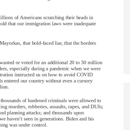
llions of Americans scratching their heads in
told that our immigration laws were inadequate
Mayorkas, that bold-faced liar, that the borders
anted or voted for an additional 20 to 30 million
rders, especially during a pandemic when we were
tration instructed us on how to avoid COVID
ls entered our country without even a cursory
lion.
f thousands of hardened criminals were allowed to
ing murders, robberies, assaults, rapes, and DUIs;
and planning attacks; and thousands upon
we haven’t seen in generations. Biden and his
hing was under control.