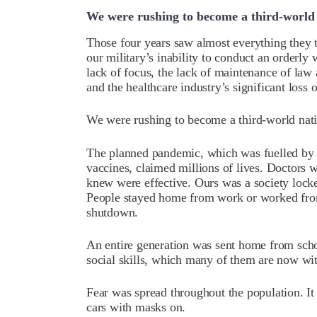
We were rushing to become a third-world
Those four years saw almost everything they 
our military’s inability to conduct an orderly
lack of focus, the lack of maintenance of law
and the healthcare industry’s significant loss o
We were rushing to become a third-world nat
The planned pandemic, which was fuelled by o
vaccines, claimed millions of lives. Doctors w
knew were effective. Ours was a society lock
People stayed home from work or worked fro
shutdown.
An entire generation was sent home from scho
social skills, which many of them are now wi
Fear was spread throughout the population. It 
cars with masks on.