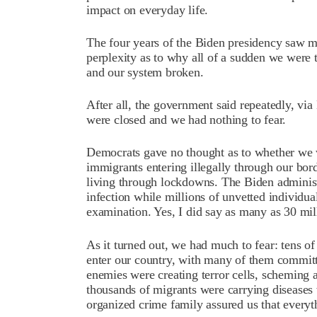
impact on everyday life.
The four years of the Biden presidency saw mi
perplexity as to why all of a sudden we were 
and our system broken.
After all, the government said repeatedly, via 
were closed and we had nothing to fear.
Democrats gave no thought as to whether we w
immigrants entering illegally through our bo
living through lockdowns. The Biden adminis
infection while millions of unvetted individua
examination. Yes, I did say as many as 30 mil
As it turned out, we had much to fear: tens o
enter our country, with many of them committ
enemies were creating terror cells, scheming 
thousands of migrants were carrying diseases 
organized crime family assured us that everyt