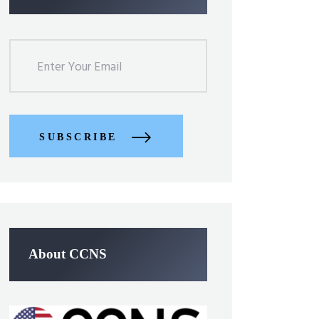
SUBSCRIBE
About CCNS