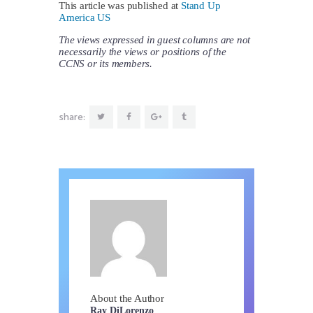
This article was published at
Stand Up
America US
The views expressed in guest columns are not
necessarily the views or positions of the
CCNS or its members.
share:
About the Author
Ray DiLorenzo