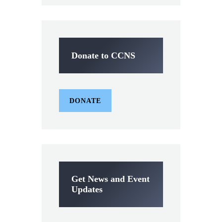
Donate to CCNS
DONATE
Get News and Event
Updates