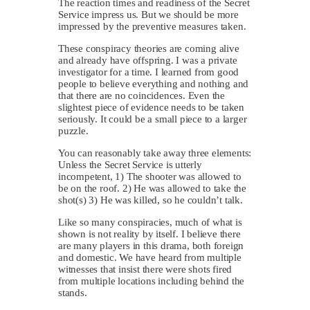
The reaction times and readiness of the Secret
Service impress us. But we should be more
impressed by the preventive measures taken.
These conspiracy theories are coming alive
and already have offspring. I was a private
investigator for a time. I learned from good
people to believe everything and nothing and
that there are no coincidences. Even the
slightest piece of evidence needs to be taken
seriously. It could be a small piece to a larger
puzzle.
You can reasonably take away three elements:
Unless the Secret Service is utterly
incompetent, 1) The shooter was allowed to
be on the roof. 2) He was allowed to take the
shot(s) 3) He was killed, so he couldn’t talk.
Like so many conspiracies, much of what is
shown is not reality by itself. I believe there
are many players in this drama, both foreign
and domestic. We have heard from multiple
witnesses that insist there were shots fired
from multiple locations including behind the
stands.