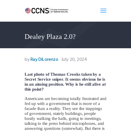
Dealey Plaza 2.0?
Home
About
Events
by
Ray DiLorenzo
July 20, 2024
Benghazi
Contact
Last photo of Thomas Crooks taken by a
Secret Service sniper. It seems obvious he is
Search
in an aiming position. Why is he still alive at
Newsletter
this point?
Donate
Americans are becoming totally frustrated and
fed up with a government that is more of a
facade than a reality. They see the trappings
of government, stately buildings, people
busily walking the halls, going to meetings,
talking to the press behind microphones, and
answering questions (somewhat). But there is