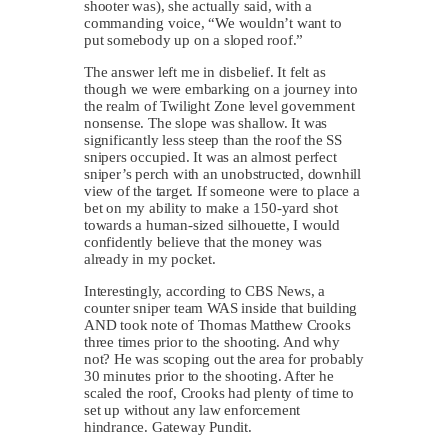
shooter was), she actually said, with a
commanding voice, “We wouldn’t want to
put somebody up on a sloped roof.”
The answer left me in disbelief. It felt as
though we were embarking on a journey into
the realm of Twilight Zone level government
nonsense. The slope was shallow. It was
significantly less steep than the roof the SS
snipers occupied. It was an almost perfect
sniper’s perch with an unobstructed, downhill
view of the target. If someone were to place a
bet on my ability to make a 150-yard shot
towards a human-sized silhouette, I would
confidently believe that the money was
already in my pocket.
Interestingly, according to CBS News, a
counter sniper team WAS inside that building
AND took note of Thomas Matthew Crooks
three times prior to the shooting. And why
not? He was scoping out the area for probably
30 minutes prior to the shooting. After he
scaled the roof, Crooks had plenty of time to
set up without any law enforcement
hindrance. Gateway Pundit.