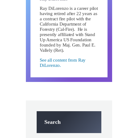
Ray DiLorenzo is a career pilot
having retired after 22 years as
a contract fire pilot with the
California Department of
Forestry (Cal-Fire). He is
presently affiliated with Stand
Up America US Foundation
founded by Maj. Gen. Paul E.
Vallely (Ret).
See all content from Ray
DiLorenzo.
Search