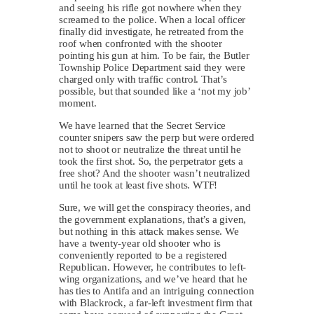
and seeing his rifle got nowhere when they
screamed to the police. When a local officer
finally did investigate, he retreated from the
roof when confronted with the shooter
pointing his gun at him. To be fair, the Butler
Township Police Department said they were
charged only with traffic control. That’s
possible, but that sounded like a ‘not my job’
moment.
We have learned that the Secret Service
counter snipers saw the perp but were ordered
not to shoot or neutralize the threat until he
took the first shot. So, the perpetrator gets a
free shot? And the shooter wasn’t neutralized
until he took at least five shots. WTF!
Sure, we will get the conspiracy theories, and
the government explanations, that’s a given,
but nothing in this attack makes sense. We
have a twenty-year old shooter who is
conveniently reported to be a registered
Republican. However, he contributes to left-
wing organizations, and we’ve heard that he
has ties to Antifa and an intriguing connection
with Blackrock, a far-left investment firm that