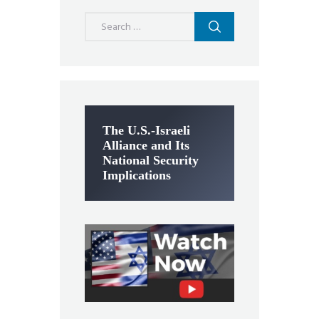
Search
for:
The U.S.-Israeli
Alliance and Its
National Security
Implications