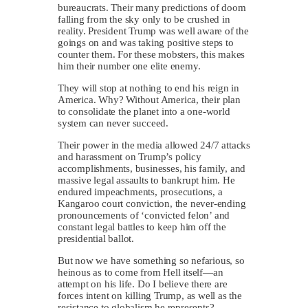
bureaucrats. Their many predictions of doom
falling from the sky only to be crushed in
reality. President Trump was well aware of the
goings on and was taking positive steps to
counter them. For these mobsters, this makes
him their number one elite enemy.
They will stop at nothing to end his reign in
America. Why? Without America, their plan
to consolidate the planet into a one-world
system can never succeed.
Their power in the media allowed 24/7 attacks
and harassment on Trump’s policy
accomplishments, businesses, his family, and
massive legal assaults to bankrupt him. He
endured impeachments, prosecutions, a
Kangaroo court conviction, the never-ending
pronouncements of ‘convicted felon’ and
constant legal battles to keep him off the
presidential ballot.
But now we have something so nefarious, so
heinous as to come from Hell itself—an
attempt on his life. Do I believe there are
forces intent on killing Trump, as well as the
resistance to globalism he represents? …