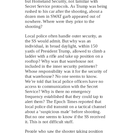
but Homeland Security, not familiar with
Secret Service protocols. As Trump was being
rushed to his car after the shooting, about a
dozen men in SWAT garb appeared out of
nowhere. Where were they prior to the
shooting?
Local police often handle outer security, as
the SS would admit. But why was an
individual, in broad daylight, within 150
yards of President Trump, allowed to climb a
ladder with a rifle and take up position on a
rooftop? Why was that warehouse not
included in the inner security perimeter?
Whose responsibility was it for the security of
that warehouse? No one seems to know.
We’re told that local police officers have no
access to communication with the Secret
Service? Why is there no emergency
frequency established that they could tap to
alert them? The Epoch Times reported that
local police did transmit on a tactical channel
about a ‘suspicious male’ before shooting.
But no one seems to know if the SS received
it. This is not difficult stuff.
People who saw the shooter taking position