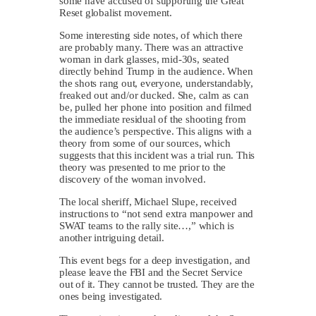
some have accused of supporting the Great
Reset globalist movement.
Some interesting side notes, of which there
are probably many. There was an attractive
woman in dark glasses, mid-30s, seated
directly behind Trump in the audience. When
the shots rang out, everyone, understandably,
freaked out and/or ducked. She, calm as can
be, pulled her phone into position and filmed
the immediate residual of the shooting from
the audience’s perspective. This aligns with a
theory from some of our sources, which
suggests that this incident was a trial run. This
theory was presented to me prior to the
discovery of the woman involved.
The local sheriff, Michael Slupe, received
instructions to “not send extra manpower and
SWAT teams to the rally site…,” which is
another intriguing detail.
This event begs for a deep investigation, and
please leave the FBI and the Secret Service
out of it. They cannot be trusted. They are the
ones being investigated.