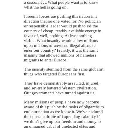
a disconnect. What people want is to know
what the hell is going on.
It seems forces are pushing this nation in a
direction that no one voted for. No politician
or responsible leader would push to rid the
country of cheap, readily available energy in
favor of, well, nothing. At least nothing
viable. What insanity would allow millions
upon millions of unvetted illegal aliens to
enter our country? Frankly, it was the same
insanity that allowed millions of nameless
migrants to enter Europe.
The insanity stemmed from the same globalist
thugs who targeted Europeans first.
They have demonstrably assaulted, injured,
and severely battered Western civilization.
Our governments have turned against us.
Many millions of people have now become
aware of this push by the ranks of oligarchs to
end our nation as we know it. We’ve endured
the constant drone of impending calamity if
we don’t give up our freedom and money to
an unnamed cabal of unelected elites and