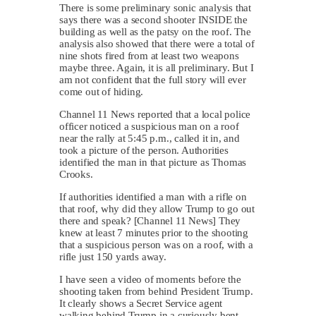
There is some preliminary sonic analysis that
says there was a second shooter INSIDE the
building as well as the patsy on the roof. The
analysis also showed that there were a total of
nine shots fired from at least two weapons
maybe three. Again, it is all preliminary. But I
am not confident that the full story will ever
come out of hiding.
Channel 11 News reported that a local police
officer noticed a suspicious man on a roof
near the rally at 5:45 p.m., called it in, and
took a picture of the person. Authorities
identified the man in that picture as Thomas
Crooks.
If authorities identified a man with a rifle on
that roof, why did they allow Trump to go out
there and speak? [Channel 11 News] They
knew at least 7 minutes prior to the shooting
that a suspicious person was on a roof, with a
rifle just 150 yards away.
I have seen a video of moments before the
shooting taken from behind President Trump.
It clearly shows a Secret Service agent
walking behind Trump in a curiously bent