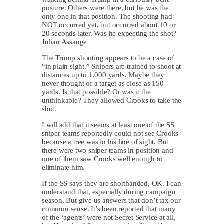
posture. Others were there, but he was the
only one in that position. The shooting had
NOT occurred yet, but occurred about 10 or
20 seconds later. Was he expecting the shot?
Julian Assange
The Trump shooting appears to be a case of
“in plain sight.” Snipers are trained to shoot at
distances up to 1,000 yards. Maybe they
never thought of a target as close as 150
yards. Is that possible? Or was it the
unthinkable? They allowed Crooks to take the
shot.
I will add that it seems at least one of the SS
sniper teams reportedly could not see Crooks
because a tree was in his line of sight. But
there were two sniper teams in position and
one of them saw Crooks well enough to
eliminate him.
If the SS says they are shorthanded, OK. I can
understand that, especially during campaign
season. But give us answers that don’t tax our
common sense. It’s been reported that many
of the ‘agents’ were not Secret Service at all,