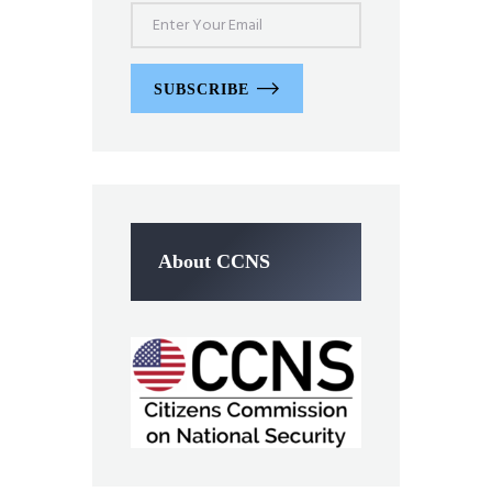
SUBSCRIBE
About CCNS