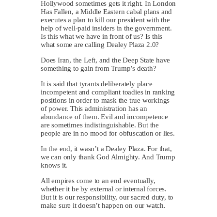
Hollywood sometimes gets it right. In London
Has Fallen, a Middle Eastern cabal plans and
executes a plan to kill our president with the
help of well-paid insiders in the government.
Is this what we have in front of us? Is this
what some are calling Dealey Plaza 2.0?
Does Iran, the Left, and the Deep State have
something to gain from Trump’s death?
It is said that tyrants deliberately place
incompetent and compliant toadies in ranking
positions in order to mask the true workings
of power. This administration has an
abundance of them. Evil and incompetence
are sometimes indistinguishable. But the
people are in no mood for obfuscation or lies.
In the end, it wasn’t a Dealey Plaza. For that,
we can only thank God Almighty. And Trump
knows it.
All empires come to an end eventually,
whether it be by external or internal forces.
But it is our responsibility, our sacred duty, to
make sure it doesn’t happen on our watch.