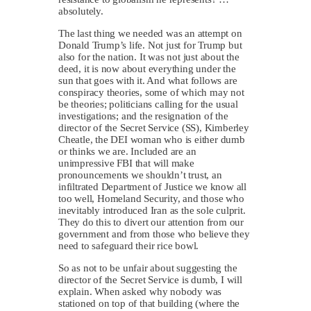
absolutely.
The last thing we needed was an attempt on
Donald Trump’s life. Not just for Trump but
also for the nation. It was not just about the
deed, it is now about everything under the
sun that goes with it. And what follows are
conspiracy theories, some of which may not
be theories; politicians calling for the usual
investigations; and the resignation of the
director of the Secret Service (SS), Kimberley
Cheatle, the DEI woman who is either dumb
or thinks we are. Included are an
unimpressive FBI that will make
pronouncements we shouldn’t trust, an
infiltrated Department of Justice we know all
too well, Homeland Security, and those who
inevitably introduced Iran as the sole culprit.
They do this to divert our attention from our
government and from those who believe they
need to safeguard their rice bowl.
So as not to be unfair about suggesting the
director of the Secret Service is dumb, I will
explain. When asked why nobody was
stationed on top of that building (where the