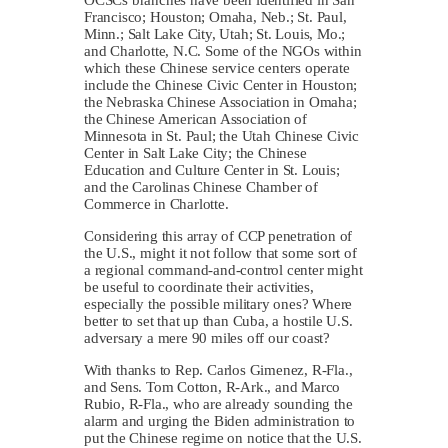
Francisco; Houston; Omaha, Neb.; St. Paul,
Minn.; Salt Lake City, Utah; St. Louis, Mo.;
and Charlotte, N.C. Some of the NGOs within
which these Chinese service centers operate
include the Chinese Civic Center in Houston;
the Nebraska Chinese Association in Omaha;
the Chinese American Association of
Minnesota in St. Paul; the Utah Chinese Civic
Center in Salt Lake City; the Chinese
Education and Culture Center in St. Louis;
and the Carolinas Chinese Chamber of
Commerce in Charlotte.
Considering this array of CCP penetration of
the U.S., might it not follow that some sort of
a regional command-and-control center might
be useful to coordinate their activities,
especially the possible military ones? Where
better to set that up than Cuba, a hostile U.S.
adversary a mere 90 miles off our coast?
With thanks to Rep. Carlos Gimenez, R-Fla.,
and Sens. Tom Cotton, R-Ark., and Marco
Rubio, R-Fla., who are already sounding the
alarm and urging the Biden administration to
put the Chinese regime on notice that the U.S.