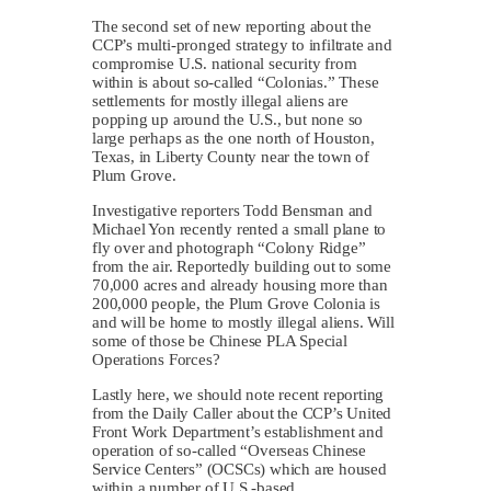
The second set of new reporting about the
CCP’s multi-pronged strategy to infiltrate and
compromise U.S. national security from
within is about so-called “Colonias.” These
settlements for mostly illegal aliens are
popping up around the U.S., but none so
large perhaps as the one north of Houston,
Texas, in Liberty County near the town of
Plum Grove.
Investigative reporters Todd Bensman and
Michael Yon recently rented a small plane to
fly over and photograph “Colony Ridge”
from the air. Reportedly building out to some
70,000 acres and already housing more than
200,000 people, the Plum Grove Colonia is
and will be home to mostly illegal aliens. Will
some of those be Chinese PLA Special
Operations Forces?
Lastly here, we should note recent reporting
from the Daily Caller about the CCP’s United
Front Work Department’s establishment and
operation of so-called “Overseas Chinese
Service Centers” (OCSCs) which are housed
within a number of U.S.-based