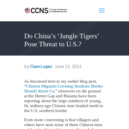
Do China’s ‘Jungle Tigers’
Home
Pose Threat to U.S.?
About
Events
Benghazi
by
Clare Lopez
June 23, 2023
Contact
Search
As discussed here in my earlier blog post,
“
Chinese Migrants Crossing Southern Border
Newsletter
Should Alarm Us
,” observers on the ground
at the Darien Gap and Panama have been
Donate
reporting about the large numbers of young,
fit, military-age Chinese men headed north to
the U.S. southern border.
Even more concerning is that villagers and
others have seen some of these Chinese men