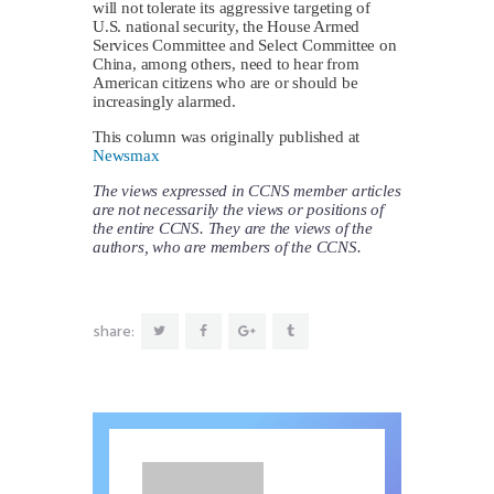
will not tolerate its aggressive targeting of
U.S. national security, the House Armed
Services Committee and Select Committee on
China, among others, need to hear from
American citizens who are or should be
increasingly alarmed.
This column was originally published at
Newsmax
The views expressed in CCNS member articles
are not necessarily the views or positions of
the entire CCNS. They are the views of the
authors, who are members of the CCNS.
share: