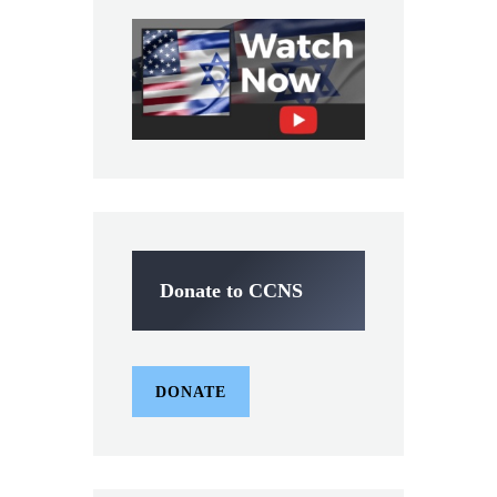
Donate to CCNS
DONATE