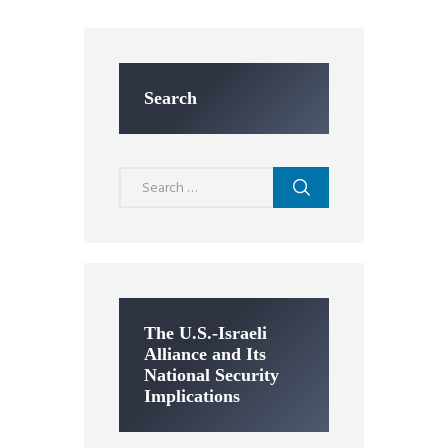
Search
Search
for:
The U.S.-Israeli
Alliance and Its
National Security
Implications