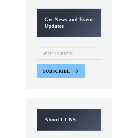
Get News and Event
Updates
SUBSCRIBE
About CCNS