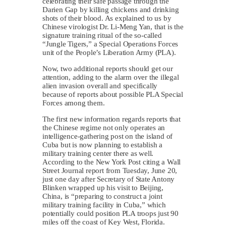
celebrating their safe passage through the
Darien Gap by killing chickens and drinking
shots of their blood. As explained to us by
Chinese virologist Dr. Li-Meng Yan, that is the
signature training ritual of the so-called
“Jungle Tigers,” a Special Operations Forces
unit of the People’s Liberation Army (PLA).
Now, two additional reports should get our
attention, adding to the alarm over the illegal
alien invasion overall and specifically
because of reports about possible PLA Special
Forces among them.
The first new information regards reports that
the Chinese regime not only operates an
intelligence-gathering post on the island of
Cuba but is now planning to establish a
military training center there as well.
According to the New York Post citing a Wall
Street Journal report from Tuesday, June 20,
just one day after Secretary of State Antony
Blinken wrapped up his visit to Beijing,
China, is “preparing to construct a joint
military training facility in Cuba,” which
potentially could position PLA troops just 90
miles off the coast of Key West, Florida.