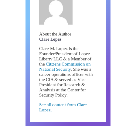
About the Author
Clare Lopez
Clare M. Lopez is the
Founder/President of Lopez
Liberty LLC & a Member of
the
Citizens Commission on
National Security
. She was a
career operations officer with
the CIA & served as Vice
President for Research &
Analysis at the Center for
Security Policy.
See all content from Clare
Lopez.