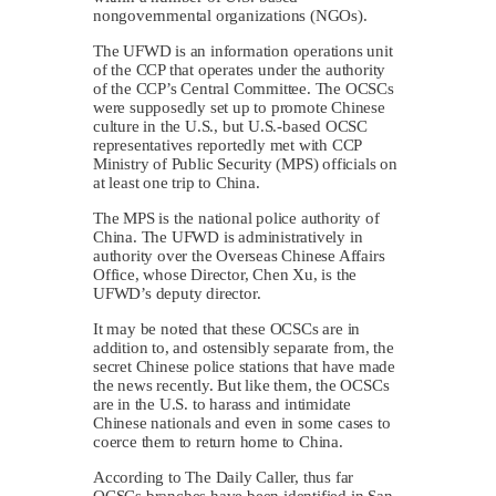
nongovernmental organizations (NGOs).
The UFWD is an information operations unit
of the CCP that operates under the authority
of the CCP’s Central Committee. The OCSCs
were supposedly set up to promote Chinese
culture in the U.S., but U.S.-based OCSC
representatives reportedly met with CCP
Ministry of Public Security (MPS) officials on
at least one trip to China.
The MPS is the national police authority of
China. The UFWD is administratively in
authority over the Overseas Chinese Affairs
Office, whose Director, Chen Xu, is the
UFWD’s deputy director.
It may be noted that these OCSCs are in
addition to, and ostensibly separate from, the
secret Chinese police stations that have made
the news recently. But like them, the OCSCs
are in the U.S. to harass and intimidate
Chinese nationals and even in some cases to
coerce them to return home to China.
According to The Daily Caller, thus far
OCSCs branches have been identified in San