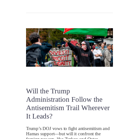
Will the Trump
Administration Follow the
Antisemitism Trail Wherever
It Leads?
Trump’s DOJ vows to fight antisemitism and
Hamas support—but will it confront the
foreign powers, like Turkey and Qatar,