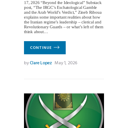
17, 2026 “Beyond the Ideological” Substack
post, “The IRGC’s Eschatological Gamble
and the Arab World’s Verdict,” Zineb Riboua
explains some important realities about how
the Iranian regime’s leadership – clerical and
Revolutionary Guards – or what’s left of them
think about…
CONTINUE
by
Clare Lopez
May 1, 2026