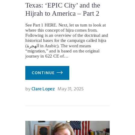
Texas: ‘EPIC City’ and the
Hijrah to America – Part 2
See Part 1 HERE. Next, let us turn to look at
where this concept of hijra comes from.
Following is an overview of the doctrinal and
historical bases for the campaign called hijra
(الهجرة in Arabic). The word means
“migration,” and is based on the original
journey in 622 CE of…
CONTINUE
by
Clare Lopez
May 31, 2025