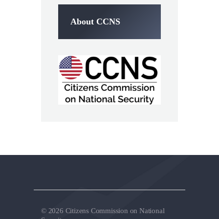
About CCNS
© 2026 Citizens Commission on National