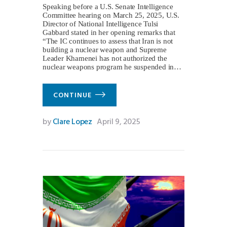
Speaking before a U.S. Senate Intelligence
Committee hearing on March 25, 2025, U.S.
Director of National Intelligence Tulsi
Gabbard stated in her opening remarks that
“The IC continues to assess that Iran is not
building a nuclear weapon and Supreme
Leader Khamenei has not authorized the
nuclear weapons program he suspended in…
CONTINUE
by
Clare Lopez
April 9, 2025