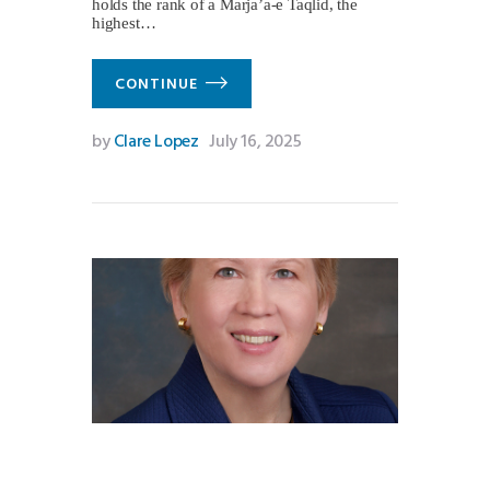
holds the rank of a Marja’a-e Taqlid, the
highest…
CONTINUE
by
Clare Lopez
July 16, 2025