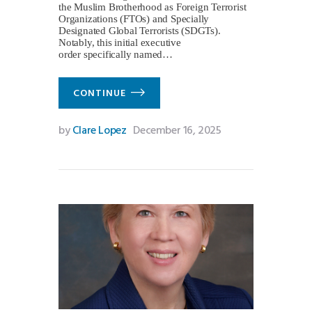
the Muslim Brotherhood as Foreign Terrorist
Organizations (FTOs) and Specially
Designated Global Terrorists (SDGTs).
Notably, this initial executive
order specifically named…
CONTINUE
by
Clare Lopez
December 16, 2025