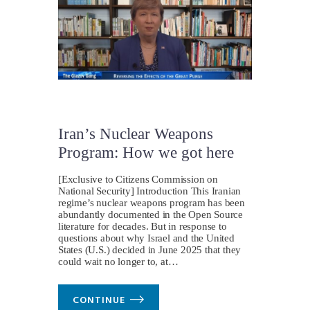
Iran’s Nuclear Weapons
Program: How we got here
[Exclusive to Citizens Commission on
National Security] Introduction This Iranian
regime’s nuclear weapons program has been
abundantly documented in the Open Source
literature for decades. But in response to
questions about why Israel and the United
States (U.S.) decided in June 2025 that they
could wait no longer to, at…
CONTINUE