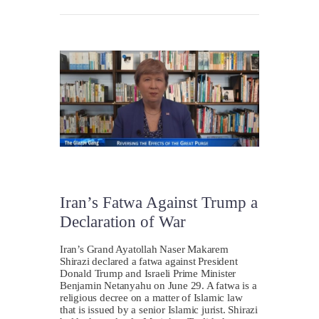
Iran’s Fatwa Against Trump a
Declaration of War
Iran’s Grand Ayatollah Naser Makarem
Shirazi declared a fatwa against President
Donald Trump and Israeli Prime Minister
Benjamin Netanyahu on June 29. A fatwa is a
religious decree on a matter of Islamic law
that is issued by a senior Islamic jurist. Shirazi