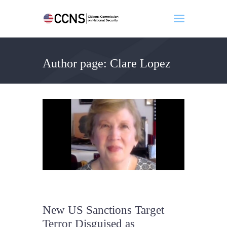
Author page: Clare Lopez
Home
About
Events
Benghazi
Contact
Search
Newsletter
Donate
New US Sanctions Target
Terror Disguised as