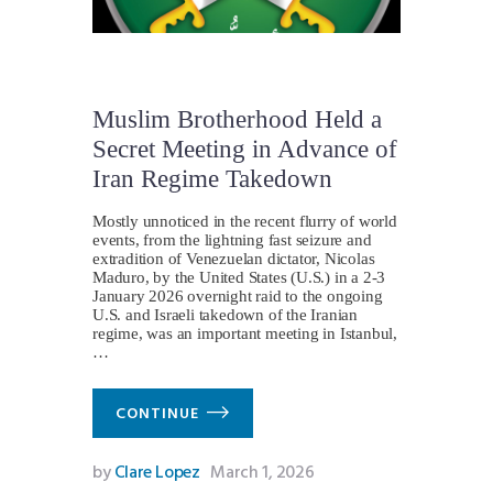
Muslim Brotherhood Held a
Secret Meeting in Advance of
Iran Regime Takedown
Mostly unnoticed in the recent flurry of world
events, from the lightning fast seizure and
extradition of Venezuelan dictator, Nicolas
Maduro, by the United States (U.S.) in a 2-3
January 2026 overnight raid to the ongoing
U.S. and Israeli takedown of the Iranian
regime, was an important meeting in Istanbul,
…
CONTINUE
by
Clare Lopez
March 1, 2026