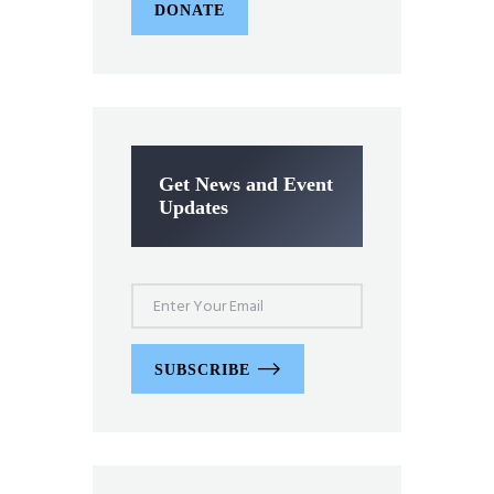
DONATE
Get News and Event
Updates
SUBSCRIBE