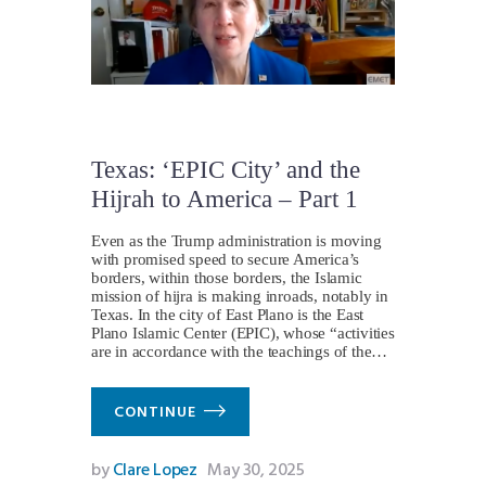
Texas: ‘EPIC City’ and the
Hijrah to America – Part 1
Even as the Trump administration is moving
with promised speed to secure America’s
borders, within those borders, the Islamic
mission of hijra is making inroads, notably in
Texas. In the city of East Plano is the East
Plano Islamic Center (EPIC), whose “activities
are in accordance with the teachings of the…
CONTINUE
by
Clare Lopez
May 30, 2025