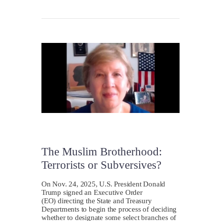
The Muslim Brotherhood:
Terrorists or Subversives?
On Nov. 24, 2025, U.S. President Donald
Trump signed an Executive Order
(EO) directing the State and Treasury
Departments to begin the process of deciding
whether to designate some select branches of