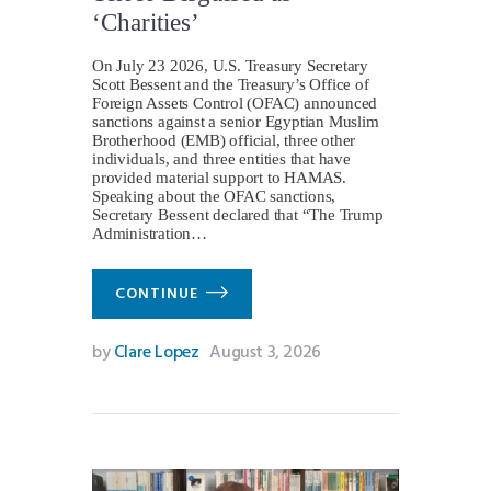
‘Charities’
On July 23 2026, U.S. Treasury Secretary
Scott Bessent and the Treasury’s Office of
Foreign Assets Control (OFAC) announced
sanctions against a senior Egyptian Muslim
Brotherhood (EMB) official, three other
individuals, and three entities that have
provided material support to HAMAS.
Speaking about the OFAC sanctions,
Secretary Bessent declared that “The Trump
Administration…
CONTINUE
by
Clare Lopez
August 3, 2026