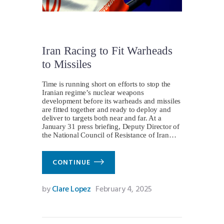
Iran Racing to Fit Warheads
to Missiles
Time is running short on efforts to stop the
Iranian regime’s nuclear weapons
development before its warheads and missiles
are fitted together and ready to deploy and
deliver to targets both near and far. At a
January 31 press briefing, Deputy Director of
the National Council of Resistance of Iran…
CONTINUE
by
Clare Lopez
February 4, 2025