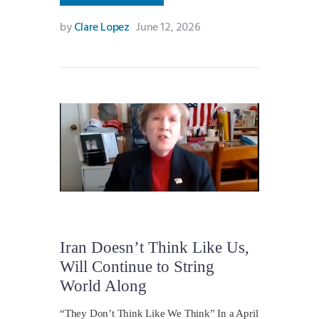
by
Clare Lopez
June 12, 2026
Iran Doesn’t Think Like Us,
Will Continue to String
World Along
“They Don’t Think Like We Think” In a April