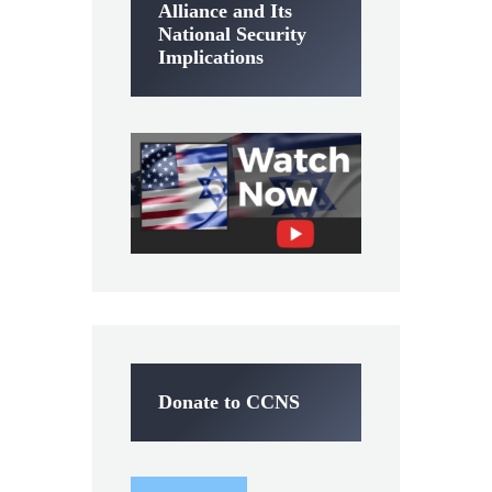
Alliance and Its
National Security
Implications
Donate to CCNS