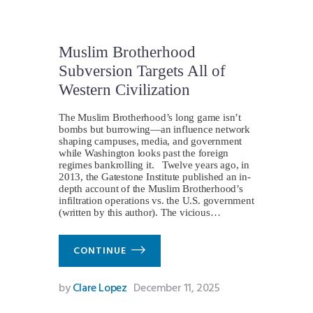
Muslim Brotherhood
Subversion Targets All of
Western Civilization
The Muslim Brotherhood’s long game isn’t
bombs but burrowing—an influence network
shaping campuses, media, and government
while Washington looks past the foreign
regimes bankrolling it. Twelve years ago, in
2013, the Gatestone Institute published an in-
depth account of the Muslim Brotherhood’s
infiltration operations vs. the U.S. government
(written by this author). The vicious…
CONTINUE
by
Clare Lopez
December 11, 2025