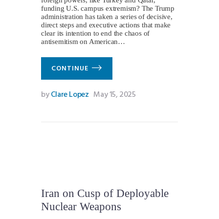
funding U.S. campus extremism? The Trump
administration has taken a series of decisive,
direct steps and executive actions that make
clear its intention to end the chaos of
antisemitism on American…
CONTINUE
by
Clare Lopez
May 15, 2025
Iran on Cusp of Deployable
Nuclear Weapons