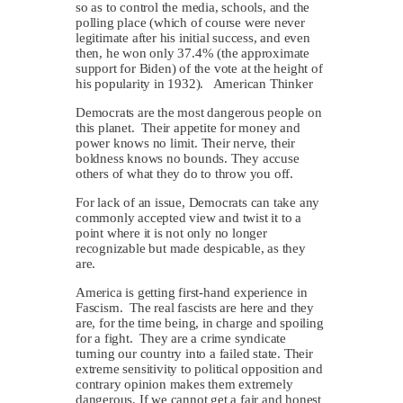
so as to control the media, schools, and the
polling place (which of course were never
legitimate after his initial success, and even
then, he won only 37.4% (the approximate
support for Biden) of the vote at the height of
his popularity in 1932). American Thinker
Democrats are the most dangerous people on
this planet. Their appetite for money and
power knows no limit. Their nerve, their
boldness knows no bounds. They accuse
others of what they do to throw you off.
For lack of an issue, Democrats can take any
commonly accepted view and twist it to a
point where it is not only no longer
recognizable but made despicable, as they
are.
America is getting first-hand experience in
Fascism. The real fascists are here and they
are, for the time being, in charge and spoiling
for a fight. They are a crime syndicate
turning our country into a failed state. Their
extreme sensitivity to political opposition and
contrary opinion makes them extremely
dangerous. If we cannot get a fair and honest