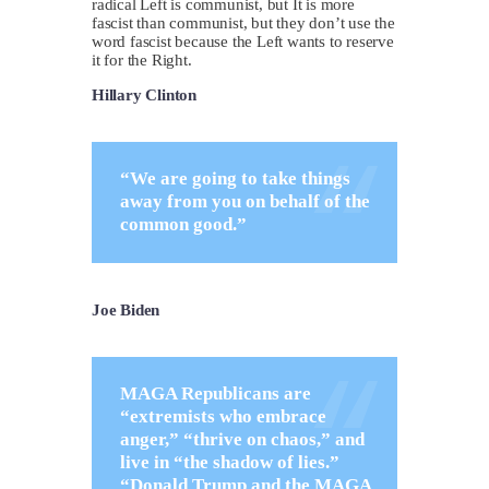
radical Left is communist, but It is more
fascist than communist, but they don’t use the
word fascist because the Left wants to reserve
it for the Right.
Hillary Clinton
“We are going to take things
away from you on behalf of the
common good.”
Joe Biden
MAGA Republicans are
“extremists who embrace
anger,” “thrive on chaos,” and
live in “the shadow of lies.”
“Donald Trump and the MAGA