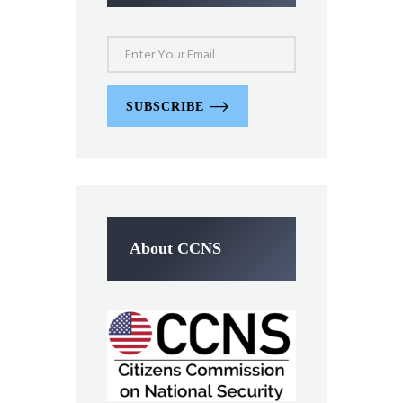
SUBSCRIBE
About CCNS