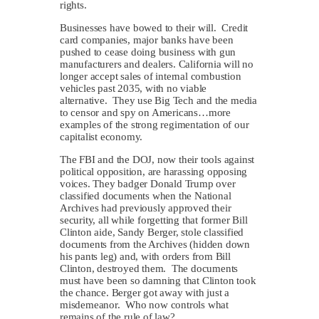
rights.
Businesses have bowed to their will. Credit
card companies, major banks have been
pushed to cease doing business with gun
manufacturers and dealers. California will no
longer accept sales of internal combustion
vehicles past 2035, with no viable
alternative. They use Big Tech and the media
to censor and spy on Americans…more
examples of the strong regimentation of our
capitalist economy.
The FBI and the DOJ, now their tools against
political opposition, are harassing opposing
voices. They badger Donald Trump over
classified documents when the National
Archives had previously approved their
security, all while forgetting that former Bill
Clinton aide, Sandy Berger, stole classified
documents from the Archives (hidden down
his pants leg) and, with orders from Bill
Clinton, destroyed them. The documents
must have been so damning that Clinton took
the chance. Berger got away with just a
misdemeanor. Who now controls what
remains of the rule of law?