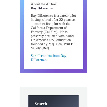
About the Author
Ray DiLorenzo
Ray DiLorenzo is a career pilot
having retired after 22 years as
a contract fire pilot with the
California Department of
Forestry (Cal-Fire). He is
presently affiliated with Stand
Up America US Foundation
founded by Maj. Gen. Paul E.
Vallely (Ret).
See all content from Ray
DiLorenzo.
Search