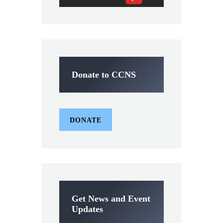
Donate to CCNS
DONATE
Get News and Event
Updates