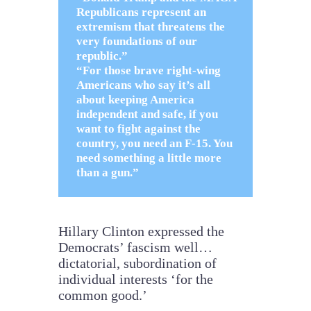
Republicans represent an
extremism that threatens the
very foundations of our
republic.”
“For those brave right-wing
Americans who say it’s all
about keeping America
independent and safe, if you
want to fight against the
country, you need an F-15. You
need something a little more
than a gun.”
Hillary Clinton expressed the
Democrats’ fascism well…
dictatorial, subordination of
individual interests ‘for the
common good.’