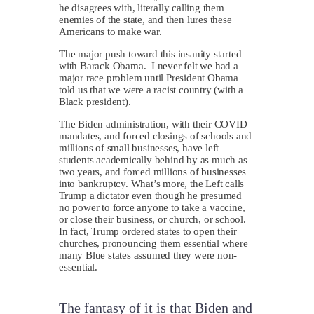
he disagrees with, literally calling them
enemies of the state, and then lures these
Americans to make war.
The major push toward this insanity started
with Barack Obama. I never felt we had a
major race problem until President Obama
told us that we were a racist country (with a
Black president).
The Biden administration, with their COVID
mandates, and forced closings of schools and
millions of small businesses, have left
students academically behind by as much as
two years, and forced millions of businesses
into bankruptcy. What’s more, the Left calls
Trump a dictator even though he presumed
no power to force anyone to take a vaccine,
or close their business, or church, or school.
In fact, Trump ordered states to open their
churches, pronouncing them essential where
many Blue states assumed they were non-
essential.
The fantasy of it is that Biden and