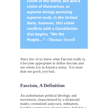
vision of the world, but also a
vision of themselves, as
superior beings pursuing
superior ends. In the United
State, however, this vision
conflicts with a Constitution
that begins, “We the
People…”
—
Thomas Sowell
S
ince few of us know what Fascism really is,
it became appropriate to define fascism and
see where it is in America today. It is more
than me good, you bad.
Fascism, A Definition
A
n authoritarian political ideology and
movement, characterized by a dictatorial
leader, centralized autocracy, militarism,
forcible suppression of opposition, belief in a