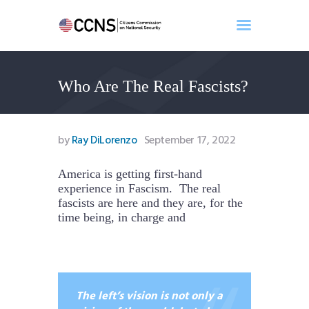
Who Are The Real Fascists?
Home
About
Events
by
Ray DiLorenzo
September 17, 2022
Benghazi
Contact
America is getting first-hand
experience in Fascism. The real
Search
fascists are here and they are, for the
Newsletter
time being, in charge and
Donate
The left’s vision is not only a