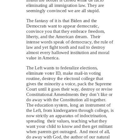
insists the border is closed while de facto
eliminating all immigration law. They are
seemingly convinced we are all stupid.
The fantasy of it is that Biden and the
Democrats want to appear democratic,
convince you that they embrace freedom,
liberty, and the American dream. Their
intense words speak of democracy, the rule of
law and yet fight tooth and nail to destroy
almost every hallowed institution and moral
value in America.
The Left wants to federalize elections,
eliminate voter ID, make mail-in voting
routine, destroy the electoral college that
gives the minority a voice, pack the Supreme
Court until it goes their way, destroy or revise
Constitutional Amendments they don’t like or
do away with the Constitution all together.
The education system, long an instrument of
the Left, from kindergarten through college, is
now strictly an apparatus of indoctrination,
spreading their values, teaching what they
want your child to know and then get militant
when parents get outraged. And most of all,
do away with God, the author of our natural