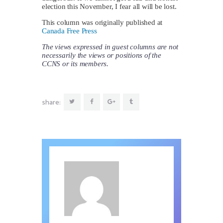
election this November, I fear all will be lost.
This column was originally published at
Canada Free Press
The views expressed in guest columns are not
necessarily the views or positions of the
CCNS or its members.
share: