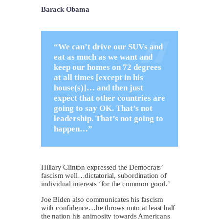
Barack Obama
“We can’t drive our SUVs and
eat as much as we want and
keep our homes on 72 degrees
at all times [except in his
house(s)]… and then just
expect that other countries are
going to say OK. That’s not
leadership. That’s not going to
happen…”
Hillary Clinton expressed the Democrats’
fascism well…dictatorial, subordination of
individual interests ‘for the common good.’
Joe Biden also communicates his fascism
with confidence…he throws onto at least half
the nation his animosity towards Americans