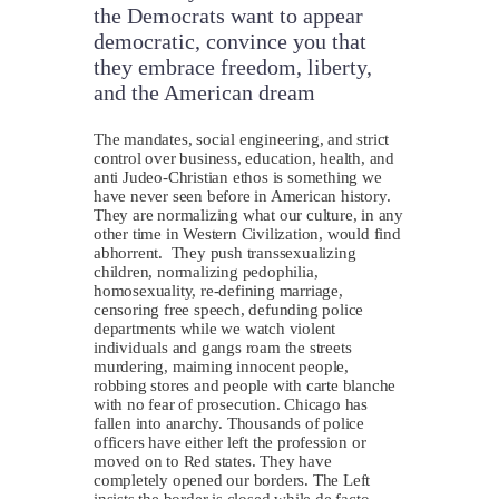
the Democrats want to appear
democratic, convince you that
they embrace freedom, liberty,
and the American dream
T
he mandates, social engineering, and strict
control over business, education, health, and
anti Judeo-Christian ethos is something we
have never seen before in American history.
They are normalizing what our culture, in any
other time in Western Civilization, would find
abhorrent. They push transsexualizing
children, normalizing pedophilia,
homosexuality, re-defining marriage,
censoring free speech, defunding police
departments while we watch violent
individuals and gangs roam the streets
murdering, maiming innocent people,
robbing stores and people with carte blanche
with no fear of prosecution. Chicago has
fallen into anarchy. Thousands of police
officers have either left the profession or
moved on to Red states. They have
completely opened our borders. The Left