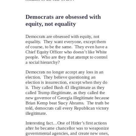
Democrats are obsessed with
equity, not equality
D
emocrats are obsessed with equity, not
equality. They want everyone, except them
of course, to be the same. They even have a
Chief Equity Officer who doesn’t like White
people. Who are they that attempt to control
a social hierarchy?
Democrats no longer accept any loss in an
election. They believe questioning an
election is insurrection, except when they do
it. They called Bush 43 illegitimate as they
called Trump illegitimate, as they called the
new governor of Georgia illegitimate because
Brian Kemp beat Stacy Abrams. The truth be
told, democrats call every Republican victory
illegitimate.
Interesting fact…One of Hitler’s first actions
after he became chancellor was to weaponize
governmental agencies, and create new ones,