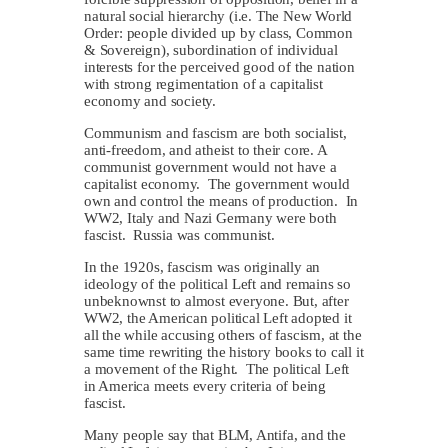
natural social hierarchy (i.e. The New World
Order: people divided up by class, Common
& Sovereign), subordination of individual
interests for the perceived good of the nation
with strong regimentation of a capitalist
economy and society.
Communism and fascism are both socialist,
anti-freedom, and atheist to their core. A
communist government would not have a
capitalist economy. The government would
own and control the means of production. In
WW2, Italy and Nazi Germany were both
fascist. Russia was communist.
In the 1920s, fascism was originally an
ideology of the political Left and remains so
unbeknownst to almost everyone. But, after
WW2, the American political Left adopted it
all the while accusing others of fascism, at the
same time rewriting the history books to call it
a movement of the Right. The political Left
in America meets every criteria of being
fascist.
Many people say that BLM, Antifa, and the