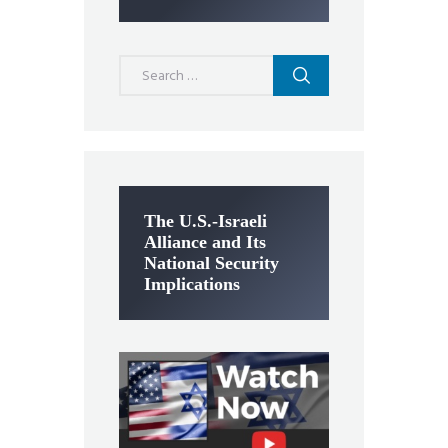
Search
for:
The U.S.-Israeli
Alliance and Its
National Security
Implications