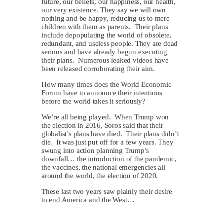
future, our beliefs, our happiness, our health,
our very existence. They say we will own
nothing and be happy, reducing us to mere
children with them as parents. Their plans
include depopulating the world of obsolete,
redundant, and useless people. They are dead
serious and have already begun executing
their plans. Numerous leaked videos have
been released corroborating their aim.
How many times does the World Economic
Forum have to announce their intentions
before the world takes it seriously?
We’re all being played. When Trump won
the election in 2016, Soros said that their
globalist’s plans have died. Their plans didn’t
die. It was just put off for a few years. They
swung into action planning Trump’s
downfall… the introduction of the pandemic,
the vaccines, the national emergencies all
around the world, the election of 2020.
These last two years saw plainly their desire
to end America and the West…