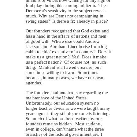
millions of voters now waiting for any sign of
foul play during this coming midterm. The
Democrat’s sensitivity to the subject reveals
much. Why are Dems not campaigning in
swing states? Is there a fix already in place?
Our founders recognized that God exists and
has a hand in the affairs of nations and men
of good will. Where else could Andrew
Jackson and Abraham Lincoln rise from log
cabin to chief executive of a country? Does it
make us a great nation? Yes! Does it make
us a perfect nation? Of course not, no such
thing. Mankind is a flawed creature, but
sometimes willing to learn. Sometimes
because, in many cases, we have our own
agendas.
The founders had much to say regarding the
maintenance of the United States.
Unfortunately, our education system no
longer teaches civics as we were taught many
years ago. If they still do, no one is listening.
So much of what has been written by our
founders remains hidden. Most students,
even in college, can’t name what the three
branches of the federal government are. I