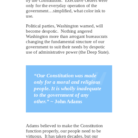
by the Constitution. Executive Orders were
only for the everyday operation of the
government…simplified, what color ink to
use.
Political parties, Washington warned, will
become despotic. Nothing angered
Washington more than arrogant bureaucrats
changing the fundamental structure of our
government to suit their needs by despotic
use of administrative power (the Deep State).
“Our Constitution was made
only for a moral and religious
people. It is wholly inadequate
to the government of any
other.”
~
John Adams
Adams believed to make the Constitution
function properly, our people need to be
virtuous. It has taken decades, but our