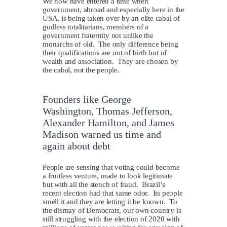
We now have entered a time when
government, abroad and especially here in the
USA, is being taken over by an elite cabal of
godless totalitarians, members of a
government fraternity not unlike the
monarchs of old. The only difference being
their qualifications are not of birth but of
wealth and association. They are chosen by
the cabal, not the people.
Founders like George
Washington, Thomas Jefferson,
Alexander Hamilton, and James
Madison warned us time and
again about debt
P
eople are sensing that voting could become
a fruitless venture, made to look legitimate
but with all the stench of fraud. Brazil’s
recent election had that same odor. Its people
smell it and they are letting it be known. To
the dismay of Democrats, our own country is
still struggling with the election of 2020 with