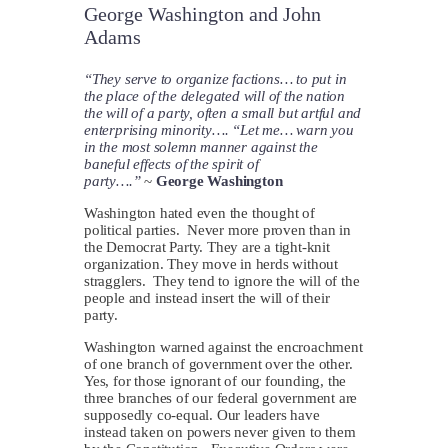
George Washington and John
Adams
“They serve to organize factions… to put in
the place of the delegated will of the nation
the will of a party, often a small but artful and
enterprising minority…. “Let me… warn you
in the most solemn manner against the
baneful effects of the spirit of
party….”
~
George Washington
Washington hated even the thought of
political parties. Never more proven than in
the Democrat Party. They are a tight-knit
organization. They move in herds without
stragglers. They tend to ignore the will of the
people and instead insert the will of their
party.
Washington warned against the encroachment
of one branch of government over the other.
Yes, for those ignorant of our founding, the
three branches of our federal government are
supposedly co-equal. Our leaders have
instead taken on powers never given to them