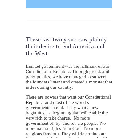
These last two years saw plainly
their desire to end America and
the West
L
imited government was the hallmark of our
Constitutional Republic. Through greed, and
party politics, we have managed to subvert
the founders’ intent and created a monster that
is devouring our country.
There are powers that want our Constitutional
Republic, and most of the world’s
governments to end. They want a new
beginning…a beginning that will enable the
very rich to take charge. No more
government of, by, and for the people. No
more natural rights from God. No more
religious freedom. They will determine our