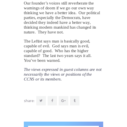
Our founder’s voices still reverberate the
warnings of doom if we go our own way
thinking we have a better idea. Our political
parties, especially the Democrats, have
decided they indeed have a better way,
thinking modern mankind has changed its
nature. They have not.
The Leftist says man is basically good,
capable of evil. God says man is evil,
capable of good. Who has the higher
standard? The last two years says it all.
You’ve been warned.
The views expressed in guest columns are not
necessarily the views or positions of the
CCNS or its members.
share: