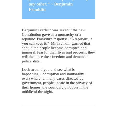
any other.”
~
Benjamin
Franklin
Benjamin Franklin was asked if the new
Constitution gave us a monarchy or a
republic. Franklin’s response: “A republic, if
you can keep it.” Mr. Franklin warned that
should the people become corrupted and
immoral, fear for their lives and property, they
will then lose their freedom and demand a
police state.
Look around you and see what is
happening…corruption and immorality
everywhere, in many cases directed by
government, people unsafe in the privacy of
their homes, the pounding on doors in the
middle of the night.