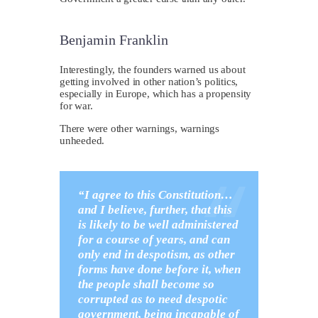
Benjamin Franklin
I
nterestingly, the founders warned us about
getting involved in other nation’s politics,
especially in Europe, which has a propensity
for war.
There were other warnings, warnings
unheeded.
“I agree to this Constitution…
and I believe, further, that this
is likely to be well administered
for a course of years, and can
only end in despotism, as other
forms have done before it, when
the people shall become so
corrupted as to need despotic
government, being incapable of