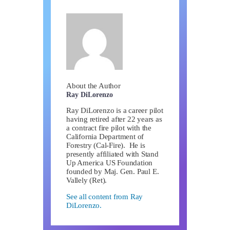
About the Author
Ray DiLorenzo
Ray DiLorenzo is a career pilot
having retired after 22 years as
a contract fire pilot with the
California Department of
Forestry (Cal-Fire). He is
presently affiliated with Stand
Up America US Foundation
founded by Maj. Gen. Paul E.
Vallely (Ret).
See all content from Ray
DiLorenzo.