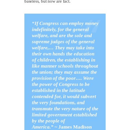
baseless, but now are fact.
“If Congress can employ money
indefinitely, for the general
welfare, and are the sole and
supreme judges of the general
welfare,…
They may take into
their own hands the education
of children, the establishing in
like manner schools throughout
the union; they may assume the
provision of the poor…. Were
the power of Congress to be
established in the latitude
contended for, it would subvert
the very foundations, and
transmute the very nature of the
limited government established
by the people of
America.”
~
James Madison