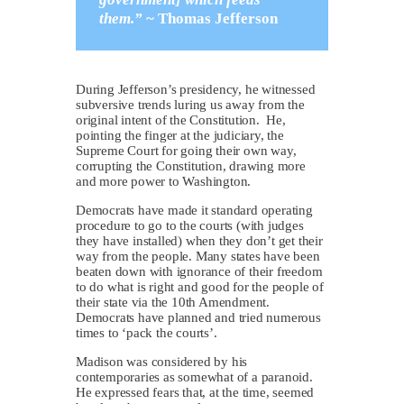
them.”
~
Thomas Jefferson
During Jefferson’s presidency, he witnessed
subversive trends luring us away from the
original intent of the Constitution. He,
pointing the finger at the judiciary, the
Supreme Court for going their own way,
corrupting the Constitution, drawing more
and more power to Washington.
Democrats have made it standard operating
procedure to go to the courts (with judges
they have installed) when they don’t get their
way from the people. Many states have been
beaten down with ignorance of their freedom
to do what is right and good for the people of
their state via the 10th Amendment.
Democrats have planned and tried numerous
times to ‘pack the courts’.
Madison was considered by his
contemporaries as somewhat of a paranoid.
He expressed fears that, at the time, seemed