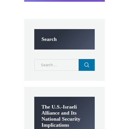
Search
Search
for:
The U.S.-Israeli
Alliance and Its
National Security
Implications