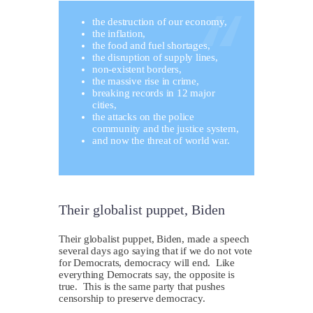
the destruction of our economy,
the inflation,
the food and fuel shortages,
the disruption of supply lines,
non-existent borders,
the massive rise in crime,
breaking records in 12 major
cities,
the attacks on the police
community and the justice system,
and now the threat of world war.
Their globalist puppet, Biden
Their globalist puppet, Biden, made a speech
several days ago saying that if we do not vote
for Democrats, democracy will end. Like
everything Democrats say, the opposite is
true. This is the same party that pushes
censorship to preserve democracy.