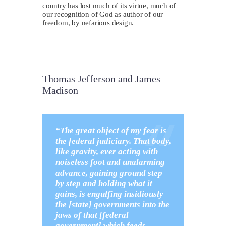
country has lost much of its virtue, much of
our recognition of God as author of our
freedom, by nefarious design.
Thomas Jefferson and James
Madison
“The great object of my fear is
the federal judiciary. That body,
like gravity, ever acting with
noiseless foot and unalarming
advance, gaining ground step
by step and holding what it
gains, is engulfing insidiously
the [state] governments into the
jaws of that [federal
government] which feeds