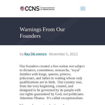
Warnings From Our
Home
Founders
About
Events
Benghazi
by
Ray DiLorenzo
November 5, 2022
Contact
Search
O
ur founders created a free nation not subject
to dictators, committees, monarchs, ‘royal’
Newsletter
families with kings, queens, princes,
princesses, and ladies in waiting whose only
Donate
qualifications are in birth. Our country was,
from the very beginning, created, and
designed to be governed by its people with
our rights guaranteed by God, not politicians.
Attention Obama: It’s called exceptionalism.