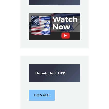
Donate to CCNS
DONATE