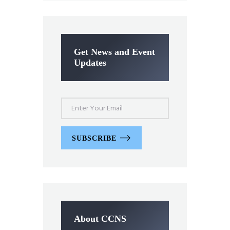
Get News and Event
Updates
SUBSCRIBE
About CCNS