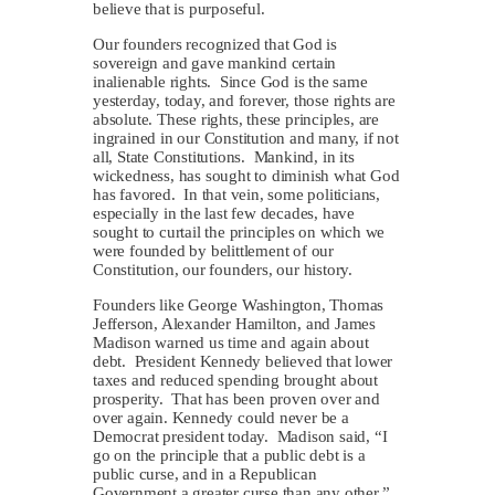
believe that is purposeful.
Our founders recognized that God is
sovereign and gave mankind certain
inalienable rights. Since God is the same
yesterday, today, and forever, those rights are
absolute. These rights, these principles, are
ingrained in our Constitution and many, if not
all, State Constitutions. Mankind, in its
wickedness, has sought to diminish what God
has favored. In that vein, some politicians,
especially in the last few decades, have
sought to curtail the principles on which we
were founded by belittlement of our
Constitution, our founders, our history.
Founders like George Washington, Thomas
Jefferson, Alexander Hamilton, and James
Madison warned us time and again about
debt. President Kennedy believed that lower
taxes and reduced spending brought about
prosperity. That has been proven over and
over again. Kennedy could never be a
Democrat president today. Madison said, “I
go on the principle that a public debt is a
public curse, and in a Republican
Government a greater curse than any other.”