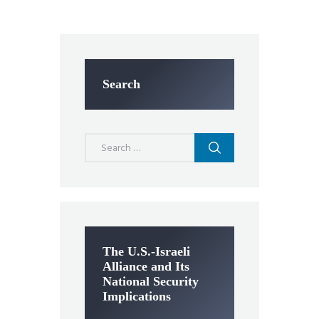
Search
Search
for:
The U.S.-Israeli
Alliance and Its
National Security
Implications