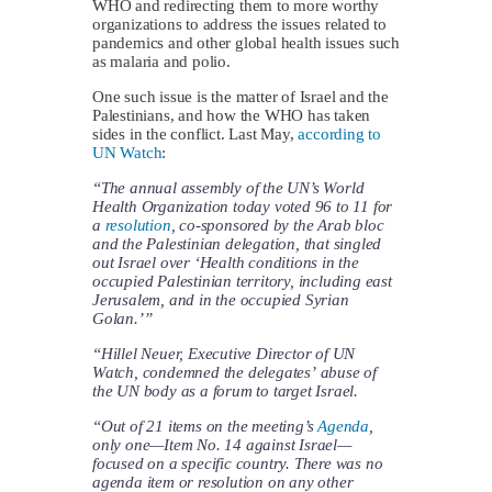
WHO and redirecting them to more worthy
organizations to address the issues related to
pandemics and other global health issues such
as malaria and polio.
One such issue is the matter of Israel and the
Palestinians, and how the WHO has taken
sides in the conflict. Last May,
according to
UN Watch
:
“The annual assembly of the UN’s World
Health Organization today voted 96 to 11 for
a
resolution
, co-sponsored by the Arab bloc
and the Palestinian delegation, that singled
out Israel over ‘Health conditions in the
occupied Palestinian territory, including east
Jerusalem, and in the occupied Syrian
Golan.’”
“Hillel Neuer, Executive Director of UN
Watch, condemned the delegates’ abuse of
the UN body as a forum to target Israel.
“Out of 21 items on the meeting’s
Agenda
,
only one—Item No. 14 against Israel—
focused on a specific country. There was no
agenda item or resolution on any other