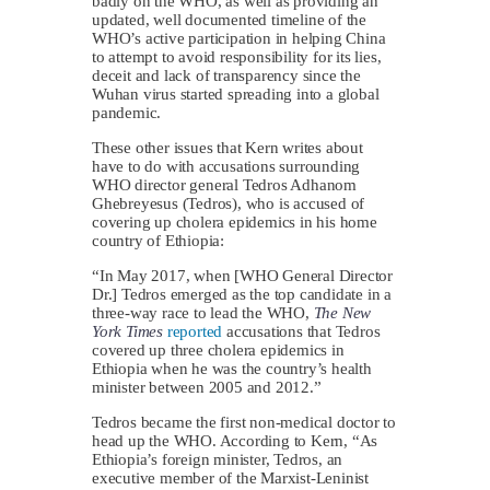
badly on the WHO, as well as providing an
updated, well documented timeline of the
WHO’s active participation in helping China
to attempt to avoid responsibility for its lies,
deceit and lack of transparency since the
Wuhan virus started spreading into a global
pandemic.
These other issues that Kern writes about
have to do with accusations surrounding
WHO director general Tedros Adhanom
Ghebreyesus (Tedros), who is accused of
covering up cholera epidemics in his home
country of Ethiopia:
“In May 2017, when [WHO General Director
Dr.] Tedros emerged as the top candidate in a
three-way race to lead the WHO,
The
New
York Times
reported
accusations that Tedros
covered up three cholera epidemics in
Ethiopia when he was the country’s health
minister between 2005 and 2012.”
Tedros became the first non-medical doctor to
head up the WHO. According to Kern, “As
Ethiopia’s foreign minister, Tedros, an
executive member of the Marxist-Leninist