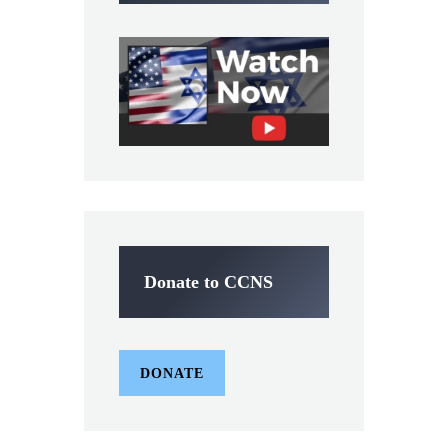
Donate to CCNS
DONATE