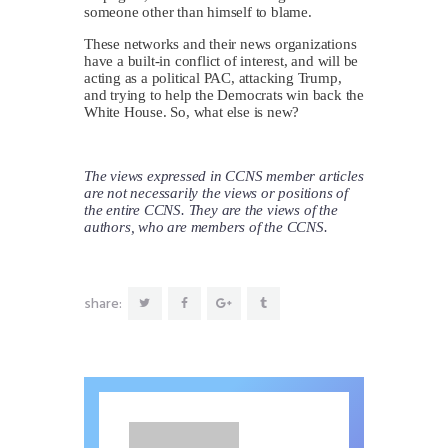
someone other than himself to blame.
These networks and their news organizations
have a built-in conflict of interest, and will be
acting as a political PAC, attacking Trump,
and trying to help the Democrats win back the
White House. So, what else is new?
The views expressed in CCNS member articles
are not necessarily the views or positions of
the entire CCNS. They are the views of the
authors, who are members of the CCNS.
share: