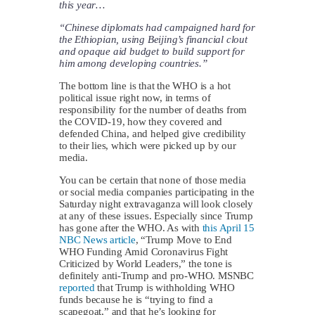
this year…
“Chinese diplomats had campaigned hard for
the Ethiopian, using Beijing’s financial clout
and opaque aid budget to build support for
him among developing countries.”
The bottom line is that the WHO is a hot
political issue right now, in terms of
responsibility for the number of deaths from
the COVID-19, how they covered and
defended China, and helped give credibility
to their lies, which were picked up by our
media.
You can be certain that none of those media
or social media companies participating in the
Saturday night extravaganza will look closely
at any of these issues. Especially since Trump
has gone after the WHO. As with
this April 15
NBC News article
, “Trump Move to End
WHO Funding Amid Coronavirus Fight
Criticized by World Leaders,” the tone is
definitely anti-Trump and pro-WHO. MSNBC
reported
that Trump is withholding WHO
funds because he is “trying to find a
scapegoat,” and that he’s looking for