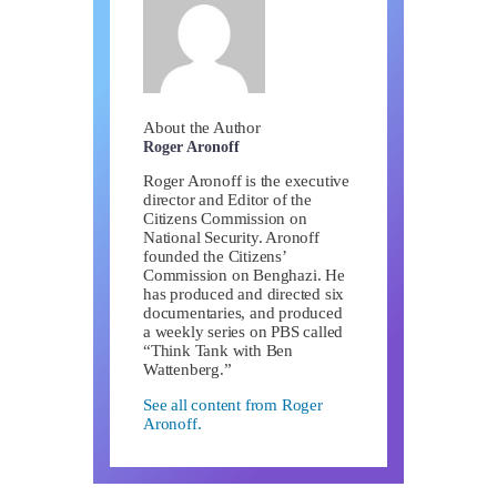
About the Author
Roger Aronoff
Roger Aronoff is the executive
director and Editor of the
Citizens Commission on
National Security. Aronoff
founded the Citizens’
Commission on Benghazi. He
has produced and directed six
documentaries, and produced
a weekly series on PBS called
“Think Tank with Ben
Wattenberg.”
See all content from Roger
Aronoff.