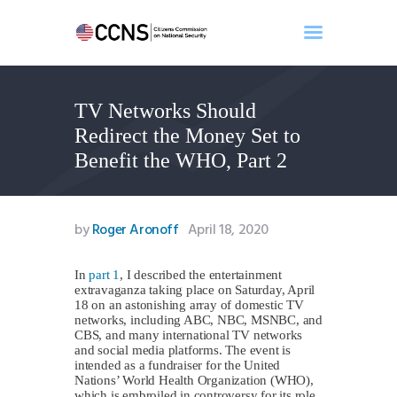
TV Networks Should
Home
Redirect the Money Set to
About
Benefit the WHO, Part 2
Events
Benghazi
Contact
by
Roger Aronoff
April 18, 2020
Search
Newsletter
In
part 1
, I described the entertainment
extravaganza taking place on Saturday, April
Donate
18 on an astonishing array of domestic TV
networks, including ABC, NBC, MSNBC, and
CBS, and many international TV networks
and social media platforms. The event is
intended as a fundraiser for the United
Nations’ World Health Organization (WHO),
which is embroiled in controversy for its role