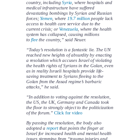
country, including
Syria
, where hospitals and
medical infrastructure have suffered
devastating bombings by Syrian and Russian
forces;
Yemen
, where
19.7 million
people lack
access to health care service due to the
current crisis; or
Venezuela
, where the health
system has collapsed, causing millions
to
flee
the country,” said Neuer.
“Today’s resolution is a fantastic lie. The UN
reached new heights of absurdity by enacting
a resolution which accuses Israel of violating
the health rights of Syrians in the Golan, even
as in reality Israeli hospitals provide life-
saving treatment to Syrians fleeing to the
Golan from the Assad regime’s barbaric
attacks,” he said.
“In addition to voting against the resolution,
the US, the UK, Germany and Canada took
the floor to strongly object to the politicization
of the forum.”
Click for video
By passing the resolution, the body also
adopted a
report
that points the finger at
Israel for increased health and mental health
issues stemming from “trauma injuries and