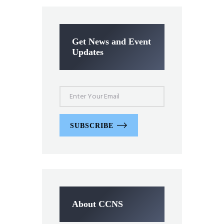
Get News and Event
Updates
SUBSCRIBE
About CCNS