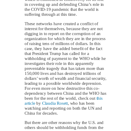
in covering up and defending China’s role in
the COVID-19 pandemic that the world is
suffering through at this time.
These networks have created a conflict of
interest for themselves, because they are not
digging in to report on the corruption of an
organization for which they are in the process
of raising tens of millions of dollars. In this
case, they have the added benefit of the fact
that President Trump has called for a
withholding of payment to the WHO while he
investigates their role in this apparently
preventable tragedy that has taken more than
150,000 lives and has destroyed trillions of
dollars’ worth of wealth and financial security,
leading to a possible worldwide depression.
For even more on how destructive this co-
dependency between China and the WHO has
been for the rest of the world, check out
this
article
by
Claudia Rosett
, who has been
watching and reporting on both the UN and
China for decades.
But there are other reasons why the U.S. and
others should be withholding funds from the