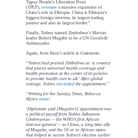
Tigray People’s Liberation Front
(TPLF),
oversaw
a massive expansion of
China’s role in Ethiopia. China is Ethiopia’s
biggest foreign investor, its largest trading
partner and also its largest lender.”
Finally, Tedros named Zimbabwe’s Marxist
leader Robert Mugabe to be a UN Goodwill
Ambassador.
Again, from Kern’s article in Gatestone:
“Tedros had praised Zimbabwe as ‘a country
that places universal health coverage and
health promotion at the center of its policies
to provide health care to all.’ After global
outrage, Tedros
rescinded
the appointment.”
“Writing for the Sunday Times, Rebecca
Myers
wrote
:
‘Diplomats said [Mugabe’s] appointment was
a political payoff from Tedros Adhanom
Ghebreyesus — the WHO’s first African
director-general — to China, a long-time ally
of Mugabe, and the 50 or so African states
that helped to secure Tedros’s election earlier