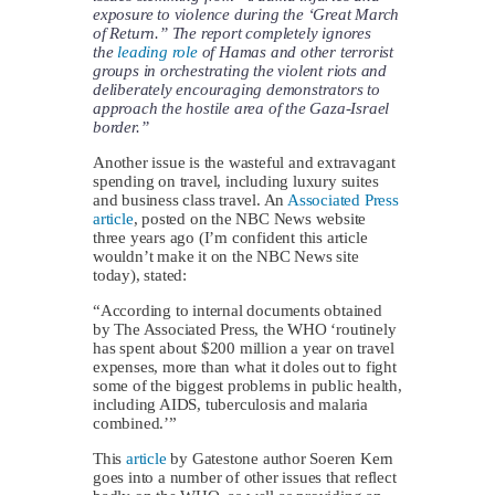
exposure to violence during the ‘Great March
of Return.” The report completely ignores
the
leading role
of Hamas and other terrorist
groups in orchestrating the violent riots and
deliberately encouraging demonstrators to
approach the hostile area of the Gaza-Israel
border.”
Another issue is the wasteful and extravagant
spending on travel, including luxury suites
and business class travel. An
Associated Press
article
, posted on the NBC News website
three years ago (I’m confident this article
wouldn’t make it on the NBC News site
today), stated:
“According to internal documents obtained
by The Associated Press, the WHO ‘routinely
has spent about $200 million a year on travel
expenses, more than what it doles out to fight
some of the biggest problems in public health,
including AIDS, tuberculosis and malaria
combined.’”
This
article
by Gatestone author Soeren Kern
goes into a number of other issues that reflect