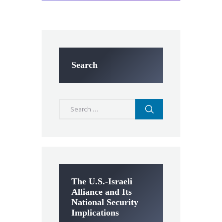
Search
Search
for:
The U.S.-Israeli
Alliance and Its
National Security
Implications