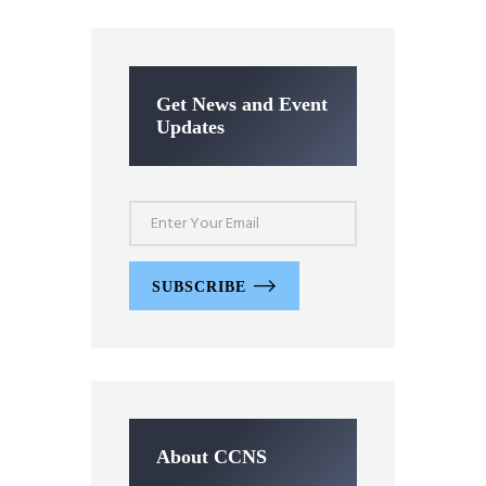
Get News and Event
Updates
SUBSCRIBE
About CCNS