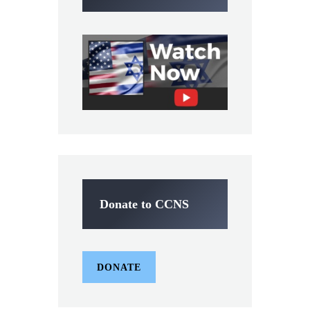
Donate to CCNS
DONATE