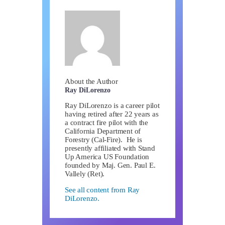
About the Author
Ray DiLorenzo
Ray DiLorenzo is a career pilot
having retired after 22 years as
a contract fire pilot with the
California Department of
Forestry (Cal-Fire). He is
presently affiliated with Stand
Up America US Foundation
founded by Maj. Gen. Paul E.
Vallely (Ret).
See all content from Ray
DiLorenzo.