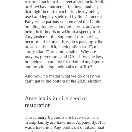
returned back on the street after lunch. Antifa
or BLM have burned cities down and slept
that night in their own beds, clearly being
used and legally sheltered by the Democrat
Party while patriots who entered the Capitol
building, by invitation, mind you, are/were
being held in prison without a speedy trial.
Any justice of the Supreme Court having
been found to be on Epstein’s passenger list
to, as locals call it, “pedophile island”, or
“orgy island” are untouchable. Why are
mayors, governors, and DAs above the law,
not held accountable for criminal negligence
and for violating their oaths of office?
And now, no matter what we do or say we
can’t get to the bottom of the 2020 election.
America is in dire need of
restoration
T
he January 6 patriots are have-nots. The
Trump family are have-nots. Apparently, JFK
was a have-not. Any politician or citizen that