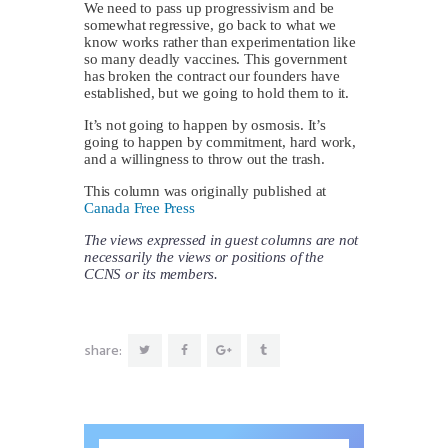
We need to pass up progressivism and be
somewhat regressive, go back to what we
know works rather than experimentation like
so many deadly vaccines. This government
has broken the contract our founders have
established, but we going to hold them to it.
It’s not going to happen by osmosis. It’s
going to happen by commitment, hard work,
and a willingness to throw out the trash.
This column was originally published at
Canada Free Press
The views expressed in guest columns are not
necessarily the views or positions of the
CCNS or its members.
share: