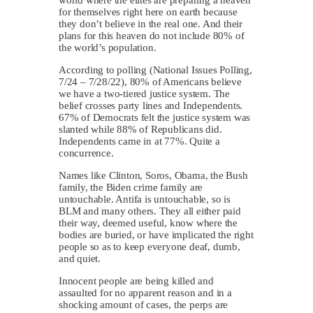
for themselves right here on earth because
they don’t believe in the real one. And their
plans for this heaven do not include 80% of
the world’s population.
According to polling (National Issues Polling,
7/24 – 7/28/22), 80% of Americans believe
we have a two-tiered justice system. The
belief crosses party lines and Independents.
67% of Democrats felt the justice system was
slanted while 88% of Republicans did.
Independents came in at 77%. Quite a
concurrence.
Names like Clinton, Soros, Obama, the Bush
family, the Biden crime family are
untouchable. Antifa is untouchable, so is
BLM and many others. They all either paid
their way, deemed useful, know where the
bodies are buried, or have implicated the right
people so as to keep everyone deaf, dumb,
and quiet.
Innocent people are being killed and
assaulted for no apparent reason and in a
shocking amount of cases, the perps are