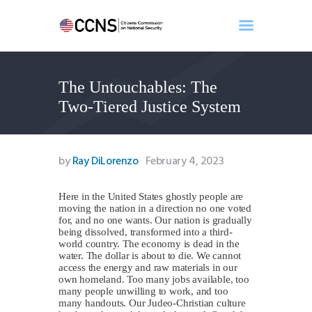
The Untouchables: The
Home
Two-Tiered Justice System
About
Events
Benghazi
by
Ray DiLorenzo
February 4, 2023
Contact
Search
Here in the United States ghostly people are
moving the nation in a direction no one voted
Newsletter
for, and no one wants. Our nation is gradually
being dissolved, transformed into a third-
Donate
world country. The economy is dead in the
water. The dollar is about to die. We cannot
access the energy and raw materials in our
own homeland. Too many jobs available, too
many people unwilling to work, and too
many handouts. Our Judeo-Christian culture