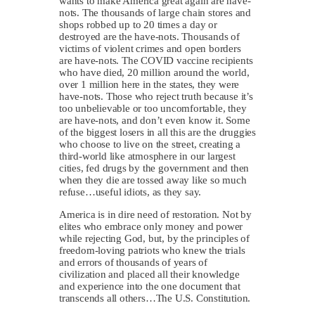
wants to make America great again are have-
nots. The thousands of large chain stores and
shops robbed up to 20 times a day or
destroyed are the have-nots. Thousands of
victims of violent crimes and open borders
are have-nots. The COVID vaccine recipients
who have died, 20 million around the world,
over 1 million here in the states, they were
have-nots. Those who reject truth because it’s
too unbelievable or too uncomfortable, they
are have-nots, and don’t even know it. Some
of the biggest losers in all this are the druggies
who choose to live on the street, creating a
third-world like atmosphere in our largest
cities, fed drugs by the government and then
when they die are tossed away like so much
refuse…useful idiots, as they say.
America is in dire need of restoration. Not by
elites who embrace only money and power
while rejecting God, but, by the principles of
freedom-loving patriots who knew the trials
and errors of thousands of years of
civilization and placed all their knowledge
and experience into the one document that
transcends all others…The U.S. Constitution.