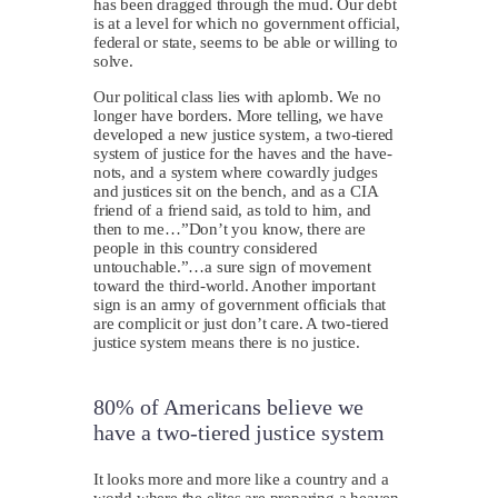
has been dragged through the mud. Our debt
is at a level for which no government official,
federal or state, seems to be able or willing to
solve.
Our political class lies with aplomb. We no
longer have borders. More telling, we have
developed a new justice system, a two-tiered
system of justice for the haves and the have-
nots, and a system where cowardly judges
and justices sit on the bench, and as a CIA
friend of a friend said, as told to him, and
then to me…”Don’t you know, there are
people in this country considered
untouchable.”…a sure sign of movement
toward the third-world. Another important
sign is an army of government officials that
are complicit or just don’t care. A two-tiered
justice system means there is no justice.
80% of Americans believe we
have a two-tiered justice system
I
t looks more and more like a country and a
world where the elites are preparing a heaven