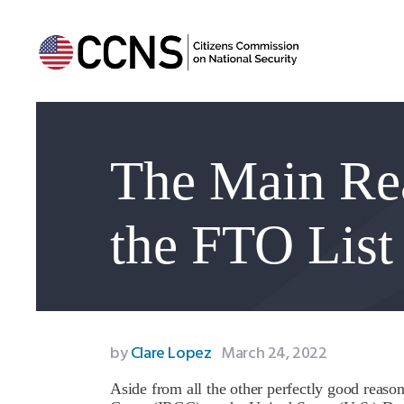
The Main Re
the FTO List
by
Clare Lopez
March 24, 2022
Aside from all the other perfectly good reaso