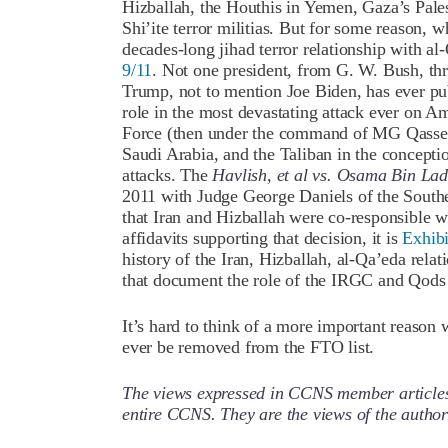
Hizballah, the Houthis in Yemen, Gaza’s Palest
Shi’ite terror militias. But for some reason, 
decades-long jihad terror relationship with al
9/11
. Not one president, from G. W. Bush, t
Trump, not to mention Joe Biden, has ever publ
role in the most devastating attack ever on A
Force (then under the command of MG Qassem
Saudi Arabia, and the Taliban in the conceptio
attacks. The
Havlish, et al vs. Osama Bin Lade
2011 with Judge George Daniels of the Southe
that Iran and Hizballah were co-responsible wi
affidavits supporting that decision, it is
Exhibi
history of the Iran, Hizballah, al-Qa’eda relat
that document the role of the IRGC and Qods
It’s hard to think of a more important reaso
ever be removed from the FTO list.
The views expressed in CCNS member articles a
entire CCNS. They are the views of the auth