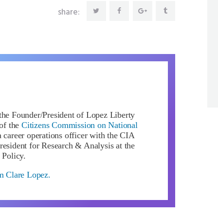
share:
the Founder/President of Lopez Liberty
of the
Citizens Commission on National
 career operations officer with the CIA
resident for Research & Analysis at the
 Policy.
om Clare Lopez.