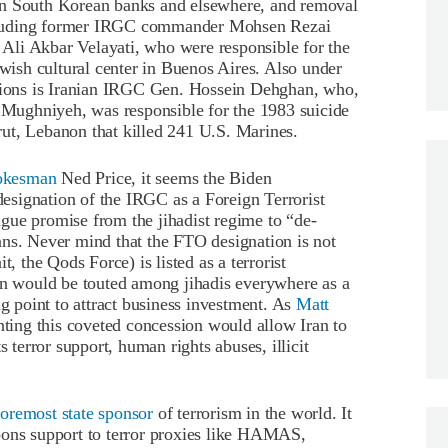
en in South Korean banks and elsewhere, and removal
 including former IRGC commander Mohsen Rezai
Ali Akbar Velayati, who were responsible for the
ish cultural center in Buenos Aires. Also under
ctions is Iranian IRGC Gen. Hossein Dehghan, who,
d Mughniyeh, was responsible for the 1983 suicide
ut, Lebanon that killed 241 U.S. Marines.
pokesman
Ned Price, it seems the Biden
 designation of the IRGC as a Foreign Terrorist
gue promise from the jihadist regime to “de-
ans. Never mind that the FTO designation is not
t, the Qods Force) is listed as a terrorist
ion would be touted among jihadis everywhere as a
ng point to attract business investment. As
Matt
nting this coveted concession would allow Iran to
s terror support, human rights abuses, illicit
foremost state sponsor
of terrorism in the world. It
pons support to terror proxies like HAMAS,