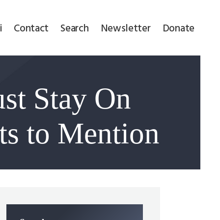
i
Contact
Search
Newsletter
Donate
st Stay On
ts to Mention