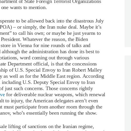
artment of State Foreign Terrorist Organizations
o one wants to mention.
perate to be allowed back into the disastrous July
OA) – or simply, the Iran nuke deal. Maybe it’s
ent” to call his own; or maybe he just yearns to
resident. Whatever the reason, the Biden
store in Vienna for nine rounds of talks and
 although the administration has done its best to
gotiations, word coming out through various
tate Department official, is that the concessions
rship of U.S. Special Envoy to Iran Robert Malley
ty as well as for the Middle East region. According
 including U.S. Deputy Special Envoy to Iran
f just such concerns. Those concerns rightly
ive
for deliverable nuclear weapons, which renewal
lt to injury, the American delegates aren’t even
ut must participate from another room through the
anov, who’s essentially been running the show.
le lifting of sanctions on the Iranian regime,