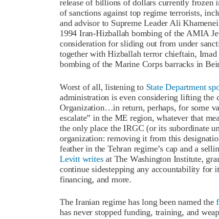
release of billions of dollars currently froz
of sanctions against top regime terrorists,
and advisor to Supreme Leader Ali Khamenei 
1994 Iran-Hizballah bombing of the AMIA Jew
consideration for sliding out from under san
together with Hizballah terror chieftain, Ima
bombing of the Marine Corps barracks in Beir
Worst of all, listening to
State Department s
administration is even considering lifting the
Organization…in return, perhaps, for some va
escalate” in the ME region, whatever that me
the only place the IRGC (or its subordinate uni
organization: removing it from this designat
feather in the Tehran regime’s cap and a selli
Levitt writes
at The Washington Institute, gra
continue sidestepping any accountability for it
financing, and more.
The Iranian regime has long been named the
has never stopped funding, training, and wea