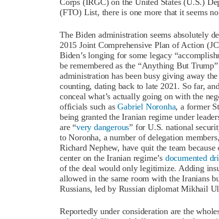
Corps (IRGC) on the United States (U.S.) Dep
(FTO) List, there is one more that it seems n
The Biden administration seems absolutely des
2015 Joint Comprehensive Plan of Action (JCP
Biden’s longing for some legacy “accomplishm
be remembered as the “Anything But Trump” P
administration has been busy giving away the 
counting, dating back to late 2021. So far, and
conceal what’s actually going on with the ne
officials such as
Gabriel Noronha
, a former S
being granted the Iranian regime under leade
are “
very dangerous
” for U.S. national securi
to Noronha, a number of delegation members,
Richard Nephew, have quit the team because o
center on the Iranian regime’s
documented dr
of the deal would only legitimize. Adding insu
allowed in the same room with the Iranians b
Russians, led by Russian diplomat Mikhail Ul
Reportedly under consideration are the wholesa