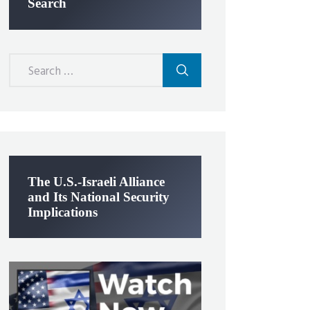
Search
Search
for:
The U.S.-Israeli Alliance
and Its National Security
Implications