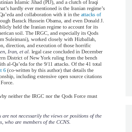
inian Islamic Jihad (PIJ), and a clutch of Iraqi
what’s hardly ever mentioned is the Iranian regime’s
-Qa’eda and collaboration with it in the
attacks of
hrough Barack Hussein Obama, and even Donald J.
icly held the Iranian regime to account for its
merican soil. The IRGC, and especially its Qods
 Suleimani), worked closely with Hizballah,
n, direction, and execution of those horrific
n, Iran, et al.
legal case concluded in December
rn District of New York ruling from the bench
th al-Qa’eda for the 9/11 attacks. Of the 41 total
t 6
(co-written by this author) that details the
ionship, including extensive open source citations
 Force.
n why neither the IRGC nor the Qods Force must
re not necessarily the views or positions of the
ors, who are members of the CCNS.