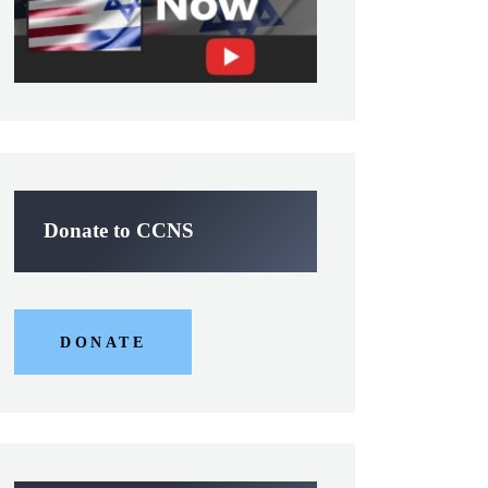
Donate to CCNS
DONATE