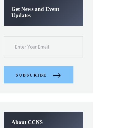
Get News and Event
Updates
SUBSCRIBE
About CCNS