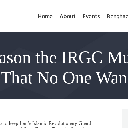
Home
Home
About
Events
Benghaz
About
Events
ason the IRGC Mu
Benghazi
Contact
 That No One Wan
Search
Newsletter
Donate
ns to keep Iran’s Islamic Revolutionary Guard