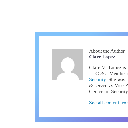
About the Author
Clare Lopez
Clare M. Lopez is 
LLC & a Member 
Security
. She was a
& served as Vice P
Center for Security
See all content fr