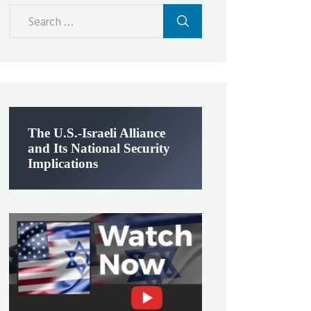
Search
for:
The U.S.-Israeli Alliance
and Its National Security
Implications