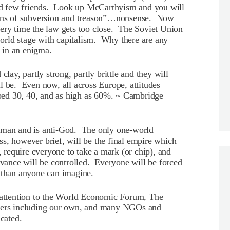
ered few friends. Look up McCarthyism and you will
tions of subversion and treason”…nonsense. Now
very time the law gets too close. The Soviet Union
orld stage with capitalism. Why there are any
d in an enigma.
clay, partly strong, partly brittle and they will
l be. Even now, all across Europe, attitudes
ed 30, 40, and as high as 60%. ~ Cambridge
s man and is anti-God. The only one-world
s, however brief, will be the final empire which
, require everyone to take a mark (or chip), and
ervance will be controlled. Everyone will be forced
 than anyone can imagine.
g attention to the World Economic Forum, The
aders including our own, and many NGOs and
cated.