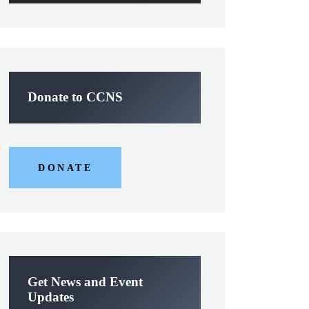
Donate to CCNS
DONATE
Get News and Event
Updates