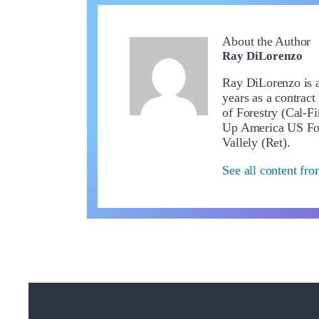
About the Author
Ray DiLorenzo
Ray DiLorenzo is a 
years as a contract
of Forestry (Cal-Fi
Up America US Fou
Vallely (Ret).
See all content fr