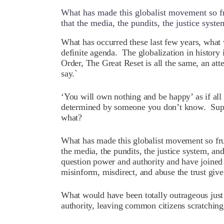
What has made this globalist movement so fru
that the media, the pundits, the justice syste
W
hat has occurred these last few years, what
definite agenda. The globalization in histor
Order, The Great Reset is all the same, an att
say.`
‘You will own nothing and be happy’ as if all
determined by someone you don’t know. Su
what?
What has made this globalist movement so frus
the media, the pundits, the justice system, an
question power and authority and have joined 
misinform, misdirect, and abuse the trust giv
What would have been totally outrageous just
authority, leaving common citizens scratching