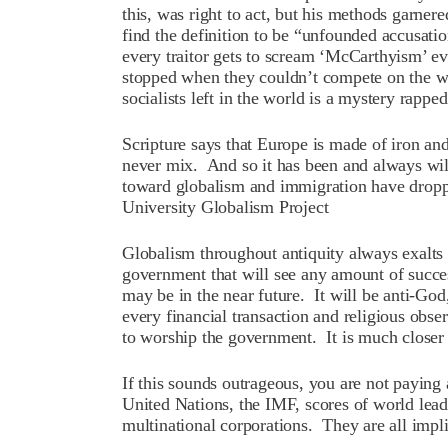
this, was right to act, but his methods garn
find the definition to be “unfounded accusa
every traitor gets to scream ‘McCarthyism’ e
stopped when they couldn’t compete on the w
socialists left in the world is a mystery rappe
Scripture says that Europe is made of iron and 
never mix. And so it has been and always wil
toward globalism and immigration have dropp
University Globalism Project
Globalism throughout antiquity always exalt
government that will see any amount of succes
may be in the near future. It will be anti-God
every financial transaction and religious obs
to worship the government. It is much closer
If this sounds outrageous, you are not payin
United Nations, the IMF, scores of world le
multinational corporations. They are all impli