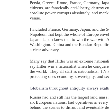
Persia, Greece, Rome, France, Germany, Japan,
citizens, are fanatically anti-liberty, destroy 
absolute power corrupts absolutely, and mank
venue.
I included France, Germany, Japan, and the S
Napoleon that kept the whole of Europe enve
Japan. Japan knew that to win the war with A
Washington. China and the Russian Republic 
a clear adversary.
Many say that Hitler was an extreme nationali
say Hitler was a nationalist when he conquered
the world. They all start as nationalists. It’
protecting ones economy, sovereignty, and secur
Globalism throughout antiquity always exalt
R
ussia had and still has the largest land mass 
six European nations, had operatives in every
behind the scenes to disrupt and eventually