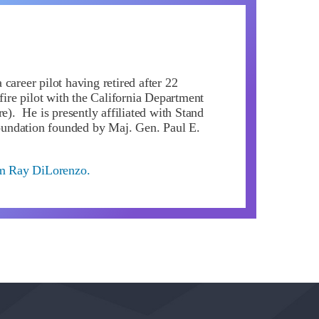
career pilot having retired after 22
 fire pilot with the California Department
re). He is presently affiliated with Stand
ndation founded by Maj. Gen. Paul E.
om Ray DiLorenzo.