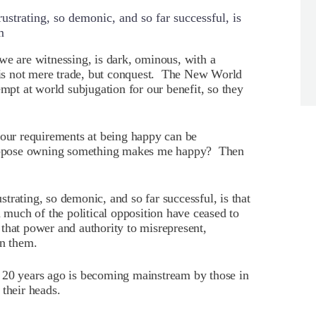
strating, so demonic, and so far successful, is
m
 we are witnessing, is dark, ominous, with a
y is not mere trade, but conquest. The New World
empt at world subjugation for our benefit, so they
 our requirements at being happy can be
ppose owning something makes me happy? Then
trating, so demonic, and so far successful, is that
d much of the political opposition have ceased to
that power and authority to misrepresent,
en them.
 20 years ago is becoming mainstream by those in
 their heads.