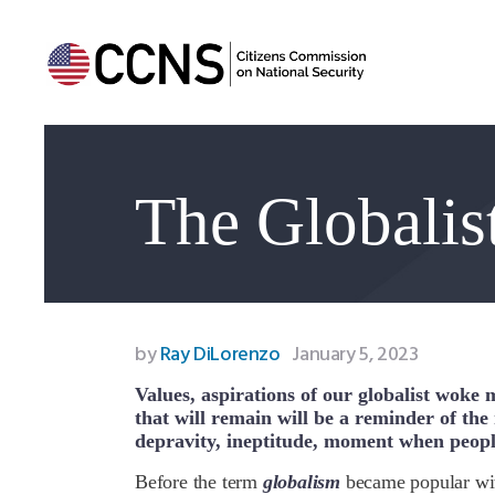
The Globalis
by
Ray DiLorenzo
January 5, 2023
Values, aspirations of our globalist woke 
that will remain will be a reminder of the m
depravity, ineptitude, moment when peopl
B
efore the term
globalism
became popular wit