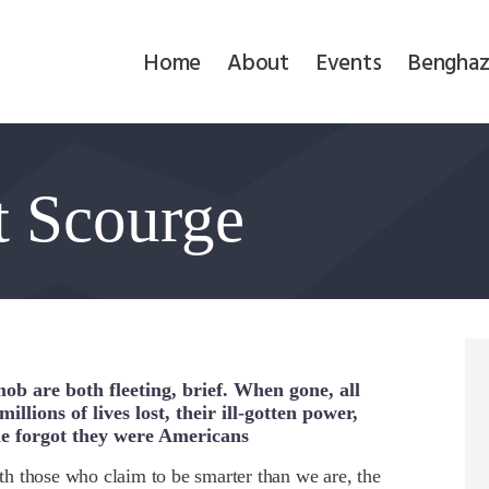
Home
Home
About
Events
Benghaz
About
Events
t Scourge
Benghazi
Contact
Search
Newsletter
mob are both fleeting, brief. When gone, all
illions of lives lost, their ill-gotten power,
e forgot they were Americans
Donate
h those who claim to be smarter than we are, the