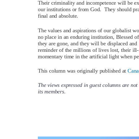
Their criminality and incompetence will be ex
our institutions or from God. They should pra
final and absolute.
The values and aspirations of our globalist w
no place in an enduring institution, Blessed 
they are gone, and they will be displaced and f
reminder of the millions of lives lost, their il
momentary time in the artificial light when p
This column was originally published at
Cana
The views expressed in guest columns are not 
its members.