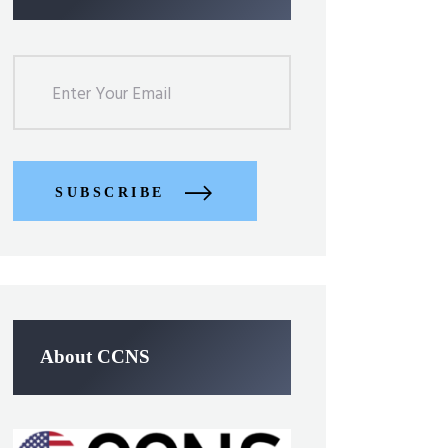
SUBSCRIBE
About CCNS