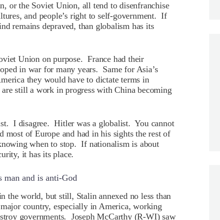
 or the Soviet Union, all tend to disenfranchise
cultures, and people’s right to self-government. If
ind remains depraved, than globalism has its
oviet Union on purpose. France had their
loped in war for many years. Same for Asia’s
merica they would have to dictate terms in
are still a work in progress with China becoming
st. I disagree. Hitler was a globalist. You cannot
 most of Europe and had in his sights the rest of
s knowing when to stop. If nationalism is about
ity, it has its place.
s man and is anti-God
in the world, but still, Stalin annexed no less than
 major country, especially in America, working
 destroy governments. Joseph McCarthy (R-WI) saw