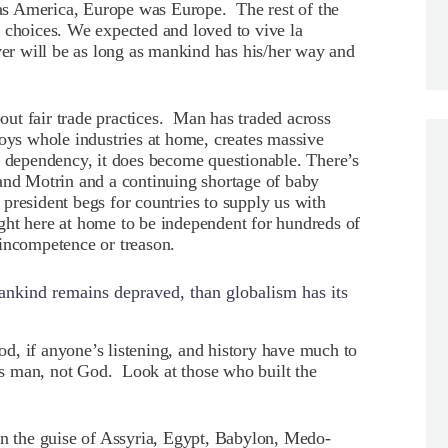
s America, Europe was Europe. The rest of the
 choices. We expected and loved to vive la
ver will be as long as mankind has his/her way and
bout fair trade practices. Man has traded across
oys whole industries at home, creates massive
dependency, it does become questionable. There’s
 and Motrin and a continuing shortage of baby
resident begs for countries to supply us with
ght here at home to be independent for hundreds of
incompetence or treason.
ankind remains depraved, than globalism has its
d, if anyone’s listening, and history have much to
lts man, not God. Look at those who built the
in the guise of Assyria, Egypt, Babylon, Medo-