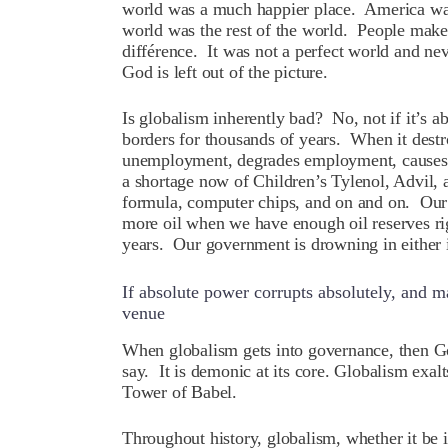
world was a much happier place. America wa
world was the rest of the world. People make
différence. It was not a perfect world and ne
God is left out of the picture.
Is globalism inherently bad? No, not if it’s a
borders for thousands of years. When it destr
unemployment, degrades employment, causes 
a shortage now of Children’s Tylenol, Advil,
formula, computer chips, and on and on. Our p
more oil when we have enough oil reserves ri
years. Our government is drowning in either 
If absolute power corrupts absolutely, and m
venue
W
hen globalism gets into governance, then Go
say. It is demonic at its core. Globalism exa
Tower of Babel.
Throughout history, globalism, whether it be 