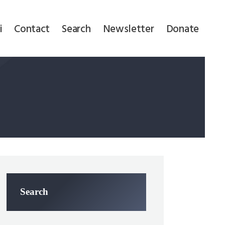
i
Contact
Search
Newsletter
Donate
Search