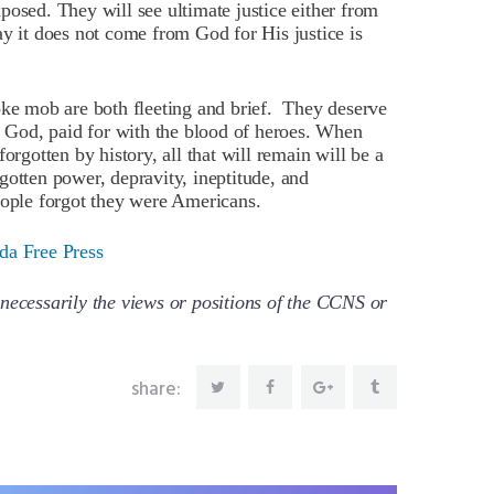
posed. They will see ultimate justice either from
y it does not come from God for His justice is
oke mob are both fleeting and brief. They deserve
of God, paid for with the blood of heroes. When
orgotten by history, all that will remain will be a
l-gotten power, depravity, ineptitude, and
eople forgot they were Americans.
da Free Press
necessarily the views or positions of the CCNS or
share: