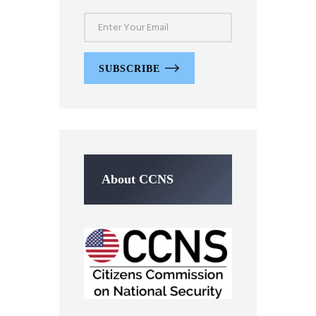
SUBSCRIBE
About CCNS