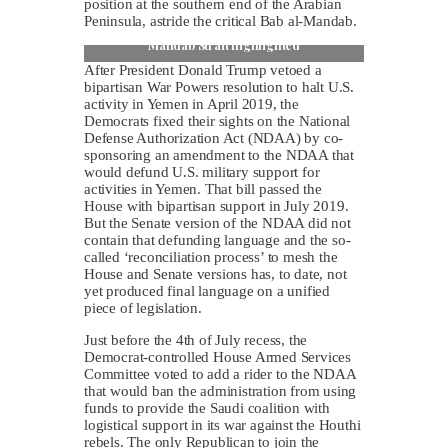
position at the southern end of the Arabian
Peninsula, astride the critical Bab al-Mandab.
Map of Arabian Peninsula with Iran and Bab al-
Mandab Strait highlighted
After President Donald Trump vetoed a
bipartisan War Powers resolution to halt U.S.
activity in Yemen in April 2019, the
Democrats fixed their sights on the National
Defense Authorization Act (NDAA) by co-
sponsoring an amendment to the NDAA that
would defund U.S. military support for
activities in Yemen. That bill passed the
House with bipartisan support in July 2019.
But the Senate version of the NDAA did not
contain that defunding language and the so-
called ‘reconciliation process’ to mesh the
House and Senate versions has, to date, not
yet produced final language on a unified
piece of legislation.
Just before the 4th of July recess, the
Democrat-controlled House Armed Services
Committee voted to add a rider to the NDAA
that would ban the administration from using
funds to provide the Saudi coalition with
logistical support in its war against the Houthi
rebels. The only Republican to join the