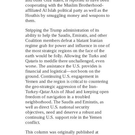
cooperating with the Muslim Brotherhood-
affiliated Al Islah political party as well as the
Houthis by smuggling money and weapons to
them.
Stripping the Trump administration of its
ability to help the Saudis, Emiratis, and other
Coalition members defeat a blatant Iranian
regime grab for power and influence in one of
the most strategic regions on the face of the
earth would be folly. Allowing the Turks and
Qataris to meddle there unchallenged, even
worse. The assistance the U.S. provides is
financial and logistical—not boots on the
ground. Continuing U.S. engagement in
Yemen and the region is critical to countering
the geo-strategic aggression of the Iran-
Turkey-Qatar Axis of Jihad and keeping open
freedom of navigation in a troubled
neighborhood. The Saudis and Emiratis, as
well as direct U.S. national security
objectives, need and deserve a robust and
continuing U.S. support role in the Yemen
conflict.
This column was originally published at