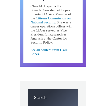
Clare M. Lopez is the
Founder/President of Lopez
Liberty LLC & a Member of
the
Citizens Commission on
National Security
. She was a
career operations officer with
the CIA & served as Vice
President for Research &
Analysis at the Center for
Security Policy.
See all content from Clare
Lopez.
Search