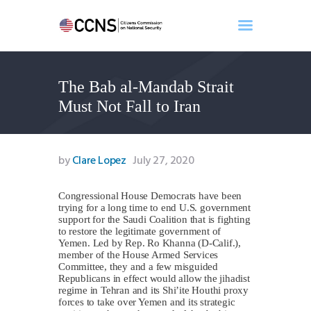
The Bab al-Mandab Strait
Home
Must Not Fall to Iran
About
Events
Benghazi
by
Clare Lopez
July 27, 2020
Contact
Search
Congressional House Democrats have been
trying for a long time to end U.S. government
Newsletter
support for the Saudi Coalition that is fighting
to restore the legitimate government of
Donate
Yemen. Led by Rep. Ro Khanna (D-Calif.),
member of the House Armed Services
Committee, they and a few misguided
Republicans in effect would allow the jihadist
regime in Tehran and its Shi’ite Houthi proxy
forces to take over Yemen and its strategic