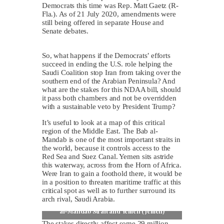
Democrats this time was Rep. Matt Gaetz (R-
Fla.). As of 21 July 2020, amendments were
still being offered in separate House and
Senate debates.
So, what happens if the Democrats’ efforts
succeed in ending the U.S. role helping the
Saudi Coalition stop Iran from taking over the
southern end of the Arabian Peninsula? And
what are the stakes for this NDAA bill, should
it pass both chambers and not be overridden
with a sustainable veto by President Trump?
It’s useful to look at a map of this critical
region of the Middle East. The Bab al-
Mandab is one of the most important straits in
the world, because it controls access to the
Red Sea and Suez Canal. Yemen sits astride
this waterway, across from the Horn of Africa.
Were Iran to gain a foothold there, it would be
in a position to threaten maritime traffic at this
critical spot as well as to further surround its
arch rival, Saudi Arabia.
Map of Saudi Arabian Peninsula including Bab
al-Mandab Strait and Yemen (Jemen)
The stakes directly affect some 29 million