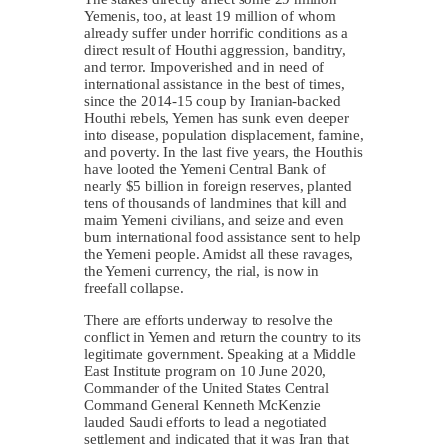
Yemenis, too, at least 19 million of whom
already suffer under horrific conditions as a
direct result of Houthi aggression, banditry,
and terror. Impoverished and in need of
international assistance in the best of times,
since the 2014-15 coup by Iranian-backed
Houthi rebels, Yemen has sunk even deeper
into disease, population displacement, famine,
and poverty. In the last five years, the Houthis
have looted the Yemeni Central Bank of
nearly $5 billion in foreign reserves, planted
tens of thousands of landmines that kill and
maim Yemeni civilians, and seize and even
burn international food assistance sent to help
the Yemeni people. Amidst all these ravages,
the Yemeni currency, the rial, is now in
freefall collapse.
There are efforts underway to resolve the
conflict in Yemen and return the country to its
legitimate government. Speaking at a Middle
East Institute program on 10 June 2020,
Commander of the United States Central
Command General Kenneth McKenzie
lauded Saudi efforts to lead a negotiated
settlement and indicated that it was Iran that