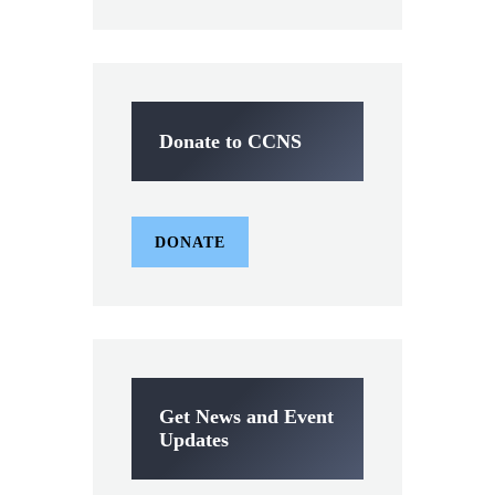
Donate to CCNS
DONATE
Get News and Event
Updates