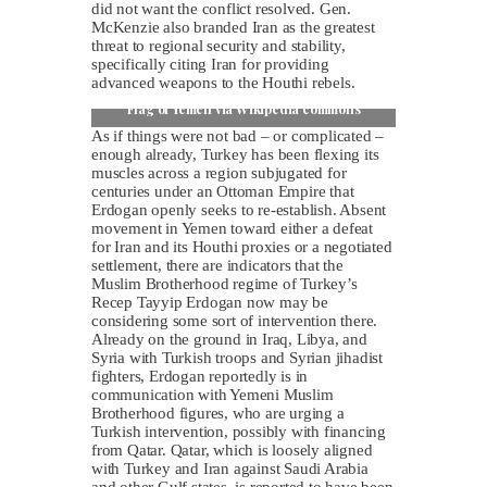
did not want the conflict resolved. Gen.
McKenzie also branded Iran as the greatest
threat to regional security and stability,
specifically citing Iran for providing
advanced weapons to the Houthi rebels.
Flag of Yemen via Wikipedia commons
As if things were not bad – or complicated –
enough already, Turkey has been flexing its
muscles across a region subjugated for
centuries under an Ottoman Empire that
Erdogan openly seeks to re-establish. Absent
movement in Yemen toward either a defeat
for Iran and its Houthi proxies or a negotiated
settlement, there are indicators that the
Muslim Brotherhood regime of Turkey’s
Recep Tayyip Erdogan now may be
considering some sort of intervention there.
Already on the ground in Iraq, Libya, and
Syria with Turkish troops and Syrian jihadist
fighters, Erdogan reportedly is in
communication with Yemeni Muslim
Brotherhood figures, who are urging a
Turkish intervention, possibly with financing
from Qatar. Qatar, which is loosely aligned
with Turkey and Iran against Saudi Arabia
and other Gulf states, is reported to have been