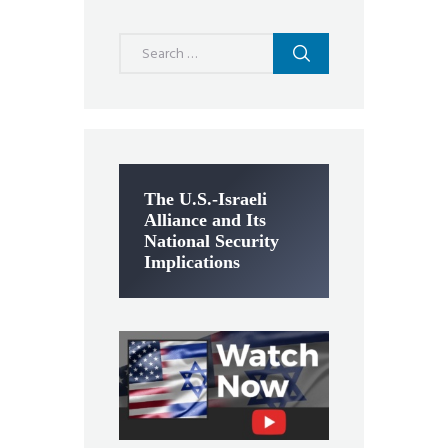
Search
for:
The U.S.-Israeli
Alliance and Its
National Security
Implications