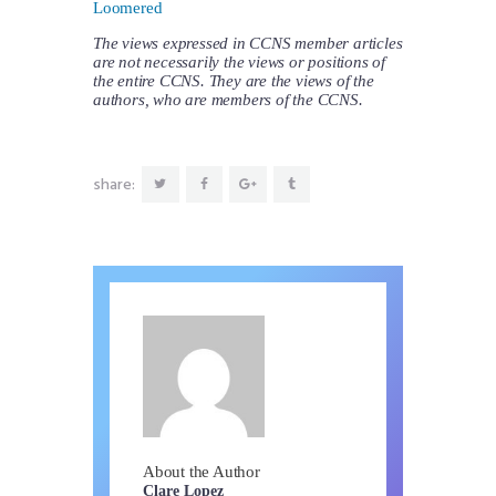
Loomered
The views expressed in CCNS member articles
are not necessarily the views or positions of
the entire CCNS. They are the views of the
authors, who are members of the CCNS.
share:
About the Author
Clare Lopez