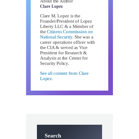
About the Author
Clare Lopez
Clare M. Lopez is the
Founder/President of Lopez
Liberty LLC & a Member of
the
Citizens Commission on
National Security
. She was a
career operations officer with
the CIA & served as Vice
President for Research &
Analysis at the Center for
Security Policy.
See all content from Clare
Lopez.
Search