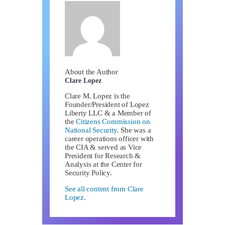
About the Author
Clare Lopez
Clare M. Lopez is the
Founder/President of Lopez
Liberty LLC & a Member of
the
Citizens Commission on
National Security
. She was a
career operations officer with
the CIA & served as Vice
President for Research &
Analysis at the Center for
Security Policy.
See all content from Clare
Lopez.