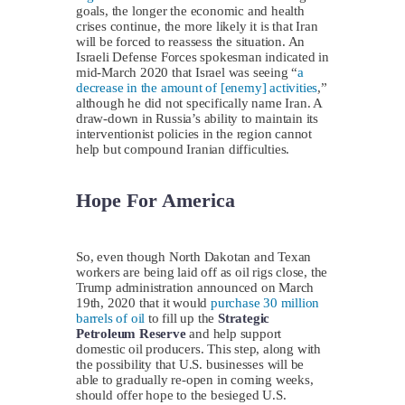
goals, the longer the economic and health
crises continue, the more likely it is that Iran
will be forced to reassess the situation. An
Israeli Defense Forces spokesman indicated in
mid-March 2020 that Israel was seeing “
a
decrease in the amount of [enemy] activities
,”
although he did not specifically name Iran. A
draw-down in Russia’s ability to maintain its
interventionist policies in the region cannot
help but compound Iranian difficulties.
Hope For America
So, even though North Dakotan and Texan
workers are being laid off as oil rigs close, the
Trump administration announced on March
19th, 2020 that it would
purchase 30 million
barrels of oil
to fill up the
Strategic
Petroleum Reserve
and help support
domestic oil producers. This step, along with
the possibility that U.S. businesses will be
able to gradually re-open in coming weeks,
should offer hope to the besieged U.S.