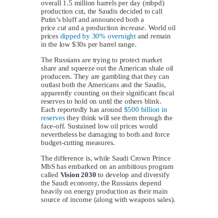
overall 1.5 million barrels per day (mbpd)
production cut, the Saudis decided to call
Putin’s bluff and announced both a
price
cut
and a production
increase
. World oil
prices
dipped by 30% overnight
and remain
in the low $30s per barrel range.
The Russians are trying to protect market
share and squeeze out the American shale oil
producers. They are gambling that they can
outlast both the Americans and the Saudis,
apparently counting on their significant fiscal
reserves to hold on until the others blink.
Each reportedly has around
$500 billion in
reserves
they think will see them through the
face-off. Sustained low oil prices would
nevertheless be damaging to both and force
budget-cutting measures.
The difference is, while Saudi Crown Prince
MbS has embarked on an ambitious program
called
Vision 2030
to develop and diversify
the Saudi economy, the Russians depend
heavily on energy production as their main
source of income (along with weapons sales).