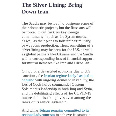
The Silver Lining: Bring
Down Iran
The Saudis may be loath to postpone some of
their domestic projects, but the Russians will
be forced to cut back on key foreign
commitments – such as the Syrian morass –
as well as their plans to bolster their military
or weapons production. Thus, something of a
silver lining may be seen for the U.S. as well
as global partners like Ukraine and the Saudis
with a corresponding loss of financial support
for mutual nemeses like Iran and Hizballah.
On top of a devastated economy due to U.S.
sanctions, the
Iranian regime lately has had to
contend
with ongoing domestic instability, the
loss of Qods Force commander Qassem
Soleimani’s leadership in both Iraq and Syria,
and the debilitating effects of the COVID-19
outbreak that is taking lives even among the
ranks of its senior leadership.
And while
Tehran remains committed to its
regional adventurism
to achieve its strategic