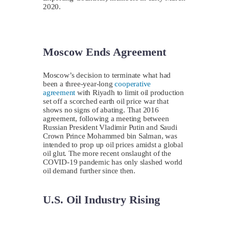
2020.
Moscow Ends Agreement
Moscow’s decision to terminate what had
been a three-year-long
cooperative
agreement
with Riyadh to limit oil production
set off a scorched earth oil price war that
shows no signs of abating. That 2016
agreement, following a meeting between
Russian President Vladimir Putin and Saudi
Crown Prince Mohammed bin Salman, was
intended to prop up oil prices amidst a global
oil glut. The more recent onslaught of the
COVID-19 pandemic has only slashed world
oil demand further since then.
U.S. Oil Industry Rising