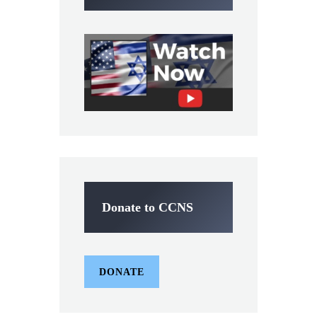
Donate to CCNS
DONATE