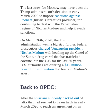
The last straw for Moscow may have been the
Trump administration’s decision in early
March 2020 to impose
sanctions against
Rosneft
(Russia’s largest oil producer) for
continuing to deal with the Venezuelan
regime of Nicolas Maduro and help it evade
sanctions.
On March 26th, 2020, the Trump
administration went a big step further: federal
prosecutors
charged Venezuelan president
Nicolas Maduro
with heading up the Cartel of
the Suns, a drug cartel that has trafficked
cocaine into the U.S. for the last 20 years.
U.S. authorities are offering a
$15 million
reward for information
that leads to Maduro’s
arrest.
Back to OPEC:
After the
Russians suddenly backed out
of
talks that had seemed to be on track in early
March 2020 to reach an agreement on an