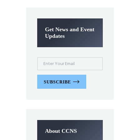
Get News and Event
Updates
SUBSCRIBE
About CCNS