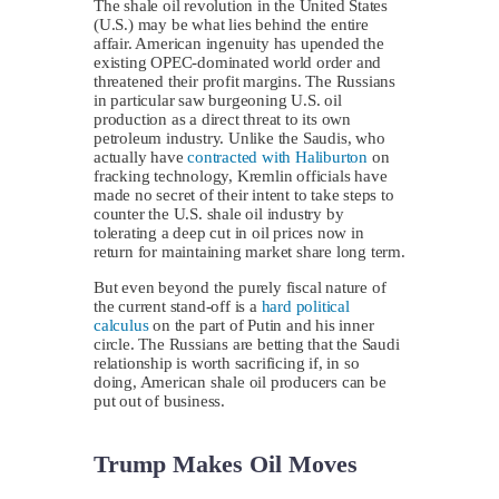
The shale oil revolution in the United States
(U.S.) may be what lies behind the entire
affair. American ingenuity has upended the
existing OPEC-dominated world order and
threatened their profit margins. The Russians
in particular saw burgeoning U.S. oil
production as a direct threat to its own
petroleum industry. Unlike the Saudis, who
actually have
contracted with Haliburton
on
fracking technology, Kremlin officials have
made no secret of their intent to take steps to
counter the U.S. shale oil industry by
tolerating a deep cut in oil prices now in
return for maintaining market share long term.
But even beyond the purely fiscal nature of
the current stand-off is a
hard political
calculus
on the part of Putin and his inner
circle. The Russians are betting that the Saudi
relationship is worth sacrificing if, in so
doing, American shale oil producers can be
put out of business.
Trump Makes Oil Moves