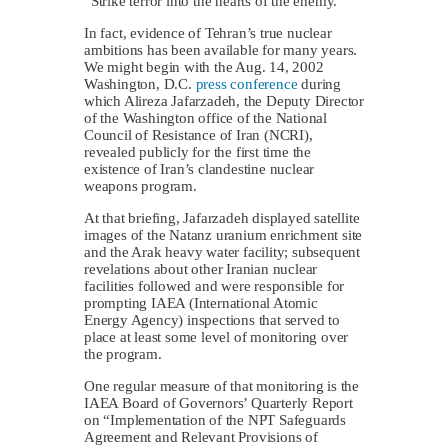
“Strike terror into the hearts of the enemy.”
In fact, evidence of Tehran’s true nuclear
ambitions has been available for many years.
We might begin with the Aug. 14, 2002
Washington, D.C.
press conference
during
which Alireza Jafarzadeh, the Deputy Director
of the Washington office of the National
Council of Resistance of Iran (NCRI),
revealed publicly for the first time the
existence of Iran’s clandestine nuclear
weapons program.
At that briefing, Jafarzadeh displayed satellite
images of the Natanz uranium enrichment site
and the Arak heavy water facility; subsequent
revelations about other Iranian nuclear
facilities followed and were responsible for
prompting IAEA (International Atomic
Energy Agency) inspections that served to
place at least some level of monitoring over
the program.
One regular measure of that monitoring is the
IAEA Board of Governors’ Quarterly Report
on “Implementation of the NPT Safeguards
Agreement and Relevant Provisions of