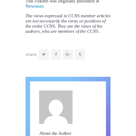
This column was originally published at
Newsmax
The views expressed in CCNS member articles
are not necessarily the views or positions of
the entire CCNS. They are the views of the
authors, who are members of the CCNS.
share:
About the Author