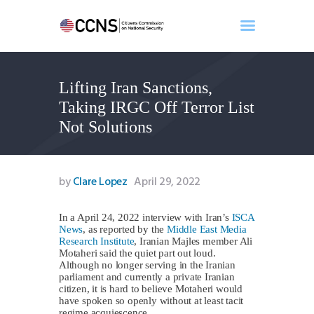
Lifting Iran Sanctions,
Home
Taking IRGC Off Terror List
About
Not Solutions
Events
Benghazi
Contact
by
Clare Lopez
April 29, 2022
Search
Newsletter
In a April 24, 2022 interview with Iran’s
ISCA
News
, as reported by the
Middle East Media
Donate
Research Institute
, Iranian Majles member Ali
Motaheri said the quiet part out loud.
Although no longer serving in the Iranian
parliament and currently a private Iranian
citizen, it is hard to believe Motaheri would
have spoken so openly without at least tacit
regime acquiescence.