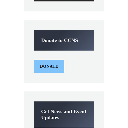
Donate to CCNS
DONATE
Get News and Event
Updates