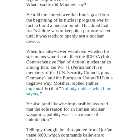
What exactly did Motaheri say?
He told the interviewer that Iran’s goal from
the beginning of its nuclear program was in
fact to build a nuclear bomb. He added that
Iran’s failure was to keep that purpose secret
until it was ready to openly test a nuclear
device.
When his interviewer wondered whether his
statements would not affect the JCPOA (Joint
Comprehensive Plan of Action) nuclear talks
among Iran, the P-5 +1 (Permanent Five
members of the U.N. Security Council, plus
Germany), and the European Union (EU) in a
negative way, Motaheri replied (rather
implausibly) that “
Nobody notices what I am
saying
.”
He also (and likewise implausibly) asserted
that the sole reason for an Iranian nuclear
weapon capability was “as a means of
intimidation.”
Tellingly though, he also quoted from Qur’an
verse 8:60, which commands believers to