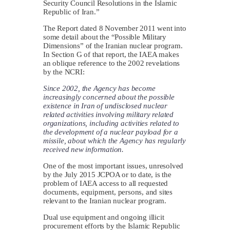
Security Council Resolutions in the Islamic
Republic of Iran.”
The Report dated 8 November 2011 went into
some detail about the “Possible Military
Dimensions” of the Iranian nuclear program.
In Section G of that report, the IAEA makes
an oblique reference to the 2002 revelations
by the NCRI:
Since 2002, the Agency has become
increasingly concerned about the possible
existence in Iran of undisclosed nuclear
related activities involving military related
organizations, including activities related to
the development of a nuclear payload for a
missile, about which the Agency has regularly
received new information.
One of the most important issues, unresolved
by the July 2015 JCPOA or to date, is the
problem of IAEA access to all requested
documents, equipment, persons, and sites
relevant to the Iranian nuclear program.
Dual use equipment and ongoing illicit
procurement efforts by the Islamic Republic