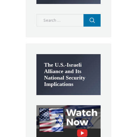
Search
for:
The U.S.-Israeli
Alliance and Its
National Security
Implications