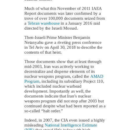
Much of what this November of 2011 IAEA
Report documents was later confirmed by a
trove of over 100,000 documents seized from
a
Tehran warehouse
in a January 2016 raid
directed by the Israeli Mossad.
Then-Israeli Prime Minister Benjamin
Netanyahu gave a riveting press conference
in Tel Aviv on April 30, 2018 to describe the
contents of that heist.
Those documents show that at least through
mid-2003, Iran was actively working to
decentralize and disperse elements of its
nuclear weapons program, called the
AMAD
Program
, including its subsidiary Project 110,
which included nuclear warhead
development. Importantly as well, the
documents indicate that Iran’s nuclear
weapons program did not stop after 2003 but
continued despite what had been reported as a
so-called “halt order.”
Indeed, in 2007, the CIA even issued a highly
misleading
National Intelligence Estimate
(NIE)
that stated “We judge with high