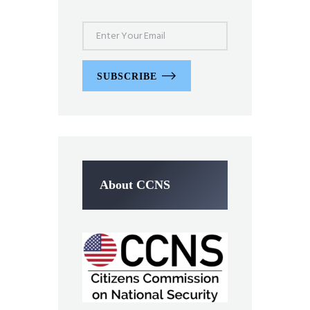
SUBSCRIBE
About CCNS