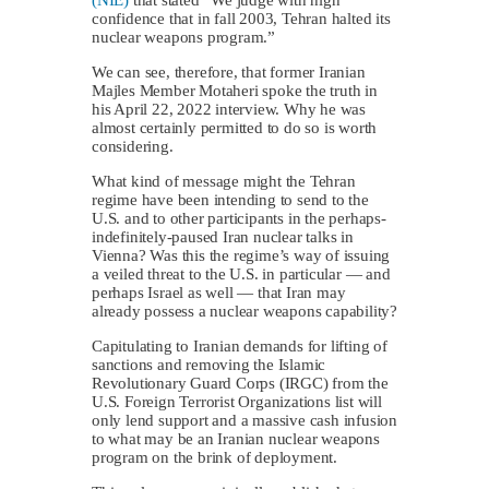
confidence that in fall 2003, Tehran halted its
nuclear weapons program.”
We can see, therefore, that former Iranian
Majles Member Motaheri spoke the truth in
his April 22, 2022 interview. Why he was
almost certainly permitted to do so is worth
considering.
What kind of message might the Tehran
regime have been intending to send to the
U.S. and to other participants in the perhaps-
indefinitely-paused Iran nuclear talks in
Vienna? Was this the regime’s way of issuing
a veiled threat to the U.S. in particular — and
perhaps Israel as well — that Iran may
already possess a nuclear weapons capability?
Capitulating to Iranian demands for lifting of
sanctions and removing the Islamic
Revolutionary Guard Corps (IRGC) from the
U.S. Foreign Terrorist Organizations list will
only lend support and a massive cash infusion
to what may be an Iranian nuclear weapons
program on the brink of deployment.