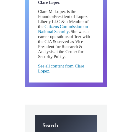
Clare Lopez
Clare M. Lopez is the
Founder/President of Lopez
Liberty LLC & a Member of
the
Citizens Commission on
National Security
. She was a
career operations officer with
the CIA & served as Vice
President for Research &
Analysis at the Center for
Security Policy.
See all content from Clare
Lopez.
Search