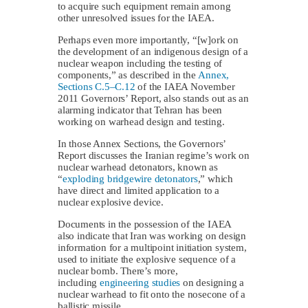
to acquire such equipment remain among
other unresolved issues for the IAEA.
Perhaps even more importantly, “[w]ork on
the development of an indigenous design of a
nuclear weapon including the testing of
components,” as described in the
Annex,
Sections C.5–C.12
of the IAEA November
2011 Governors’ Report, also stands out as an
alarming indicator that Tehran has been
working on warhead design and testing.
In those Annex Sections, the Governors’
Report discusses the Iranian regime’s work on
nuclear warhead detonators, known as
“
exploding bridgewire detonators
,” which
have direct and limited application to a
nuclear explosive device.
Documents in the possession of the IAEA
also indicate that Iran was working on design
information for a multipoint initiation system,
used to initiate the explosive sequence of a
nuclear bomb. There’s more,
including
engineering studies
on designing a
nuclear warhead to fit onto the nosecone of a
ballistic missile.