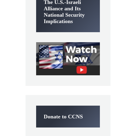
The U.S.-Israeli
Alliance and Its
National Security
Implications
Donate to CCNS