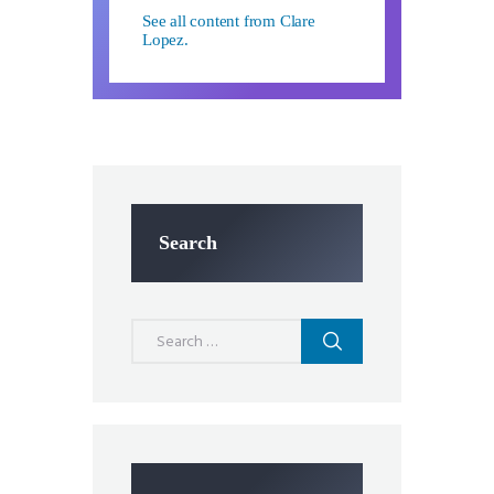
See all content from Clare
Lopez.
Search
Search
for: