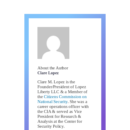
About the Author
Clare Lopez
Clare M. Lopez is the
Founder/President of Lopez
Liberty LLC & a Member of
the
Citizens Commission on
National Security
. She was a
career operations officer with
the CIA & served as Vice
President for Research &
Analysis at the Center for
Security Policy.