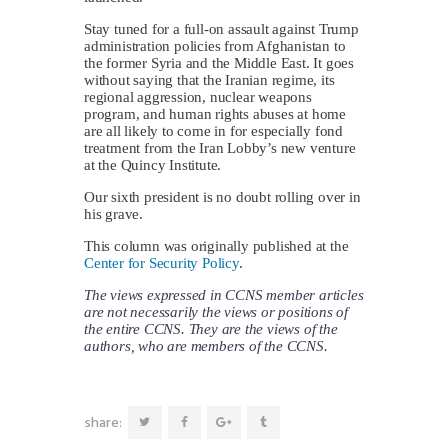
Stay tuned for a full-on assault against Trump
administration policies from Afghanistan to
the former Syria and the Middle East. It goes
without saying that the Iranian regime, its
regional aggression, nuclear weapons
program, and human rights abuses at home
are all likely to come in for especially fond
treatment from the Iran Lobby’s new venture
at the Quincy Institute.
Our sixth president is no doubt rolling over in
his grave.
This column was originally published at the
Center for Security Policy
.
The views expressed in CCNS member articles
are not necessarily the views or positions of
the entire CCNS. They are the views of the
authors, who are members of the CCNS.
share: