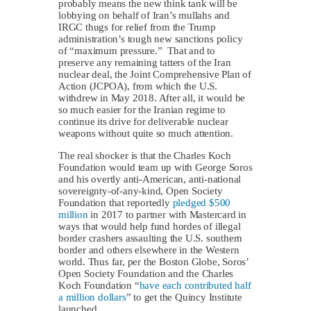
probably means the new think tank will be
lobbying on behalf of Iran’s mullahs and
IRGC thugs for relief from the Trump
administration’s tough new sanctions policy
of “maximum pressure.” That and to
preserve any remaining tatters of the Iran
nuclear deal, the Joint Comprehensive Plan of
Action (JCPOA), from which the U.S.
withdrew in May 2018. After all, it would be
so much easier for the Iranian regime to
continue its drive for deliverable nuclear
weapons without quite so much attention.
The real shocker is that the Charles Koch
Foundation would team up with George Soros
and his overtly anti-American, anti-national
sovereignty-of-any-kind, Open Society
Foundation that reportedly
pledged $500
million
in 2017 to partner with Mastercard in
ways that would help fund hordes of illegal
border crashers assaulting the U.S. southern
border and others elsewhere in the Western
world. Thus far, per the Boston Globe, Soros’
Open Society Foundation and the Charles
Koch Foundation “
have each contributed half
a million dollars
” to get the Quincy Institute
launched.