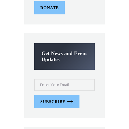
DONATE
Get News and Event
Updates
SUBSCRIBE