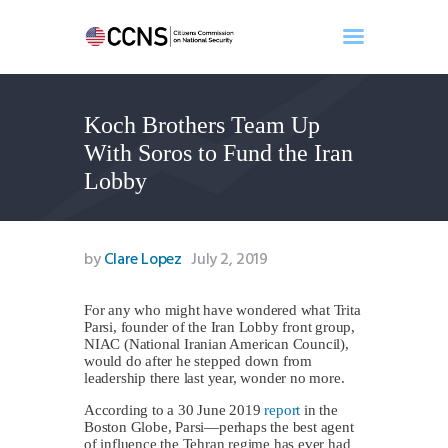
Koch Brothers Team Up
Home
With Soros to Fund the Iran
About
Lobby
Events
Benghazi
Contact
by
Clare Lopez
July 2, 2019
Search
Newsletter
For any who might have wondered what Trita
Parsi, founder of the Iran Lobby front group,
Donate
NIAC (National Iranian American Council),
would do after he stepped down from
leadership there last year, wonder no more.
According to a 30 June 2019
report
in the
Boston Globe, Parsi—perhaps the best agent
of influence the Tehran regime has ever had