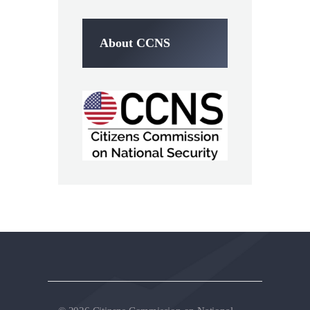
About CCNS