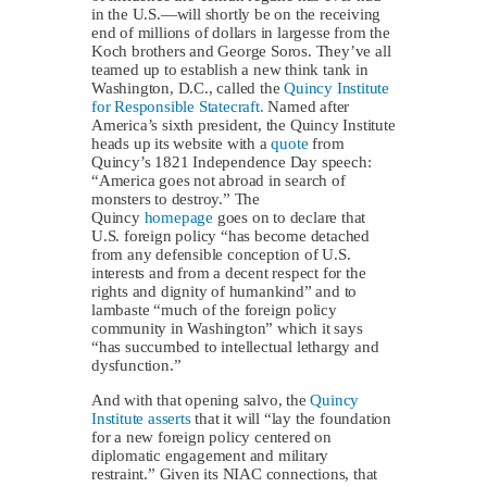
in the U.S.—will shortly be on the receiving
end of millions of dollars in largesse from the
Koch brothers and George Soros. They’ve all
teamed up to establish a new think tank in
Washington, D.C., called the
Quincy Institute
for Responsible Statecraft.
Named after
America’s sixth president, the Quincy Institute
heads up its website with a
quote
from
Quincy’s 1821 Independence Day speech:
“America goes not abroad in search of
monsters to destroy.” The
Quincy
homepage
goes on to declare that
U.S. foreign policy “has become detached
from any defensible conception of U.S.
interests and from a decent respect for the
rights and dignity of humankind” and to
lambaste “much of the foreign policy
community in Washington” which it says
“has succumbed to intellectual lethargy and
dysfunction.”
And with that opening salvo, the
Quincy
Institute asserts
that it will “lay the foundation
for a new foreign policy centered on
diplomatic engagement and military
restraint.” Given its NIAC connections, that