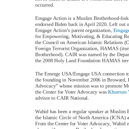
occurred.
Emgage Action is a Muslim Brotherhood-linke
endorsed Biden back in April 2020. Left out o
Emgage Action’s parent organization,
Emgag
for Empowering, Motivating, & Educating Resou
the Council on American Islamic Relations (C
Foreign Terrorist Organization, HAMAS (itsel
Brotherhood). CAIR was named by the Depart
the 2008 Holy Land Foundation HAMAS terror
The Emerge USA/Emgage USA connection to 
the founding in November 2006 in Broward, Fl
Advocacy” whose mission was to promote Musl
the Center for Voter Advocacy was
Khurrum 
advisor to CAIR National.
Wahid has been a regular speaker at Muslim B
the Islamic Circle of North America (ICNA) 
From the Center for Voter Advocacy, Wahid