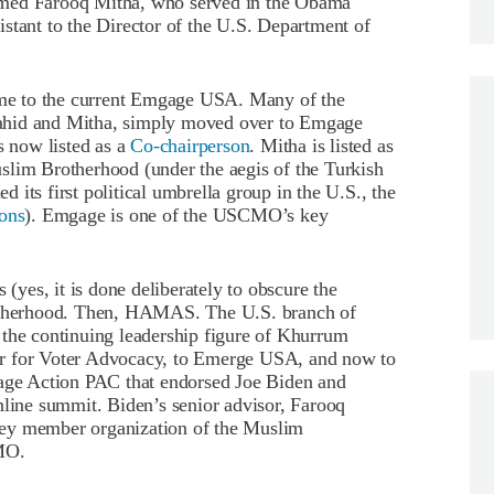
amed Farooq Mitha, who served in the Obama
stant to the Director of the U.S. Department of
me to the current Emgage USA. Many of the
ahid and Mitha, simply moved over to Emgage
 now listed as a
Co-chairperson
. Mitha is listed as
uslim Brotherhood (under the aegis of the Turkish
its first political umbrella group in the U.S., the
ons
). Emgage is one of the USCMO’s key
 (yes, it is done deliberately to obscure the
rotherhood. Then, HAMAS. The U.S. branch of
e continuing leadership figure of Khurrum
er for Voter Advocacy, to Emerge USA, and now to
ge Action PAC that endorsed Joe Biden and
nline summit. Biden’s senior advisor, Farooq
key member organization of the Muslim
CMO.