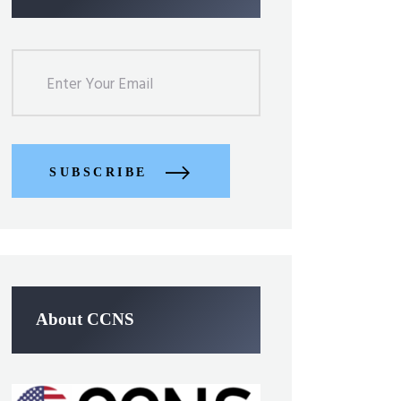
SUBSCRIBE
About CCNS