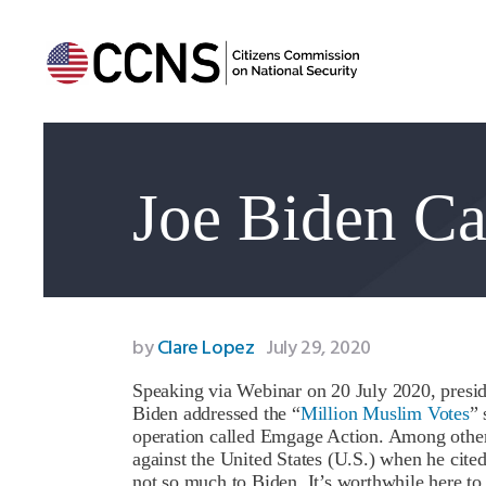
Joe Biden Ca
by
Clare Lopez
July 29, 2020
Speaking via Webinar on 20 July 2020, presid
Biden addressed the “
Million Muslim Votes
”
operation called Emgage Action. Among other 
against the United States (U.S.) when he cite
not so much to Biden. It’s worthwhile here t