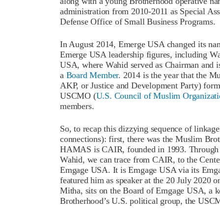
along with a young Brotherhood operative n
administration from 2010-2011 as Special Assi
Defense Office of Small Business Programs.
In August 2014, Emerge USA changed its na
Emerge USA leadership figures, including W
USA, where Wahid served as Chairman and is
a
Board Member
. 2014 is the year that the M
AKP, or Justice and Development Party) formed 
USCMO (
U.S. Council of Muslim Organizati
members.
So, to recap this dizzying sequence of linkages
connections): first, there was the Muslim B
HAMAS is CAIR, founded in 1993. Through th
Wahid, we can trace from CAIR, to the Cent
Emgage USA. It is Emgage USA via its Emga
featured him as speaker at the 20 July 2020 o
Mitha, sits on the Board of Emgage USA, a 
Brotherhood’s U.S. political group, the US