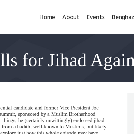
Home
Home
About
Events
Benghaz
About
Events
lls for Jihad Agai
Benghazi
Contact
Search
Newsletter
ential candidate and former Vice President Joe
 summit, sponsored by a Muslim Brotherhood
Donate
things, he (certainly unwittingly) endorsed jihad
d from a hadith, well-known to Muslims, but likely
o explore just how this whole episode may have