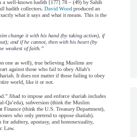
m a well-known hadith [177] 78 – (49) by Sahih
ll hadith collectors.
David Wood
produced an
exactly what it says and what it means. This is the
im change it with his hand (by taking action), if
ut); and if he cannot, then with his heart (by
 the weakest of faith.”
on one as well), true believing Muslims are
eart against those who fail to obey Allah’s
iah. It does not matter if those failing to obey
ire world, like it or not.
d.” Jihad to impose and enforce shariah includes
k al-Qa’eda), subversion (think the Muslim
t Finance (think the U.S. Treasury Department),
osers who only pretend to oppose shariah).
 for adultery, apostasy, and homosexuality,
ic Law.