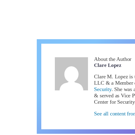
About the Author
Clare Lopez
Clare M. Lopez is 
LLC & a Member 
Security
. She was a
& served as Vice P
Center for Security
See all content fr