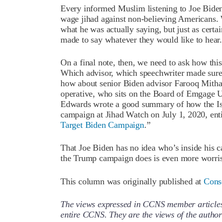
Every informed Muslim listening to Joe Bide
wage jihad against non-believing Americans. W
what he was actually saying, but just as cert
made to say whatever they would like to hear.
On a final note, then, we need to ask how thi
Which advisor, which speechwriter made sure 
how about senior Biden advisor Farooq Mit
operative, who sits on the Board of Emgag
Edwards wrote a good summary of how the Is
campaign at Jihad Watch on July 1, 2020, enti
Target Biden Campaign
.”
That Joe Biden has no idea who’s inside his
the Trump campaign does is even more worri
This column was originally published at
Cons
The views expressed in CCNS member articles a
entire CCNS. They are the views of the auth