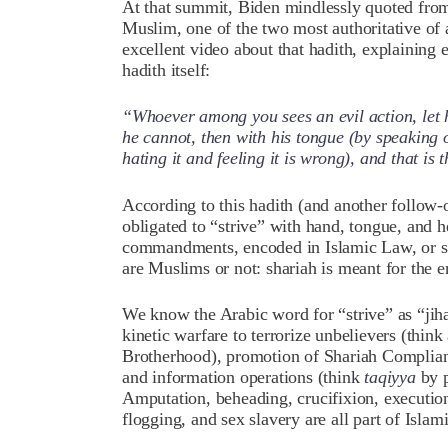
At that summit, Biden mindlessly quoted fro
Muslim, one of the two most authoritative of a
excellent video about that hadith, explaining 
hadith itself:
“Whoever among you sees an evil action, let h
he cannot, then with his tongue (by speaking o
hating it and feeling it is wrong), and that is
According to this hadith (and another follow-
obligated to “strive” with hand, tongue, and h
commandments, encoded in Islamic Law, or shar
are Muslims or not: shariah is meant for the ent
We know the Arabic word for “strive” as “jiha
kinetic warfare to terrorize unbelievers (thin
Brotherhood), promotion of Shariah Complian
and information operations (think
taqiyya
by p
Amputation, beheading, crucifixion, execution
flogging, and sex slavery are all part of Islam