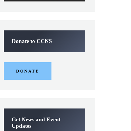
Donate to CCNS
DONATE
Get News and Event
Updates