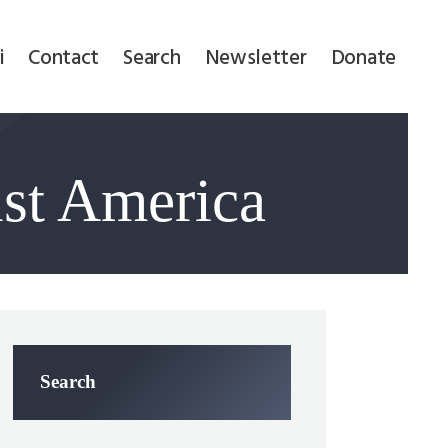
i
Contact
Search
Newsletter
Donate
nst America
Search