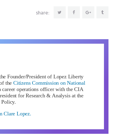
share:
the Founder/President of Lopez Liberty
of the
Citizens Commission on National
 career operations officer with the CIA
resident for Research & Analysis at the
 Policy.
om Clare Lopez.