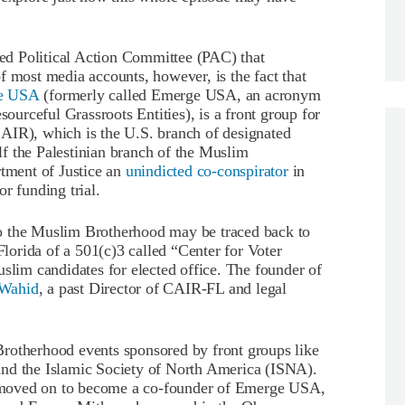
d Political Action Committee (PAC) that
f most media accounts, however, is the fact that
e USA
(formerly called Emerge USA, an acronym
rceful Grassroots Entities), is a front group for
AIR), which is the U.S. branch of designated
f the Palestinian branch of the Muslim
ment of Justice an
unindicted co-conspirator
in
 funding trial.
the Muslim Brotherhood may be traced back to
orida of a 501(c)3 called “Center for Voter
im candidates for elected office. The founder of
Wahid
, a past Director of CAIR-FL and legal
rotherhood events sponsored by front groups like
and the Islamic Society of North America (ISNA).
 moved on to become a co-founder of Emerge USA,