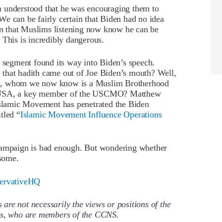
n understood that he was encouraging them to
e can be fairly certain that Biden had no idea
ain that Muslims listening now know he can be
 This is incredibly dangerous.
s segment found its way into Biden’s speech.
that hadith came out of Joe Biden’s mouth? Well,
ha, whom we now know is a Muslim Brotherhood
e USA, a key member of the USCMO? Matthew
lamic Movement has penetrated the Biden
tled “
Islamic Movement Influence Operations
 campaign is bad enough. But wondering whether
some.
ervativeHQ
re not necessarily the views or positions of the
ors, who are members of the CCNS.