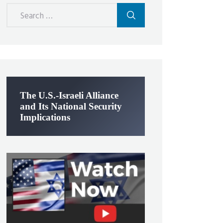
Search
for:
The U.S.-Israeli Alliance
and Its National Security
Implications