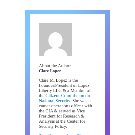
About the Author
Clare Lopez
Clare M. Lopez is the
Founder/President of Lopez
Liberty LLC & a Member of
the
Citizens Commission on
National Security
. She was a
career operations officer with
the CIA & served as Vice
President for Research &
Analysis at the Center for
Security Policy.