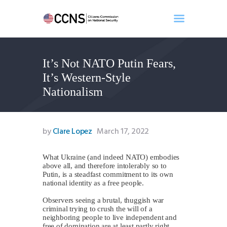
It’s Not NATO Putin Fears,
Home
It’s Western-Style
About
Nationalism
Events
Benghazi
Contact
by
Clare Lopez
March 17, 2022
Search
Newsletter
What Ukraine (and indeed NATO) embodies
above all, and therefore intolerably so to
Donate
Putin, is a steadfast commitment to its own
national identity as a free people.
Observers seeing a brutal, thuggish war
criminal trying to crush the will of a
neighboring people to live independent and
free of domination are at least partly right.