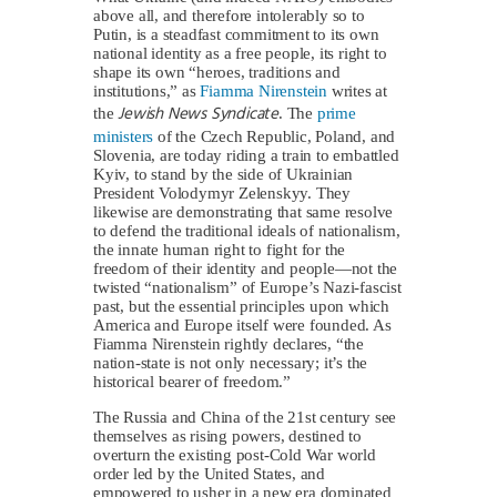
above all, and therefore intolerably so to
Putin, is a steadfast commitment to its own
national identity as a free people, its right to
shape its own “heroes, traditions and
institutions,” as
Fiamma Nirenstein
writes at
Jewish News Syndicate
the
. The
prime
ministers
of the Czech Republic, Poland, and
Slovenia, are today riding a train to embattled
Kyiv, to stand by the side of Ukrainian
President Volodymyr Zelenskyy. They
likewise are demonstrating that same resolve
to defend the traditional ideals of nationalism,
the innate human right to fight for the
freedom of their identity and people—not the
twisted “nationalism” of Europe’s Nazi-fascist
past, but the essential principles upon which
America and Europe itself were founded. As
Fiamma Nirenstein rightly declares, “the
nation-state is not only necessary; it’s the
historical bearer of freedom.”
The Russia and China of the 21st century see
themselves as rising powers, destined to
overturn the existing post-Cold War world
order led by the United States, and
empowered to usher in a new era dominated