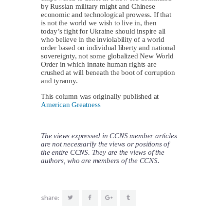
by Russian military might and Chinese
economic and technological prowess. If that
is not the world we wish to live in, then
today’s fight for Ukraine should inspire all
who believe in the inviolability of a world
order based on individual liberty and national
sovereignty, not some globalized New World
Order in which innate human rights are
crushed at will beneath the boot of corruption
and tyranny.
This column was originally published at
American Greatness
The views expressed in CCNS member articles
are not necessarily the views or positions of
the entire CCNS. They are the views of the
authors, who are members of the CCNS.
share: