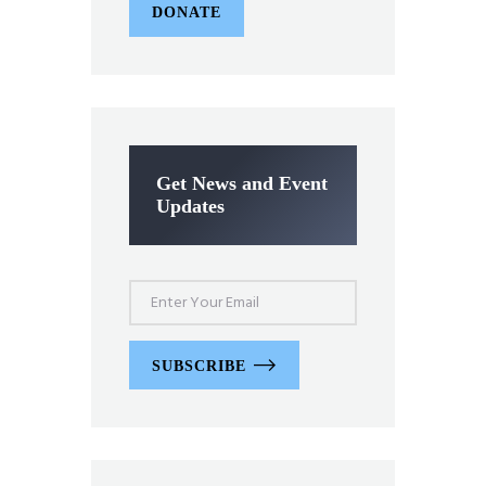
DONATE
Get News and Event
Updates
SUBSCRIBE