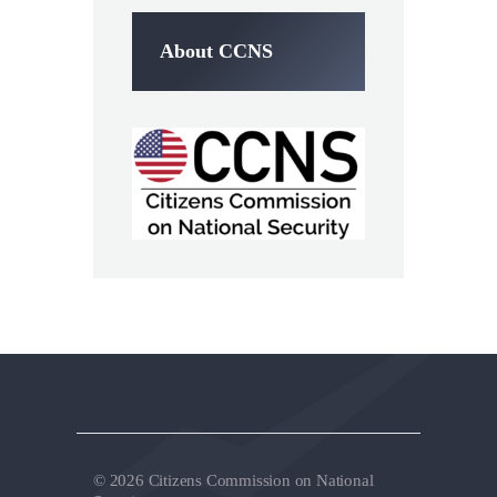
About CCNS
© 2026 Citizens Commission on National