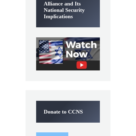
Alliance and Its
National Security
Implications
Donate to CCNS