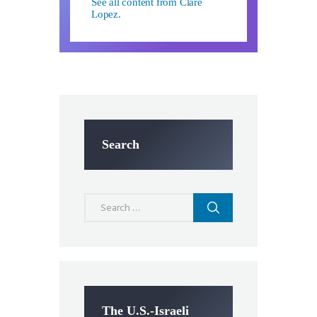
See all content from Clare
Lopez.
Search
Search
for:
The U.S.-Israeli