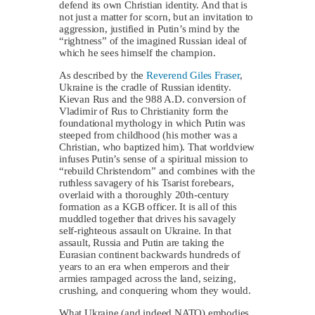
defend its own Christian identity. And that is
not just a matter for scorn, but an invitation to
aggression, justified in Putin’s mind by the
“rightness” of the imagined Russian ideal of
which he sees himself the champion.
As described by the
Reverend Giles Fraser
,
Ukraine is the cradle of Russian identity.
Kievan Rus and the 988 A.D. conversion of
Vladimir of Rus to Christianity form the
foundational mythology in which Putin was
steeped from childhood (his mother was a
Christian, who baptized him). That worldview
infuses Putin’s sense of a spiritual mission to
“rebuild Christendom” and combines with the
ruthless savagery of his Tsarist forebears,
overlaid with a thoroughly 20th-century
formation as a KGB officer. It is all of this
muddled together that drives his savagely
self-righteous assault on Ukraine. In that
assault, Russia and Putin are taking the
Eurasian continent backwards hundreds of
years to an era when emperors and their
armies rampaged across the land, seizing,
crushing, and conquering whom they would.
What Ukraine (and indeed NATO) embodies