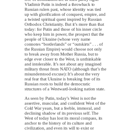
Vladimir Putin is indeed a throwback to
Russian rulers past, whose identity was tied
up with glorification of conquest, empire, and
a twisted spiritual quest inspired by Russian
Orthodox Christianity. But it’s more than that
today: for Putin and those of his inner circle
who keep him in power, the prospect that the
people of Ukraine (whose very name
connotes “borderlands” or “outskirts” . . . of
the Russian Empire) would choose not only
to break away from Mother Russia, but to
edge ever closer to the West, is unthinkable
and intolerable. It’s not about any imagined
military threat from NATO (although that’s the
misunderstood excuse): It’s about the very
real fear that Ukraine is breaking free of its
Russian roots to build the democratic
structures of a Westward-looking nation state.
As seen by Putin, today’s West is not the
assertive, muscular, and confident West of the
Cold War years, but a feeble, immoral, and
declining shadow of its previous self. The
West of today has lost its moral compass, its
anchor to the history of its culture and
civilization, and even its will to exist or