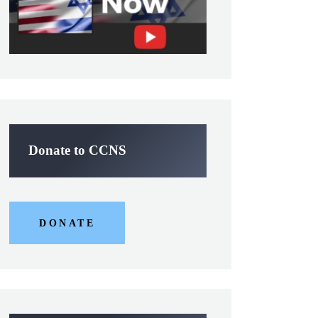
Donate to CCNS
DONATE