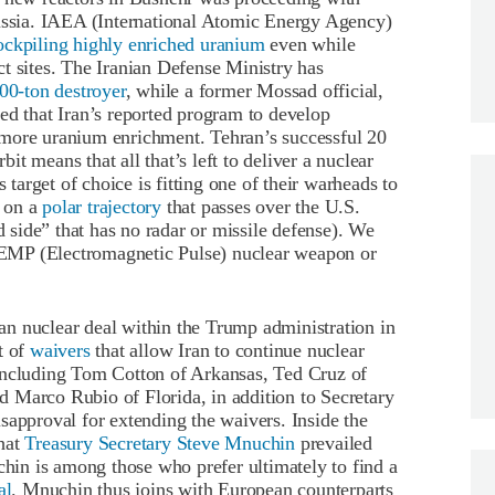
Russia. IAEA (International Atomic Energy Agency)
ockpiling highly enriched uranium
even while
t sites. The Iranian Defense Ministry has
00-ton destroyer
, while a former Mossad official,
ed that Iran’s reported program to develop
more uranium enrichment. Tehran’s successful 20
rbit means that all that’s left to deliver a nuclear
 target of choice is fitting one of their warheads to
s on a
polar trajectory
that passes over the U.S.
d side” that has no radar or missile defense). We
an EMP (Electromagnetic Pulse) nuclear weapon or
Iran nuclear deal within the Trump administration in
t of
waivers
that allow Iran to continue nuclear
including Tom Cotton of Arkansas, Ted Cruz of
 Marco Rubio of Florida, in addition to Secretary
sapproval for extending the waivers. Inside the
that
Treasury Secretary Steve Mnuchin
prevailed
in is among those who prefer ultimately to find a
al
. Mnuchin thus joins with European counterparts