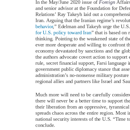
In the May/June 2020 issue of
Foreign
Affair
and senior advisor at the Foundation for Def
Relations’ Ray Takeyh laid out a comprehens
Iran. Arguing that the Iranian regime’s revolu
behavior
,” Edelman and Takeyh urge the U.S. 
for U.S. policy toward Iran
” that is based on
thinking. Pointing to the weakened state of th
ever more desperate and willing to confront th
economy devastated by sanctions and the glob
the authors advocate covert action to support 
rule, secret financial support, Farsi languag
government public diplomacy stance that asse
administration’s no-nonsense military posture
regional allies and partners like Israel and S
Much more will need to be carefully considere
there will never be a better time to support t
their liberation from an oppressive, tyrannica
spreads chaos across the entire region. Most i
national security interests of the U.S. “Time
conclude.