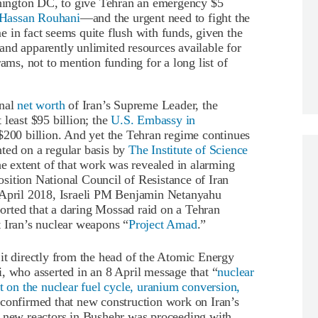
ington DC, to give Tehran an emergency $5
t Hassan Rouhani
—and the urgent need to fight the
 in fact seems quite flush with funds, given the
nd apparently unlimited resources available for
rams, not to mention funding for a long list of
onal
net worth
of Iran’s Supreme Leader, the
 least $95 billion; the
U.S. Embassy in
 $200 billion. And yet the Tehran regime continues
ted on a regular basis by
The Institute of Science
he extent of that work was revealed in alarming
sition National Council of Resistance of Iran
0 April 2018, Israeli PM Benjamin Netanyahu
rted that a daring Mossad raid on a Tehran
 Iran’s nuclear weapons “
Project Amad
.”
it directly from the head of the Atomic Energy
, who asserted in an 8 April message that “
nuclear
t on the nuclear fuel cycle, uranium conversion,
 confirmed that new construction work on Iran’s
r new reactors in Bushehr was proceeding with