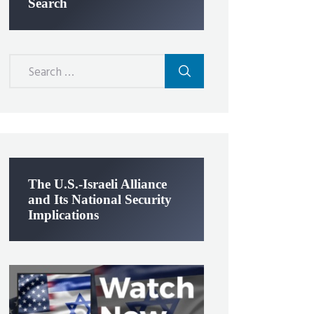
Search
Search
for:
The U.S.-Israeli Alliance
and Its National Security
Implications