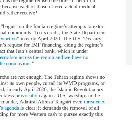
has the regime refused the offer of help from
 because each of those offered actual medical
ld rather receive?
 “bogus” on the Iranian regime’s attempts to extort
onal community. To its credit, the State Department
extortion
” in early April 2020. The U.S. Treasury
’s request for IMF financing, citing the regime’s
act that Iran’s central bank, which is under
terrorism across the region and we have no
the coronavirus
.”
rche are not enough. The Tehran regime shows no
ainst its own people, curtail its WMD programs, or
ead, in early April 2020, the Islamic Revolutionary
eckless
provocation
against U.S. warships in the
mmander, Admiral Alireza Tangsiri even
threatened
’s agenda
is clear: it demands the removal of all
ing for more Western cash to pursue exactly this