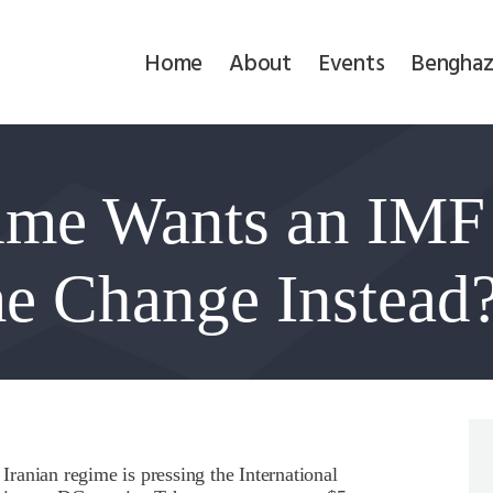
Home
Home
About
Events
Benghaz
About
Events
gime Wants an IM
Benghazi
Contact
e Change Instead
Search
Newsletter
Donate
ranian regime is pressing the International