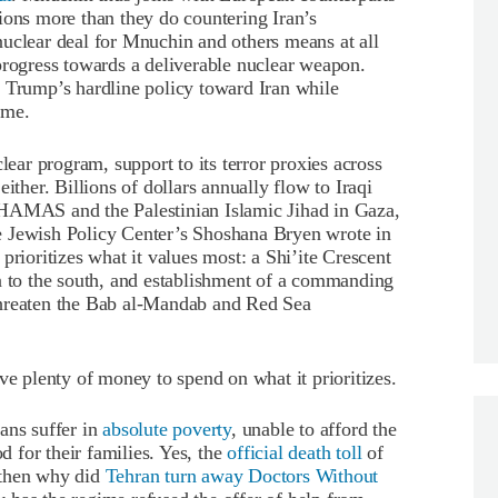
ions more than they do countering Iran’s
nuclear deal for Mnuchin and others means at all
progress towards a deliverable nuclear weapon.
e Trump’s hardline policy toward Iran while
ime.
lear program, support to its terror proxies across
ither. Billions of dollars annually flow to Iraqi
 HAMAS and the Palestinian Islamic Jihad in Gaza,
e Jewish Policy Center’s Shoshana Bryen wrote in
prioritizes what it values most: a Shi’ite Crescent
a to the south, and establishment of a commanding
threaten the Bab al-Mandab and Red Sea
ve plenty of money to spend on what it prioritizes.
ans suffer in
absolute poverty
, unable to afford the
od for their families. Yes, the
official death toll
of
 then why did
Tehran turn away Doctors Without