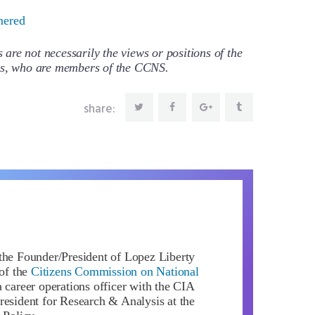
ered
re not necessarily the views or positions of the
ors, who are members of the CCNS.
share:
the Founder/President of Lopez Liberty
of the
Citizens Commission on National
 career operations officer with the CIA
resident for Research & Analysis at the