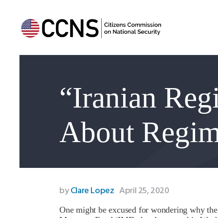
“Iranian Re
About Regim
by
Clare Lopez
April 25, 2020
One might be excused for wondering why the I