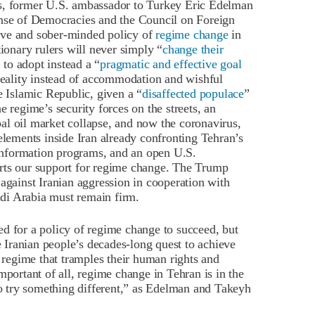
s, former U.S. ambassador to Turkey Eric Edelman
ense of Democracies and the Council on Foreign
ive and sober-minded policy of
regime change
in
tionary rulers will never simply “
change their
to adopt instead a “
pragmatic and effective goal
 reality instead of accommodation and wishful
e Islamic Republic, given a “
disaffected populace
”
e regime’s security forces on the streets, an
al oil market collapse, and now the coronavirus,
elements inside Iran already confronting Tehran’s
e information programs, and an open U.S.
rts our support for regime change. The Trump
 against Iranian aggression in cooperation with
audi Arabia must remain firm.
d for a policy of regime change to succeed, but
he Iranian people’s decades-long quest to achieve
l regime that tramples their human rights and
mportant of all, regime change in Tehran is in the
 to try something different,” as Edelman and Takeyh