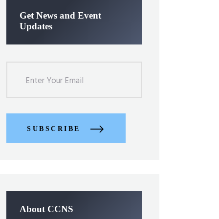
Get News and Event
Updates
SUBSCRIBE
About CCNS