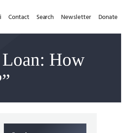
i
Contact
Search
Newsletter
Donate
F Loan: How
?”