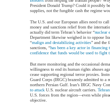
Borders
from helping the Iranian people? Why 
President Donald Trump? Could it possibly be
supplies, not the fungible cash the regime wou
The U.S. and our European allies need to call
money and sanctions relief from the internati
actually did term Tehran’s behavior “
nuclear 
Department likewise weighed in to oppose Iran
“
malign and destabilizing activities
” and the f
sanctions, “
has been a key actor in financing 
confidence that funds would be used to fight 
But mere monitoring and the occasional dema
willingness to end its human rights abuses ag
cease supporting regional terror proxies. Inst
Guard Corps (IRGC) brazenly admitted to a r
northern Persian Gulf. Iran’s IRGC Navy Co
to attack
U.S. nuclear aircraft carriers.
Tehran
U.S. forces from the region—even while plead
objective.