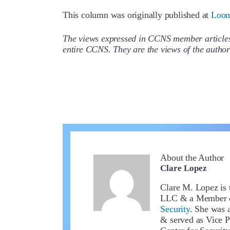
This column was originally published at
Loom
The views expressed in CCNS member articles a
entire CCNS. They are the views of the auth
About the Author
Clare Lopez
Clare M. Lopez is 
LLC & a Member 
Security
. She was a
& served as Vice P