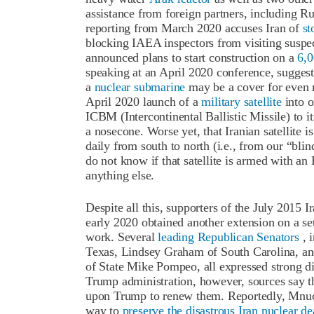
assistance from foreign partners, including 
reporting from March 2020 accuses Iran of
st
blocking IAEA inspectors from visiting suspec
announced plans to start construction on a
6,0
speaking at an April 2020 conference, suggest
a
nuclear submarine
may be a cover for even 
April 2020 launch of a
military satellite
into o
ICBM (Intercontinental Ballistic Missile) to its
a nosecone. Worse yet, that Iranian satellite i
daily from south to north (i.e., from our “blin
do not know if that satellite is armed with 
anything else.
Despite all this, supporters of the July 2015 
early 2020 obtained another extension on a se
work. Several
leading Republican Senators
, 
Texas, Lindsey Graham of South Carolina, and
of State Mike Pompeo, all expressed strong di
Trump administration, however, sources say 
upon Trump to renew them. Reportedly, Mnuch
way to
preserve the disastrous Iran nuclear de