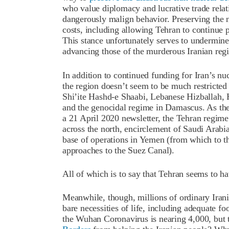
who value diplomacy and lucrative trade relat
dangerously malign behavior. Preserving the 
costs, including allowing Tehran to continue 
This stance unfortunately serves to undermin
advancing those of the murderous Iranian reg
In addition to continued funding for Iran’s nuc
the region doesn’t seem to be much restricted e
Shi’ite Hashd-e Shaabi, Lebanese Hizballah,
and the genocidal regime in Damascus. As th
a 21 April 2020 newsletter, the Tehran regime 
across the north, encirclement of Saudi Arabi
base of operations in Yemen (from which to 
approaches to the Suez Canal).
All of which is to say that Tehran seems to ha
Meanwhile, though, millions of ordinary Irani
bare necessities of life, including adequate fo
the Wuhan Coronavirus is nearing 4,000, but