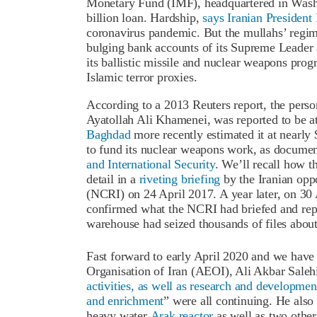
Monetary Fund (IMF), headquartered in Wash
billion loan. Hardship,
says Iranian Presiden
coronavirus pandemic. But the mullahs’ regime
bulging bank accounts of its Supreme Leader a
its ballistic missile and nuclear weapons prog
Islamic terror proxies.
According to a 2013 Reuters report, the pers
Ayatollah Ali Khamenei, was reported to be at
Baghdad
more recently estimated it at nearly
to fund its nuclear weapons work, as documen
and International Security
. We’ll recall how t
detail in a
riveting briefing
by the Iranian oppo
(NCRI) on 24 April 2017. A year later, on 3
confirmed what the NCRI had briefed and repo
warehouse had seized thousands of files about
Fast forward to early April 2020 and we have 
Organisation of Iran (AEOI), Ali Akbar Salehi
activities, as well as research and developmen
and enrichment
” were all continuing. He also
heavy water
Arak reactor
as well as two othe