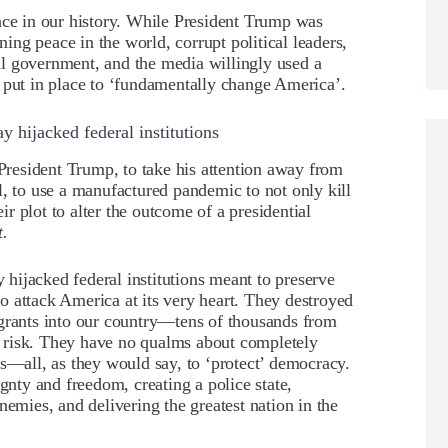
ace in our history. While President Trump was
ng peace in the world, corrupt political leaders,
eral government, and the media willingly used a
 put in place to ‘fundamentally change America’.
 hijacked federal institutions
 President Trump, to take his attention away from
l, to use a manufactured pandemic to not only kill
eir plot to alter the outcome of a presidential
t.
hijacked federal institutions meant to preserve
 attack America at its very heart. They destroyed
igrants into our country—tens of thousands from
 risk. They have no qualms about completely
ss—all, as they would say, to ‘protect’ democracy.
ignty and freedom, creating a police state,
nemies, and delivering the greatest nation in the