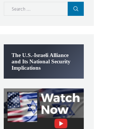
Search
for:
The U.S.-Israeli Alliance
and Its National Security
Implications