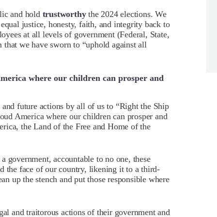
lic and hold
trustworthy
the 2024 elections. We
qual justice, honesty, faith, and integrity back to
loyees at all levels of government (Federal, State,
 that we have sworn to “uphold against all
America where our children can prosper and
and future actions by all of us to “Right the Ship
proud America where our children can prosper and
rica, the Land of the Free and Home of the
 a government, accountable to no one, these
the face of our country, likening it to a third-
lean up the stench and put those responsible where
gal and traitorous actions of their government and