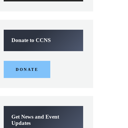
Donate to CCNS
DONATE
Get News and Event
Updates