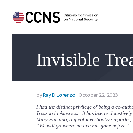
Invisible Tr
by
Ray DiLorenzo
October 22, 2023
I had the distinct privilege of being a co-auth
Treason in America.’ It has been exhaustivel
Mary Fanning, a great investigative reporter, 
“We will go where no one has gone before.”