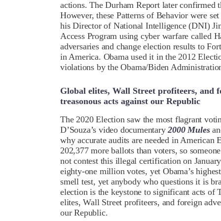
actions. The Durham Report later confirmed t
However, these Patterns of Behavior were se
his Director of National Intelligence (DNI)
Access Program using cyber warfare called Ha
adversaries and change election results to For
in America. Obama used it in the 2012 Electio
violations by the Obama/Biden Administratio
Global elites, Wall Street profiteers, an
treasonous acts against our Republic
The 2020 Election saw the most flagrant voti
D’Souza’s video documentary
2000 Mules
an
why accurate audits are needed in American E
202,377 more ballots than voters, so someone 
not contest this illegal certification on Janua
eighty-one million votes, yet Obama’s highest
smell test, yet anybody who questions it is b
election is the keystone to significant acts o
elites, Wall Street profiteers, and foreign ad
our Republic.