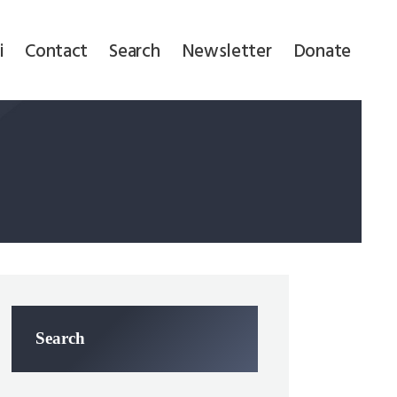
i
Contact
Search
Newsletter
Donate
Search