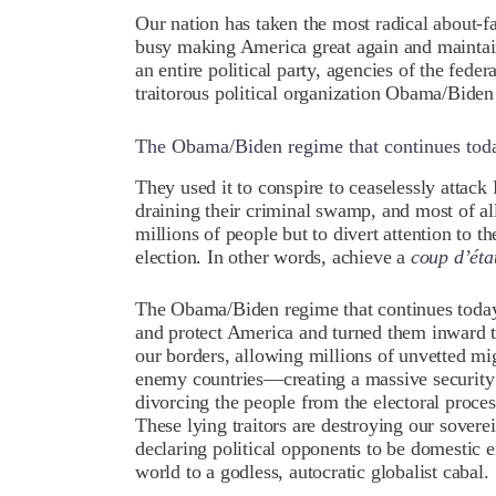
Our nation has taken the most radical about-f
busy making America great again and maintaini
an entire political party, agencies of the fed
traitorous political organization Obama/Biden
The Obama/Biden regime that continues today
They used it to conspire to ceaselessly attack
draining their criminal swamp, and most of al
millions of people but to divert attention to th
election. In other words, achieve a
coup d’éta
The Obama/Biden regime that continues today 
and protect America and turned them inward to
our borders, allowing millions of unvetted m
enemy countries—creating a massive security
divorcing the people from the electoral proce
These lying traitors are destroying our sovere
declaring political opponents to be domestic e
world to a godless, autocratic globalist cabal.