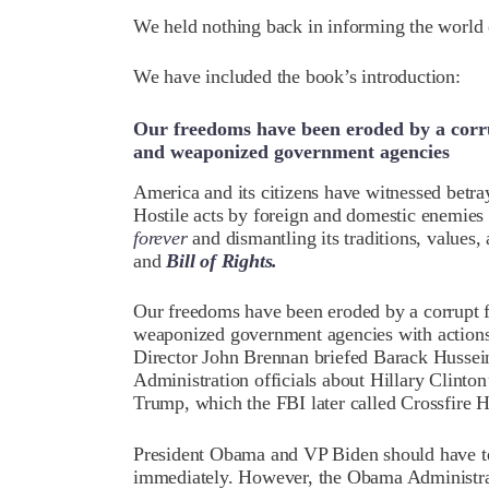
We held nothing back in informing the world o
We have included the book’s introduction:
Our freedoms have been eroded by a corru
and weaponized government agencies
America and its citizens have witnessed betray
Hostile acts by foreign and domestic enemie
forever
and dismantling its traditions, values,
and
Bill of Rights.
Our freedoms have been eroded by a corrupt f
weaponized government agencies with actions 
Director John Brennan briefed Barack Hussei
Administration officials about Hillary Clinton
Trump, which the FBI later called Crossfire 
President Obama and VP Biden should have ter
immediately. However, the Obama Administra