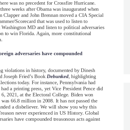
here was no precedent for Crossfire Hurricane.
t three weeks after Obama was inaugurated when
 Jim Clapper and John Brennan moved a CIA Special
mmer/Scorecard that was used to listen to
t Washington MD and listen to political adversaries
n to win Florida. Again, more constitutional
n.
d foreign adversaries have compounded
ng violations in history, documented by Dinesh
d Joseph Fried’s Book
Debunked
, highlighting
lections today. For instance, Pennsylvania had
had a printing press, yet Vice President Pence did
ry 6, 2021, at the Electoral College. Biden won
 was 66.8 million in 2008. It has not passed the
randed a disbeliever. We will show you why this
f Treason never experienced in US History. Global
versaries have compounded treasonous acts against