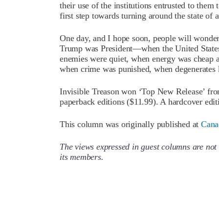
their use of the institutions entrusted to them
first step towards turning around the state of a
One day, and I hope soon, people will wonde
Trump was President—when the United States
enemies were quiet, when energy was cheap and
when crime was punished, when degenerates 
Invisible Treason won ‘Top New Release’ fr
paperback editions ($11.99). A hardcover editi
This column was originally published at
Cana
The views expressed in guest columns are not 
its members.