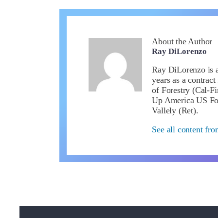
About the Author
Ray DiLorenzo
Ray DiLorenzo is a 
years as a contract
of Forestry (Cal-Fi
Up America US Fou
Vallely (Ret).
See all content fr