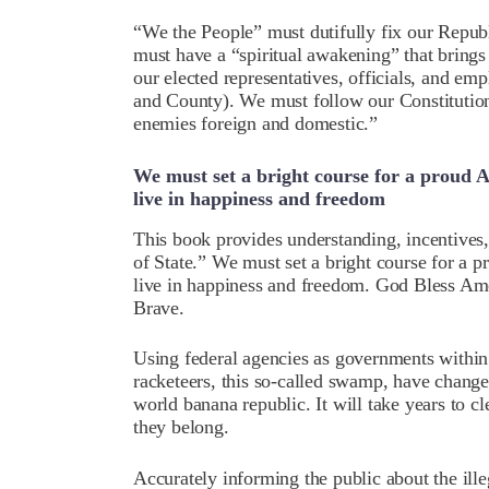
“We the People” must dutifully fix our Repub
must have a “spiritual awakening” that brings e
our elected representatives, officials, and emp
and County). We must follow our Constitution
enemies foreign and domestic.”
We must set a bright course for a proud 
live in happiness and freedom
This book provides understanding, incentives, 
of State.” We must set a bright course for a 
live in happiness and freedom. God Bless Ame
Brave.
Using federal agencies as governments within
racketeers, this so-called swamp, have changed 
world banana republic. It will take years to c
they belong.
Accurately informing the public about the ille