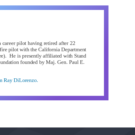
career pilot having retired after 22
 fire pilot with the California Department
re). He is presently affiliated with Stand
ndation founded by Maj. Gen. Paul E.
om Ray DiLorenzo.