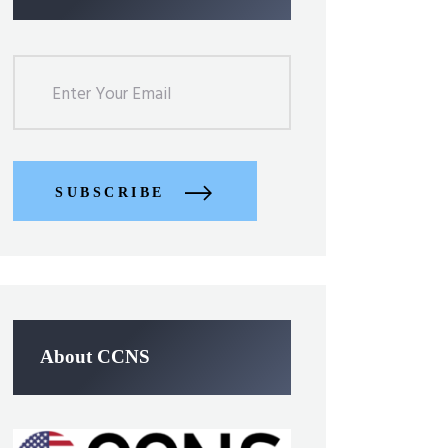
SUBSCRIBE
About CCNS