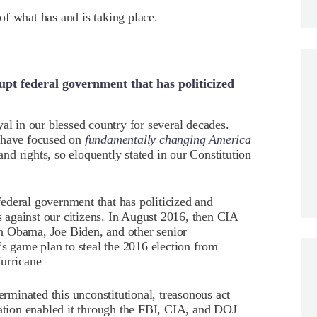
f what has and is taking place.
pt federal government that has politicized
al in our blessed country for several decades.
s have focused on
fundamentally changing America
 and rights, so eloquently stated in our Constitution
ederal government that has politicized and
against our citizens. In August 2016, then CIA
n Obama, Joe Biden, and other senior
’s game plan to steal the 2016 election from
Hurricane
minated this unconstitutional, treasonous act
tion enabled it through the FBI, CIA, and DOJ