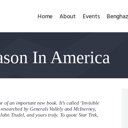
Home
Home
About
Events
Benghaz
About
Events
eason In America
Benghazi
Contact
Search
Newsletter
or of an important new book. It’s called ‘Invisible
y researched by Generals Vallely and McInerney,
Donate
John Trudel, and yours truly. To quote Star Trek,