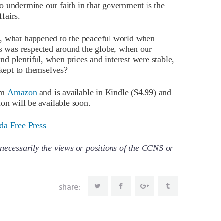
 to undermine our faith in that government is the
ffairs.
r, what happened to the peaceful world when
 was respected around the globe, when our
 plentiful, when prices and interest were stable,
kept to themselves?
om
Amazon
and is available in Kindle ($4.99) and
on will be available soon.
da Free Press
necessarily the views or positions of the CCNS or
share: