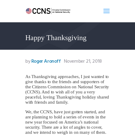
Happy Thanksgiving
Home
About
Events
by
Roger Aronoff
November 21, 2018
Benghazi
Contact
As Thanksgiving approaches, I just wanted to
give thanks to the friends and supporters of
Search
the Citizens Commission on National Security
Newsletter
(CCNS). And to wish all of you a very
peaceful, loving Thanksgiving holiday shared
Donate
with friends and family.
We, the CCNS, have just gotten started, and
are planning to hold a series of events in the
new year focused on America’s national
security. There are a lot of angles to cover,
and we intend to weigh in on many of them.