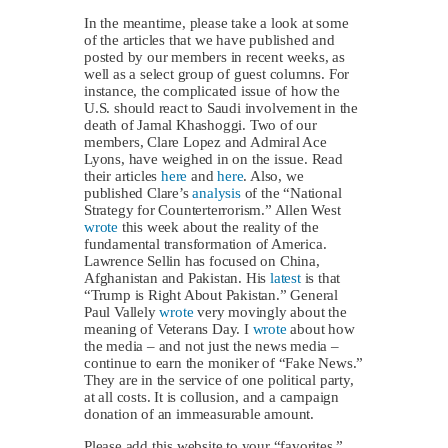
In the meantime, please take a look at some
of the articles that we have published and
posted by our members in recent weeks, as
well as a select group of guest columns. For
instance, the complicated issue of how the
U.S. should react to Saudi involvement in the
death of Jamal Khashoggi. Two of our
members, Clare Lopez and Admiral Ace
Lyons, have weighed in on the issue. Read
their articles
here
and
here
. Also, we
published Clare’s
analysis
of the “National
Strategy for Counterterrorism.” Allen West
wrote
this week about the reality of the
fundamental transformation of America.
Lawrence Sellin has focused on China,
Afghanistan and Pakistan. His
latest
is that
“Trump is Right About Pakistan.” General
Paul Vallely
wrote
very movingly about the
meaning of Veterans Day. I
wrote
about how
the media – and not just the news media –
continue to earn the moniker of “Fake News.”
They are in the service of one political party,
at all costs. It is collusion, and a campaign
donation of an immeasurable amount.
Please add this website to your “favorites,”