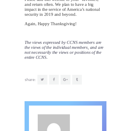
and return often. We plan to have a big
impact in the service of America’s national
security in 2019 and beyond.
Again, Happy Thanksgiving!
The views expressed by CCNS members are
the views of the individual members, and are
not necessarily the views or positions of the
entire CCNS.
share: