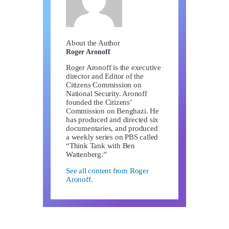
About the Author
Roger Aronoff
Roger Aronoff is the executive
director and Editor of the
Citizens Commission on
National Security. Aronoff
founded the Citizens’
Commission on Benghazi. He
has produced and directed six
documentaries, and produced
a weekly series on PBS called
“Think Tank with Ben
Wattenberg.”
See all content from Roger
Aronoff.