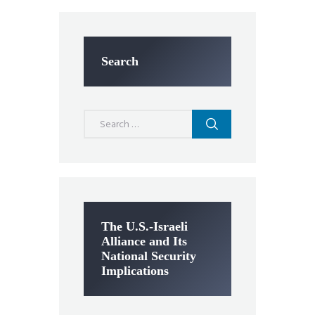
Search
Search
for:
The U.S.-Israeli
Alliance and Its
National Security
Implications