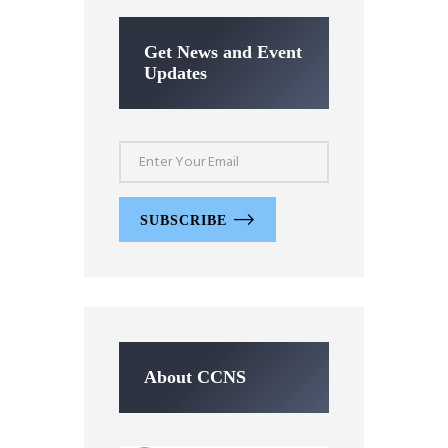
Get News and Event
Updates
SUBSCRIBE
About CCNS