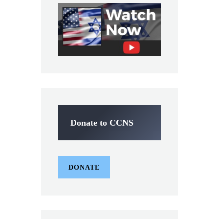
Donate to CCNS
DONATE