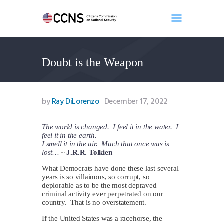
Doubt is the Weapon
Home
About
Events
by
Ray DiLorenzo
December 17, 2022
Benghazi
Contact
The world is changed. I feel it in the water. I
feel it in the earth.
Search
I smell it in the air. Much that once was is
Newsletter
lost…
~
J.R.R. Tolkien
Donate
What Democrats have done these last several
years is so villainous, so corrupt, so
deplorable as to be the most depraved
criminal activity ever perpetrated on our
country. That is no overstatement.
If the United States was a racehorse, the