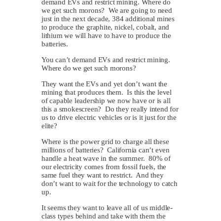
demand EVs and restrict mining. Where do
we get such morons? We are going to need
just in the next decade, 384 additional mines
to produce the graphite, nickel, cobalt, and
lithium we will have to have to produce the
batteries.
You can’t demand EVs and restrict mining.
Where do we get such morons?
They want the EVs and yet don’t want the
mining that produces them. Is this the level
of capable leadership we now have or is all
this a smokescreen? Do they really intend for
us to drive electric vehicles or is it just for the
elite?
Where is the power grid to charge all these
millions of batteries? California can’t even
handle a heat wave in the summer. 80% of
our electricity comes from fossil fuels, the
same fuel they want to restrict. And they
don’t want to wait for the technology to catch
up.
It seems they want to leave all of us middle-
class types behind and take with them the