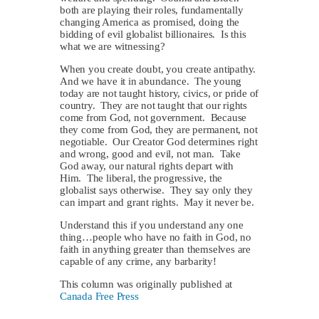
both are playing their roles, fundamentally
changing America as promised, doing the
bidding of evil globalist billionaires. Is this
what we are witnessing?
When you create doubt, you create antipathy.
And we have it in abundance. The young
today are not taught history, civics, or pride of
country. They are not taught that our rights
come from God, not government. Because
they come from God, they are permanent, not
negotiable. Our Creator God determines right
and wrong, good and evil, not man. Take
God away, our natural rights depart with
Him. The liberal, the progressive, the
globalist says otherwise. They say only they
can impart and grant rights. May it never be.
Understand this if you understand any one
thing…people who have no faith in God, no
faith in anything greater than themselves are
capable of any crime, any barbarity!
This column was originally published at
Canada Free Press