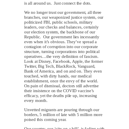
is all around us. Just connect the dots.
We no longer trust our government, all three
branches, our weaponized justice system, our
politicized FBI, public schools, military
leaders, our checks and balances, certainly
our election system, the backbone of our
Republic. Our government lies incessantly
even when it’s obvious. They’ve spread a
contagion of corruption into our corporate
structure, turning corporations into political
operatives…the very definition of fascism.
Look at Disney, Facebook, Apple, the former
Twitter, Big Tech, BlackRock, Vanguard,
Bank of America, and on and on. They even
touched, with dirty hands, our medical
establishment, once the envy of the world.
On pain of dismissal, doctors still advertise
their insistence on the COVID vaccine’s
efficacy, yet the deaths pile up, increasing
every month.
Unvetted migrants are pouring through our
borders, 5 million of late with 5 million more
poised this coming year.
Our country, our ‘city on a hill’, is fading with