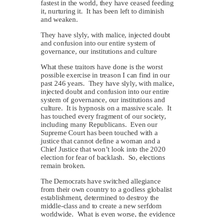
fastest in the world, they have ceased feeding
it, nurturing it. It has been left to diminish
and weaken.
They have slyly, with malice, injected doubt
and confusion into our entire system of
governance, our institutions and culture
What these traitors have done is the worst
possible exercise in treason I can find in our
past 246 years. They have slyly, with malice,
injected doubt and confusion into our entire
system of governance, our institutions and
culture. It is hypnosis on a massive scale. It
has touched every fragment of our society,
including many Republicans. Even our
Supreme Court has been touched with a
justice that cannot define a woman and a
Chief Justice that won’t look into the 2020
election for fear of backlash. So, elections
remain broken.
The Democrats have switched allegiance
from their own country to a godless globalist
establishment, determined to destroy the
middle-class and to create a new serfdom
worldwide. What is even worse, the evidence