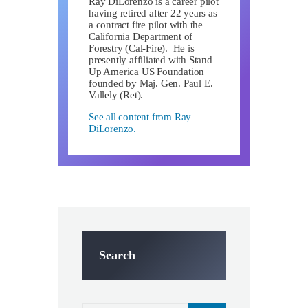
Ray DiLorenzo is a career pilot
having retired after 22 years as
a contract fire pilot with the
California Department of
Forestry (Cal-Fire). He is
presently affiliated with Stand
Up America US Foundation
founded by Maj. Gen. Paul E.
Vallely (Ret).
See all content from Ray
DiLorenzo.
Search
Search