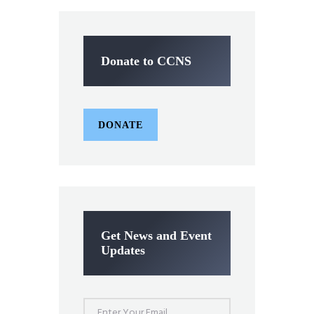
Donate to CCNS
DONATE
Get News and Event
Updates