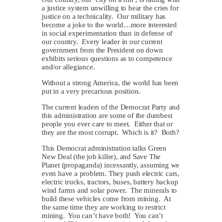
a justice system unwilling to hear the cries for
justice on a technicality. Our military has
become a joke to the world…more interested
in social experimentation than in defense of
our country. Every leader in our current
government from the President on down
exhibits serious questions as to competence
and/or allegiance.
Without a strong America, the world has been
put in a very precarious position.
The current leaders of the Democrat Party and
this administration are some of the dumbest
people you ever care to meet. Either that or
they are the most corrupt. Which is it? Both?
This Democrat administration talks Green
New Deal (the job killer), and Save The
Planet (propaganda) incessantly, assuming we
even have a problem. They push electric cars,
electric trucks, tractors, buses, battery backup
wind farms and solar power. The minerals to
build these vehicles come from mining. At
the same time they are working to restrict
mining. You can’t have both! You can’t