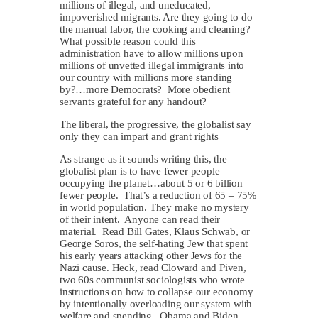
millions of illegal, and uneducated,
impoverished migrants. Are they going to do
the manual labor, the cooking and cleaning?
What possible reason could this
administration have to allow millions upon
millions of unvetted illegal immigrants into
our country with millions more standing
by?…more Democrats? More obedient
servants grateful for any handout?
The liberal, the progressive, the globalist say
only they can impart and grant rights
As strange as it sounds writing this, the
globalist plan is to have fewer people
occupying the planet…about 5 or 6 billion
fewer people. That’s a reduction of 65 – 75%
in world population. They make no mystery
of their intent. Anyone can read their
material. Read Bill Gates, Klaus Schwab, or
George Soros, the self-hating Jew that spent
his early years attacking other Jews for the
Nazi cause. Heck, read Cloward and Piven,
two 60s communist sociologists who wrote
instructions on how to collapse our economy
by intentionally overloading our system with
welfare and spending. Obama and Biden