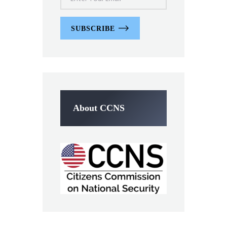
SUBSCRIBE
About CCNS