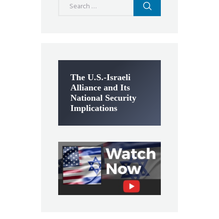
for:
The U.S.-Israeli
Alliance and Its
National Security
Implications