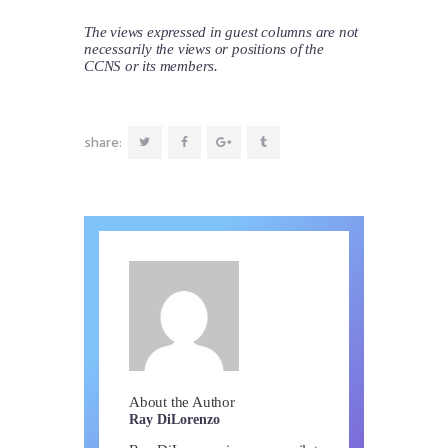
The views expressed in guest columns are not
necessarily the views or positions of the
CCNS or its members.
share:
About the Author
Ray DiLorenzo