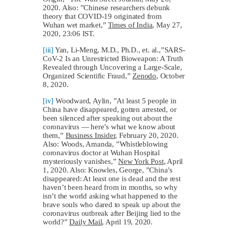
2020. Also: ”Chinese researchers debunk
theory that COVID-19 originated from
Wuhan wet market,”
Times of India
, May 27,
2020, 23:06 IST.
[iii]
Yan, Li-Meng, M.D., Ph.D., et. al.,”SARS-
CoV-2 Is an Unrestricted Bioweapon: A Truth
Revealed through Uncovering a Large-Scale,
Organized Scientific Fraud,”
Zenodo
, October
8, 2020.
[iv]
Woodward, Aylin, ”At least 5 people in
China have disappeared, gotten arrested, or
been silenced after speaking out about the
coronavirus — here’s what we know about
them,”
Business Insider
, February 20, 2020.
Also: Woods, Amanda, ”Whistleblowing
coronavirus doctor at Wuhan Hospital
mysteriously vanishes,”
New York Post
, April
1, 2020. Also: Knowles, George, ”China’s
disappeared: At least one is dead and the rest
haven’t been heard from in months, so why
isn’t the world asking what happened to the
brave souls who dared to speak up about the
coronavirus outbreak after Beijing lied to the
world?”
Daily Mail
, April 19, 2020.