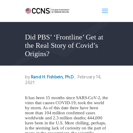
Did PBS’ ‘Frontline’ Get at
Home
the Real Story of Covid’s
About
Origins?
Events
Benghazi
Contact
by
Rand H. Fishbein, Ph.D.
February 14,
2021
Search
Newsletter
It has been 15 months since SARS-CoV-2, the
Donate
virus that causes COVID-19, took the world
by storm. As of this date there have been
more than 104 million confirmed cases
worldwide and 2.3 million deaths; 444,000
have been in the U.S. More chilling, perhaps,
is the seeming lack of curiosity on the part of
many in the government, the scientific