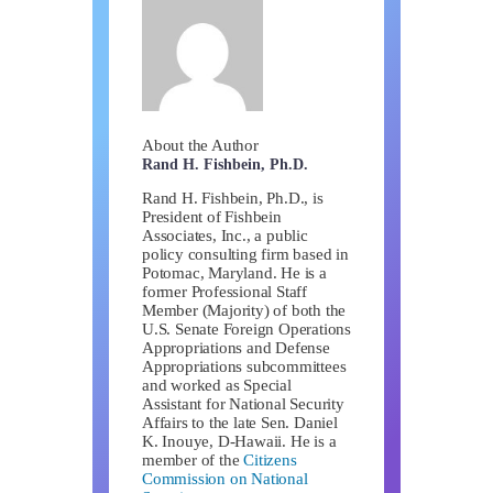
About the Author
Rand H. Fishbein, Ph.D.
Rand H. Fishbein, Ph.D., is
President of Fishbein
Associates, Inc., a public
policy consulting firm based in
Potomac, Maryland. He is a
former Professional Staff
Member (Majority) of both the
U.S. Senate Foreign Operations
Appropriations and Defense
Appropriations subcommittees
and worked as Special
Assistant for National Security
Affairs to the late Sen. Daniel
K. Inouye, D-Hawaii. He is a
member of the
Citizens
Commission on National