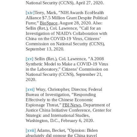
National Security (CCNS), April 27, 2020.
[xiv]
Terry, Mark, ”NIH Awards EcoHealth
Alliance $7.5 Million Grant Despite Political
Furor,”
BioSpace
, August 28, 2020. Also:
Sellin (Ret.), Col. Lawrence, ”Call for an
Investigation of NIAID’s Collaboration with
China on the COVID-19 Virus, Citizens’
Commission on National Security (CCNS),
September 13, 2020.
[xv]
Sellin (Ret.), Col. Lawrence, ”A 2008
Synthetic Model to Make a COVID-19 Virus
in the Laboratory,” Citizens’ Commission on
National Security (CCNS), September 21,
2020.
[xvi]
Wray, Christopher, Director, Federal
Bureau of Investigation, ”Responding
Effectively to the Chinese Economic
Espionage Threat,”
FBI News
, Department of
Justice China Initiative Conference, Center for
Strategic and International Studies,
Washington, D.C., February 6, 2020.
[xvii]
Adams, Becket, ”Opinion: Biden
absolutely did oppose the China travel