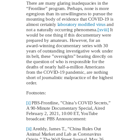
There are many glaring inadequacies in the
“Frontline” program. Perhaps, none is more
egregious than its unwillingness to pursue the
mounting body of evidence that COVID-19 is
almost certainly
laboratory modified virus
and
not a naturally occurring phenomena.
[xviii]
It
would be one thing if this documentary were
prepared by amateurs. However, for an
award-winning documentary series with 30
years of outstanding investigative work under
its belt, these ”oversights” bearing directly on
the question of who is responsible for the
deaths of nearly half-a-million Americans
from the COVID-19 pandemic, are nothing
short of journalistic malpractice of the highest
order.
Footnotes:
[i]
PBS-Frontline, ”China’s COVID Secrets,”
A 90-Minute Documentary Special, Aired
February 2, 2021, 10:00 ET, YouTube
broadcast: PBS Announcement:
[ii]
Areddy, James T., ”China Rules Out
Animal Market and Lab as Coronavirus
Origin,” The Wall Street Journal, May 26,