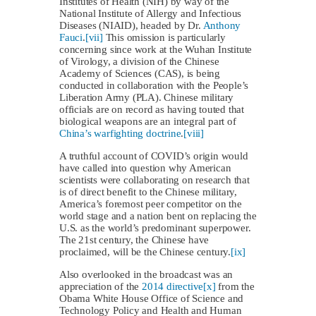
Institutes of Health (NIH) by way of the
National Institute of Allergy and Infectious
Diseases (NIAID), headed by Dr.
Anthony
Fauci
.
[vii]
This omission is particularly
concerning since work at the Wuhan Institute
of Virology, a division of the Chinese
Academy of Sciences (CAS), is being
conducted in collaboration with the People’s
Liberation Army (PLA). Chinese military
officials are on record as having touted that
biological weapons are an integral part of
China’s warfighting doctrine
.
[viii]
A truthful account of COVID’s origin would
have called into question why American
scientists were collaborating on research that
is of direct benefit to the Chinese military,
America’s foremost peer competitor on the
world stage and a nation bent on replacing the
U.S. as the world’s predominant superpower.
The 21st century, the Chinese have
proclaimed, will be the Chinese century.
[ix]
Also overlooked in the broadcast was an
appreciation of the
2014 directive
[x]
from the
Obama White House Office of Science and
Technology Policy and Health and Human