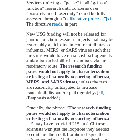
Services ordering a ”pause” in all ”gain-of-
function” research until concerns over
”biosafety and biosecurity” could be fully
assessed through a ”
deliberative process
.”
[xi]
The directive
reads
, in part:
New USG funding will not be released for
gain-of-function research projects that may be
reasonably anticipated to confer attributes to
influenza, MERS, or SARS viruses such that
the virus would have enhanced pathogenicity
and/or transmissibility in mammals via the
respiratory route.
The research funding
pause would not apply to characterization
or testing of naturally occurring influenza,
MERS, and SARS viruses,
unless the tests
are reasonably anticipated to increase
transmissibility and/or pathogenicity.
[xii]
(Emphasis added)
Crucially, the phrase
”
The research funding
pause would not apply to characterization
or testing of naturally occurring influenza
…
”
may have provided U.S. and Chinese
scientists with just the loophole they needed
to continue their collaboration despite the
U.S. moratorium. All that was required was