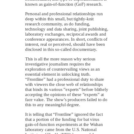
known as gain-of-function (GoF) research.
Personal and professional relationships run
deep within this small, but tightly-knit
research community, as do funding,
technology and data sharing, joint publishing,
laboratory exchanges, reciprocal awards and
conference appearances. In short, conflicts of
interest, real or perceived, should have been
disclosed in this so-called documentary.
This is all the more reason why serious
investigative journalism requires the
exploration of countervailing views as an
essential element in unlocking truth.
“Frontline” had a professional duty to share
with viewers the close web of relationships
that binds its various ”experts” before blithely
accepting the opinions of these ”experts” at
face value. The show’s producers failed to do
this to any meaningful degree.
It is telling that “Frontline” ignored the fact
that a portion of the funding for bat virus
gain-of-function experiments at the Wuhan
laboratory came from the U.S. National