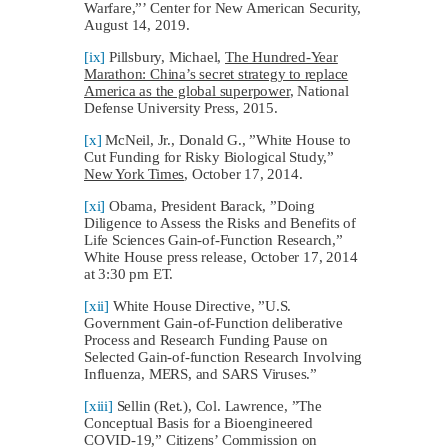
Warfare,”’ Center for New American Security,
August 14, 2019.
[ix]
Pillsbury, Michael,
The Hundred-Year
Marathon: China’s secret strategy to replace
America as the global superpower
, National
Defense University Press, 2015.
[x]
McNeil, Jr., Donald G., ”White House to
Cut Funding for Risky Biological Study,”
New York Times
, October 17, 2014.
[xi]
Obama, President Barack, ”Doing
Diligence to Assess the Risks and Benefits of
Life Sciences Gain-of-Function Research,”
White House press release, October 17, 2014
at 3:30 pm ET.
[xii]
White House Directive, ”U.S.
Government Gain-of-Function deliberative
Process and Research Funding Pause on
Selected Gain-of-function Research Involving
Influenza, MERS, and SARS Viruses.”
[xiii]
Sellin (Ret.), Col. Lawrence, ”The
Conceptual Basis for a Bioengineered
COVID-19,” Citizens’ Commission on