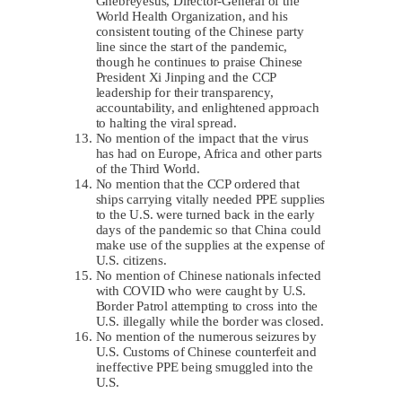
Ghebreyesus, Director-General of the
World Health Organization, and his
consistent touting of the Chinese party
line since the start of the pandemic,
though he continues to praise Chinese
President Xi Jinping and the CCP
leadership for their transparency,
accountability, and enlightened approach
to halting the viral spread.
No mention of the impact that the virus
has had on Europe, Africa and other parts
of the Third World.
No mention that the CCP ordered that
ships carrying vitally needed PPE supplies
to the U.S. were turned back in the early
days of the pandemic so that China could
make use of the supplies at the expense of
U.S. citizens.
No mention of Chinese nationals infected
with COVID who were caught by U.S.
Border Patrol attempting to cross into the
U.S. illegally while the border was closed.
No mention of the numerous seizures by
U.S. Customs of Chinese counterfeit and
ineffective PPE being smuggled into the
U.S.