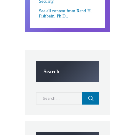
Security
.
See all content from Rand H.
Fishbein, Ph.D..
Search
Search
for: