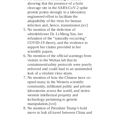
showing that the presence of a
furin
cleavage site
in the SARS-CoV-2 spike
protein points strongly to a laboratory
engineered effort to facilitate the
adaptability of the virus for human
infection and, hence, transmission.
[xv]
No mention of the defection of
whistleblower Dr. Li-Meng Yan, her
refutation of the ”naturally-occurring”
COVID-19 theory, and the evidence to
support her claims provided in her
scientific papers.
No mention of the official warnings from
visitors to the Wuhan lab that its
containment/safety protocols were poorly
enforced and could lead to an unintended
leak of a virulent virus strain.
No mention of how the Chinese have co-
opted many in the Western scientific
community, infiltrated public and private
laboratories across the world, and
stolen
western intellectual property and
technology pertaining to genetic
manipulation.
[xvi]
No mention of President Trump’s bold
move to halt all travel between China and