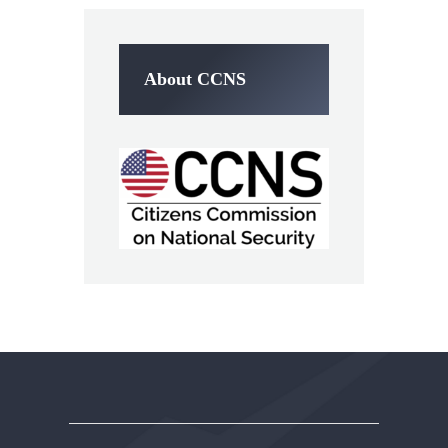
About CCNS