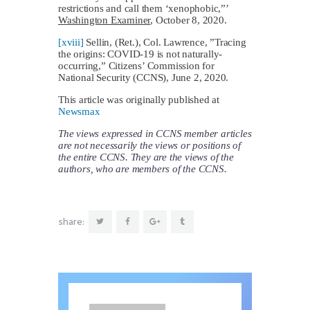
restrictions and call them ‘xenophobic,”’
Washington Examiner
, October 8, 2020.
[xviii]
Sellin, (Ret.), Col. Lawrence, ”Tracing
the origins: COVID-19 is not naturally-
occurring,” Citizens’ Commission for
National Security (CCNS), June 2, 2020.
This article was originally published at
Newsmax
The views expressed in CCNS member articles
are not necessarily the views or positions of
the entire CCNS. They are the views of the
authors, who are members of the CCNS.
share: