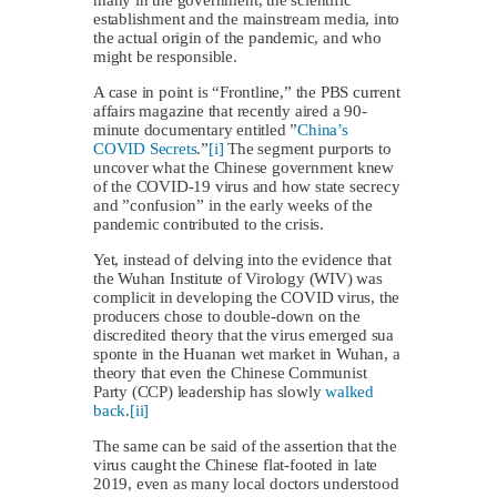
establishment and the mainstream media, into
the actual origin of the pandemic, and who
might be responsible.
A case in point is “Frontline,” the PBS current
affairs magazine that recently aired a 90-
minute documentary entitled ”
China’s
COVID Secrets
.”
[i]
The segment purports to
uncover what the Chinese government knew
of the COVID-19 virus and how state secrecy
and ”confusion” in the early weeks of the
pandemic contributed to the crisis.
Yet, instead of delving into the evidence that
the Wuhan Institute of Virology (WIV) was
complicit in developing the COVID virus, the
producers chose to double-down on the
discredited theory that the virus emerged sua
sponte in the Huanan wet market in Wuhan, a
theory that even the Chinese Communist
Party (CCP) leadership has slowly
walked
back
.
[ii]
The same can be said of the assertion that the
virus caught the Chinese flat-footed in late
2019, even as many local doctors understood