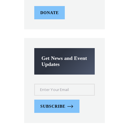
DONATE
Get News and Event
Updates
SUBSCRIBE