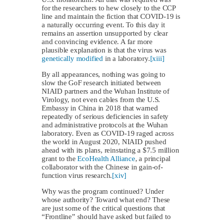
for the researchers to hew closely to the CCP
line and maintain the fiction that COVID-19 is
a naturally occurring event. To this day it
remains an assertion unsupported by clear
and convincing evidence. A far more
plausible explanation is that the virus was
genetically modified
in a laboratory.
[xiii]
By all appearances, nothing was going to
slow the GoF research initiated between
NIAID partners and the Wuhan Institute of
Virology, not even cables from the U.S.
Embassy in China in 2018 that warned
repeatedly of serious deficiencies in safety
and administrative protocols at the Wuhan
laboratory. Even as COVID-19 raged across
the world in August 2020, NIAID pushed
ahead with its plans, reinstating a $7.5 million
grant to the
EcoHealth Alliance
, a principal
collaborator with the Chinese in gain-of-
function virus research.
[xiv]
Why was the program continued? Under
whose authority? Toward what end? These
are just some of the critical questions that
“Frontline” should have asked but failed to