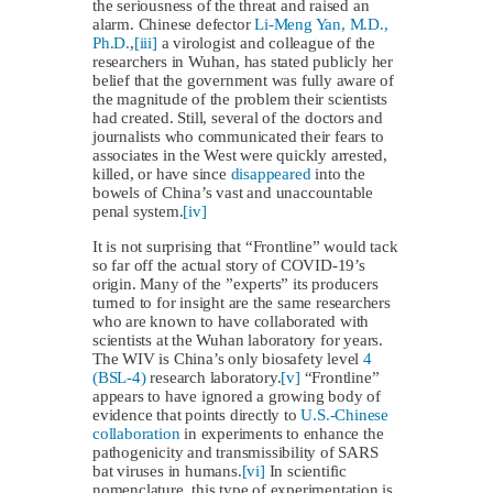
the seriousness of the threat and raised an
alarm. Chinese defector
Li-Meng Yan, M.D.,
Ph.D.
,
[iii]
a virologist and colleague of the
researchers in Wuhan, has stated publicly her
belief that the government was fully aware of
the magnitude of the problem their scientists
had created. Still, several of the doctors and
journalists who communicated their fears to
associates in the West were quickly arrested,
killed, or have since
disappeared
into the
bowels of China’s vast and unaccountable
penal system.
[iv]
It is not surprising that “Frontline” would tack
so far off the actual story of COVID-19’s
origin. Many of the ”experts” its producers
turned to for insight are the same researchers
who are known to have collaborated with
scientists at the Wuhan laboratory for years.
The WIV is China’s only biosafety level
4
(BSL-4)
research laboratory.
[v]
“Frontline”
appears to have ignored a growing body of
evidence that points directly to
U.S.-Chinese
collaboration
in experiments to enhance the
pathogenicity and transmissibility of SARS
bat viruses in humans.
[vi]
In scientific
nomenclature, this type of experimentation is