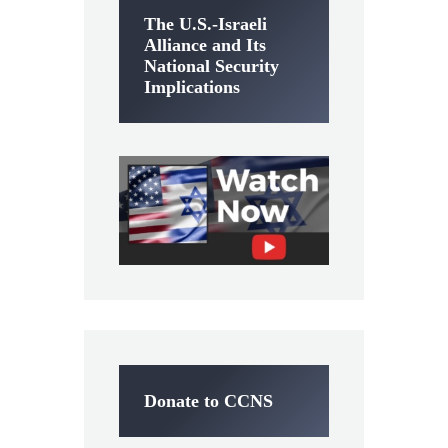
The U.S.-Israeli
Alliance and Its
National Security
Implications
Donate to CCNS