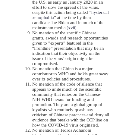
the U.S. as early as January 2020 in an
effort to slow the spread of the virus,
despite this action being called ”
hysterical
xenophobia
” at the time by then-
candidate Joe Biden and in much of the
mainstream media.
[xvii]
No mention of the specific Chinese
grants, awards and research opportunities
given to ”experts” featured in the
“Frontline” presentation that may be an
indication that their objectivity on the
issue of the virus’ origin might be
compromised.
No mention that China is a major
contributor to WHO and holds great sway
over its policies and procedures.
No mention of the code of silence that
appears to unite much of the scientific
community that relies on the Chinese-
NIH-WHO nexus for funding and
promotion. They are a global group of
loyalists who routinely quash any
criticism of Chinese practices and deny all
evidence that breaks with the CCP line on
how the COVID-19 virus originated.
No mention of Tedros Adhanom