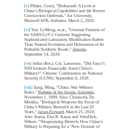
[v]
Pfluke, Corey, ”Biohazard: A Look at
China’s Biological Capabilities and the Recent
Coronavirus Outbreak,” Air University,
Maxwell AFB, Alabama, March 2, 2020.
[vi]
Yan, Li-Meng, et.al., ”Unusual Features of
the SARS-CoV-2 Genome Suggesting
Sophisticated Laboratory Modification Rather
Than Natural Evolution and Delineation of Its
Probable Synthetic Route,”
Zenodo
,
September 14, 2020.
[vii]
Sellin (Ret.), Col. Lawrence, ”Did Fauci’s
NIH Institute Financially Assist China’s
Military?” Citizens’ Commission on National
Security (CCNS), September 6, 2020.
[viii]
Zang, Ming, ”China: War Without
Rules,”
Bulletin of the Atomic Scientists
,
November 1, 1999. Also: Chansoria, Dr.
Monika, ”Biological Weapons the Focus of
China’s Military Research in the Last 20
Years,”
Japan-Forward
, March 25, 2020.
Also: Kania, Elsa B. Kania and VornDick,
Wilson, ”Weaponizing Biotech: How China’s
Military Is Preparing for a ‘New Domain of