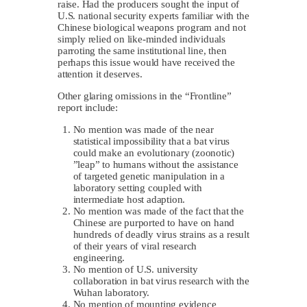
raise. Had the producers sought the input of
U.S. national security experts familiar with the
Chinese biological weapons program and not
simply relied on like-minded individuals
parroting the same institutional line, then
perhaps this issue would have received the
attention it deserves.
Other glaring omissions in the “Frontline”
report include:
No mention was made of the near
statistical impossibility that a bat virus
could make an evolutionary (zoonotic)
”leap” to humans without the assistance
of targeted genetic manipulation in a
laboratory setting coupled with
intermediate host adaption.
No mention was made of the fact that the
Chinese are purported to have on hand
hundreds of deadly virus strains as a result
of their years of viral research
engineering.
No mention of U.S. university
collaboration in bat virus research with the
Wuhan laboratory.
No mention of mounting evidence