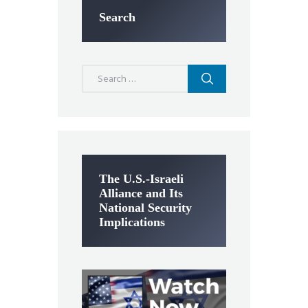
Search
Search
for:
The U.S.-Israeli
Alliance and Its
National Security
Implications