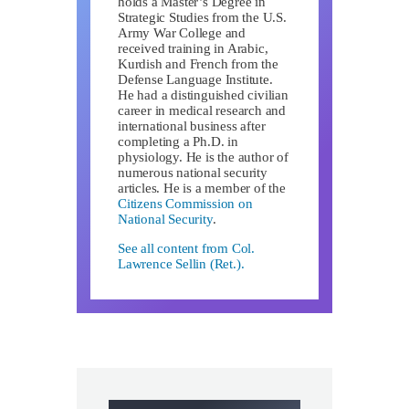
holds a Master’s Degree in
Strategic Studies from the U.S.
Army War College and
received training in Arabic,
Kurdish and French from the
Defense Language Institute.
He had a distinguished civilian
career in medical research and
international business after
completing a Ph.D. in
physiology. He is the author of
numerous national security
articles. He is a member of the
Citizens Commission on
National Security
.
See all content from Col.
Lawrence Sellin (Ret.).