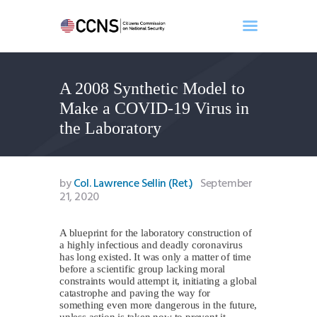
A 2008 Synthetic Model to
Home
Make a COVID-19 Virus in
About
the Laboratory
Events
Benghazi
Contact
by
Col. Lawrence Sellin (Ret.)
September
21, 2020
Search
Newsletter
A blueprint for the laboratory construction of
Donate
a highly infectious and deadly coronavirus
has long existed. It was only a matter of time
before a scientific group lacking moral
constraints would attempt it, initiating a global
catastrophe and paving the way for
something even more dangerous in the future,
unless action is taken now to prevent it.