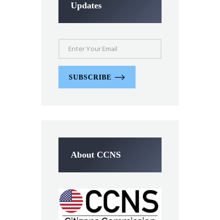
Updates
SUBSCRIBE
About CCNS