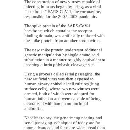
The construction of new viruses capable of
infecting humans began by using, as a viral
“backbone,” SARS-CoV-1, the coronavirus
responsible for the 2002-2003 pandemic.
The spike protein of the SARS-CoV-1
backbone, which contains the receptor
binding domain, was artificially replaced with
the spike protein from another coronavirus.
The new spike protein underwent additional
genetic manipulation by single amino acid
substitution in a manner roughly equivalent to
inserting a furin polybasic cleavage site.
Using a process called serial passaging, the
new artificial virus was then exposed to
human airway epithelial cell cultures (lung
surface cells), where two new viruses were
created, both of which were adapted for
human infection and were capable of being
neutralized with human monoclonal
antibodies.
Needless to say, the genetic engineering and
serial passaging techniques of today are far
more advanced and far more widespread than