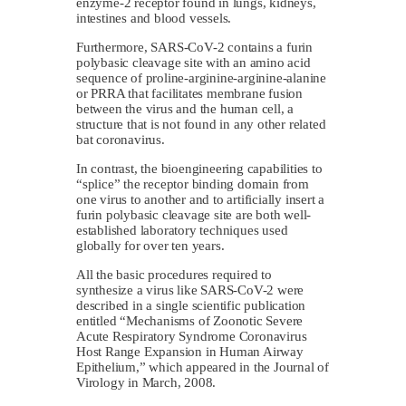
enzyme-2 receptor found in lungs, kidneys,
intestines and blood vessels.
Furthermore, SARS-CoV-2 contains a furin
polybasic cleavage site with an amino acid
sequence of proline-arginine-arginine-alanine
or PRRA that facilitates membrane fusion
between the virus and the human cell, a
structure that is not found in any other related
bat coronavirus.
In contrast, the bioengineering capabilities to
“splice” the receptor binding domain from
one virus to another and to artificially insert a
furin polybasic cleavage site are both well-
established laboratory techniques used
globally for over ten years.
All the basic procedures required to
synthesize a virus like SARS-CoV-2 were
described in a single scientific publication
entitled “Mechanisms of Zoonotic Severe
Acute Respiratory Syndrome Coronavirus
Host Range Expansion in Human Airway
Epithelium,” which appeared in the Journal of
Virology in March, 2008.