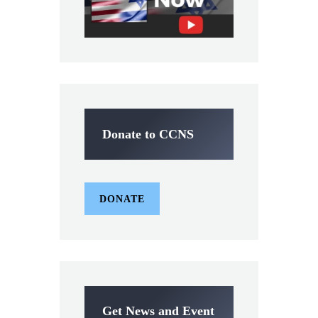
Donate to CCNS
DONATE
Get News and Event