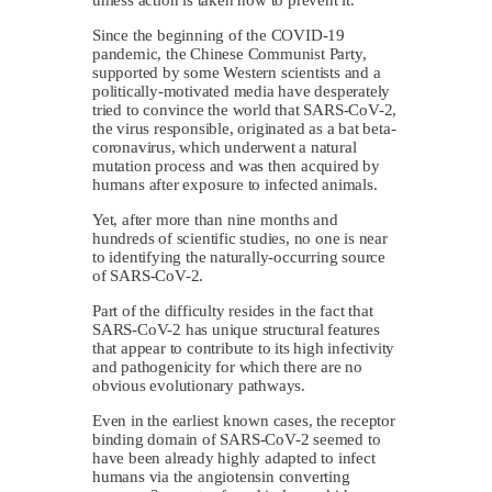
Since the beginning of the COVID-19
pandemic, the Chinese Communist Party,
supported by some Western scientists and a
politically-motivated media have desperately
tried to convince the world that SARS-CoV-2,
the virus responsible, originated as a bat beta-
coronavirus, which underwent a natural
mutation process and was then acquired by
humans after exposure to infected animals.
Yet, after more than nine months and
hundreds of scientific studies, no one is near
to identifying the naturally-occurring source
of SARS-CoV-2.
Part of the difficulty resides in the fact that
SARS-CoV-2 has unique structural features
that appear to contribute to its high infectivity
and pathogenicity for which there are no
obvious evolutionary pathways.
Even in the earliest known cases, the receptor
binding domain of SARS-CoV-2 seemed to
have been already highly adapted to infect
humans via the angiotensin converting