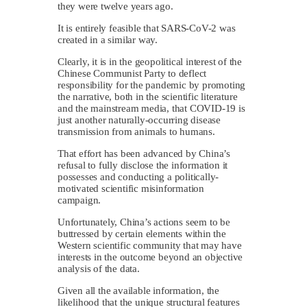
they were twelve years ago.
It is entirely feasible that SARS-CoV-2 was
created in a similar way.
Clearly, it is in the geopolitical interest of the
Chinese Communist Party to deflect
responsibility for the pandemic by promoting
the narrative, both in the scientific literature
and the mainstream media, that COVID-19 is
just another naturally-occurring disease
transmission from animals to humans.
That effort has been advanced by China’s
refusal to fully disclose the information it
possesses and conducting a politically-
motivated scientific misinformation
campaign.
Unfortunately, China’s actions seem to be
buttressed by certain elements within the
Western scientific community that may have
interests in the outcome beyond an objective
analysis of the data.
Given all the available information, the
likelihood that the unique structural features