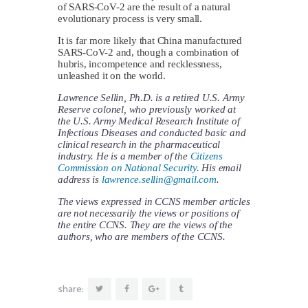
of SARS-CoV-2 are the result of a natural
evolutionary process is very small.
It is far more likely that China manufactured
SARS-CoV-2 and, though a combination of
hubris, incompetence and recklessness,
unleashed it on the world.
Lawrence Sellin, Ph.D. is a retired U.S. Army
Reserve colonel, who previously worked at
the U.S. Army Medical Research Institute of
Infectious Diseases and conducted basic and
clinical research in the pharmaceutical
industry. He is a member of the
Citizens
Commission on National Security
. His email
address is
lawrence.sellin@gmail.com
.
The views expressed in CCNS member articles
are not necessarily the views or positions of
the entire CCNS. They are the views of the
authors, who are members of the CCNS.
share: