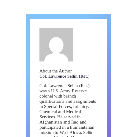
About the Author
Col. Lawrence Sellin (Ret.)
Col. Lawrence Sellin (Ret.)
was a U.S. Army Reserve
colonel with branch
qualifications and assignments
in Special Forces, Infantry,
Chemical and Medical
Services. He served in
Afghanistan and Iraq and
participated in a humanitarian
mission to West Africa. Sellin