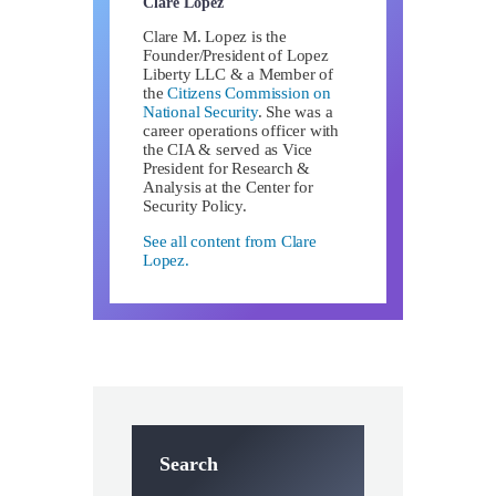
Clare Lopez
Clare M. Lopez is the
Founder/President of Lopez
Liberty LLC & a Member of
the
Citizens Commission on
National Security
. She was a
career operations officer with
the CIA & served as Vice
President for Research &
Analysis at the Center for
Security Policy.
See all content from Clare
Lopez.
Search