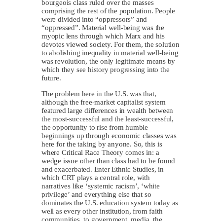
bourgeois class ruled over the masses
comprising the rest of the population. People
were divided into “oppressors” and
“oppressed”. Material well-being was the
myopic lens through which Marx and his
devotes viewed society. For them, the solution
to abolishing inequality in material well-being
was revolution, the only legitimate means by
which they see history progressing into the
future.
The problem here in the U.S. was that,
although the free-market capitalist system
featured large differences in wealth between
the most-successful and the least-successful,
the opportunity to rise from humble
beginnings up through economic classes was
here for the taking by anyone. So, this is
where Critical Race Theory comes in: a
wedge issue other than class had to be found
and exacerbated. Enter Ethnic Studies, in
which CRT plays a central role, with
narratives like ‘systemic racism’, ‘white
privilege’ and everything else that so
dominates the U.S. education system today as
well as every other institution, from faith
communities, to government, media, the