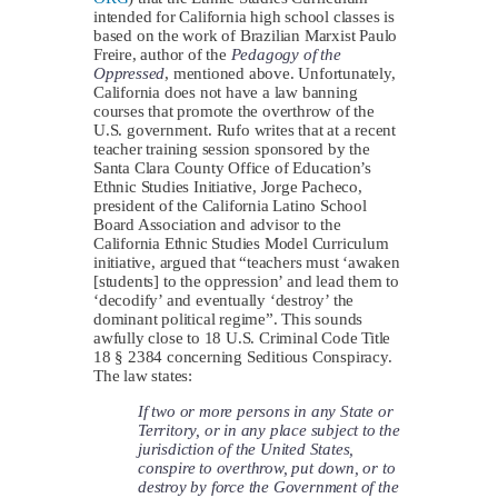
intended for California high school classes is
based on the work of Brazilian Marxist Paulo
Freire, author of the
Pedagogy of the
Oppressed
, mentioned above. Unfortunately,
California does not have a law banning
courses that promote the overthrow of the
U.S. government. Rufo writes that at a recent
teacher training session sponsored by the
Santa Clara County Office of Education’s
Ethnic Studies Initiative, Jorge Pacheco,
president of the California Latino School
Board Association and advisor to the
California Ethnic Studies Model Curriculum
initiative, argued that “teachers must ‘awaken
[students] to the oppression’ and lead them to
‘decodify’ and eventually ‘destroy’ the
dominant political regime”. This sounds
awfully close to 18 U.S. Criminal Code Title
18 § 2384 concerning Seditious Conspiracy.
The law states:
If two or more persons in any State or
Territory, or in any place subject to the
jurisdiction of the United States,
conspire to overthrow, put down, or to
destroy by force the Government of the