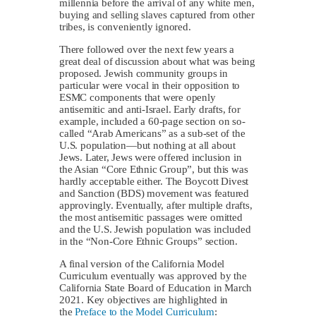
millennia before the arrival of any white men,
buying and selling slaves captured from other
tribes, is conveniently ignored.
There followed over the next few years a
great deal of discussion about what was being
proposed. Jewish community groups in
particular were vocal in their opposition to
ESMC components that were openly
antisemitic and anti-Israel. Early drafts, for
example, included a 60-page section on so-
called “Arab Americans” as a sub-set of the
U.S. population—but nothing at all about
Jews. Later, Jews were offered inclusion in
the Asian “Core Ethnic Group”, but this was
hardly acceptable either. The Boycott Divest
and Sanction (BDS) movement was featured
approvingly. Eventually, after multiple drafts,
the most antisemitic passages were omitted
and the U.S. Jewish population was included
in the “Non-Core Ethnic Groups” section.
A final version of the California Model
Curriculum eventually was approved by the
California State Board of Education in March
2021. Key objectives are highlighted in
the
Preface to the Model Curriculum
: