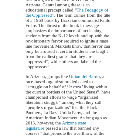
Arizona. Central among these is an
educational precept called “
The Pedagogy of
the Oppressed
”. The term comes from the title
of a 1968 book by Brazilian communist Paulo
Freire. The thrust of the book’s message
emphasizes the importance of inculcating
students from the K-12 levels and up with the
revolutionary fervor required to ignite a mass
line movement. Marxists know that fervor can
only be aroused if certain students are taught
from the earliest grades that they are
“oppressed”, while others are labeled the
“oppressors”.
In Arizona, groups like
Unión del Barrio
, a
race-based organization dedicated to
“struggle on behalf of ‘
la raza’
living within
the current borders of the United States”, have
championed efforts to wage “organized
liberation struggle” among what they call
“people’s organizations” like the Black
Panthers, La Raza Unida Party, and the
American Indian Movement. As long ago as
2013, however, the
Arizona state
legislature
passed a law that banned any
courses “that promote the overthrow of the