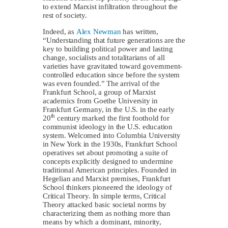
to extend Marxist infiltration throughout the
rest of society.
Indeed, as
Alex Newman
has written,
“Understanding that future generations are the
key to building political power and lasting
change, socialists and totalitarians of all
varieties have gravitated toward government-
controlled education since before the system
was even founded.” The arrival of the
Frankfurt School, a group of Marxist
academics from Goethe University in
Frankfurt Germany, in the U.S. in the early
th
20
century marked the first foothold for
communist ideology in the U.S. education
system. Welcomed into Columbia University
in New York in the 1930s, Frankfurt School
operatives set about promoting a suite of
concepts explicitly designed to undermine
traditional American principles. Founded in
Hegelian and Marxist premises, Frankfurt
School thinkers pioneered the ideology of
Critical Theory. In simple terms, Critical
Theory attacked basic societal norms by
characterizing them as nothing more than
means by which a dominant, minority,