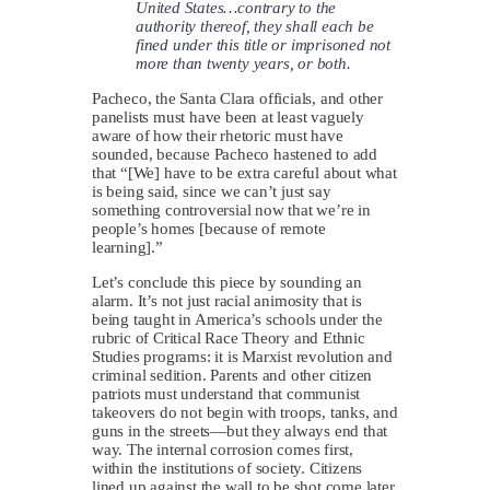
United States…contrary to the
authority thereof, they shall each be
fined under this title or imprisoned not
more than twenty years, or both.
Pacheco, the Santa Clara officials, and other
panelists must have been at least vaguely
aware of how their rhetoric must have
sounded, because Pacheco hastened to add
that “[We] have to be extra careful about what
is being said, since we can’t just say
something controversial now that we’re in
people’s homes [because of remote
learning].”
Let’s conclude this piece by sounding an
alarm. It’s not just racial animosity that is
being taught in America’s schools under the
rubric of Critical Race Theory and Ethnic
Studies programs: it is Marxist revolution and
criminal sedition. Parents and other citizen
patriots must understand that communist
takeovers do not begin with troops, tanks, and
guns in the streets—but they always end that
way. The internal corrosion comes first,
within the institutions of society. Citizens
lined up against the wall to be shot come later.