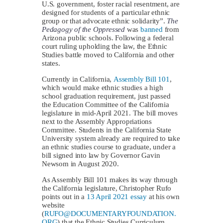
U.S. government, foster racial resentment, are
designed for students of a particular ethnic
group or that advocate ethnic solidarity”.
The
Pedagogy of the Oppressed
was
banned
from
Arizona public schools. Following a federal
court ruling upholding the law, the Ethnic
Studies battle moved to California and other
states.
Currently in California,
Assembly Bill 101
,
which would make ethnic studies a high
school graduation requirement, just passed
the Education Committee of the California
legislature in mid-April 2021. The bill moves
next to the Assembly Appropriations
Committee. Students in the California State
University system already are required to take
an ethnic studies course to graduate, under a
bill signed into law by Governor Gavin
Newsom in August 2020.
As Assembly Bill 101 makes its way through
the California legislature, Christopher Rufo
points out in a
13 April 2021 essay
at his own
website
(
RUFO@DOCUMENTARYFOUNDATION.
ORG
) that the Ethnic Studies Curriculum