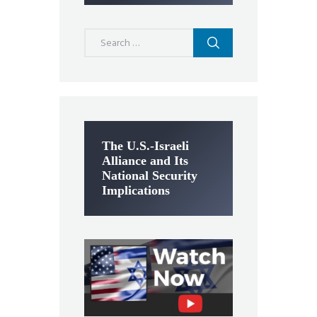
Search
for:
The U.S.-Israeli
Alliance and Its
National Security
Implications