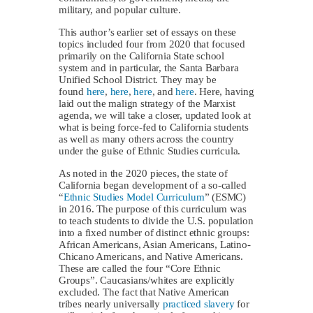
military, and popular culture.
This author’s earlier set of essays on these
topics included four from 2020 that focused
primarily on the California State school
system and in particular, the Santa Barbara
Unified School District. They may be
found
here
,
here
,
here
, and
here
. Here, having
laid out the malign strategy of the Marxist
agenda, we will take a closer, updated look at
what is being force-fed to California students
as well as many others across the country
under the guise of Ethnic Studies curricula.
As noted in the 2020 pieces, the state of
California began development of a so-called
“
Ethnic Studies Model Curriculum
” (ESMC)
in 2016. The purpose of this curriculum was
to teach students to divide the U.S. population
into a fixed number of distinct ethnic groups:
African Americans, Asian Americans, Latino-
Chicano Americans, and Native Americans.
These are called the four “Core Ethnic
Groups”. Caucasians/whites are explicitly
excluded. The fact that Native American
tribes nearly universally
practiced slavery
for