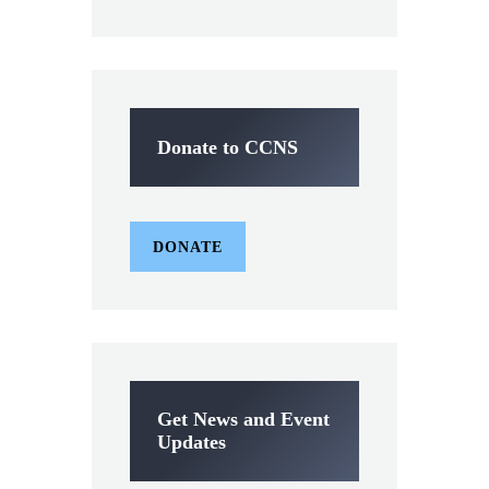
Donate to CCNS
DONATE
Get News and Event
Updates