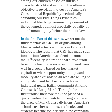
among our children based on intrinsic
characteristics like skin color. The ultimate
objective is revolution to destroy America’s
Constitutional Republic by methodically
shredding our First Things Principles:
individual liberty, government by consent of
the governed, but most especially equality of
all in human dignity before the rule of law.
In the first Part of this series
, we set out the
fundamentals of CRT, its origins among
Marxist intellectuals and basis in Bolshevik
ideology. The reason that CRT has made such
inroads into American academia is rooted in
th
the 20
century realization that a revolution
based on class divisions would not work very
well in a society based on free market
capitalism where opportunity and upward
mobility are available to all who are willing to
apply talent and hard work to achieve
individual goals. Italian communist Antonio
Gramsci’s “Long March Through the
Institutions” therefore took the place of a
quick, violent Lenin-style uprising and race
the place of Marx’s class divisions. America’s
schools, teacher’s unions, textbooks, and
students became top priority in the campaign