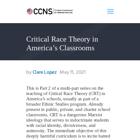
Critical Race Theory in
Home
America’s Classrooms
About
Events
Benghazi
by
Clare Lopez
May 11, 2021
Contact
Search
This is Part 2 of a multi-part series on the
teaching of Critical Race Theory (CRT) in
Newsletter
America’s schools, usually as part of a
broader Ethnic Studies program. Already
Donate
present in public, private, and charter school
classrooms, CRT is a dangerous Marxist
ideology that serves to indoctrinate students
with racial identity, divisiveness, and
animosity. The immediate objective of this
deeply harmful curriculum is to incite hatred