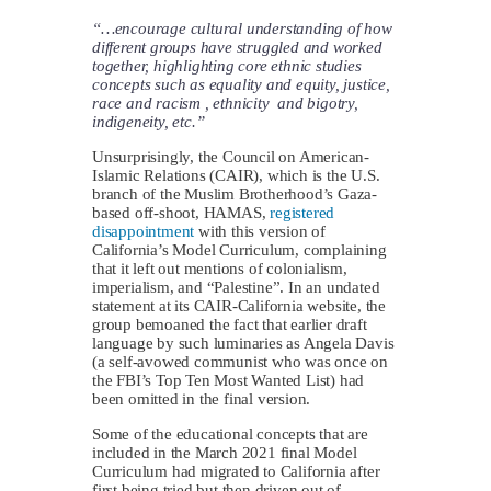
“…encourage cultural understanding of how
different groups have struggled and worked
together, highlighting core ethnic studies
concepts such as equality and equity, justice,
race and racism , ethnicity and bigotry,
indigeneity, etc.”
Unsurprisingly, the Council on American-
Islamic Relations (CAIR), which is the U.S.
branch of the Muslim Brotherhood’s Gaza-
based off-shoot, HAMAS,
registered
disappointment
with this version of
California’s Model Curriculum, complaining
that it left out mentions of colonialism,
imperialism, and “Palestine”. In an undated
statement at its CAIR-California website, the
group bemoaned the fact that earlier draft
language by such luminaries as Angela Davis
(a self-avowed communist who was once on
the FBI’s Top Ten Most Wanted List) had
been omitted in the final version.
Some of the educational concepts that are
included in the March 2021 final Model
Curriculum had migrated to California after
first being tried but then driven out of