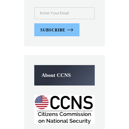
SUBSCRIBE
About CCNS