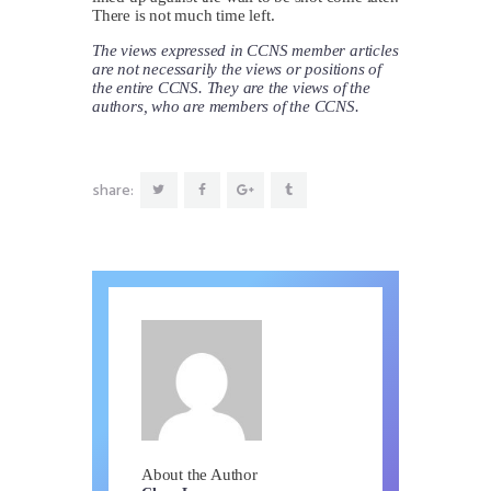
There is not much time left.
The views expressed in CCNS member articles
are not necessarily the views or positions of
the entire CCNS. They are the views of the
authors, who are members of the CCNS.
share:
About the Author