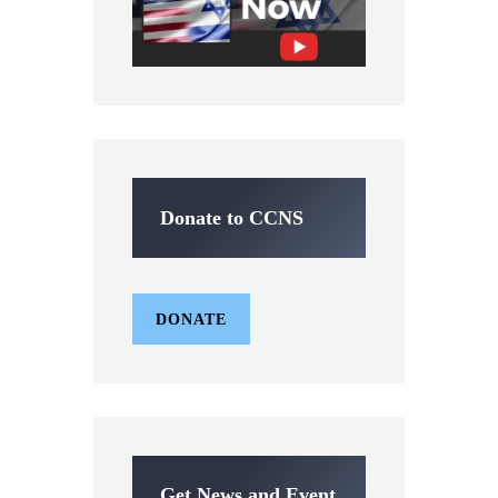
Donate to CCNS
DONATE
Get News and Event