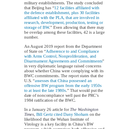
military establishments. The study concluded
that Beijing has “
12 facilities affiliated with
the defence establishment, plus 30 facilities
affiliated with the PLA, that are involved in
research, development, production, testing or
storage of BW
.” Even allowing that there may
be overlap among these facilities, 42 is a large
number.
An August 2019 report from the Department
of State on “
Adherence to and Compliance
with Arms Control, Nonproliferation, and
Disarmament Agreements and Commitments
”
in very diplomatic language raised concerns
about whether China were complying with its
BWC commitments. The report states that the
U.S. “
assesses that China possessed an
offensive BW program from the early 1950s
to at least the late 1980s
.” That would put the
date of noncompliance well past the PRC’s
1984 ratification of the BWC.
In a January 26 article for
The Washington
Times
,
Bill Gertz cited Dany Shoham
on the
likelihood that the Wuhan Institute of
Virology is a key facility in China’s BW
program, which comprises both offensive and