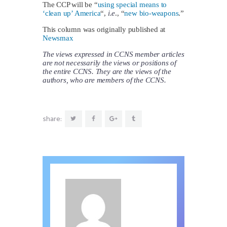
The CCP will be “
using special means to
‘clean up’ America
“,
i.e
., “
new bio-weapons
.”
This column was originally published at
Newsmax
The views expressed in CCNS member articles
are not necessarily the views or positions of
the entire CCNS. They are the views of the
authors, who are members of the CCNS.
share: