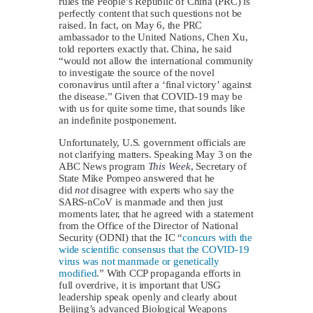
rules the People’s Republic of China (PRC) is
perfectly content that such questions not be
raised. In fact, on May 6, the PRC
ambassador to the United Nations, Chen Xu,
told reporters exactly that. China, he said
“would not allow the international community
to investigate the source of the novel
coronavirus until after a ‘final victory’ against
the disease.” Given that COVID-19 may be
with us for quite some time, that sounds like
an indefinite postponement.
Unfortunately, U.S. government officials are
not clarifying matters. Speaking May 3 on the
ABC News program
This Week
, Secretary of
State Mike Pompeo answered that he
did
not
disagree with experts who say the
SARS-nCoV is manmade and then just
moments later, that he agreed with a statement
from the Office of the Director of National
Security (ODNI) that the IC “
concurs with the
wide scientific consensus that the COVID-19
virus was not manmade or genetically
modified
.” With CCP propaganda efforts in
full overdrive, it is important that USG
leadership speak openly and clearly about
Beijing’s advanced Biological Weapons