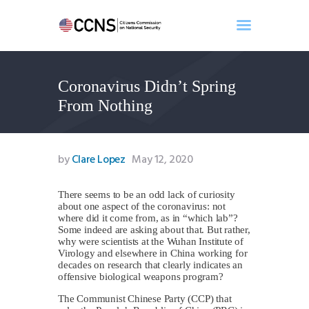
Coronavirus Didn’t Spring
Home
From Nothing
About
Events
Benghazi
by
Clare Lopez
May 12, 2020
Contact
Search
There seems to be an odd lack of curiosity
about one aspect of the coronavirus: not
Newsletter
where did it come from, as in “which lab”?
Some indeed are asking about that. But rather,
Donate
why were scientists at the Wuhan Institute of
Virology and elsewhere in China working for
decades on research that clearly indicates an
offensive biological weapons program?
The Communist Chinese Party (CCP) that