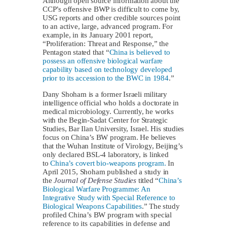
Although open source information about the
CCP’s offensive BWP is difficult to come by,
USG reports and other credible sources point
to an active, large, advanced program. For
example, in its January 2001 report,
“Proliferation: Threat and Response,” the
Pentagon stated that “
China is believed to
possess an offensive biological warfare
capability based on technology developed
prior to its accession to the BWC in 1984
.”
Dany Shoham is a former Israeli military
intelligence official who holds a doctorate in
medical microbiology. Currently, he works
with the Begin-Sadat Center for Strategic
Studies, Bar Ilan University, Israel. His studies
focus on China’s BW program. He believes
that the Wuhan Institute of Virology, Beijing’s
only declared BSL-4 laboratory, is linked
to
China’s covert bio-weapons program.
In
April 2015, Shoham published a study in
the
Journal of Defense Studies
titled “
China’s
Biological Warfare Programme: An
Integrative Study with Special Reference to
Biological Weapons Capabilities
.” The study
profiled China’s BW program with special
reference to its capabilities in defense and