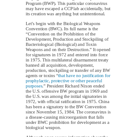
Program (BWP). This particular coronavirus
may have escaped a CCP lab accidentally, but
its creation was anything but unintentional.
Let’s begin with the Biological Weapons
Convention (BWC). Its full name is the
“Convention on the Prohibition of the
Development, Production and Stockpiling of
Bacteriological (Biological) and Toxin
Weapons and on their Destruction.” It opened
for signatures in 1972 and entered into force
in 1975. This multilateral disarmament treaty
banned all acquisition, development,
production, stockpiling or transfer of any BW
agents or toxins “
that have no justification for
prophylactic, protective or other peaceful
purposes
.” President Richard Nixon ended
the U.S. offensive BW program in 1969 and
the U.S. was among the initial signatories in
1972, with official ratification in 1975. China
has been a signatory to the BW Convention
since November 15, 1984. The coronavirus is
a disease-causing microorganism that falls
under BWC prohibition for development as a
biological weapon.