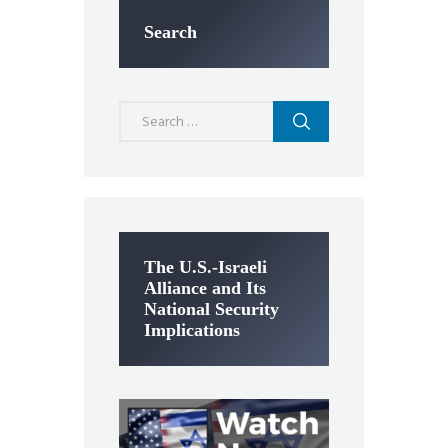
Search
Search
for:
The U.S.-Israeli
Alliance and Its
National Security
Implications