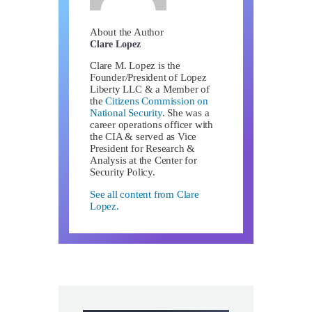
About the Author
Clare Lopez
Clare M. Lopez is the
Founder/President of Lopez
Liberty LLC & a Member of
the
Citizens Commission on
National Security
. She was a
career operations officer with
the CIA & served as Vice
President for Research &
Analysis at the Center for
Security Policy.
See all content from Clare
Lopez.