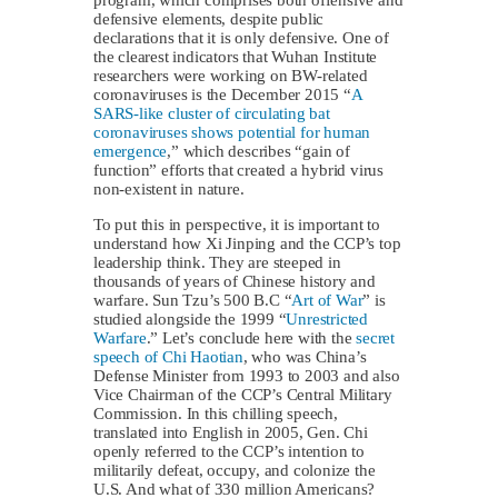
defensive elements, despite public
declarations that it is only defensive. One of
the clearest indicators that Wuhan Institute
researchers were working on BW-related
coronaviruses is the December 2015 “
A
SARS-like cluster of circulating bat
coronaviruses shows potential for human
emergence
,” which describes “gain of
function” efforts that created a hybrid virus
non-existent in nature.
To put this in perspective, it is important to
understand how Xi Jinping and the CCP’s top
leadership think. They are steeped in
thousands of years of Chinese history and
warfare. Sun Tzu’s 500 B.C “
Art of War
” is
studied alongside the 1999 “
Unrestricted
Warfare
.” Let’s conclude here with the
secret
speech of Chi Haotian
, who was China’s
Defense Minister from 1993 to 2003 and also
Vice Chairman of the CCP’s Central Military
Commission. In this chilling speech,
translated into English in 2005, Gen. Chi
openly referred to the CCP’s intention to
militarily defeat, occupy, and colonize the
U.S. And what of 330 million Americans?