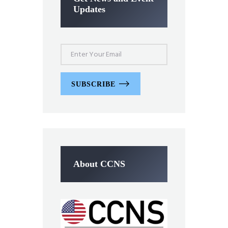
Updates
SUBSCRIBE
About CCNS