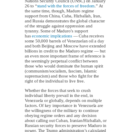
Nations Security Council (UNSC) on January
26 to “
stand with the forces of freedom
.” At
the same time, though, Maduro regime
support from China, Cuba, Hizballah, Iran,
and Russia demonstrates the global character
of the struggle against oppression and
tyranny. Some of Maduro’s support
has
economic implications
— Cuba receives
some 50,000 barrels of Venezuelan oil a day
and both Beijing and Moscow have extended
billions in credit to the Maduro regime — but
an even more important frame of reference is
the seemingly perpetual conflict between
those who would dominate the human spirit
(communism/socialism, fascism, Islamic
supremacism) and those who fight for the
right of the individual to live free.
Whether the forces that seek to crush
individual liberty prevail in the end, in
Venezuela or globally, depends on multiple
factors. Of key importance in Venezuela are
the willingness of the military to continue
obeying regime orders and any decision
about calling out Cuban, Iranian/Hizballah, or
Russian security forces to preserve Maduro in
power. The Trump administration’s calculated