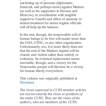
ratcheting up of pressure (diplomatic,
financial, and perhaps more) against Maduro
(as well as his supporters in Havana and
Moscow), in coordination with tangible
support to Guaidó and offers of amnesty or
lenient treatment for senior regime officials
will all help tip the balance.
In the end, though, the irrepressible will of
human beings to be free will matter more than
the OAS, UNSC, or any other organization.
Unfortunately, too, it is more likely than not
that the end of the Maduro regime will be
chaotic and violent rather than orderly or
voluntary. Its eventual replacement seems
inevitable, though, and a victory for the
Venezuelan people will likewise be a victory
for human liberty everywhere.
This column was originally published at
Newsmax
The views expressed in CCNS member articles
are not necessarily the views or positions of
the entire CCNS. They are the views of the
authors, who are members of the CCNS.