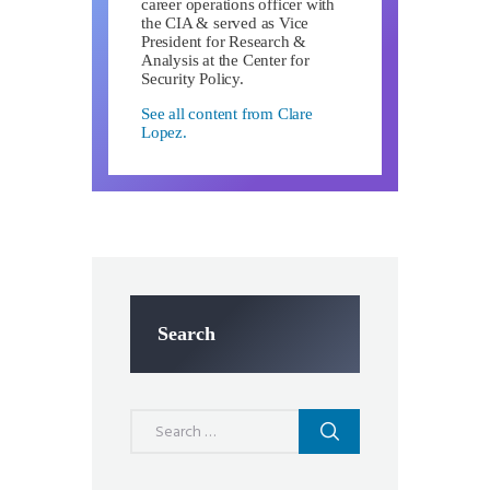
career operations officer with
the CIA & served as Vice
President for Research &
Analysis at the Center for
Security Policy.
See all content from Clare
Lopez.
Search
Search
for: