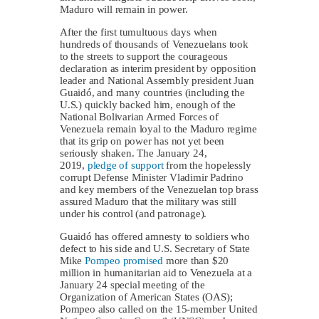
Maduro will remain in power.
After the first tumultuous days when
hundreds of thousands of Venezuelans took
to the streets to support the courageous
declaration as interim president by opposition
leader and National Assembly president Juan
Guaidó, and many countries (including the
U.S.) quickly backed him, enough of the
National Bolivarian Armed Forces of
Venezuela remain loyal to the Maduro regime
that its grip on power has not yet been
seriously shaken. The January 24,
2019,
pledge of support
from the hopelessly
corrupt Defense Minister Vladimir Padrino
and key members of the Venezuelan top brass
assured Maduro that the military was still
under his control (and patronage).
Guaidó has offered amnesty to soldiers who
defect to his side and U.S. Secretary of State
Mike
Pompeo promised
more than $20
million in humanitarian aid to Venezuela at a
January 24 special meeting of the
Organization of American States (OAS);
Pompeo also called on the 15-member United