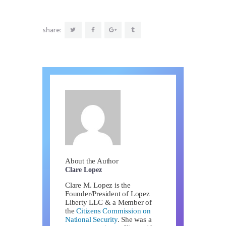
share:
About the Author
Clare Lopez
Clare M. Lopez is the
Founder/President of Lopez
Liberty LLC & a Member of
the
Citizens Commission on
National Security
. She was a