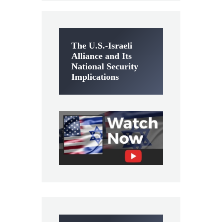
The U.S.-Israeli
Alliance and Its
National Security
Implications