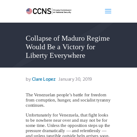
Collapse of Maduro Regime
Home
Would Be a Victory for
About
Liberty Everywhere
Events
Benghazi
Contact
by
Clare Lopez
January 30, 2019
Search
Newsletter
The Venezuelan people’s battle for freedom
from corruption, hunger, and socialist tyranny
Donate
continues.
Unfortunately for Venezuela, that fight looks
to be nowhere near over and may not be for
some time. Unless the opposition steps up the
pressure dramatically — and relentlessly —
and unless tangible outside help arrives soon,