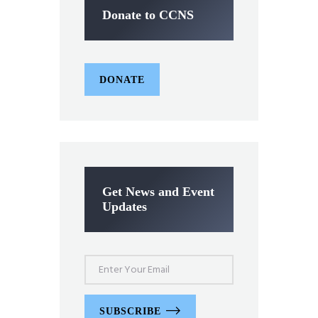
Donate to CCNS
DONATE
Get News and Event
Updates
SUBSCRIBE