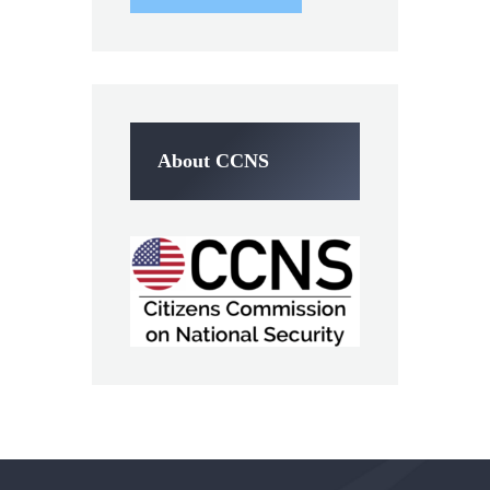
About CCNS