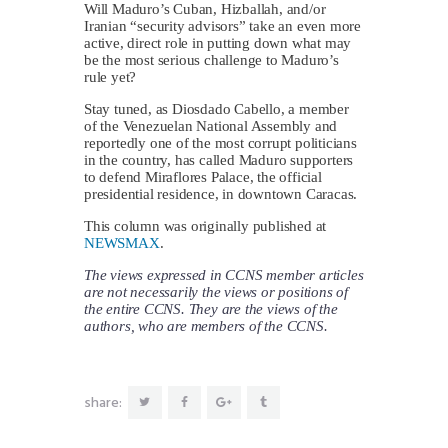
Will Maduro’s Cuban, Hizballah, and/or
Iranian “security advisors” take an even more
active, direct role in putting down what may
be the most serious challenge to Maduro’s
rule yet?
Stay tuned, as Diosdado Cabello, a member
of the Venezuelan National Assembly and
reportedly one of the most corrupt politicians
in the country, has called Maduro supporters
to defend Miraflores Palace, the official
presidential residence, in downtown Caracas.
This column was originally published at
NEWSMAX
.
The views expressed in CCNS member articles
are not necessarily the views or positions of
the entire CCNS. They are the views of the
authors, who are members of the CCNS.
share: