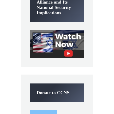
Alliance and Its
National Security
Implications
Donate to CCNS