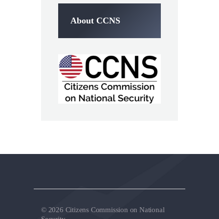
About CCNS
© 2026 Citizens Commission on National