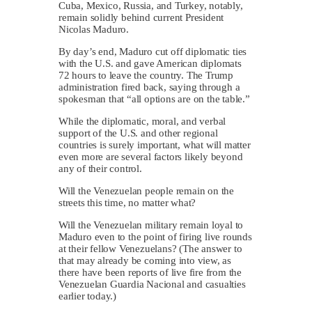
Cuba, Mexico, Russia, and Turkey, notably,
remain solidly behind current President
Nicolas Maduro.
By day’s end, Maduro cut off diplomatic ties
with the U.S. and gave American diplomats
72 hours to leave the country. The Trump
administration fired back, saying through a
spokesman that “all options are on the table.”
While the diplomatic, moral, and verbal
support of the U.S. and other regional
countries is surely important, what will matter
even more are several factors likely beyond
any of their control.
Will the Venezuelan people remain on the
streets this time, no matter what?
Will the Venezuelan military remain loyal to
Maduro even to the point of firing live rounds
at their fellow Venezuelans? (The answer to
that may already be coming into view, as
there have been reports of live fire from the
Venezuelan Guardia Nacional and casualties
earlier today.)