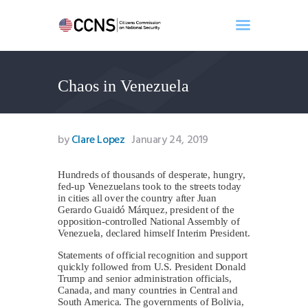
Chaos in Venezuela
Home
About
Events
by
Clare Lopez
January 24, 2019
Benghazi
Contact
Hundreds of thousands of desperate, hungry,
fed-up Venezuelans took to the streets today
Search
in cities all over the country after Juan
Newsletter
Gerardo Guaidó Márquez, president of the
opposition-controlled National Assembly of
Donate
Venezuela, declared himself Interim President.
Statements of official recognition and support
quickly followed from U.S. President Donald
Trump and senior administration officials,
Canada, and many countries in Central and
South America. The governments of Bolivia,