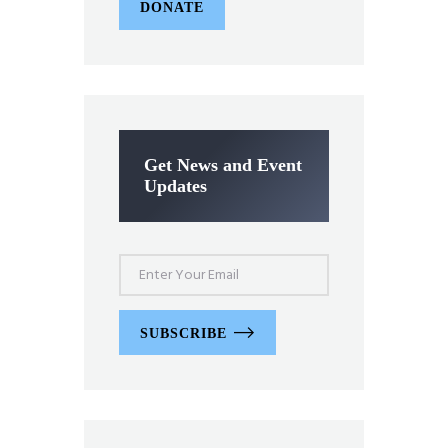
DONATE
Get News and Event
Updates
SUBSCRIBE