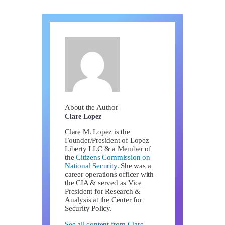
About the Author
Clare Lopez
Clare M. Lopez is the
Founder/President of Lopez
Liberty LLC & a Member of
the
Citizens Commission on
National Security
. She was a
career operations officer with
the CIA & served as Vice
President for Research &
Analysis at the Center for
Security Policy.
See all content from Clare