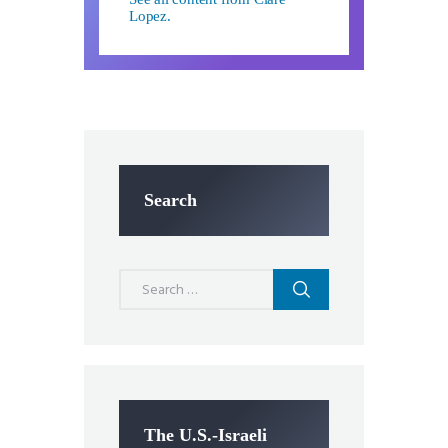
Lopez.
Search
Search
for:
The U.S.-Israeli