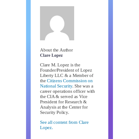
About the Author
Clare Lopez
Clare M. Lopez is the
Founder/President of Lopez
Liberty LLC & a Member of
the
Citizens Commission on
National Security
. She was a
career operations officer with
the CIA & served as Vice
President for Research &
Analysis at the Center for
Security Policy.
See all content from Clare
Lopez.