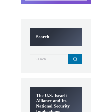
Search
Search
for:
The U.S.-Israeli
Alliance and Its
National Security
Implications