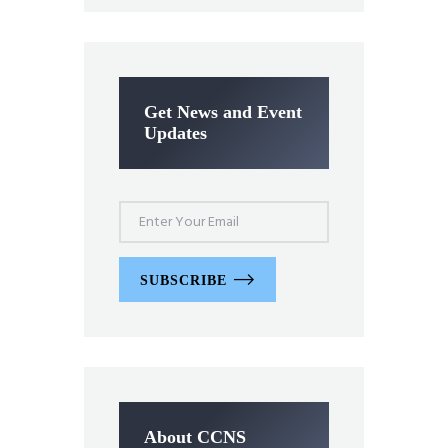
Get News and Event
Updates
SUBSCRIBE
About CCNS