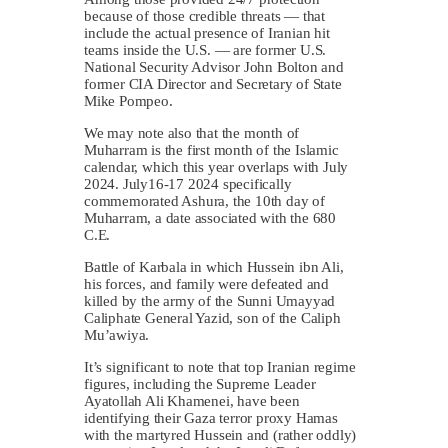
because of those credible threats — that
include the actual presence of Iranian hit
teams inside the U.S. — are former U.S.
National Security Advisor John Bolton and
former CIA Director and Secretary of State
Mike Pompeo.
We may note also that the month of
Muharram is the first month of the Islamic
calendar, which this year overlaps with July
2024. July16-17 2024 specifically
commemorated Ashura, the 10th day of
Muharram, a date associated with the 680
C.E.
Battle of Karbala in which Hussein ibn Ali,
his forces, and family were defeated and
killed by the army of the Sunni Umayyad
Caliphate General Yazid, son of the Caliph
Mu’awiya.
It’s significant to note that top Iranian regime
figures, including the Supreme Leader
Ayatollah Ali Khamenei, have been
identifying their Gaza terror proxy Hamas
with the martyred Hussein and (rather oddly)