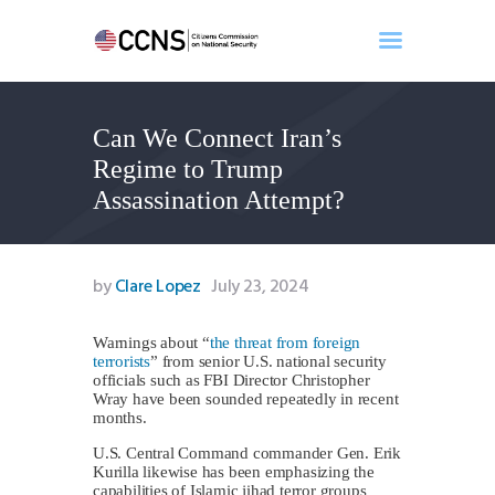
Can We Connect Iran’s
Home
Regime to Trump
About
Assassination Attempt?
Events
Benghazi
Contact
by
Clare Lopez
July 23, 2024
Search
Newsletter
Warnings about “
the threat from foreign
terrorists
” from senior U.S. national security
Donate
officials such as FBI Director Christopher
Wray have been sounded repeatedly in recent
months.
U.S. Central Command commander Gen. Erik
Kurilla likewise has been emphasizing the
capabilities of Islamic jihad terror groups