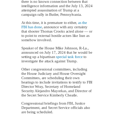
there is no known connection between that
intelligence information and the July 13, 2024
attempted assassination of Trump at a
campaign rally in Butler, Pennsylvania.
At this time, it is premature to either,
as the
FBI has done
, announce with any certainty
that shooter Thomas Crooks acted alone — or
to point to external hostile actors like Iran as
somehow involved.
Speaker of the House Mike Johnson, R-La.,
announced on July 17, 2024 that he would be
setting up a bipartisan
special task force
to
investigate the attack against Trump.
Other congressional committees, including
the House Judiciary and House Oversight
Committees, are scheduling their own
hearings to include invitations to testify to FBI
Director Wray, Secretary of Homeland
Security Alejandro Mayorkas, and Director of
the Secret Service Kimberly Cheatle.
Congressional briefings from FBI, Justice
Department, and Secret Service officials also
are being scheduled.