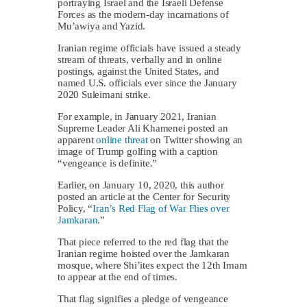
portraying Israel and the Israeli Defense
Forces as the modern-day incarnations of
Mu’awiya and Yazid.
Iranian regime officials have issued a steady
stream of threats, verbally and in online
postings, against the United States, and
named U.S. officials ever since the January
2020 Suleimani strike.
For example, in January 2021, Iranian
Supreme Leader Ali Khamenei posted an
apparent
online threat
on Twitter showing an
image of Trump golfing with a caption
“vengeance is definite.”
Earlier, on January 10, 2020, this author
posted an article at the Center for Security
Policy, “
Iran’s Red Flag of War Flies over
Jamkaran
.”
That piece referred to the red flag that the
Iranian regime hoisted over the Jamkaran
mosque, where Shi’ites expect the 12th Imam
to appear at the end of times.
That flag signifies a pledge of vengeance