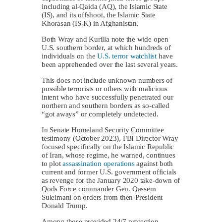
including al-Qaida (AQ), the Islamic State
(IS), and its offshoot, the Islamic State
Khorasan (IS-K) in Afghanistan.
Both Wray and Kurilla note the wide open
U.S. southern border, at which hundreds of
individuals on the
U.S. terror watchlist
have
been apprehended over the last several years.
This does not include unknown numbers of
possible terrorists or others with malicious
intent who have successfully penetrated our
northern and southern borders as so-called
“got aways” or completely undetected.
In Senate Homeland Security Committee
testimony (October 2023), FBI Director Wray
focused specifically on the Islamic Republic
of Iran, whose regime, he warned, continues
to plot
assassination operations
against both
current and former U.S. government officials
as revenge for the January 2020 take-down of
Qods Force commander Gen. Qassem
Suleimani on orders from then-President
Donald Trump.
Among those provided 24/7 protection