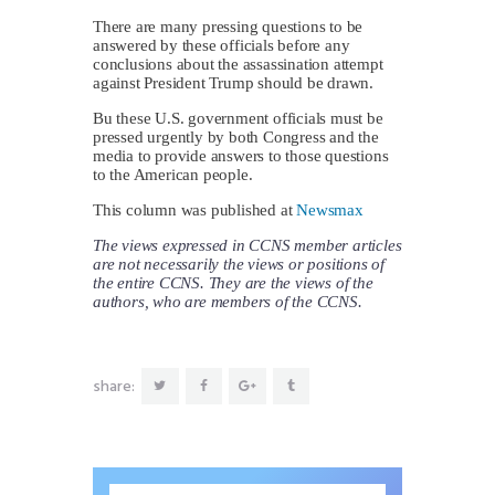
There are many pressing questions to be
answered by these officials before any
conclusions about the assassination attempt
against President Trump should be drawn.
Bu these U.S. government officials must be
pressed urgently by both Congress and the
media to provide answers to those questions
to the American people.
This column was published at
Newsmax
The views expressed in CCNS member articles
are not necessarily the views or positions of
the entire CCNS. They are the views of the
authors, who are members of the CCNS.
share: