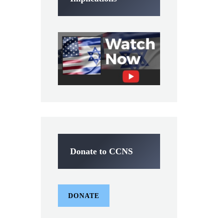
Donate to CCNS
DONATE