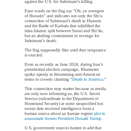
against the U.S. for Suleimani’s killing.
Farsi words on the flag say “Oh, ye avengers
of Hussein” and indicates not only the Shi’a
connection of Suleimani’s death to Hussein
and the Battle of Karbala that solidified the
intra-Islamic split between Sunni and Shi’ite,
but an abiding commitment to revenge for
Suleimani’s death.
The flag supposedly flies
until that vengeance
is exacted.
Even as recently as June 2024, during Iran’s
presidential election campaign, Khamenei
spoke openly in threatening anti-American
terms to crowds chanting “
Death to America
.”
This connection may matter because as media
are only now informing us, the U.S. Secret
Service (subordinate to the Department of
Homeland Security) at some unspecified but
recent date received intelligence from a
human source about an Iranian regime
plot to
assassinate former President Donald Trump
.
U.S. government sources hasten to add that