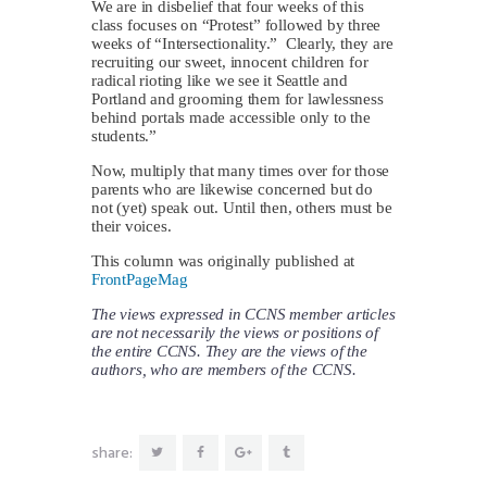
We are in disbelief that four weeks of this
class focuses on “Protest” followed by three
weeks of “Intersectionality.” Clearly, they are
recruiting our sweet, innocent children for
radical rioting like we see it Seattle and
Portland and grooming them for lawlessness
behind portals made accessible only to the
students.”
Now, multiply that many times over for those
parents who are likewise concerned but do
not (yet) speak out. Until then, others must be
their voices.
This column was originally published at
FrontPageMag
The views expressed in CCNS member articles
are not necessarily the views or positions of
the entire CCNS. They are the views of the
authors, who are members of the CCNS.
share: