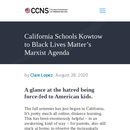
California Schools Kowtow
Home
to Black Lives Matter’s
About
Marxist Agenda
Events
Benghazi
Contact
by
Clare Lopez
August 28, 2020
Search
Newsletter
A glance at the hatred being
force-fed to American kids.
Donate
The fall semester has just begun in California.
It’s pretty much all online, distance learning.
This has been enormously helpful – in an
awakening kind of way – for parents, also still
stuck at home, to observe the increasingly