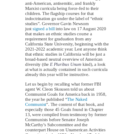
anti-American, antisemitic, and frankly
Marxist curricula being force-fed to their
children. The flagship courses for that
indoctrination go under the label of “ethnic
studies”. Governor Gavin Newsom
just
signed a bill
into law on 17 August 2020
that makes an ethnic studies course a
requirement for graduation from any
California State University, beginning with the
2021-2022 academic year. Lest anyone think
that ethnic studies in California will be just a
broad-based neutral overview of American
diversity (the
E Pluribus Unum
kind), a look
at what is actually contained in such curricula
already this year will be instructive.
Let us begin by recalling what former FBI
agent W. Cleon Skousen told us about
Communist Goals for America back in 1958,
the year he published “
The Naked
Communist
”. The content of that book, and
especially those 45 Goals found in Chapter
13, were compiled from testimony by former
Communists before Senator Joseph
McCarthy’s Subcommittee and the
counterpart House on Unamerican Activities