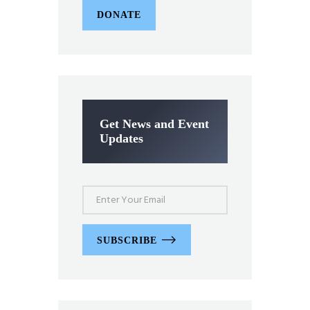
DONATE
Get News and Event
Updates
SUBSCRIBE