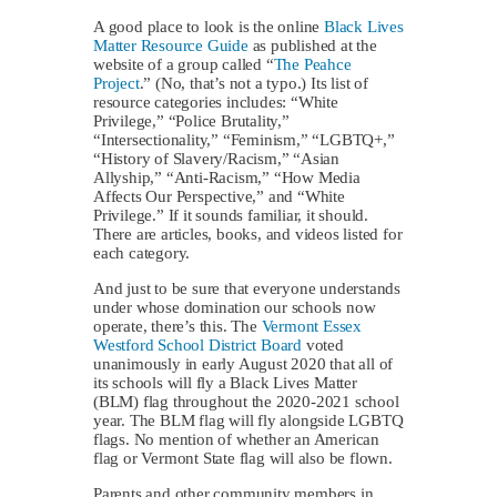
A good place to look is the online
Black Lives
Matter Resource Guide
as published at the
website of a group called “
The Peahce
Project
.” (No, that’s not a typo.) Its list of
resource categories includes: “White
Privilege,” “Police Brutality,”
“Intersectionality,” “Feminism,” “LGBTQ+,”
“History of Slavery/Racism,” “Asian
Allyship,” “Anti-Racism,” “How Media
Affects Our Perspective,” and “White
Privilege.” If it sounds familiar, it should.
There are articles, books, and videos listed for
each category.
And just to be sure that everyone understands
under whose domination our schools now
operate, there’s this. The
Vermont Essex
Westford School District Board
voted
unanimously in early August 2020 that all of
its schools will fly a Black Lives Matter
(BLM) flag throughout the 2020-2021 school
year. The BLM flag will fly alongside LGBTQ
flags. No mention of whether an American
flag or Vermont State flag will also be flown.
Parents and other community members in