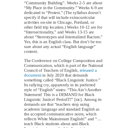
“Community Building”. Weeks 2-5 are about
“My Place in the Community.” Weeks 6-9 are
dedicated to “Protest.” (The syllabus doesn’t
specify if that will include extracurricular
activities on-site in Chicago, Portland, or
other field trip location.) Weeks 10-12 are for
“Intersectionality,” and Weeks 13-15 are
about “Stereotypes and Internalized Racism.”
Yes, this is an English class. But don’t be too
sure about any actual “English language”
content.
The Conference on College Composition and
Communication, which is part of the National
Council of Teachers of English,
released a
document
in July 2020 that demands
something called “Black Linguistic Justice.”
Its rallying cry, apparently in its preferred
style of “English” states: “This Ain’t Another
Statement! This is a DEMAND for Black
Linguistic Justice! PeriodT!” [sic]. Among its
demands are that “teachers stop using
academic language and standard English as
the accepted communicative norm, which
reflects White Mainstream English!” and “…
teach Black students about anti-Black