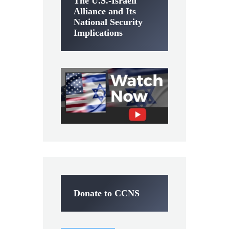
The U.S.-Israeli
Alliance and Its
National Security
Implications
Donate to CCNS