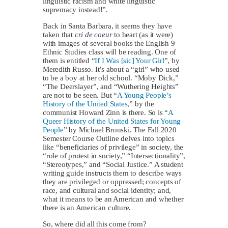
linguistic racism and white linguistic
supremacy instead!”.
Back in Santa Barbara, it seems they have
taken that
cri de coeur
to heart (as it were)
with images of several books the English 9
Ethnic Studies class will be reading. One of
them is entitled “
If I Was [sic] Your Girl
”, by
Meredith Russo. It’s about a “girl” who used
to be a boy at her old school. “Moby Dick,”
“The Deerslayer”, and “Wuthering Heights”
are not to be seen. But “
A Young People’s
History of the United States
,” by the
communist Howard Zinn is there. So is “
A
Queer History of the United States for Young
People
” by Michael Bronski. The Fall 2020
Semester Course Outline delves into topics
like “beneficiaries of privilege” in society, the
“role of protest in society,” “Intersectionality”,
“Stereotypes,” and “Social Justice.” A student
writing guide instructs them to describe ways
they are privileged or oppressed; concepts of
race, and cultural and social identity; and,
what it means to be an American and whether
there is an American culture.
So, where did all this come from?