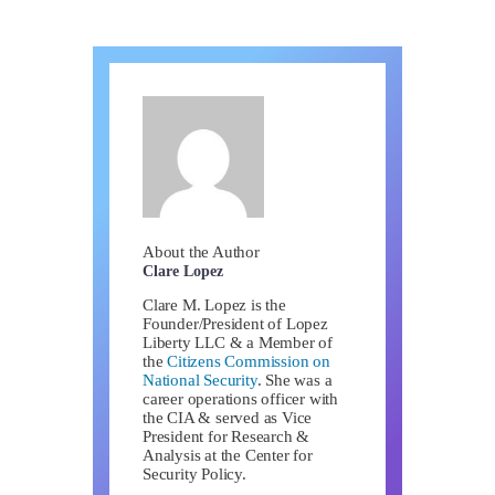
About the Author
Clare Lopez
Clare M. Lopez is the
Founder/President of Lopez
Liberty LLC & a Member of
the
Citizens Commission on
National Security
. She was a
career operations officer with
the CIA & served as Vice
President for Research &
Analysis at the Center for
Security Policy.