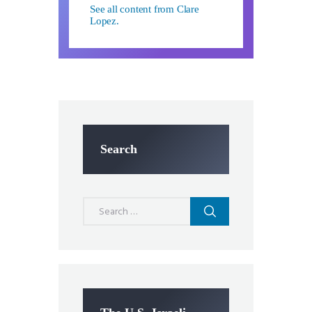
See all content from Clare
Lopez.
Search
Search
for: