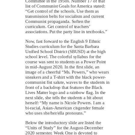
Committee in the 1950s. Number 17 of that
list of Communist Goals for America stated:
“Get control of the schools. Use them as
transmission belts for socialism and current
Communist propaganda. Soften the
curriculum. Get control of teachers’
associations. Put the party line in textbooks.”
Now, fast forward to the English 9 Ethnic
Studies curriculum for the Santa Barbara
Unified School District (SBUSD) at the high
school level. The colorful syllabus for the
course was sent to students as a Power Point
in mid-August 2020. In the first slide, an
image of a cheerful “Ms. Powers,” who wears
sneakers and a T-shirt with the black power-
communist fist salute, waves to the students in
front of a backdrop that features the Black
Lives Matter logo and a rainbow flag. In the
next slide, she tells the students a bit about
herself: “My name is Nicole Powers. I am a
bi-racial, Asian-American cisgender female
who uses she/her/ella pronouns.”
Below the introductory slide are listed the
“Units of Study” for the August-December
2020 semester. Week One is devoted to