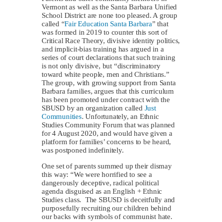
Vermont as well as the Santa Barbara Unified
School District are none too pleased. A group
called “
Fair Education Santa Barbara
” that
was formed in 2019 to counter this sort of
Critical Race Theory, divisive identity politics,
and implicit-bias training has argued in a
series of court declarations that such training
is not only divisive, but “discriminatory
toward white people, men and Christians.”
The group, with growing support from Santa
Barbara families, argues that this curriculum
has been promoted under contract with the
SBUSD by an organization called
Just
Communities
. Unfortunately, an Ethnic
Studies Community Forum that was planned
for 4 August 2020, and would have given a
platform for families’ concerns to be heard,
was postponed indefinitely.
One set of parents summed up their dismay
this way: “We were horrified to see a
dangerously deceptive, radical political
agenda disguised as an English + Ethnic
Studies class. The SBUSD is deceitfully and
purposefully recruiting our children behind
our backs with symbols of communist hate.