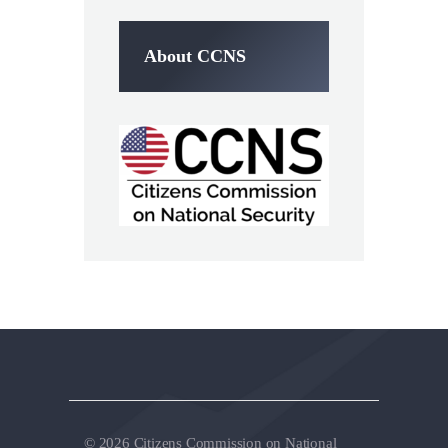
About CCNS
© 2026 Citizens Commission on National