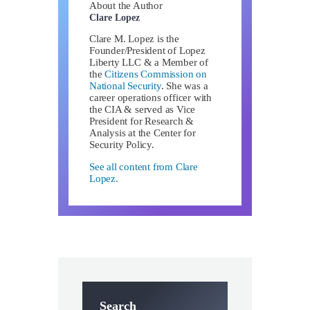
About the Author
Clare Lopez
Clare M. Lopez is the
Founder/President of Lopez
Liberty LLC & a Member of
the
Citizens Commission on
National Security
. She was a
career operations officer with
the CIA & served as Vice
President for Research &
Analysis at the Center for
Security Policy.
See all content from Clare
Lopez.
Search