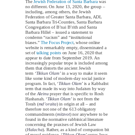
The
Jewish Federation of Santa Barbara
was
no different. On June 13, 2020, the group –
including, among others, the Jewish
Federation of Greater Santa Barbara, ADL
Santa Barbara Tri-Counties, Santa Barbara
Congregation of B’nai B’rith and Santa
Barbara Hillel – issued a statement to
condemn “racism” and “institutional
biases.”
The Focus Project
, whose online
website is remarkably empty, disseminated a
set of
talking points
on June 16, 2020 that
appear to date from September 2019. An
increasingly popular trope is included among
them that distorts the ancient Jewish
term
‘Tikkun Olam’
in a way to make it seem
like some kind of modern-day social justice
program. In fact, ‘
Tikkun
Olam
’ is a Kabbalist
term that made its way into Judaism by way
of the
Aleinu
prayer that is specific to Rosh
Hashanah. ‘
Tikkun Olam’
is not from the
Torah (
md’oraita
) in origin at all – and
therefore not one of the 613 obligatory
commandments (
mitzvot
) nor anywhere to be
found in the normative rabbinical literature
concerning the praxises of Jewish Law
(
Halacha
). Rather, as a kind of companion bit
of moral guidance, ‘
Tikkun
Olam
’ urges Jews