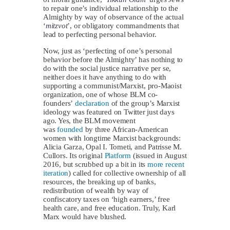
to repair one’s individual relationship to the
Almighty by way of observance of the actual
‘
mitzvot
’, or obligatory commandments that
lead to perfecting personal behavior.
Now, just as ‘perfecting of one’s personal
behavior before the Almighty’ has nothing to
do with the social justice narrative per se,
neither does it have anything to do with
supporting a communist/Marxist, pro-Maoist
organization, one of whose BLM co-
founders’
declaration
of the group’s Marxist
ideology was featured on Twitter just days
ago. Yes, the BLM movement
was
founded
by three African-American
women with longtime Marxist backgrounds:
Alicia Garza, Opal I. Tometi, and Patrisse M.
Cullors. Its original
Platform
(issued in August
2016, but scrubbed up a bit in its
more recent
iteration
) called for collective ownership of all
resources, the breaking up of banks,
redistribution of wealth by way of
confiscatory taxes on ‘high earners,’ free
health care, and free education. Truly, Karl
Marx would have blushed.