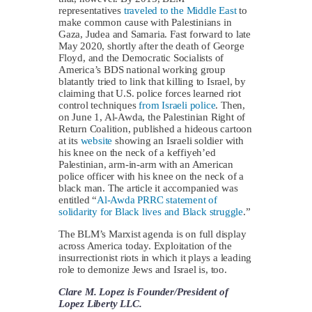
representatives
traveled to the Middle East
to
make common cause with Palestinians in
Gaza, Judea and Samaria. Fast forward to late
May 2020, shortly after the death of George
Floyd, and the Democratic Socialists of
America’s BDS national working group
blatantly tried to link that killing to Israel, by
claiming that U.S. police forces learned riot
control techniques
from Israeli police
. Then,
on June 1, Al-Awda, the Palestinian Right of
Return Coalition, published a hideous cartoon
at its
website
showing an Israeli soldier with
his knee on the neck of a keffiyeh’ed
Palestinian, arm-in-arm with an American
police officer with his knee on the neck of a
black man. The article it accompanied was
entitled “
Al-Awda PRRC statement of
solidarity for Black lives and Black struggle
.”
The BLM’s Marxist agenda is on full display
across America today. Exploitation of the
insurrectionist riots in which it plays a leading
role to demonize Jews and Israel is, too.
Clare M. Lopez is Founder/President of
Lopez Liberty LLC.