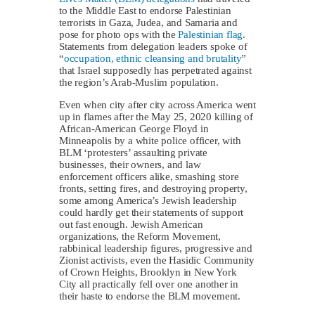
to the Middle East to endorse Palestinian
terrorists in Gaza, Judea, and Samaria and
pose for photo ops with the
Palestinian flag
.
Statements from delegation leaders spoke of
“
occupation, ethnic cleansing and brutality
”
that Israel supposedly has perpetrated against
the region’s Arab-Muslim population.
Even when city after city across America went
up in flames after the May 25, 2020 killing of
African-American George Floyd in
Minneapolis by a white police officer, with
BLM ‘protesters’ assaulting private
businesses, their owners, and law
enforcement officers alike, smashing store
fronts, setting fires, and destroying property,
some among America’s Jewish leadership
could hardly get their statements of support
out fast enough. Jewish American
organizations, the Reform Movement,
rabbinical leadership figures, progressive and
Zionist activists, even the Hasidic Community
of Crown Heights, Brooklyn in New York
City all practically fell over one another in
their haste to endorse the BLM movement.