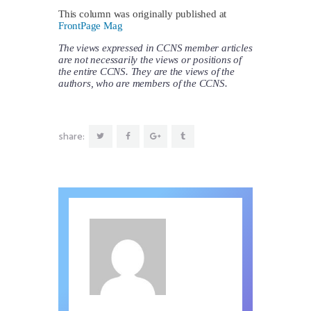
This column was originally published at
FrontPage Mag
The views expressed in CCNS member articles
are not necessarily the views or positions of
the entire CCNS. They are the views of the
authors, who are members of the CCNS.
share: