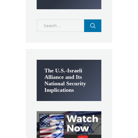
Search
for:
The U.S.-Israeli
Alliance and Its
National Security
Implications