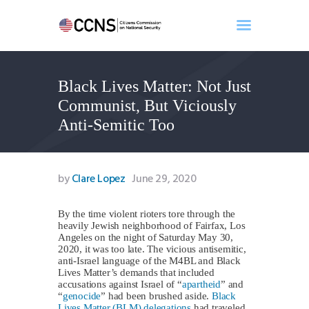
Black Lives Matter: Not Just
Home
Communist, But Viciously
About
Anti-Semitic Too
Events
Benghazi
Contact
by
Clare Lopez
June 29, 2020
Search
Newsletter
By the time violent rioters tore through the
heavily Jewish neighborhood of Fairfax, Los
Donate
Angeles on the night of Saturday May 30,
2020, it was too late. The vicious antisemitic,
anti-Israel language of the M4BL and Black
Lives Matter’s demands that included
accusations against Israel of “
apartheid
” and
“
genocide
” had been brushed aside.
Black
Lives Matter (BLM) delegations
had traveled