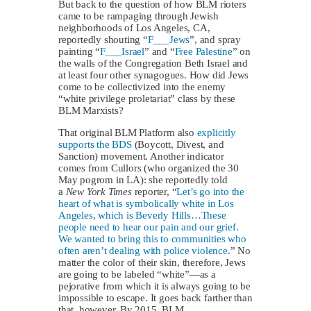
But back to the question of how BLM rioters
came to be rampaging through Jewish
neighborhoods of Los Angeles, CA,
reportedly shouting “
F___Jews
”, and spray
painting “
F___Israel
” and “
Free Palestine
” on
the walls of the Congregation Beth Israel and
at least four other synagogues. How did Jews
come to be collectivized into the enemy
“white privilege proletariat” class by these
BLM Marxists?
That original BLM Platform also
explicitly
supports the BDS
(Boycott, Divest, and
Sanction) movement. Another indicator
comes from Cullors (who organized the 30
May pogrom in LA): she reportedly told
a
New York Times
reporter, “
Let’s go into the
heart of what is symbolically white in Los
Angeles, which is Beverly Hills…These
people need to hear our pain and our grief.
We wanted to bring this to communities who
often aren’t dealing with police violence
.” No
matter the color of their skin, therefore, Jews
are going to be labeled “white”—as a
pejorative from which it is always going to be
impossible to escape. It goes back farther than
that, however. By 2015, BLM