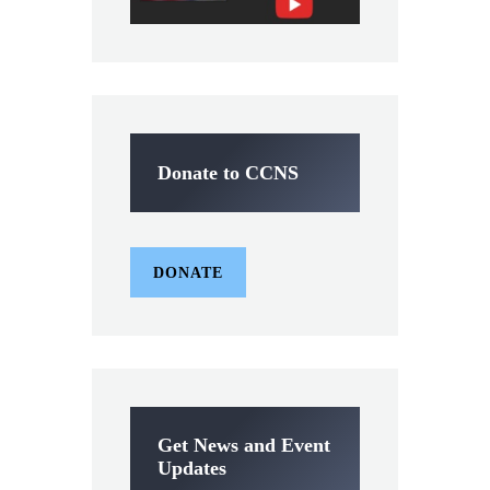
Donate to CCNS
DONATE
Get News and Event
Updates