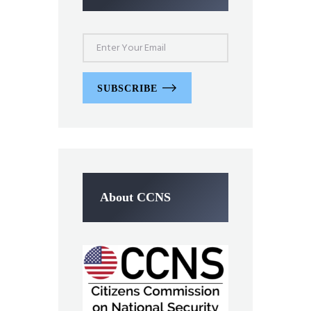
SUBSCRIBE
About CCNS