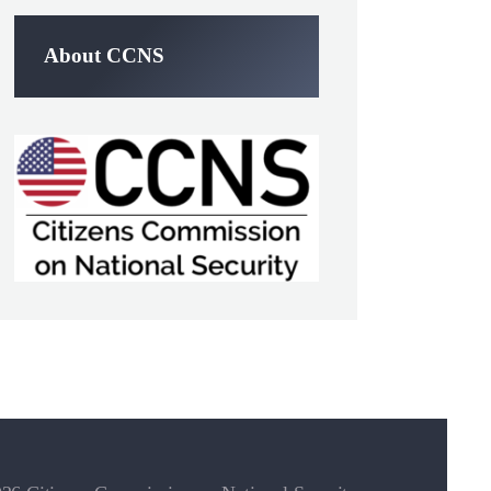
About CCNS