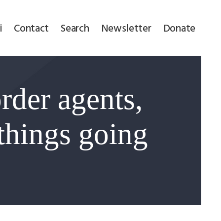
i
Contact
Search
Newsletter
Donate
rder agents,
 things going