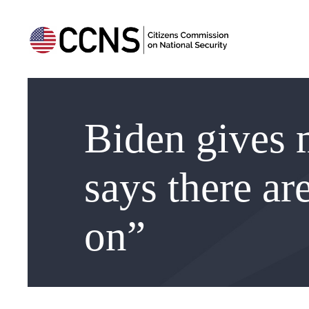
Biden gives m
says there ar
on”