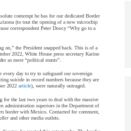
solute contempt he has for our dedicated Border
Arizona (to tout the opening of a new microchip
ouse correspondent Peter Doocy “Why go to a
g on,” the President snapped back. This is of a
mber 2022, White House press secretary Karine
der as mere “political stunts”.
ne every day to try to safeguard our sovereign
ting suicide in record numbers because they are
mber 2022
article
), were naturally outraged.
 for the last two years to deal with the massive
den administration superiors in the Department of
ern border with Mexico. Contacted for comment,
ller
and other media outlets.