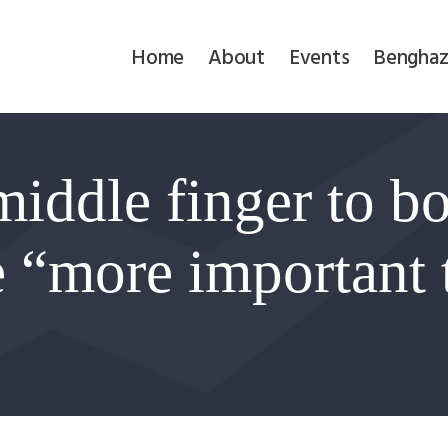
Home
Home
About
Events
Benghaz
About
Events
iddle finger to bo
Benghazi
Contact
e “more important
Search
Newsletter
Donate