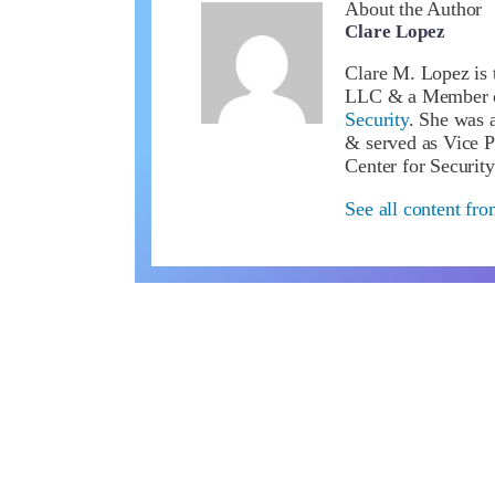
About the Author
Clare Lopez
Clare M. Lopez is 
LLC & a Member 
Security
. She was a
& served as Vice P
Center for Security
See all content fr