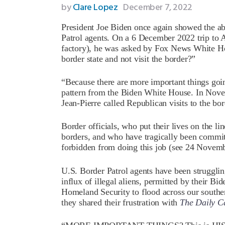
by
Clare Lopez
December 7, 2022
President Joe Biden once again showed the ab
Patrol agents. On a 6 December 2022 trip to 
factory), he was asked by Fox News White H
border state and not visit the border?”
“Because there are more important things goin
pattern from the Biden White House. In Nove
Jean-Pierre called Republican visits to the bor
Border officials, who put their lives on the li
borders, and who have tragically been commit
forbidden from doing this job (see 24 Nove
U.S. Border Patrol agents have been struggling
influx of illegal aliens, permitted by their Bi
Homeland Security to flood across our south
they shared their frustration with
The Daily Ca