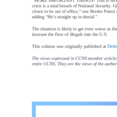
“MORE IMPORTANT THINGS? This is HIS disas
crisis is a total breach of National Security.
clown to be out of office,” one Border Patrol 
adding “He’s straight up in denial.”
The situation is likely to get even worse as 
increase the flow of illegals into the U.S.
This column was originally published at
Defe
The views expressed in CCNS member articles a
entire CCNS. They are the views of the auth