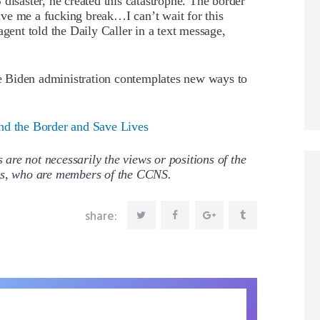
ter, he created this catastrophe. The border
 Give me a fucking break…I can’t wait for this
agent told the Daily Caller in a text message,
the Biden administration contemplates new ways to
nd the Border and Save Lives
re not necessarily the views or positions of the
ors, who are members of the CCNS.
share: