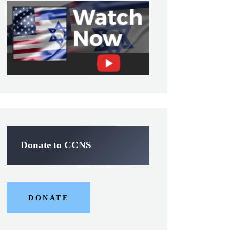
Donate to CCNS
DONATE