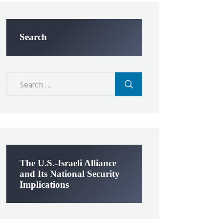
Search
Search
for:
The U.S.-Israeli Alliance
and Its National Security
Implications