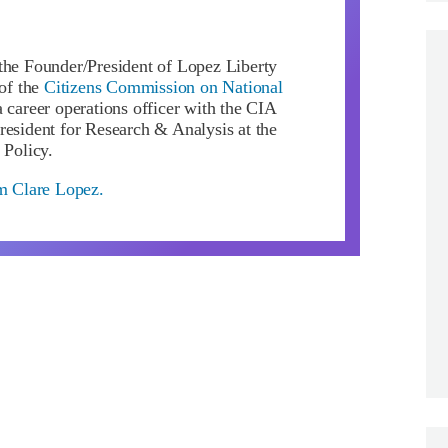
the Founder/President of Lopez Liberty
of the
Citizens Commission on National
 career operations officer with the CIA
resident for Research & Analysis at the
 Policy.
om Clare Lopez.