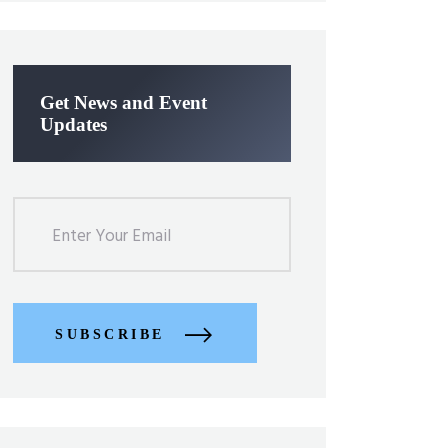
Get News and Event
Updates
SUBSCRIBE