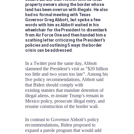
property owners along the border whose
land has been overrun with illegals. He also
had no formal meeting with Texas
Governor Greg Abbott, but spoke a few
words with him as Abbott waited in his
wheelchair for the President to disembark
from Air Force One and then handed him a
scathing letter criticizing the President’s
policies and outlining 5 ways the border
crisis can be addressed.
In a Twitter post the same day, Abbott
slammed the President’s visit as “$20 billion
too little and two years too late”. Among his
five policy recommendations, Abbott said
that Biden should comply with
existing statutes that mandate detention of
illegal aliens, re-instate Trump’s remain in
Mexico policy, prosecute illegal entry, and
resume construction of the border wall.
In contrast to Governor Abbott’s policy
recommendations, Biden proposed to
expand a parole program that would add