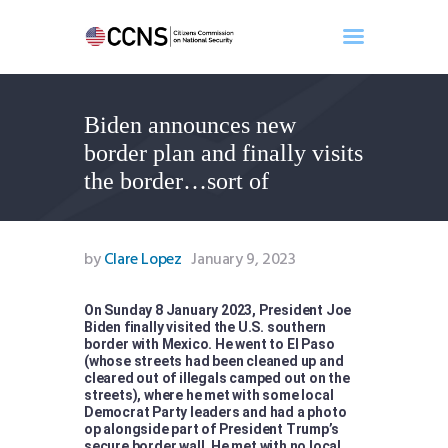
Biden announces new
Home
border plan and finally visits
About
the border…sort of
Events
Benghazi
Contact
by
Clare Lopez
January 9, 2023
Search
Newsletter
On Sunday 8 January 2023, President Joe
Biden finally visited the U.S. southern
Donate
border with Mexico. He went to El Paso
(whose streets had been cleaned up and
cleared out of illegals camped out on the
streets), where he met with some local
Democrat Party leaders and had a photo
op alongside part of President Trump’s
secure border wall. He met with no local