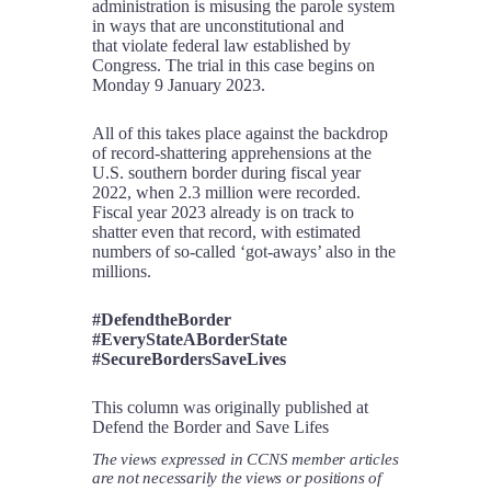
administration is misusing the parole system
in ways that are unconstitutional and
that violate federal law established by
Congress. The trial in this case begins on
Monday 9 January 2023.
All of this takes place against the backdrop
of record-shattering apprehensions at the
U.S. southern border during fiscal year
2022, when 2.3 million were recorded.
Fiscal year 2023 already is on track to
shatter even that record, with estimated
numbers of so-called ‘got-aways’ also in the
millions.
#DefendtheBorder
#EveryStateABorderState
#SecureBordersSaveLives
This column was originally published at
Defend the Border and Save Lifes
The views expressed in CCNS member articles
are not necessarily the views or positions of