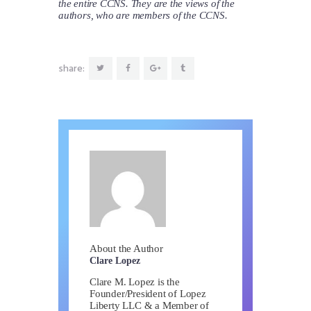
the entire CCNS. They are the views of the
authors, who are members of the CCNS.
share:
About the Author
Clare Lopez
Clare M. Lopez is the
Founder/President of Lopez
Liberty LLC & a Member of