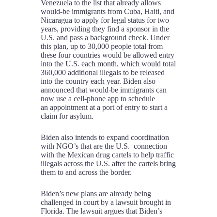
Venezuela to the list that already allows
would-be immigrants from Cuba, Haiti, and
Nicaragua to apply for legal status for two
years, providing they find a sponsor in the
U.S. and pass a background check. Under
this plan, up to 30,000 people total from
these four countries would be allowed entry
into the U.S. each month, which would total
360,000 additional illegals to be released
into the country each year. Biden also
announced that would-be immigrants can
now use a cell-phone app to schedule
an appointment at a port of entry to start a
claim for asylum.
Biden also intends to expand coordination
with NGO’s that are the U.S. connection
with the Mexican drug cartels to help traffic
illegals across the U.S. after the cartels bring
them to and across the border.
Biden’s new plans are already being
challenged in court by a lawsuit brought in
Florida. The lawsuit argues that Biden’s