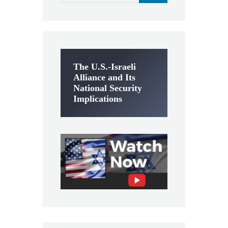
The U.S.-Israeli
Alliance and Its
National Security
Implications