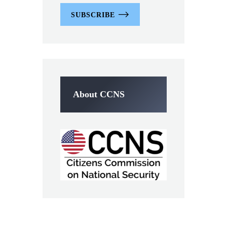
SUBSCRIBE
About CCNS