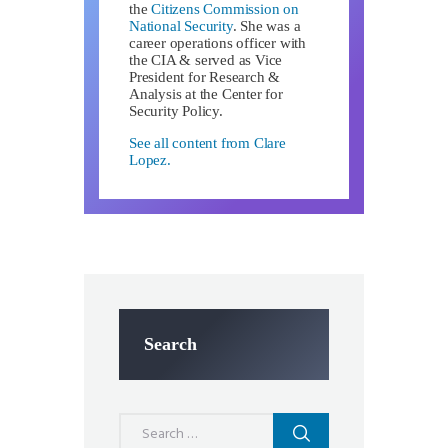
the
Citizens Commission on
National Security
. She was a
career operations officer with
the CIA & served as Vice
President for Research &
Analysis at the Center for
Security Policy.
See all content from Clare
Lopez.
Search
Search
for: