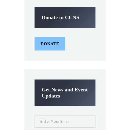
Donate to CCNS
DONATE
Get News and Event
Updates