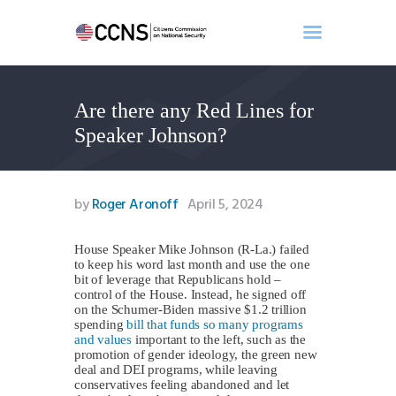
Are there any Red Lines for
Home
Speaker Johnson?
About
Events
Benghazi
by
Roger Aronoff
April 5, 2024
Contact
Search
House Speaker Mike Johnson (R-La.) failed
to keep his word last month and use the one
Newsletter
bit of leverage that Republicans hold –
control of the House. Instead, he signed off
Donate
on the Schumer-Biden massive $1.2 trillion
spending
bill that funds so many programs
and values
important to the left, such as the
promotion of gender ideology, the green new
deal and DEI programs, while leaving
conservatives feeling abandoned and let