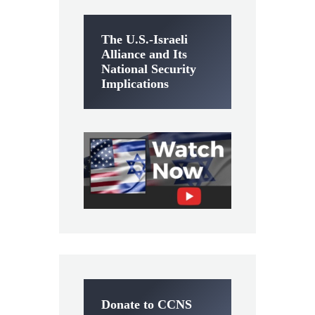
The U.S.-Israeli
Alliance and Its
National Security
Implications
Donate to CCNS