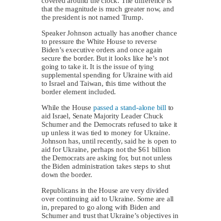
covered around the clock. The difference is
that the magnitude is much greater now, and
the president is not named Trump.
Speaker Johnson actually has another chance
to pressure the White House to reverse
Biden’s executive orders and once again
secure the border. But it looks like he’s not
going to take it. It is the issue of tying
supplemental spending for Ukraine with aid
to Israel and Taiwan, this time without the
border element included.
While the House
passed a stand-alone bill
to
aid Israel, Senate Majority Leader Chuck
Schumer and the Democrats refused to take it
up unless it was tied to money for Ukraine.
Johnson has, until recently, said he is open to
aid for Ukraine, perhaps not the $61 billion
the Democrats are asking for, but not unless
the Biden administration takes steps to shut
down the border.
Republicans in the House are very divided
over continuing aid to Ukraine. Some are all
in, prepared to go along with Biden and
Schumer and trust that Ukraine’s objectives in