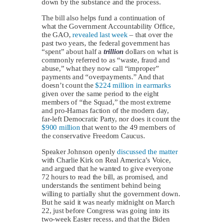
down by the substance and the process.
The bill also helps fund a continuation of
what the Government Accountability Office,
the GAO,
revealed last week
– that over the
past two years, the federal government has
“spent” about half a
trillion
dollars on what is
commonly referred to as “waste, fraud and
abuse,” what they now call “improper”
payments and “overpayments.” And that
doesn’t count the
$224 million in earmarks
given over the same period to the eight
members of “the Squad,” the most extreme
and pro-Hamas faction of the modern day,
far-left Democratic Party, nor does it count the
$900 million
that went to the 49 members of
the conservative Freedom Caucus.
Speaker Johnson openly
discussed the matter
with Charlie Kirk on Real America’s Voice,
and argued that he wanted to give everyone
72 hours to read the bill, as promised, and
understands the sentiment behind being
willing to partially shut the government down.
But he said it was nearly midnight on March
22, just before Congress was going into its
two-week Easter recess, and that the Biden