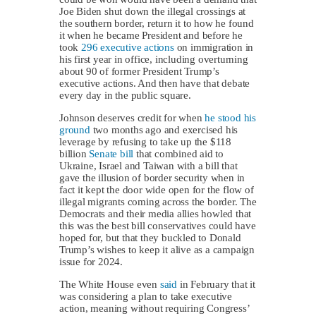
Joe Biden shut down the illegal crossings at
the southern border, return it to how he found
it when he became President and before he
took
296 executive actions
on immigration in
his first year in office, including overturning
about 90 of former President Trump’s
executive actions. And then have that debate
every day in the public square.
Johnson deserves credit for when
he stood his
ground
two months ago and exercised his
leverage by refusing to take up the $118
billion
Senate bill
that combined aid to
Ukraine, Israel and Taiwan with a bill that
gave the illusion of border security when in
fact it kept the door wide open for the flow of
illegal migrants coming across the border. The
Democrats and their media allies howled that
this was the best bill conservatives could have
hoped for, but that they buckled to Donald
Trump’s wishes to keep it alive as a campaign
issue for 2024.
The White House even
said
in February that it
was considering a plan to take executive
action, meaning without requiring Congress’