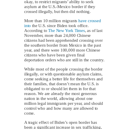
okay, to restrict migrants’ ability to seek
asylum at the U.S.-Mexico border if they
crossed illegally, but then did nothing.
More than 10 million migrants
have crossed
into
the U.S. since Biden took office.
According to
The New York Times
, as of last
November, more than 24,000 Chinese
citizens had been apprehended crossing over
the southern border from Mexico in the past
year, and there were 100,000 more Chinese
citizens who have been given final
deportation orders who are still in the country.
While most of the people crossing the border
illegally, or with questionable asylum claims,
come seeking a better life for themselves and
their families, that doesn’t mean the U.S. is
obligated to or should let them in for that
reason. We are already the most generous
nation in the world, allowing about one
million legal immigrants per year, and should
control who and how many are allowed to
come.
A tragic effect of Biden’s open border has
been a significant increase in sex trafficking,