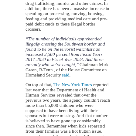
drug trafficking, murder and other crimes. In
addition, there has been a massive increase in
spending on processing, moving, housing,
feeding and providing medical care and pre-
paid debit cards to these illegal border
crossers.
“The number of individuals apprehended
illegally crossing the Southwest border and
found to be on the terrorist watchlist has
increased 2,500 percent from Fiscal Years
2017-2020 to Fiscal Year 2023. And those
are only who we’ve caught,”
Chairman Mark
Green, R-Tenn., of the House Committee on
Homeland Security
said
.
On top of that,
The New York Times
reported
last year that the Department of Health and
Human Services revealed that over the
previous two years, the agency couldn’t reach
more than 85,000 children who were
supposed to have been living with their
sponsors but were missing. And that number
is believed to have gone up considerably
since then. Remember when kids separated
from their families was a hot button issue,