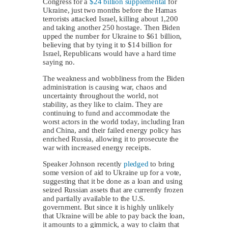
Congress for a
$24 billion supplemental
for
Ukraine, just two months before the Hamas
terrorists attacked Israel, killing about 1,200
and taking another 250 hostage. Then Biden
upped the number for Ukraine to $61 billion,
believing that by tying it to $14 billion for
Israel, Republicans would have a hard time
saying no.
The weakness and wobbliness from the Biden
administration is causing war, chaos and
uncertainty throughout the world, not
stability, as they like to claim. They are
continuing to fund and accommodate the
worst actors in the world today, including Iran
and China, and their failed energy policy has
enriched Russia, allowing it to prosecute the
war with increased energy receipts.
Speaker Johnson recently
pledged
to bring
some version of aid to Ukraine up for a vote,
suggesting that it be done as a loan and using
seized Russian assets that are currently frozen
and partially available to the U.S.
government. But since it is highly unlikely
that Ukraine will be able to pay back the loan,
it amounts to a gimmick, a way to claim that