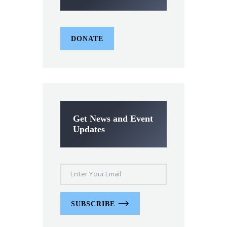
DONATE
Get News and Event
Updates
SUBSCRIBE