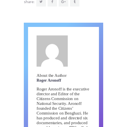
share:
About the Author
Roger Aronoff
Roger Aronoff is the executive
director and Editor of the
Citizens Commission on
National Security. Aronoff
founded the Citizens’
Commission on Benghazi. He
has produced and directed six
documentaries, and produced