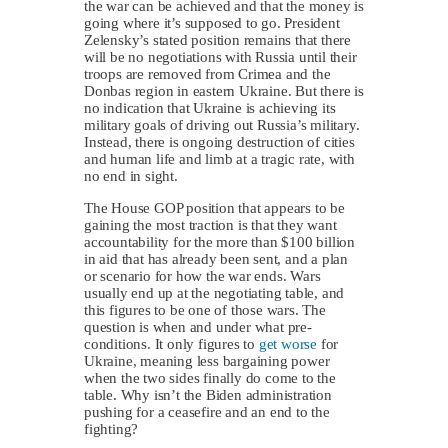
the war can be achieved and that the money is
going where it’s supposed to go. President
Zelensky’s stated position remains that there
will be no negotiations with Russia until their
troops are removed from Crimea and the
Donbas region in eastern Ukraine. But there is
no indication that Ukraine is achieving its
military goals of driving out Russia’s military.
Instead, there is ongoing destruction of cities
and human life and limb at a tragic rate, with
no end in sight.
The House GOP position that appears to be
gaining the most traction is that they want
accountability for the more than $100 billion
in aid that has already been sent, and a plan
or scenario for how the war ends. Wars
usually end up at the negotiating table, and
this figures to be one of those wars. The
question is when and under what pre-
conditions. It only figures to
get worse
for
Ukraine, meaning less bargaining power
when the two sides finally do come to the
table. Why isn’t the Biden administration
pushing for a ceasefire and an end to the
fighting?