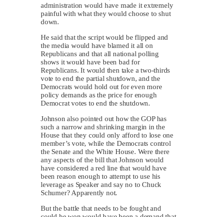
administration would have made it extremely
painful with what they would choose to shut
down.
He said that the script would be flipped and
the media would have blamed it all on
Republicans and that all national polling
shows it would have been bad for
Republicans. It would then take a two-thirds
vote to end the partial shutdown, and the
Democrats would hold out for even more
policy demands as the price for enough
Democrat votes to end the shutdown.
Johnson also pointed out how the GOP has
such a narrow and shrinking margin in the
House that they could only afford to lose one
member’s vote, while the Democrats control
the Senate and the White House. Were there
any aspects of the bill that Johnson would
have considered a red line that would have
been reason enough to attempt to use his
leverage as Speaker and say no to Chuck
Schumer? Apparently not.
But the battle that needs to be fought and
could be won would have been a demand that