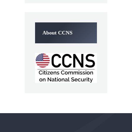
About CCNS