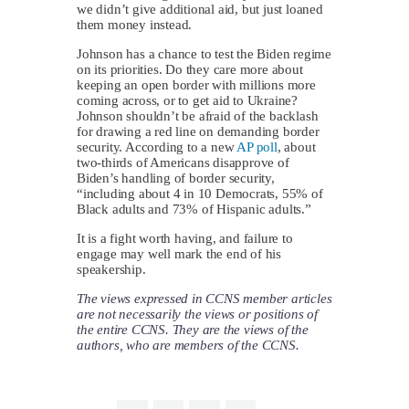
we didn’t give additional aid, but just loaned
them money instead.
Johnson has a chance to test the Biden regime
on its priorities. Do they care more about
keeping an open border with millions more
coming across, or to get aid to Ukraine?
Johnson shouldn’t be afraid of the backlash
for drawing a red line on demanding border
security. According to a new
AP poll
, about
two-thirds of Americans disapprove of
Biden’s handling of border security,
“including about 4 in 10 Democrats, 55% of
Black adults and 73% of Hispanic adults.”
It is a fight worth having, and failure to
engage may well mark the end of his
speakership.
The views expressed in CCNS member articles
are not necessarily the views or positions of
the entire CCNS. They are the views of the
authors, who are members of the CCNS.