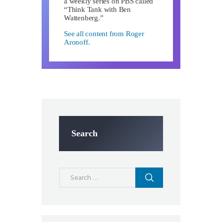
a weekly series on PBS called
“Think Tank with Ben
Wattenberg.”
See all content from Roger
Aronoff.
Search
Search
for: