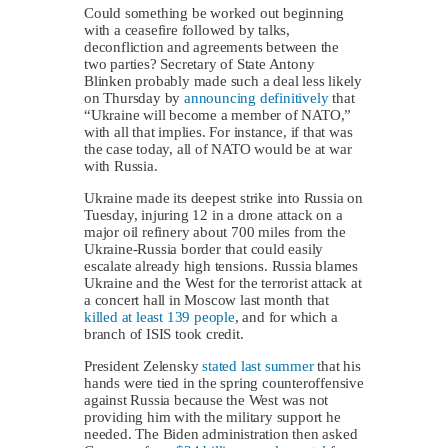
Could something be worked out beginning
with a ceasefire followed by talks,
deconfliction and agreements between the
two parties? Secretary of State Antony
Blinken probably made such a deal less likely
on Thursday by
announcing definitively
that
“Ukraine will become a member of NATO,”
with all that implies. For instance, if that was
the case today, all of NATO would be at war
with Russia.
Ukraine made its deepest strike into Russia on
Tuesday, injuring 12 in a drone attack on a
major oil refinery about 700 miles from the
Ukraine-Russia border that could easily
escalate already high tensions. Russia blames
Ukraine and the West for the terrorist attack at
a concert hall in Moscow last month that
killed at least 139 people
, and for which a
branch of ISIS took credit.
President Zelensky
stated last summer
that his
hands were tied in the spring counteroffensive
against Russia because the West was not
providing him with the military support he
needed. The Biden administration then asked