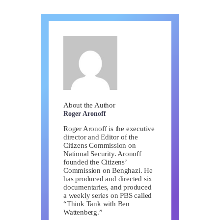
About the Author
Roger Aronoff
Roger Aronoff is the executive
director and Editor of the
Citizens Commission on
National Security. Aronoff
founded the Citizens’
Commission on Benghazi. He
has produced and directed six
documentaries, and produced
a weekly series on PBS called
“Think Tank with Ben
Wattenberg.”