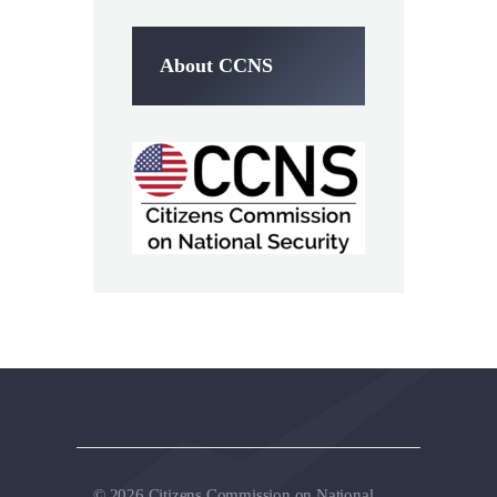
About CCNS
© 2026 Citizens Commission on National