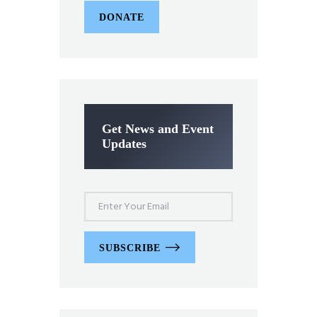
DONATE
Get News and Event
Updates
SUBSCRIBE