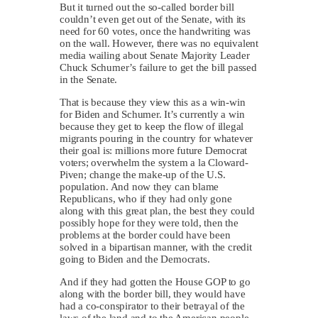
But it turned out the so-called border bill
couldn’t even get out of the Senate, with its
need for 60 votes, once the handwriting was
on the wall. However, there was no equivalent
media wailing about Senate Majority Leader
Chuck Schumer’s failure to get the bill passed
in the Senate.
That is because they view this as a win-win
for Biden and Schumer. It’s currently a win
because they get to keep the flow of illegal
migrants pouring in the country for whatever
their goal is: millions more future Democrat
voters; overwhelm the system a la Cloward-
Piven; change the make-up of the U.S.
population. And now they can blame
Republicans, who if they had only gone
along with this great plan, the best they could
possibly hope for they were told, then the
problems at the border could have been
solved in a bipartisan manner, with the credit
going to Biden and the Democrats.
And if they had gotten the House GOP to go
along with the border bill, they would have
had a co-conspirator to their betrayal of the
laws of the land and to the American people