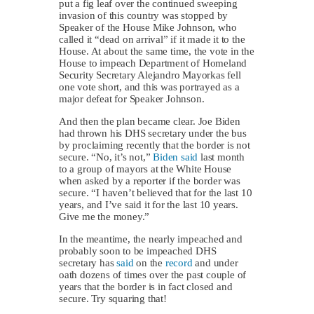
put a fig leaf over the continued sweeping
invasion of this country was stopped by
Speaker of the House Mike Johnson, who
called it “dead on arrival” if it made it to the
House. At about the same time, the vote in the
House to impeach Department of Homeland
Security Secretary Alejandro Mayorkas fell
one vote short, and this was portrayed as a
major defeat for Speaker Johnson.
And then the plan became clear. Joe Biden
had thrown his DHS secretary under the bus
by proclaiming recently that the border is not
secure. “No, it’s not,”
Biden said
last month
to a group of mayors at the White House
when asked by a reporter if the border was
secure. “I haven’t believed that for the last 10
years, and I’ve said it for the last 10 years.
Give me the money.”
In the meantime, the nearly impeached and
probably soon to be impeached DHS
secretary has
said
on the
record
and under
oath dozens of times over the past couple of
years that the border is in fact closed and
secure. Try squaring that!