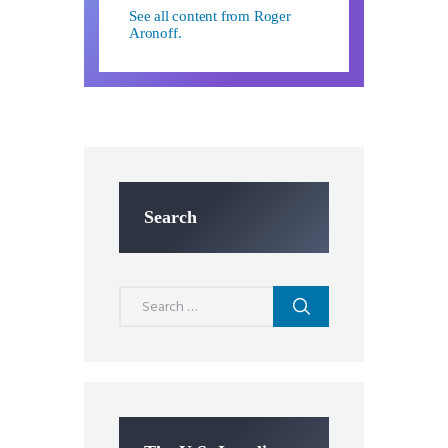
See all content from Roger
Aronoff.
Search
Search
for: