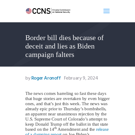
Border bill dies because of
Home
deceit and lies as Biden
About
campaign falters
Events
Benghazi
Contact
by
Roger Aronoff
February 9, 2024
Search
Newsletter
The news comes barreling so fast these days
that huge stories are overtaken by even bigger
Donate
ones, and that’s just this week. The news was
already epic prior to Thursday’s bombshells,
an apparent near unanimous rejection by the
U.S. Supreme Court of Colorado’s attempt to
keep Donald Trump off the ballot in that state
th
based on the 14
Amendment and the
release
of a damning report
on Joe Biden’s