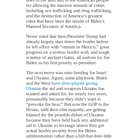
for allowing the massive amount of crime,
including sex trafficking and drug trafficking,
and the destruction of America’s greatest
cities that have been the results of Biden’s
Planned Invasion of America.
Never mind that then-President Trump had
already largely shut down the border before
he left office with “remain in Mexico,” great
progress on a serious border wall, and tough
scrutiny of asylum claims, all undone by Joe
Biden as his first priority as president.
The next move was onto funding for Israel
and Ukraine. Again, same playbook. Biden
and the West
have slow-played giving
Ukraine
the aid and weapons Ukraine has
wanted and asked for, for nearly two years,
presumably because they didn’t want to
“provoke the bear.” But now the GOP in the
House, with their slim majority, are getting
blamed for the possible defeat of Ukraine
because they have held back any additional
aid to Ukraine as leverage unless they get
actual border security from the Biden
administration rather than a bill that does little