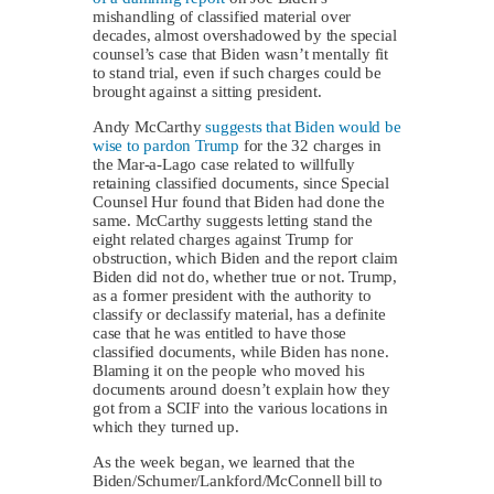
mishandling of classified material over
decades, almost overshadowed by the special
counsel’s case that Biden wasn’t mentally fit
to stand trial, even if such charges could be
brought against a sitting president.
Andy McCarthy
suggests that Biden would be
wise to pardon Trump
for the 32 charges in
the Mar-a-Lago case related to willfully
retaining classified documents, since Special
Counsel Hur found that Biden had done the
same. McCarthy suggests letting stand the
eight related charges against Trump for
obstruction, which Biden and the report claim
Biden did not do, whether true or not. Trump,
as a former president with the authority to
classify or declassify material, has a definite
case that he was entitled to have those
classified documents, while Biden has none.
Blaming it on the people who moved his
documents around doesn’t explain how they
got from a SCIF into the various locations in
which they turned up.
As the week began, we learned that the
Biden/Schumer/Lankford/McConnell bill to