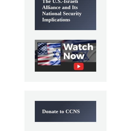
The U.S.-Israeli
Alliance and Its
National Security
Implications
Donate to CCNS