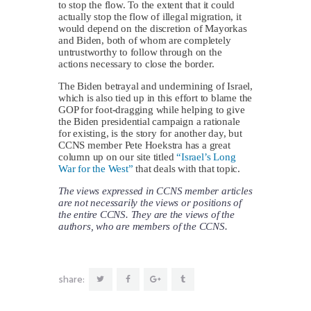
to stop the flow. To the extent that it could
actually stop the flow of illegal migration, it
would depend on the discretion of Mayorkas
and Biden, both of whom are completely
untrustworthy to follow through on the
actions necessary to close the border.
The Biden betrayal and undermining of Israel,
which is also tied up in this effort to blame the
GOP for foot-dragging while helping to give
the Biden presidential campaign a rationale
for existing, is the story for another day, but
CCNS member Pete Hoekstra has a great
column up on our site titled
“Israel’s Long
War for the West”
that deals with that topic.
The views expressed in CCNS member articles
are not necessarily the views or positions of
the entire CCNS. They are the views of the
authors, who are members of the CCNS.
share: