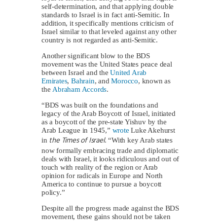
self-determination, and that applying double
standards to Israel is in fact anti-Semitic. In
addition, it specifically mentions criticism of
Israel similar to that leveled against any other
country is not regarded as anti-Semitic.
Another significant blow to the BDS
movement was the United States peace deal
between Israel and the
United Arab
Emirates
,
Bahrain
, and
Morocco
, known as
the
Abraham Accords
.
“BDS was built on the foundations and
legacy of the Arab Boycott of Israel, initiated
as a boycott of the pre-state Yishuv by the
Arab League in 1945,”
wrote
Luke Akehurst
the Times of Israel
in
. “With key Arab states
now formally embracing trade and diplomatic
deals with Israel, it looks ridiculous and out of
touch with reality of the region or Arab
opinion for radicals in Europe and North
America to continue to pursue a boycott
policy.”
Despite all the progress made against the BDS
movement, these gains should not be taken