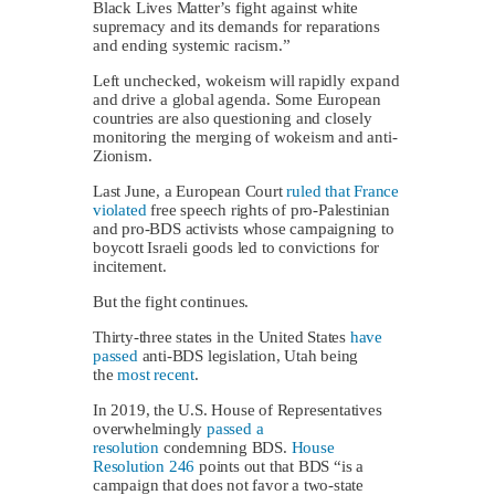
Black Lives Matter’s fight against white
supremacy and its demands for reparations
and ending systemic racism.”
Left unchecked, wokeism will rapidly expand
and drive a global agenda. Some European
countries are also questioning and closely
monitoring the merging of wokeism and anti-
Zionism.
Last June, a European Court
ruled that France
violated
free speech rights of pro-Palestinian
and pro-BDS activists whose campaigning to
boycott Israeli goods led to convictions for
incitement.
But the fight continues.
Thirty-three states in the United States
have
passed
anti-BDS legislation, Utah being
the
most recent
.
In 2019, the U.S. House of Representatives
overwhelmingly
passed a
resolution
condemning BDS.
House
Resolution 246
points out that BDS “is a
campaign that does not favor a two-state