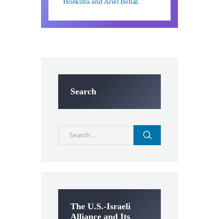
Hoekstra and Ariel Behar.
Search
Search
for:
The U.S.-Israeli
Alliance and Its