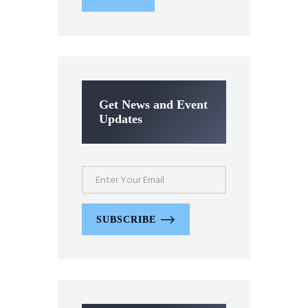
Get News and Event
Updates
SUBSCRIBE