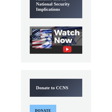
National Security
Implications
Donate to CCNS
DONATE