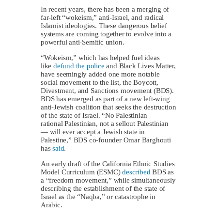
In recent years, there has been a merging of
far-left “wokeism,” anti-Israel, and radical
Islamist ideologies. These dangerous belief
systems are coming together to evolve into a
powerful anti-Semitic union.
“Wokeism,” which has helped fuel ideas
like
defund the police
and Black Lives Matter,
have seemingly added one more notable
social movement to the list, the Boycott,
Divestment, and Sanctions movement (BDS).
BDS has emerged as part of a new left-wing
anti-Jewish coalition that seeks the destruction
of the state of Israel. “No Palestinian —
rational Palestinian, not a sellout Palestinian
— will ever accept a Jewish state in
Palestine,” BDS co-founder Omar Barghouti
has
said
.
An early draft of the California Ethnic Studies
Model Curriculum (ESMC)
described
BDS as
a “freedom movement,” while simultaneously
describing the establishment of the state of
Israel as the “Naqba,” or catastrophe in
Arabic.