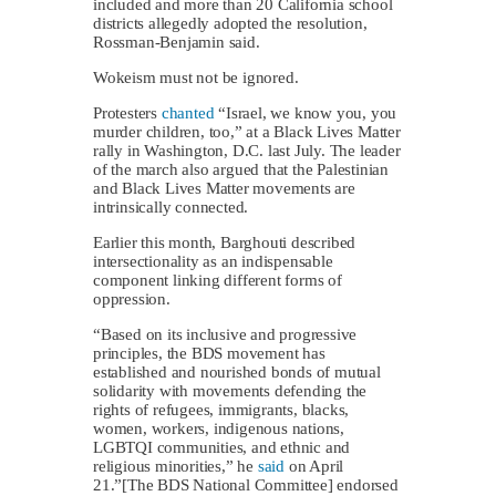
included and more than 20 California school
districts allegedly adopted the resolution,
Rossman-Benjamin said.
Wokeism must not be ignored.
Protesters
chanted
“Israel, we know you, you
murder children, too,” at a Black Lives Matter
rally in Washington, D.C. last July. The leader
of the march also argued that the Palestinian
and Black Lives Matter movements are
intrinsically connected.
Earlier this month, Barghouti described
intersectionality as an indispensable
component linking different forms of
oppression.
“Based on its inclusive and progressive
principles, the BDS movement has
established and nourished bonds of mutual
solidarity with movements defending the
rights of refugees, immigrants, blacks,
women, workers, indigenous nations,
LGBTQI communities, and ethnic and
religious minorities,” he
said
on April
21.”[The BDS National Committee] endorsed