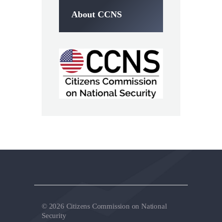
About CCNS
© 2026 Citizens Commission on National
Security