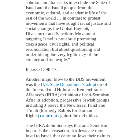
solution and that seeks to exclude the State of
Israel and the Israeli people from the
economic, cultural, and academic life of the
rest of the world … in contrast to protest
movements that have sought racial justice and
social change, the Global Boycott,
Divestment and Sanctions Movement
targeting Israel is not about promoting
coexistence, civil rights, and political
reconciliation but about questioning and
undermining the very legitimacy of the
country and its people.”
It passed 398-17.
Another major blow to the BDS movement
was the
U.S. State Department’s adoption
of
the International Holocaust Remembrance
Alliance’s (IHRA) definition of anti-Semitism.
After its adoption, progressive Jewish groups
including J Street, the New Israel Fund and
T’ruah (formerly Rabbis for Human
Rights)
came out
against the definition.
The IHRA definition says that anti-Semitism
in part is the accusation that Jews are more
loyal to Israel, that denying Jews their right to