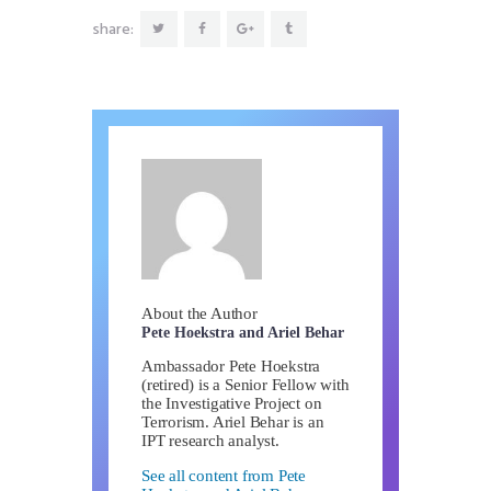
share:
About the Author
Pete Hoekstra and Ariel Behar
Ambassador Pete Hoekstra
(retired) is a Senior Fellow with
the Investigative Project on
Terrorism. Ariel Behar is an
IPT research analyst.
See all content from Pete