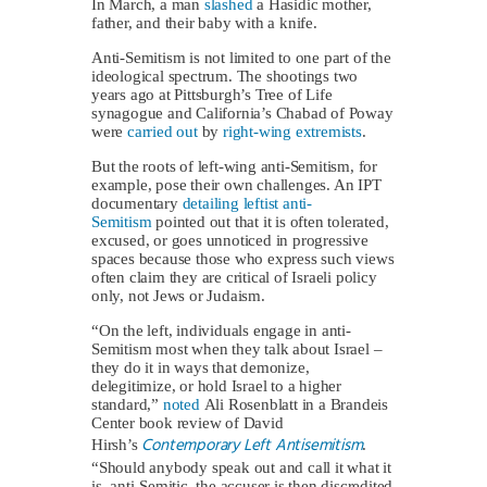
In March, a man
slashed
a Hasidic mother,
father, and their baby with a knife.
Anti-Semitism is not limited to one part of the
ideological spectrum. The shootings two
years ago at Pittsburgh’s Tree of Life
synagogue and California’s Chabad of Poway
were
carried out
by
right-wing extremists
.
But the roots of left-wing anti-Semitism, for
example, pose their own challenges. An IPT
documentary
detailing leftist anti-
Semitism
pointed out that it is often tolerated,
excused, or goes unnoticed in progressive
spaces because those who express such views
often claim they are critical of Israeli policy
only, not Jews or Judaism.
“On the left, individuals engage in anti-
Semitism most when they talk about Israel –
they do it in ways that demonize,
delegitimize, or hold Israel to a higher
standard,”
noted
Ali Rosenblatt in a Brandeis
Center book review of David
Contemporary Left Antisemitism
Hirsh’s
.
“Should anybody speak out and call it what it
is, anti-Semitic, the accuser is then discredited