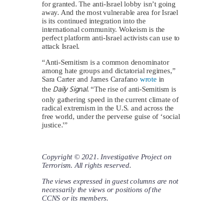
for granted. The anti-Israel lobby isn’t going
away. And the most vulnerable area for Israel
is its continued integration into the
international community. Wokeism is the
perfect platform anti-Israel activists can use to
attack Israel.
“Anti-Semitism is a common denominator
among hate groups and dictatorial regimes,”
Sara Carter and James Carafano
wrote
in
Daily Signal
the
. “The rise of anti-Semitism is
only gathering speed in the current climate of
radical extremism in the U.S. and across the
free world, under the perverse guise of ‘social
justice.'”
Copyright © 2021. Investigative Project on
Terrorism. All rights reserved.
The views expressed in guest columns are not
necessarily the views or positions of the
CCNS or its members.