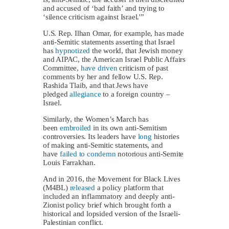
and accused of ‘bad faith’ and trying to
‘silence criticism against Israel.'”
U.S. Rep. Ilhan Omar, for example, has made
anti-Semitic statements asserting that Israel
has
hypnotized
the world, that Jewish money
and AIPAC, the American Israel Public Affairs
Committee,
have driven
criticism of past
comments by her and fellow U.S. Rep.
Rashida Tlaib, and that Jews have
pledged
allegiance
to a foreign country –
Israel.
Similarly, the Women’s March has
been
embroiled
in its own anti-Semitism
controversies. Its leaders have
long
histories
of making anti-Semitic statements, and
have
failed to condemn
notorious anti-Semite
Louis Farrakhan.
And in 2016, the Movement for Black Lives
(M4BL)
released
a policy platform that
included an inflammatory and deeply anti-
Zionist policy brief which brought forth a
historical and lopsided version of the Israeli-
Palestinian conflict.