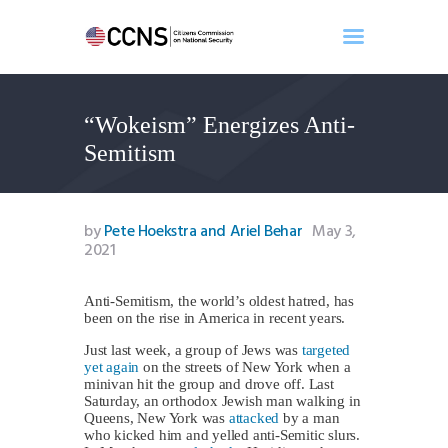
“Wokeism” Energizes Anti-
Home
Semitism
About
Events
Benghazi
by
Pete Hoekstra and Ariel Behar
May 3,
2021
Contact
Search
Anti-Semitism, the world’s oldest hatred, has
Newsletter
been on the rise in America in recent years.
Donate
Just last week, a group of Jews was
targeted
yet again
on the streets of New York when a
minivan hit the group and drove off. Last
Saturday, an orthodox Jewish man walking in
Queens, New York was
attacked
by a man
who kicked him and yelled anti-Semitic slurs.