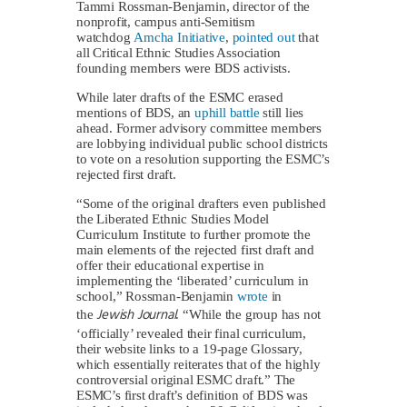
Tammi Rossman-Benjamin, director of the
nonprofit, campus anti-Semitism
watchdog
Amcha Initiative
,
pointed out
that
all Critical Ethnic Studies Association
founding members were BDS activists.
While later drafts of the ESMC erased
mentions of BDS, an
uphill battle
still lies
ahead. Former advisory committee members
are lobbying individual public school districts
to vote on a resolution supporting the ESMC’s
rejected first draft.
“Some of the original drafters even published
the Liberated Ethnic Studies Model
Curriculum Institute to further promote the
main elements of the rejected first draft and
offer their educational expertise in
implementing the ‘liberated’ curriculum in
school,” Rossman-Benjamin
wrote
in
Jewish Journal
the
. “While the group has not
‘officially’ revealed their final curriculum,
their website links to a 19-page Glossary,
which essentially reiterates that of the highly
controversial original ESMC draft.” The
ESMC’s first draft’s definition of BDS was