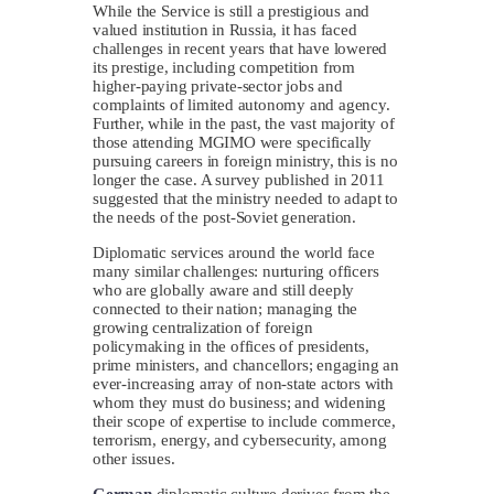
While the Service is still a prestigious and
valued institution in Russia, it has faced
challenges in recent years that have lowered
its prestige, including competition from
higher-paying private-sector jobs and
complaints of limited autonomy and agency.
Further, while in the past, the vast majority of
those attending MGIMO were specifically
pursuing careers in foreign ministry, this is no
longer the case. A survey published in 2011
suggested that the ministry needed to adapt to
the needs of the post-Soviet generation.
Diplomatic services around the world face
many similar challenges: nurturing officers
who are globally aware and still deeply
connected to their nation; managing the
growing centralization of foreign
policymaking in the offices of presidents,
prime ministers, and chancellors; engaging an
ever-increasing array of non-state actors with
whom they must do business; and widening
their scope of expertise to include commerce,
terrorism, energy, and cybersecurity, among
other issues.
German
diplomatic culture derives from the