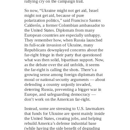
rallying cry on the campaign trail.
So now, “Ukraine might not get aid, Israel
might not get aid, because of pure
polarization politics,” said Francisco Santos
Calderón, a former Colombian ambassador to
the United States. Diplomats from many
European countries are especially unhappy.
They remember how, when Russia launched
its full-scale invasion of Ukraine, many
Republicans downplayed concerns about the
far-right fringe in their party that questioned
what was then solid, bipartisan support. Now,
as the debate over the aid unfolds, it seems
the far-right is calling the shots. There’s a
growing sense among foreign diplomats that
moral or national security arguments — about
defending a country unjustly invaded,
deterring Russia, preventing a bigger war in
Europe, and safeguarding democracy —
don’t work on the American far-right.
Instead, some are stressing to U.S. lawmakers
that funds for Ukraine are spent mainly inside
the United States, creating jobs, and helping
rebuild America’s defense industrial base
(while having the side benefit of degrading