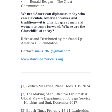
· Ronald Reagan – The Great
Communicator
We need American diplomats today who
can articulate American values and
traditions—it is time for great men and
women to come forward.
Where are the
Churchills’ of today?
Release and Distributed by the Stand Up
America US Foundation.
Contact:
suaus1961@gmail.com
www.standupamericaus.org
[1]
Politico Magazine, Nahal Toosi 1.15.2024
[2]
The Making of an Effective Diplomat: A
Global View – Department of Foreign Service
– Hutchins and Suri, December 2017
[3]
Epoch Times February 15-21 Leadership,