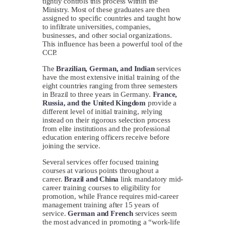
tightly controls this process within the
Ministry. Most of these graduates are then
assigned to specific countries and taught how
to infiltrate universities, companies,
businesses, and other social organizations.
This influence has been a powerful tool of the
CCP.
The
Brazilian, German, and Indian
services
have the most extensive initial training of the
eight countries ranging from three semesters
in Brazil to three years in Germany.
France,
Russia, and the United Kingdom
provide a
different level of initial training, relying
instead on their rigorous selection process
from elite institutions and the professional
education entering officers receive before
joining the service.
Several services offer focused training
courses at various points throughout a
career.
Brazil and China
link mandatory mid-
career training courses to eligibility for
promotion, while France requires mid-career
management training after 15 years of
service.
German and French
services seem
the most advanced in promoting a “work-life