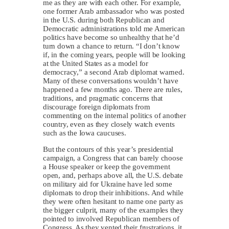
me as they are with each other. For example,
one former Arab ambassador who was posted
in the U.S. during both Republican and
Democratic administrations told me American
politics have become so unhealthy that he’d
turn down a chance to return. “I don’t know
if, in the coming years, people will be looking
at the United States as a model for
democracy,” a second Arab diplomat warned.
Many of these conversations wouldn’t have
happened a few months ago. There are rules,
traditions, and pragmatic concerns that
discourage foreign diplomats from
commenting on the internal politics of another
country, even as they closely watch events
such as the Iowa caucuses.
But the contours of this year’s presidential
campaign, a Congress that can barely choose
a House speaker or keep the government
open, and, perhaps above all, the U.S. debate
on military aid for Ukraine have led some
diplomats to drop their inhibitions. And while
they were often hesitant to name one party as
the bigger culprit, many of the examples they
pointed to involved Republican members of
Congress. As they vented their frustrations, it