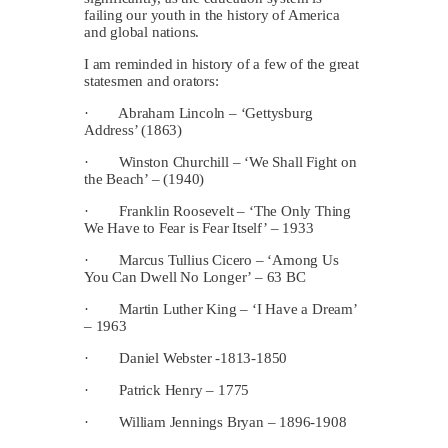
failing our youth in the history of America
and global nations.
I am reminded in history of a few of the great
statesmen and orators:
· Abraham Lincoln – ‘Gettysburg
Address’ (1863)
· Winston Churchill – ‘We Shall Fight on
the Beach’ – (1940)
· Franklin Roosevelt – ‘The Only Thing
We Have to Fear is Fear Itself’ – 1933
· Marcus Tullius Cicero – ‘Among Us
You Can Dwell No Longer’ – 63 BC
· Martin Luther King – ‘I Have a Dream’
– 1963
· Daniel Webster -1813-1850
· Patrick Henry – 1775
· William Jennings Bryan – 1896-1908