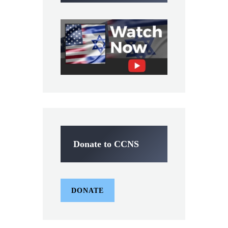
Donate to CCNS
DONATE