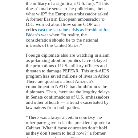
the military of a significant U.S. foe). “If this
doesn’t make sense to the politicians, then
what will?” the European ambassador asked.
A former Eastern European ambassador to
D.C. worried about how some GOP war
critics
cast the Ukraine crisis as President Joe
Biden’s war
when “in reality, the
consideration should be to the national
interests of the United States.”
Foreign diplomats also are watching in alarm
as polarizing abortion politics have delayed
the promotions of U.S. military officers and
threaten to damage PEPFAR. This anti-AIDS
program has saved millions of lives in Africa.
There are questions about America’s
commitment to NATO that dumbfounds the
diplomats. Then, there are the lengthy delays
in Senate confirmations of U.S. ambassadors
and other officials — a trend exacerbated by
lawmakers from both parties.
“There was always a certain courtesy the
other party gave to let the president appoint a
Cabinet. What if these courtesies don’t hold
as they don’t seem to hold now?” a former