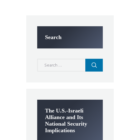
Search
Search
for:
The U.S.-Israeli
Alliance and Its
National Security
Implications