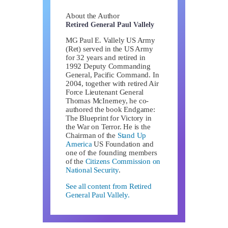
About the Author
Retired General Paul Vallely
MG Paul E. Vallely US Army
(Ret) served in the US Army
for 32 years and retired in
1992 Deputy Commanding
General, Pacific Command. In
2004, together with retired Air
Force Lieutenant General
Thomas McInerney, he co-
authored the book Endgame:
The Blueprint for Victory in
the War on Terror. He is the
Chairman of the
Stand Up
America
US Foundation and
one of the founding members
of the
Citizens Commission on
National Security
.
See all content from Retired
General Paul Vallely.