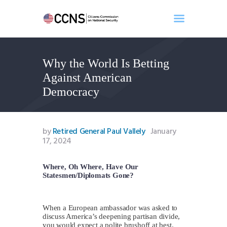
Why the World Is Betting
Home
Against American
About
Democracy
Events
Benghazi
Contact
by
Retired General Paul Vallely
January
17, 2024
Search
Newsletter
Where, Oh Where, Have Our
Donate
Statesmen/Diplomats Gone?
When a European ambassador was asked to
discuss America’s deepening partisan divide,
you would expect a polite brushoff at best.