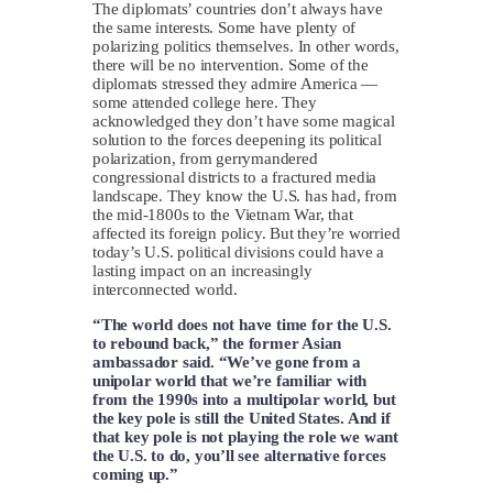
The diplomats’ countries don’t always have
the same interests. Some have plenty of
polarizing politics themselves. In other words,
there will be no intervention. Some of the
diplomats stressed they admire America —
some attended college here. They
acknowledged they don’t have some magical
solution to the forces deepening its political
polarization, from gerrymandered
congressional districts to a fractured media
landscape. They know the U.S. has had, from
the mid-1800s to the Vietnam War, that
affected its foreign policy. But they’re worried
today’s U.S. political divisions could have a
lasting impact on an increasingly
interconnected world.
“The world does not have time for the U.S.
to rebound back,” the former Asian
ambassador said. “We’ve gone from a
unipolar world that we’re familiar with
from the 1990s into a multipolar world, but
the key pole is still the United States. And if
that key pole is not playing the role we want
the U.S. to do, you’ll see alternative forces
coming up.”