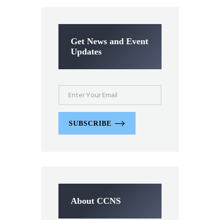
Get News and Event
Updates
SUBSCRIBE
About CCNS