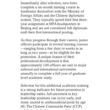
Immediately after selection, new hires
complete a six-month training course to
familiarize themselves with the Ministry of
Foreign Affairs and the Chinese diplomatic
system. They typically spend their first three-
year assignment at MFA headquarters in
Beijing and are not considered full diplomats
until their first international posting.
As they progress through their careers, junior
officers participate in several training courses
—ranging from a few days or weeks to as
long as two years—to be eligible for the
promotion. A unique feature of their
professional development is that
approximately 140 officers are sent to major
national and international universities
annually to complete a full year of graduate-
level academic study.
Selection for this additional academic training
is a strong indicator for future promotion to
leadership ranks. Advancement to key
leadership positions can occur early, and
many ascend to ambassadorial posts by age
40. The Chinese Communist Party (CCP)