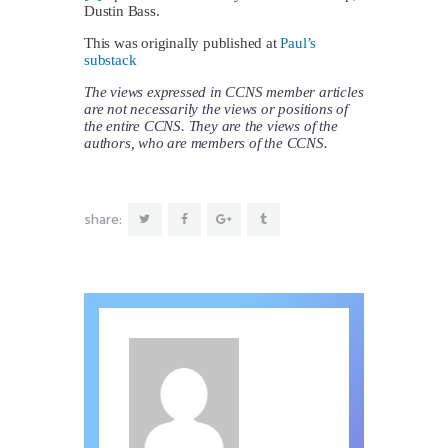
Dustin Bass.
This was originally published at
Paul’s
substack
The views expressed in CCNS member articles
are not necessarily the views or positions of
the entire CCNS. They are the views of the
authors, who are members of the CCNS.
share: