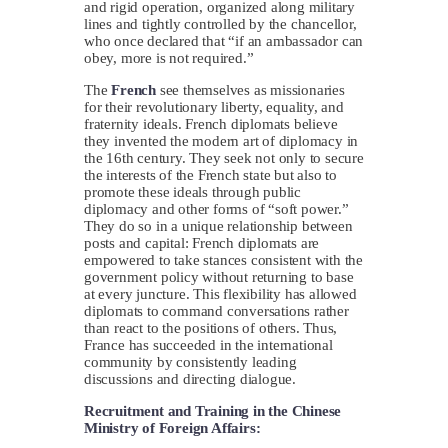
and rigid operation, organized along military
lines and tightly controlled by the chancellor,
who once declared that “if an ambassador can
obey, more is not required.”
The
French
see themselves as missionaries
for their revolutionary liberty, equality, and
fraternity ideals. French diplomats believe
they invented the modern art of diplomacy in
the 16th century. They seek not only to secure
the interests of the French state but also to
promote these ideals through public
diplomacy and other forms of “soft power.”
They do so in a unique relationship between
posts and capital: French diplomats are
empowered to take stances consistent with the
government policy without returning to base
at every juncture. This flexibility has allowed
diplomats to command conversations rather
than react to the positions of others. Thus,
France has succeeded in the international
community by consistently leading
discussions and directing dialogue.
Recruitment and Training in the Chinese
Ministry of Foreign Affairs: