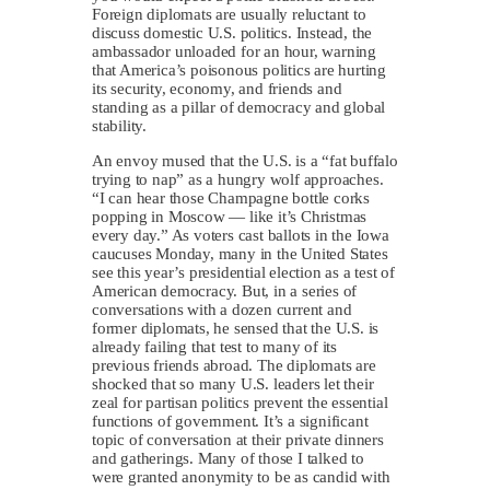
Foreign diplomats are usually reluctant to
discuss domestic U.S. politics. Instead, the
ambassador unloaded for an hour, warning
that America’s poisonous politics are hurting
its security, economy, and friends and
standing as a pillar of democracy and global
stability.
An envoy mused that the U.S. is a “fat buffalo
trying to nap” as a hungry wolf approaches.
“I can hear those Champagne bottle corks
popping in Moscow — like it’s Christmas
every day.” As voters cast ballots in the Iowa
caucuses Monday, many in the United States
see this year’s presidential election as a test of
American democracy. But, in a series of
conversations with a dozen current and
former diplomats, he sensed that the U.S. is
already failing that test to many of its
previous friends abroad. The diplomats are
shocked that so many U.S. leaders let their
zeal for partisan politics prevent the essential
functions of government. It’s a significant
topic of conversation at their private dinners
and gatherings. Many of those I talked to
were granted anonymity to be as candid with