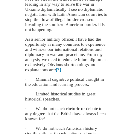
leading in any way to solve the war in
Ukraine diplomatically. I see no diplomatic
negotiations with Latin American countries to
stop the flow of illegal border crossers
invading the southern American border. It is
not happening.
As a senior military officer, I have had the
opportunity in many countries to experience
and witness our international relations and
diplomacy in war and peacetime. From my
analysis, we need to educate future diplomats
extensively. Obvious shortcomings and
explanations are:
[3]
· Minimal cognitive political thought in
the education and learning process.
· Limited historical studies in great
historical speeches.
· We do not teach rhetoric or debate to
any degree that the British have always been
known for!
· We do not teach American history
significantly, as the education system is