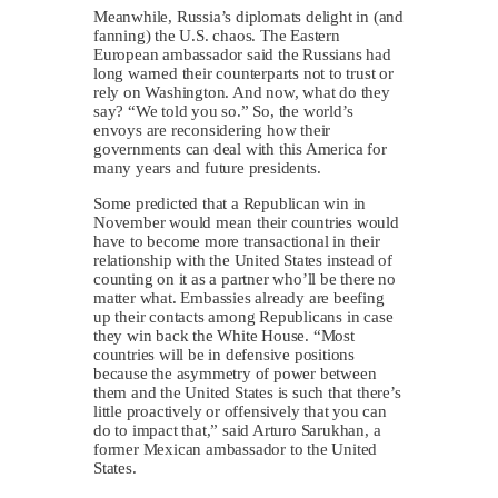
Meanwhile, Russia’s diplomats delight in (and
fanning) the U.S. chaos. The Eastern
European ambassador said the Russians had
long warned their counterparts not to trust or
rely on Washington. And now, what do they
say? “We told you so.” So, the world’s
envoys are reconsidering how their
governments can deal with this America for
many years and future presidents.
Some predicted that a Republican win in
November would mean their countries would
have to become more transactional in their
relationship with the United States instead of
counting on it as a partner who’ll be there no
matter what. Embassies already are beefing
up their contacts among Republicans in case
they win back the White House. “Most
countries will be in defensive positions
because the asymmetry of power between
them and the United States is such that there’s
little proactively or offensively that you can
do to impact that,” said Arturo Sarukhan, a
former Mexican ambassador to the United
States.