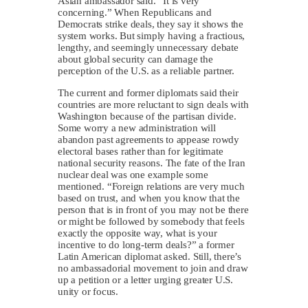
Asian ambassador said. “It is very
concerning.” When Republicans and
Democrats strike deals, they say it shows the
system works. But simply having a fractious,
lengthy, and seemingly unnecessary debate
about global security can damage the
perception of the U.S. as a reliable partner.
The current and former diplomats said their
countries are more reluctant to sign deals with
Washington because of the partisan divide.
Some worry a new administration will
abandon past agreements to appease rowdy
electoral bases rather than for legitimate
national security reasons. The fate of the Iran
nuclear deal was one example some
mentioned. “Foreign relations are very much
based on trust, and when you know that the
person that is in front of you may not be there
or might be followed by somebody that feels
exactly the opposite way, what is your
incentive to do long-term deals?” a former
Latin American diplomat asked. Still, there’s
no ambassadorial movement to join and draw
up a petition or a letter urging greater U.S.
unity or focus.