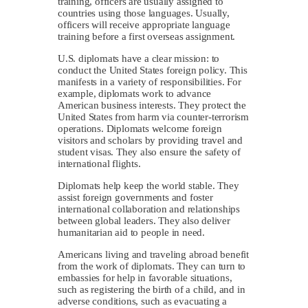
training, officers are usually assigned to
countries using those languages. Usually,
officers will receive appropriate language
training before a first overseas assignment.
U.S. diplomats have a clear mission: to
conduct the United States foreign policy. This
manifests in a variety of responsibilities. For
example, diplomats work to advance
American business interests. They protect the
United States from harm via counter-terrorism
operations. Diplomats welcome foreign
visitors and scholars by providing travel and
student visas. They also ensure the safety of
international flights.
Diplomats help keep the world stable. They
assist foreign governments and foster
international collaboration and relationships
between global leaders. They also deliver
humanitarian aid to people in need.
Americans living and traveling abroad benefit
from the work of diplomats. They can turn to
embassies for help in favorable situations,
such as registering the birth of a child, and in
adverse conditions, such as evacuating a