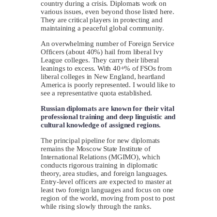
country during a crisis. Diplomats work on
various issues, even beyond those listed here.
They are critical players in protecting and
maintaining a peaceful global community.
An overwhelming number of Foreign Service
Officers (about 40%) hail from liberal Ivy
League colleges. They carry their liberal
leanings to excess. With 40+% of FSOs from
liberal colleges in New England, heartland
America is poorly represented. I would like to
see a representative quota established.
Russian diplomats are known for their vital
professional training and deep linguistic and
cultural knowledge of assigned regions.
The principal pipeline for new diplomats
remains the Moscow State Institute of
International Relations (MGIMO), which
conducts rigorous training in diplomatic
theory, area studies, and foreign languages.
Entry-level officers are expected to master at
least two foreign languages and focus on one
region of the world, moving from post to post
while rising slowly through the ranks.