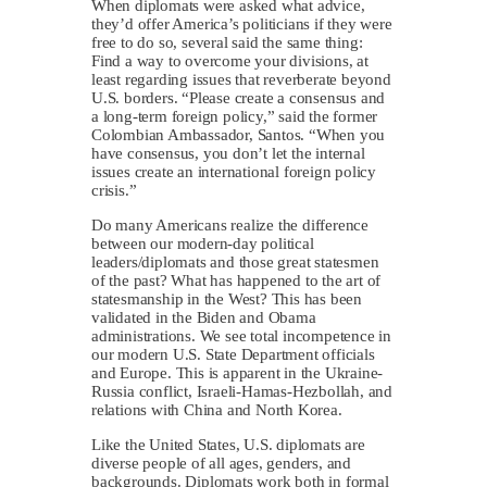
When diplomats were asked what advice,
they’d offer America’s politicians if they were
free to do so, several said the same thing:
Find a way to overcome your divisions, at
least regarding issues that reverberate beyond
U.S. borders. “Please create a consensus and
a long-term foreign policy,” said the former
Colombian Ambassador, Santos. “When you
have consensus, you don’t let the internal
issues create an international foreign policy
crisis.”
Do many Americans realize the difference
between our modern-day political
leaders/diplomats and those great statesmen
of the past? What has happened to the art of
statesmanship in the West? This has been
validated in the Biden and Obama
administrations. We see total incompetence in
our modern U.S. State Department officials
and Europe. This is apparent in the Ukraine-
Russia conflict, Israeli-Hamas-Hezbollah, and
relations with China and North Korea.
Like the United States, U.S. diplomats are
diverse people of all ages, genders, and
backgrounds. Diplomats work both in formal