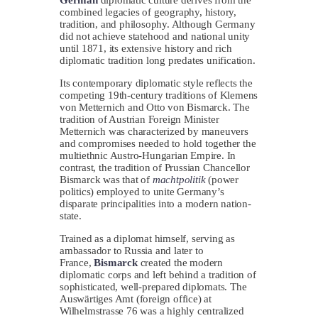
combined legacies of geography, history,
tradition, and philosophy. Although Germany
did not achieve statehood and national unity
until 1871, its extensive history and rich
diplomatic tradition long predates unification.
Its contemporary diplomatic style reflects the
competing 19th-century traditions of Klemens
von Metternich and Otto von Bismarck. The
tradition of Austrian Foreign Minister
Metternich was characterized by maneuvers
and compromises needed to hold together the
multiethnic Austro-Hungarian Empire. In
contrast, the tradition of Prussian Chancellor
Bismarck was that of
machtpolitik
(power
politics) employed to unite Germany’s
disparate principalities into a modern nation-
state.
Trained as a diplomat himself, serving as
ambassador to Russia and later to
France,
Bismarck
created the modern
diplomatic corps and left behind a tradition of
sophisticated, well-prepared diplomats. The
Auswärtiges Amt (foreign office) at
Wilhelmstrasse 76 was a highly centralized