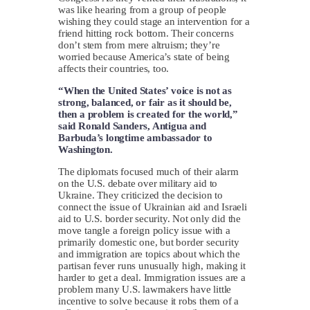
was like hearing from a group of people
wishing they could stage an intervention for a
friend hitting rock bottom. Their concerns
don’t stem from mere altruism; they’re
worried because America’s state of being
affects their countries, too.
“When the United States’ voice is not as
strong, balanced, or fair as it should be,
then a problem is created for the world,”
said Ronald Sanders, Antigua and
Barbuda’s longtime ambassador to
Washington.
The diplomats focused much of their alarm
on the U.S. debate over military aid to
Ukraine. They criticized the decision to
connect the issue of Ukrainian aid and Israeli
aid to U.S. border security. Not only did the
move tangle a foreign policy issue with a
primarily domestic one, but border security
and immigration are topics about which the
partisan fever runs unusually high, making it
harder to get a deal. Immigration issues are a
problem many U.S. lawmakers have little
incentive to solve because it robs them of a