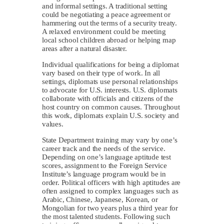
and informal settings. A traditional setting
could be negotiating a peace agreement or
hammering out the terms of a security treaty.
A relaxed environment could be meeting
local school children abroad or helping map
areas after a natural disaster.
Individual qualifications for being a diplomat
vary based on their type of work. In all
settings, diplomats use personal relationships
to advocate for U.S. interests. U.S. diplomats
collaborate with officials and citizens of the
host country on common causes. Throughout
this work, diplomats explain U.S. society and
values.
State Department training may vary by one’s
career track and the needs of the service.
Depending on one’s language aptitude test
scores, assignment to the Foreign Service
Institute’s language program would be in
order. Political officers with high aptitudes are
often assigned to complex languages such as
Arabic, Chinese, Japanese, Korean, or
Mongolian for two years plus a third year for
the most talented students. Following such