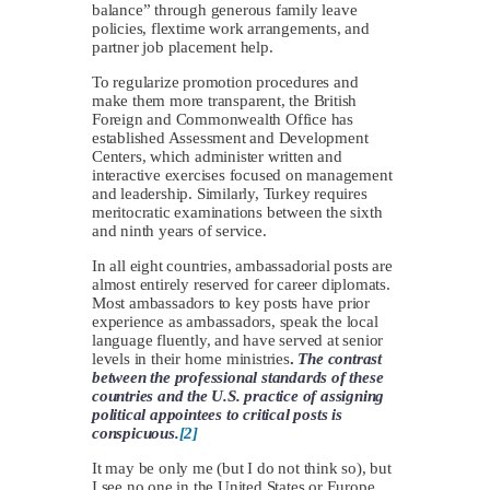
balance” through generous family leave
policies, flextime work arrangements, and
partner job placement help.
To regularize promotion procedures and
make them more transparent, the British
Foreign and Commonwealth Office has
established Assessment and Development
Centers, which administer written and
interactive exercises focused on management
and leadership. Similarly, Turkey requires
meritocratic examinations between the sixth
and ninth years of service.
In all eight countries, ambassadorial posts are
almost entirely reserved for career diplomats.
Most ambassadors to key posts have prior
experience as ambassadors, speak the local
language fluently, and have served at senior
levels in their home ministries
.
The contrast
between the professional standards of these
countries and the U.S. practice of assigning
political appointees to critical posts is
conspicuous.
[2]
It may be only me (but I do not think so), but
I see no one in the United States or Europe