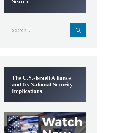
Search
Search
for:
The U.S.-Israeli Alliance
and Its National Security
Implications