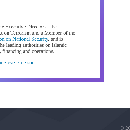
he Executive Director at the
ect on Terrorism and a Member of the
n on National Security
, and is
he leading authorities on Islamic
, financing and operations.
om Steve Emerson.
© 20