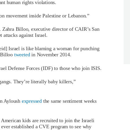
ant human rights violations.
ion movement inside Palestine or Lebanon.”
. Zahra Billoo, executive director of CAIR’s San
attacks against Israel.
eid] Israel is like blaming a woman for punching
 Billoo
tweeted
in November 2014.
ael Defense Forces (IDF) to those who join ISIS.
ngs. They’re literally baby killers,”
am Ayloush
expressed
the same sentiment weeks
rican kids are recruited to join the Israeli
 ever established a CVE program to see why