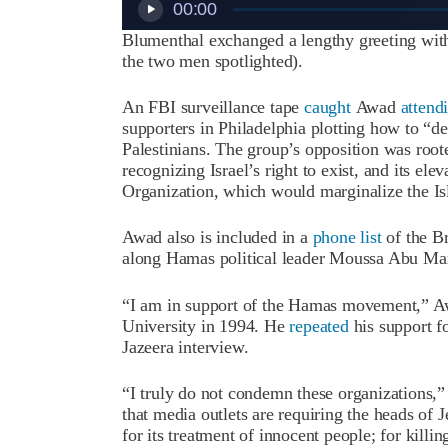
00:00
Blumenthal exchanged a lengthy greeting with
the two men spotlighted).
An FBI surveillance tape
caught
Awad
attend
supporters in Philadelphia plotting how to “de
Palestinians. The group’s opposition was root
recognizing Israel’s right to exist, and its ele
Organization, which would marginalize the Is
Awad also is included in a
phone list
of the B
along Hamas political leader Moussa Abu Ma
“I am in support of the Hamas movement,” 
University in 1994. He
repeated
his support fo
Jazeera interview.
“I truly do not condemn these organizations
that media outlets are requiring the heads of
for its treatment of innocent people; for kill