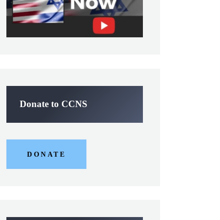
Donate to CCNS
DONATE