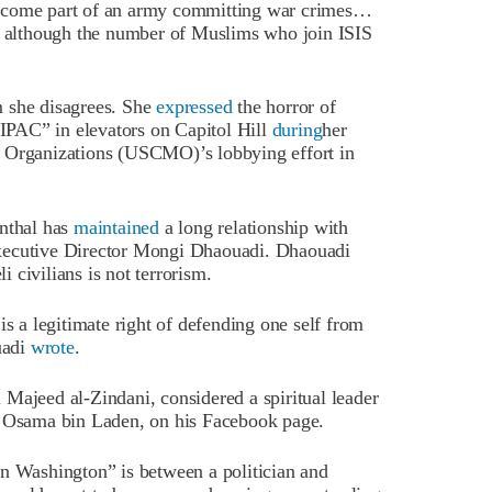
become part of an army committing war crimes…
although the number of Muslims who join ISIS
m she disagrees. She
expressed
the horror of
PAC” in elevators on Capitol Hill
during
her
m Organizations (USCMO)’s lobbying effort in
enthal has
maintained
a long relationship with
Executive Director Mongi Dhaouadi. Dhaouadi
i civilians is not terrorism.
is a legitimate right of defending one self from
uadi
wrote
.
Majeed al-Zindani, considered a spiritual leader
d Osama bin Laden, on his Facebook page.
in Washington” is between a politician and