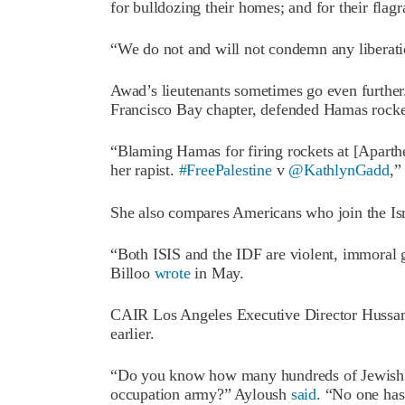
for bulldozing their homes; and for their flagr
“We do not and will not condemn any liberat
Awad’s lieutenants sometimes go even further
Francisco Bay chapter, defended Hamas rocket 
“Blaming Hamas for firing rockets at [Aparth
her rapist.
#FreePalestine
v
@KathlynGadd
,”
She also compares Americans who join the Isr
“Both ISIS and the IDF are violent, immoral ga
Billoo
wrote
in May.
CAIR Los Angeles Executive Director Huss
earlier.
“Do you know how many hundreds of Jewish Ame
occupation army?” Ayloush
said
. “No one has