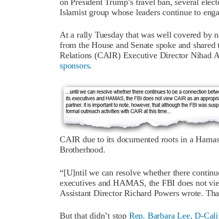
on President Trump’s travel ban, several ele
Islamist group whose leaders continue to enga
At a rally Tuesday that was well covered by n
from the House and Senate spoke and shared 
Relations (CAIR) Executive Director Nihad 
sponsors
.
CAIR due to its documented roots in a Hamas
Brotherhood.
“[U]ntil we can resolve whether there contin
executives and HAMAS, the FBI does not view
Assistant Director Richard Powers wrote. That
But that didn’t stop
Rep. Barbara Lee, D-Cali