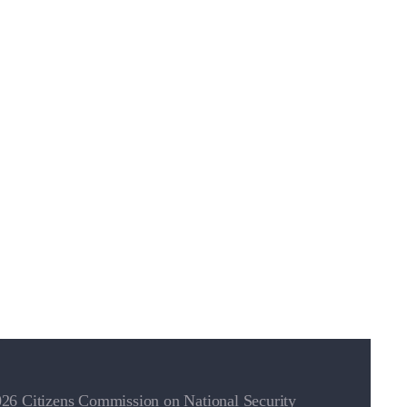
26 Citizens Commission on National Security