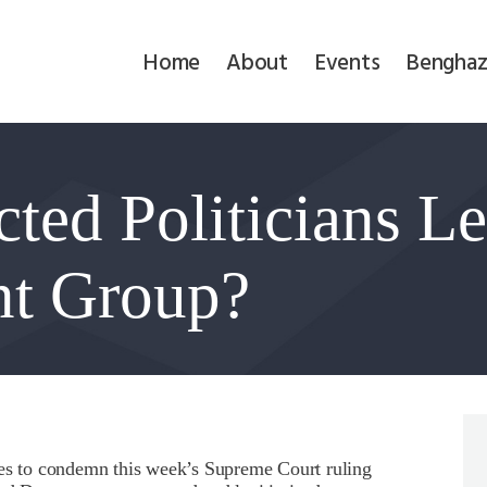
Home
Home
About
Events
Benghaz
About
Events
ted Politicians Le
Benghazi
Contact
ont Group?
Search
Newsletter
Donate
ies to condemn this week’s Supreme Court ruling