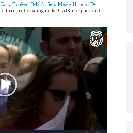
 Cory Booker, D-N.J.
,
Sen. Mazie Hirono, D-
n.
from participating in the CAIR co-sponsored