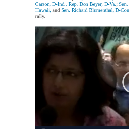
Carson, D-Ind.,
Rep. Don Beyer, D-Va.
;
Sen.
Hawaii,
and
Sen. Richard Blumenthal, D-Con
rally.
Video
Player