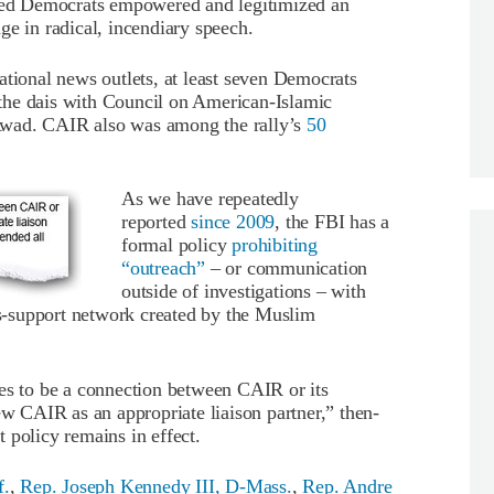
cted Democrats empowered and legitimized an
ge in radical, incendiary speech.
ational news outlets, at least seven Democrats
the dais with Council on American-Islamic
Awad. CAIR also was among the rally’s
50
As we have repeatedly
reported
since 2009
, the FBI has a
formal policy
prohibiting
“outreach”
– or communication
outside of investigations – with
-support network created by the Muslim
ues to be a connection between CAIR or its
 CAIR as an appropriate liaison partner,” then-
 policy remains in effect.
f.
,
Rep. Joseph Kennedy III, D-Mass.
,
Rep. Andre