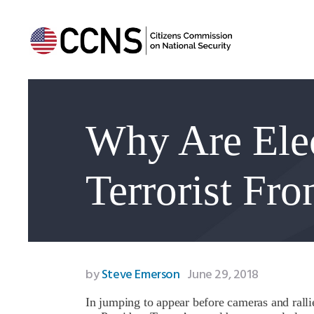
Why Are Elec
Terrorist Fr
by
Steve Emerson
June 29, 2018
In jumping to appear before cameras and rall