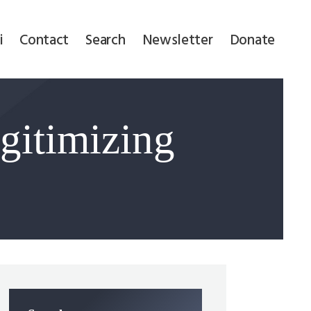
i
Contact
Search
Newsletter
Donate
gitimizing