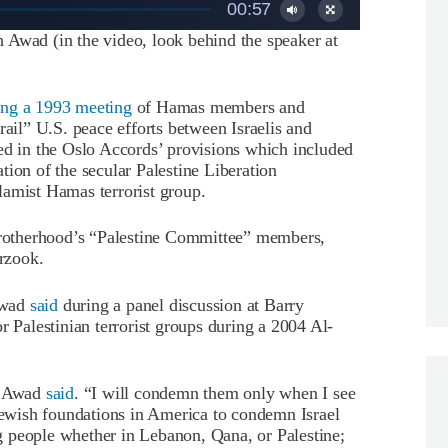
00:57
 Awad (in the video, look behind the speaker at
ing a 1993 meeting
of Hamas members and
rail” U.S. peace efforts between Israelis and
ed in the Oslo Accords’ provisions which included
vation of the secular Palestine Liberation
lamist Hamas terrorist group.
rotherhood’s “Palestine Committee” members,
rzook.
Awad
said
during a panel discussion at Barry
r Palestinian terrorist groups during a 2004 Al-
,” Awad
said
. “I will condemn them only when I see
 Jewish foundations in America to condemn Israel
ing people whether in Lebanon, Qana, or Palestine;