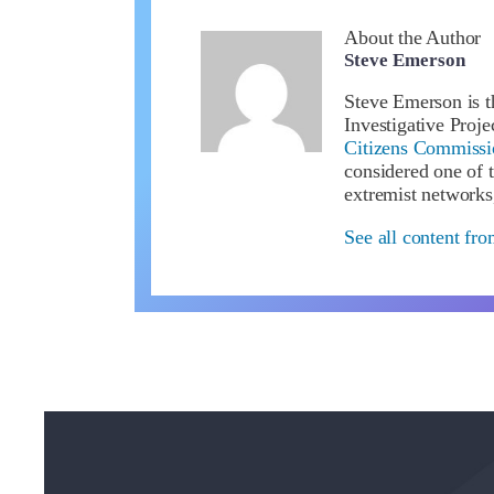
About the Author
Steve Emerson
Steve Emerson is t
Investigative Proj
Citizens Commissio
considered one of t
extremist networks
See all content fr