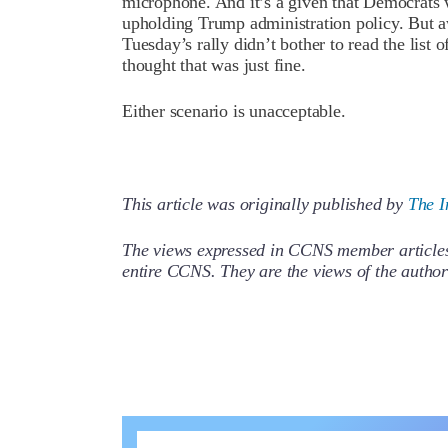
microphone. And it’s a given that Democrats 
upholding Trump administration policy. But aw
Tuesday’s rally didn’t bother to read the li
thought that was just fine.
Either scenario is unacceptable.
This article was originally published by
The I
The views expressed in CCNS member articles a
entire CCNS. They are the views of the auth