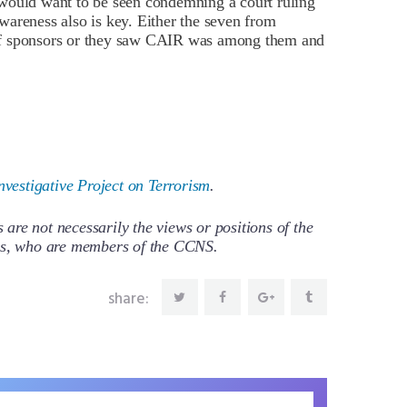
would want to be seen condemning a court ruling
areness also is key. Either the seven from
st of sponsors or they saw CAIR was among them and
nvestigative Project on Terrorism
.
re not necessarily the views or positions of the
ors, who are members of the CCNS.
share: