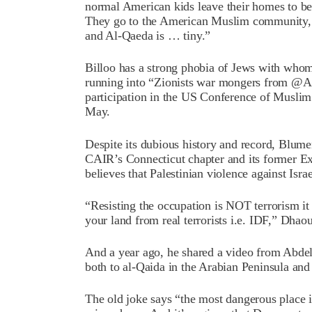
normal American kids leave their homes to 
They go to the American Muslim community, 
and Al-Qaeda is … tiny.”
Billoo has a strong phobia of Jews with who
running into “Zionists war mongers from @AI
participation in the US Conference of Musli
May.
Despite its dubious history and record, Blum
CAIR’s Connecticut chapter and its former 
believes that Palestinian violence against Israel
“Resisting the occupation is NOT terrorism it 
your land from real terrorists i.e. IDF,” Dhao
And a year ago, he shared a video from Abdel 
both to al-Qaida in the Arabian Peninsula an
The old joke says “the most dangerous place 