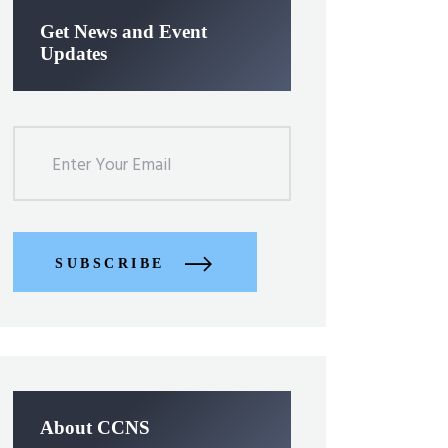
Get News and Event
Updates
SUBSCRIBE
About CCNS