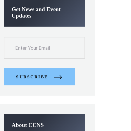
Get News and Event
Updates
SUBSCRIBE
About CCNS