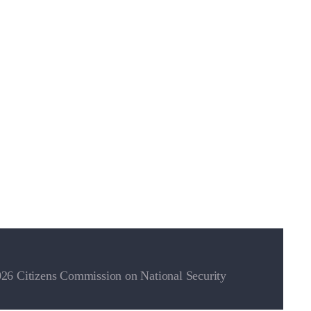
26 Citizens Commission on National Security