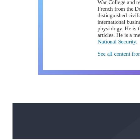
War College and re
French from the De
distinguished civil
international busin
physiology. He is 
articles. He is a 
National Security
.
See all content fro