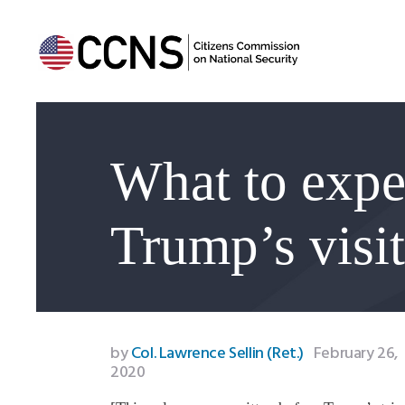
What to expe
Trump’s visit
by
Col. Lawrence Sellin (Ret.)
February 26,
2020