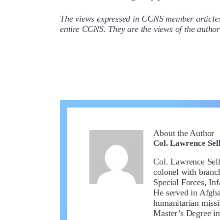
The views expressed in CCNS member articles a
entire CCNS. They are the views of the auth
About the Author
Col. Lawrence Sell
Col. Lawrence Sell
colonel with branc
Special Forces, In
He served in Afghan
humanitarian missi
Master’s Degree in