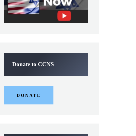
Donate to CCNS
DONATE