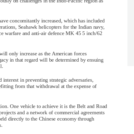
ously on challenges in the Indo-Pacific region as
have concomitantly increased, which has included
perations, Seahawk helicopters for the Indian navy,
ace warfare and anti-air defence MK 45 5 inch/62
will only increase as the American forces
cy in that regard will be determined by ensuing
l.
 interest in preventing strategic adversaries,
itting from that withdrawal at the expense of
on. One vehicle to achieve it is the Belt and Road
re projects and a network of commercial agreements
world directly to the Chinese economy through
s.