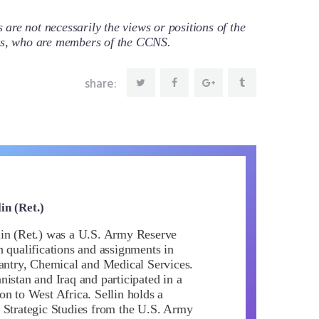
re not necessarily the views or positions of the
ors, who are members of the CCNS.
share:
in (Ret.)
in (Ret.) was a U.S. Army Reserve
h qualifications and assignments in
fantry, Chemical and Medical Services.
istan and Iraq and participated in a
on to West Africa. Sellin holds a
 Strategic Studies from the U.S. Army