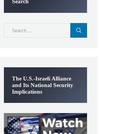
Search
Search
for:
The U.S.-Israeli Alliance
and Its National Security
Implications