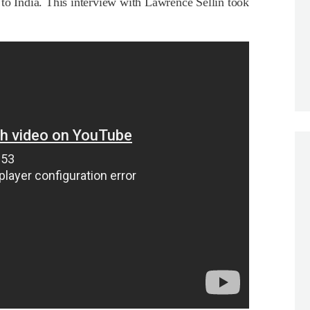
to India. This interview with Lawrence Sellin took