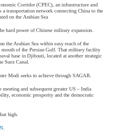
Economic Corridor (CPEC), an infrastructure and
s a transportation network connecting China to the
ated on the Arabian Sea
the hard power of Chinese military expansion.
 on the Arabian Sea within easy reach of the
 mouth of the Persian Gulf. That military facility
val base in Djibouti, located at another strategic
he Suez Canal.
nister Modi seeks to achieve through SAGAR.
p meeting and subsequent greater US – India
ility, economic prosperity and the democratic
that high.
N
.