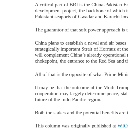
A critical part of BRI is the China-Pakistan 
development project, the backbone of which i
Pakistani seaports of Gwadar and Karachi loc
The guarantor of that soft power approach is 
China plans to establish a naval and air bases
strategically important Strait of Hormuz at the
will complement China’s already operational na
chokepoint, the entrance to the Red Sea and t
All of that is the opposite of what Prime Mi
It may be that the outcome of the Modi-Trum
cooperation may largely determine peace, stab
future of the Indo-Pacific region.
Both the stakes and the potential benefits are 
This column was originally published at
WIO