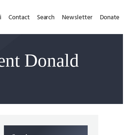
i
Contact
Search
Newsletter
Donate
ent Donald