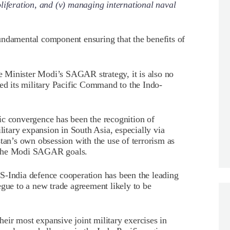
liferation, and (v) managing international naval
 fundamental component ensuring that the benefits of
 Minister Modi’s SAGAR strategy, it is also no
med its military Pacific Command to the Indo-
ic convergence has been the recognition of
tary expansion in South Asia, especially via
stan’s own obsession with the use of terrorism as
to the Modi SAGAR goals.
d US-India defence cooperation has been the leading
egue to a new trade agreement likely to be
ir most expansive joint military exercises in