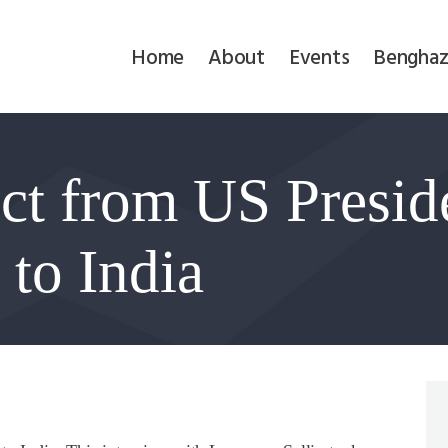
Home
Home
About
Events
Benghaz
About
Events
ct from US Presid
Benghazi
Contact
 to India
Search
Newsletter
Donate