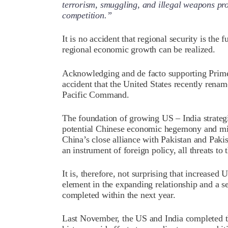
terrorism, smuggling, and illegal weapons pro
competition.”
It is no accident that regional security is the
regional economic growth can be realized.
Acknowledging and de facto supporting Prime
accident that the United States recently rena
Pacific Command.
The foundation of growing US – India strateg
potential Chinese economic hegemony and mili
China’s close alliance with Pakistan and Paki
an instrument of foreign policy, all threats 
It is, therefore, not surprising that increase
element in the expanding relationship and a s
completed within the next year.
Last November, the US and India completed the