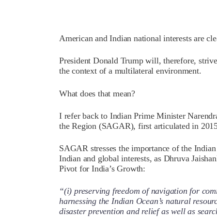
American and Indian national interests are cl
President Donald Trump will, therefore, strive
the context of a multilateral environment.
What does that mean?
I refer back to Indian Prime Minister Narendr
the Region (SAGAR), first articulated in 2015
SAGAR stresses the importance of the Indian
Indian and global interests, as Dhruva Jaishan
Pivot for India’s Growth:
“(i) preserving freedom of navigation for comm
harnessing the Indian Ocean’s natural resource
disaster prevention and relief as well as sear