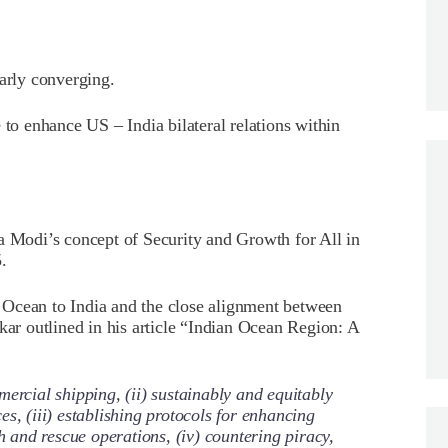
early converging.
 to enhance US – India bilateral relations within
a Modi’s concept of Security and Growth for All in
.
 Ocean to India and the close alignment between
kar outlined in his article “Indian Ocean Region: A
ercial shipping, (ii) sustainably and equitably
s, (iii) establishing protocols for enhancing
ch and rescue operations, (iv) countering piracy,