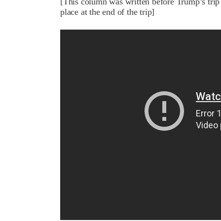
[This column was written before Trump’s trip 
place at the end of the trip]