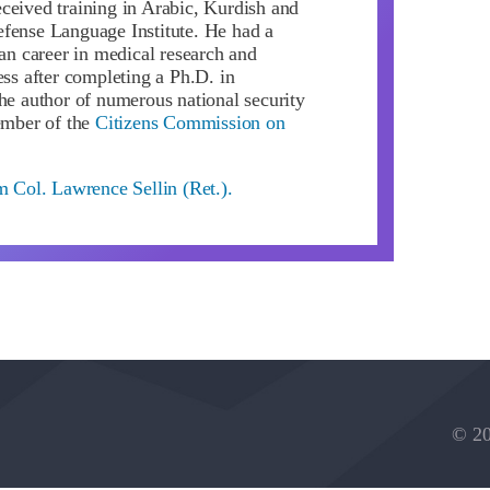
ceived training in Arabic, Kurdish and
fense Language Institute. He had a
ian career in medical research and
ess after completing a Ph.D. in
the author of numerous national security
member of the
Citizens Commission on
m Col. Lawrence Sellin (Ret.).
© 20