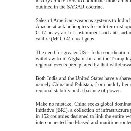
history amid efforts to coordinate more ambiti
outlined in the SAGAR doctrine.
Sales of American weapons systems to India 
Apache attack helicopters for anti-terrorist o
C-17 heavy air-lift sustainment and anti-surf
calibre (MOD 4) naval guns.
The need for greater US – India coordination 
withdraw from Afghanistan and the Trump lega
regional events precipitated by that withdrawa
Both India and the United States have a shared
namely China and Pakistan, from unduly benef
regional stability and a balance of power.
Make no mistake, China seeks global dominati
Initiative (BRI), a collection of infrastructu
in 152 countries designed to link the entire 
interconnected land-based and maritime route